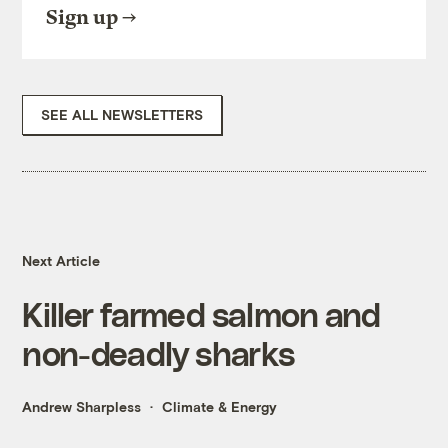
Sign up
SEE ALL NEWSLETTERS
Next Article
Killer farmed salmon and
non-deadly sharks
Andrew Sharpless
Climate & Energy