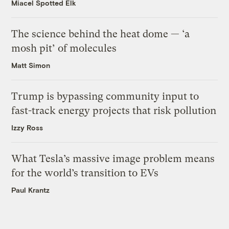
Miacel Spotted Elk
The science behind the heat dome — ‘a
mosh pit’ of molecules
Matt Simon
Trump is bypassing community input to
fast-track energy projects that risk pollution
Izzy Ross
What Tesla’s massive image problem means
for the world’s transition to EVs
Paul Krantz