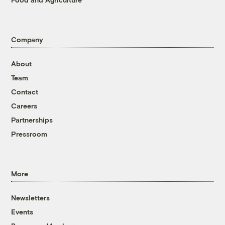
Company
About
Team
Contact
Careers
Partnerships
Pressroom
More
Newsletters
Events