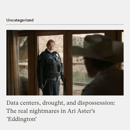
Uncategorized
Data centers, drought, and dispossession:
The real nightmares in Ari Aster’s
‘Eddington’