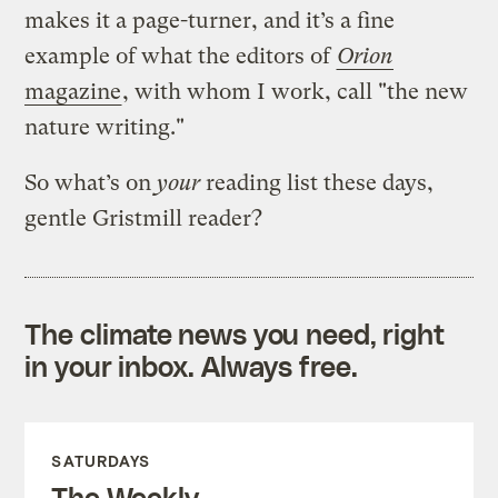
makes it a page-turner, and it’s a fine
example of what the editors of
Orion
magazine
, with whom I work, call "the new
nature writing."
So what’s on
your
reading list these days,
gentle Gristmill reader?
The climate news you need, right
in your inbox. Always free.
SATURDAYS
The Weekly