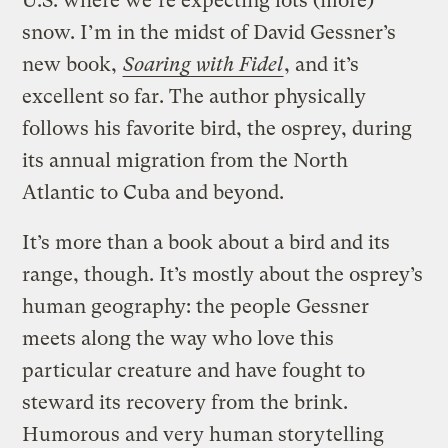
U.S. where we’re expecting lots (more)
snow. I’m in the midst of David Gessner’s
new book,
Soaring with Fidel
, and it’s
excellent so far. The author physically
follows his favorite bird, the osprey, during
its annual migration from the North
Atlantic to Cuba and beyond.
It’s more than a book about a bird and its
range, though. It’s mostly about the osprey’s
human geography: the people Gessner
meets along the way who love this
particular creature and have fought to
steward its recovery from the brink.
Humorous and very human storytelling