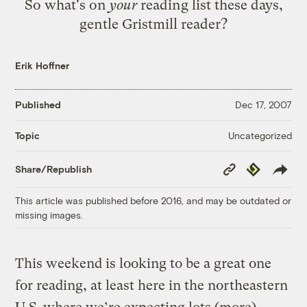
So what's on
your
reading list these days,
gentle Gristmill reader?
Erik Hoffner
Published
Dec 17, 2007
Uncategorized
Topic
Copy
Republish
Share/Republish
Link
This article was published before 2016, and may be outdated or
missing images.
This weekend is looking to be a great one
for reading, at least here in the northeastern