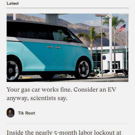
Latest
Your gas car works fine. Consider an EV
anyway, scientists say.
Tik Root
Inside the nearly 5-month labor lockout at