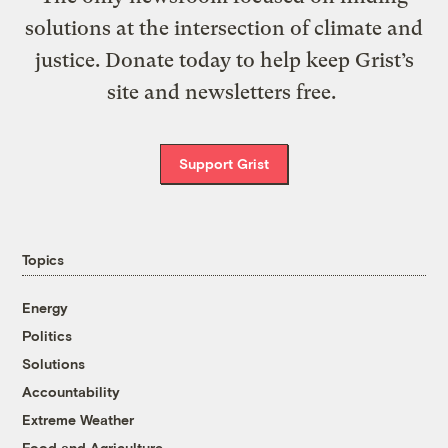
solutions at the intersection of climate and
justice. Donate today to help keep Grist’s
site and newsletters free.
Support Grist
Topics
Energy
Politics
Solutions
Accountability
Extreme Weather
Food and Agriculture