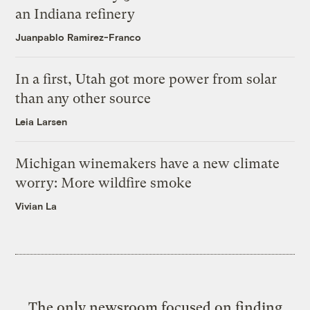
an Indiana refinery
Juanpablo Ramirez-Franco
In a first, Utah got more power from solar
than any other source
Leia Larsen
Michigan winemakers have a new climate
worry: More wildfire smoke
Vivian La
The only newsroom focused on finding