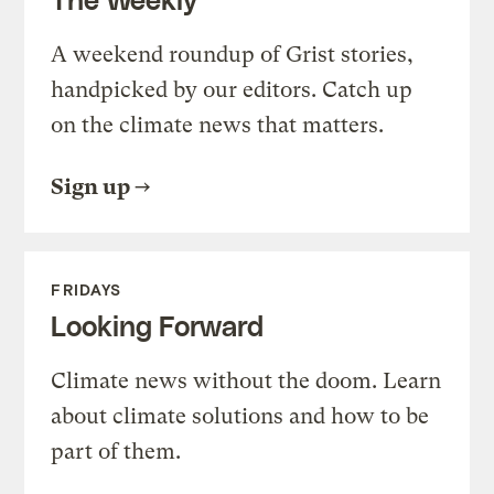
A weekend roundup of Grist stories,
handpicked by our editors. Catch up
on the climate news that matters.
Sign up
FRIDAYS
Looking Forward
Climate news without the doom. Learn
about climate solutions and how to be
part of them.