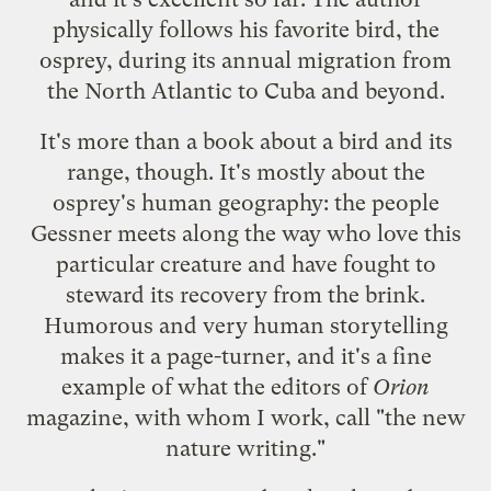
physically follows his favorite bird, the
osprey, during its annual migration from
the North Atlantic to Cuba and beyond.
It's more than a book about a bird and its
range, though. It's mostly about the
osprey's human geography: the people
Gessner meets along the way who love this
particular creature and have fought to
steward its recovery from the brink.
Humorous and very human storytelling
makes it a page-turner, and it's a fine
example of what the editors of
Orion
magazine
, with whom I work, call "the new
nature writing."