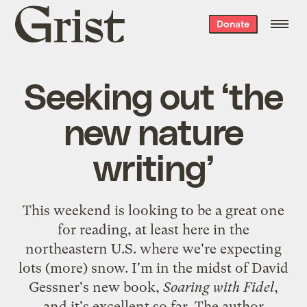
Grist
Donate
home
Seeking out ‘the
new nature
writing’
This weekend is looking to be a great one
for reading, at least here in the
northeastern U.S. where we're expecting
lots (more) snow. I'm in the midst of David
Gessner's new book,
Soaring with Fidel
,
and it's excellent so far. The author