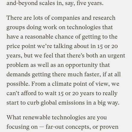
and-beyond scales in, say, five years.
There are lots of companies and research
groups doing work on technologies that
have a reasonable chance of getting to the
price point we’re talking about in 15 or 20
years, but we feel that there’s both an urgent
problem as well as an opportunity that
demands getting there much faster, if at all
possible. From a climate point of view, we
can’t afford to wait 15 or 20 years to really
start to curb global emissions in a big way.
What renewable technologies are you
focusing on — far-out concepts, or proven