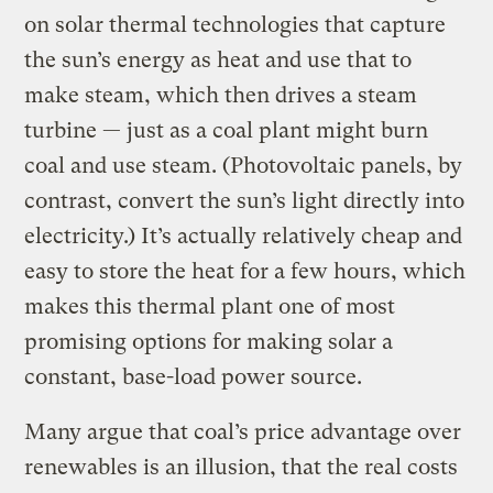
on solar thermal technologies that capture
the sun’s energy as heat and use that to
make steam, which then drives a steam
turbine — just as a coal plant might burn
coal and use steam. (Photovoltaic panels, by
contrast, convert the sun’s light directly into
electricity.) It’s actually relatively cheap and
easy to store the heat for a few hours, which
makes this thermal plant one of most
promising options for making solar a
constant, base-load power source.
Many argue that coal’s price advantage over
renewables is an illusion, that the real costs