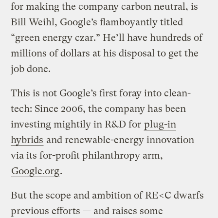
for making the company carbon neutral, is
Bill Weihl, Google’s flamboyantly titled
“green energy czar.” He’ll have hundreds of
millions of dollars at his disposal to get the
job done.
This is not Google’s first foray into clean-
tech: Since 2006, the company has been
investing mightily in R&D for
plug-in
hybrids
and renewable-energy innovation
via its for-profit philanthropy arm,
Google.org
.
But the scope and ambition of RE<C dwarfs
previous efforts — and raises some