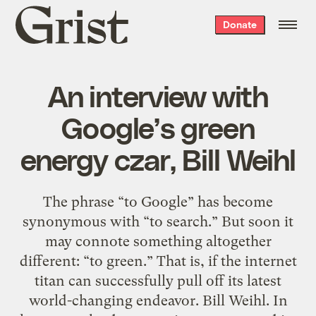
Grist
Donate
home
An interview with
Google’s green
energy czar, Bill Weihl
The phrase “to Google” has become
synonymous with “to search.” But soon it
may connote something altogether
different: “to green.” That is, if the internet
titan can successfully pull off its latest
world-changing endeavor. Bill Weihl. In