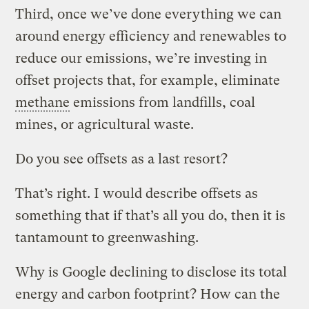
Third, once we’ve done everything we can
around energy efficiency and renewables to
reduce our emissions, we’re investing in
offset projects that, for example, eliminate
methane
emissions from landfills, coal
mines, or agricultural waste.
Do you see offsets as a last resort?
That’s right. I would describe offsets as
something that if that’s all you do, then it is
tantamount to greenwashing.
Why is Google declining to disclose its total
energy and carbon footprint? How can the