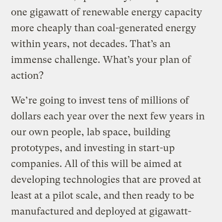
one gigawatt of renewable energy capacity
more cheaply than coal-generated energy
within years, not decades. That’s an
immense challenge. What’s your plan of
action?
We’re going to invest tens of millions of
dollars each year over the next few years in
our own people, lab space, building
prototypes, and investing in start-up
companies. All of this will be aimed at
developing technologies that are proved at
least at a pilot scale, and then ready to be
manufactured and deployed at gigawatt-