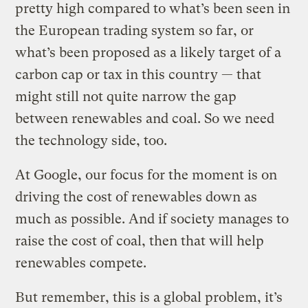
pretty high compared to what’s been seen in
the European trading system so far, or
what’s been proposed as a likely target of a
carbon cap or tax in this country — that
might still not quite narrow the gap
between renewables and coal. So we need
the technology side, too.
At Google, our focus for the moment is on
driving the cost of renewables down as
much as possible. And if society manages to
raise the cost of coal, then that will help
renewables compete.
But remember, this is a global problem, it’s