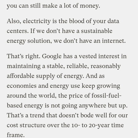
you can still make a lot of money.
Also, electricity is the blood of your data
centers. If we don’t have a sustainable
energy solution, we don’t have an internet.
That’s right. Google has a vested interest in
maintaining a stable, reliable, reasonably
affordable supply of energy. And as
economies and energy use keep growing
around the world, the price of fossil-fuel-
based energy is not going anywhere but up.
That’s a trend that doesn’t bode well for our
cost structure over the 10- to 20-year time
frame.