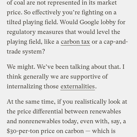
of coal are not represented in its market
price. So effectively you’re fighting on a
tilted playing field. Would Google lobby for
regulatory measures that would level the
playing field, like a
carbon tax
or a cap-and-
trade system?
We might. We’ve been talking about that. I
think generally we are supportive of
internalizing those
externalities
.
At the same time, if you realistically look at
the price differential between renewables
and nonrenewables today, even with, say, a
$30-per-ton price on carbon — which is