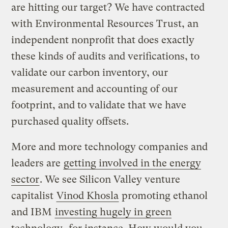
are hitting our target? We have contracted
with Environmental Resources Trust, an
independent nonprofit that does exactly
these kinds of audits and verifications, to
validate our carbon inventory, our
measurement and accounting of our
footprint, and to validate that we have
purchased quality offsets.
More and more technology companies and
leaders are
getting involved in the energy
sector
. We see Silicon Valley venture
capitalist
Vinod Khosla
promoting ethanol
and IBM
investing hugely in green