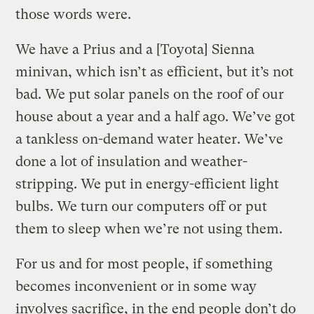
those words were.
We have a Prius and a [Toyota] Sienna
minivan, which isn’t as efficient, but it’s not
bad. We put solar panels on the roof of our
house about a year and a half ago. We’ve got
a tankless on-demand water heater. We’ve
done a lot of insulation and weather-
stripping. We put in energy-efficient light
bulbs. We turn our computers off or put
them to sleep when we’re not using them.
For us and for most people, if something
becomes inconvenient or in some way
involves sacrifice, in the end people don’t do