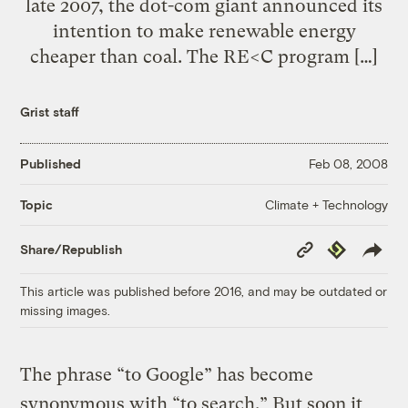
late 2007, the dot-com giant announced its
intention to make renewable energy
cheaper than coal. The RE<C program […]
Grist staff
Published
Feb 08, 2008
Climate + Technology
Topic
Copy
Republish
Share/Republish
Link
This article was published before 2016, and may be outdated or
missing images.
The phrase “to Google” has become
synonymous with “to search.” But soon it