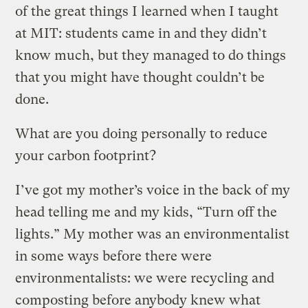
of the great things I learned when I taught
at MIT: students came in and they didn’t
know much, but they managed to do things
that you might have thought couldn’t be
done.
What are you doing personally to reduce
your carbon footprint?
I’ve got my mother’s voice in the back of my
head telling me and my kids, “Turn off the
lights.” My mother was an environmentalist
in some ways before there were
environmentalists: we were recycling and
composting before anybody knew what