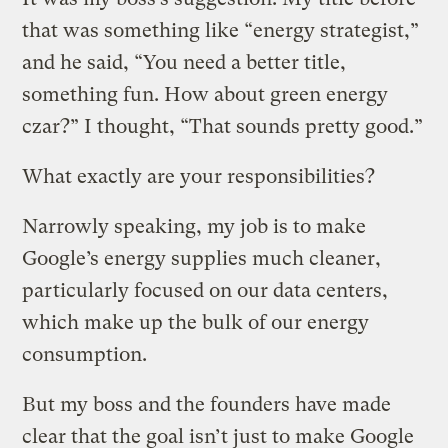
that was something like “energy strategist,”
and he said, “You need a better title,
something fun. How about green energy
czar?” I thought, “That sounds pretty good.”
What exactly are your responsibilities?
Narrowly speaking, my job is to make
Google’s energy supplies much cleaner,
particularly focused on our data centers,
which make up the bulk of our energy
consumption.
But my boss and the founders have made
clear that the goal isn’t just to make Google