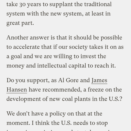
take 30 years to supplant the traditional
system with the new system, at least in
great part.
Another answer is that it should be possible
to accelerate that if our society takes it on as
a goal and we are willing to invest the
money and intellectual capital to reach it.
Do you support, as Al Gore and
James
Hansen
have recommended, a freeze on the
development of new coal plants in the U.S.?
We don’t have a policy on that at the
moment. I think the U.S. needs to stop