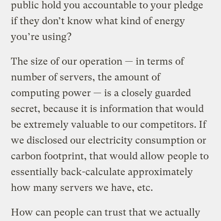
public hold you accountable to your pledge
if they don’t know what kind of energy
you’re using?
The size of our operation — in terms of
number of servers, the amount of
computing power — is a closely guarded
secret, because it is information that would
be extremely valuable to our competitors. If
we disclosed our electricity consumption or
carbon footprint, that would allow people to
essentially back-calculate approximately
how many servers we have, etc.
How can people can trust that we actually