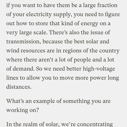
if you want to have them be a large fraction
of your electricity supply, you need to figure
out how to store that kind of energy on a
very large scale. There’s also the issue of
transmission, because the best solar and
wind resources are in regions of the country
where there aren’t a lot of people and a lot
of demand. So we need better high-voltage
lines to allow you to move more power long
distances.
What’s an example of something you are
working on?
In the realm of solar, we’re concentrating