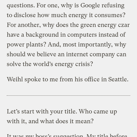
questions. For one, why is Google refusing
to disclose how much energy it consumes?
For another, why does the green energy czar
have a background in computers instead of
power plants? And, most importantly, why
should we believe an internet company can
solve the world’s energy crisis?
Weihl spoke to me from his office in Seattle.
Let’s start with your title. Who came up
with it, and what does it mean?
It was my boss’s suggestion. My title before