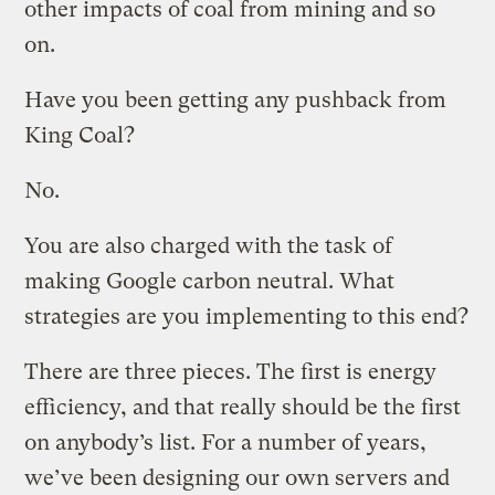
other impacts of coal from mining and so
on.
Have you been getting any pushback from
King Coal?
No.
You are also charged with the task of
making Google carbon neutral. What
strategies are you implementing to this end?
There are three pieces. The first is energy
efficiency, and that really should be the first
on anybody’s list. For a number of years,
we’ve been designing our own servers and