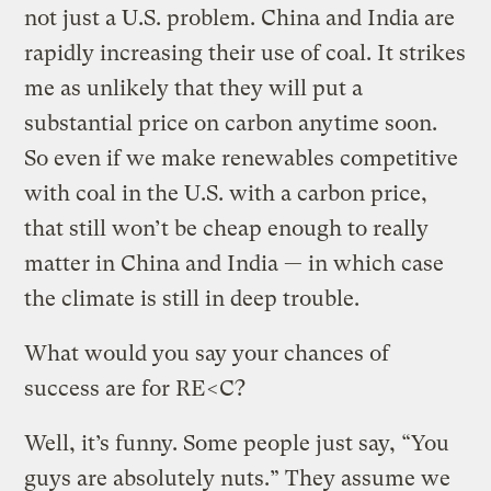
not just a U.S. problem. China and India are
rapidly increasing their use of coal. It strikes
me as unlikely that they will put a
substantial price on carbon anytime soon.
So even if we make renewables competitive
with coal in the U.S. with a carbon price,
that still won’t be cheap enough to really
matter in China and India — in which case
the climate is still in deep trouble.
What would you say your chances of
success are for RE<C?
Well, it’s funny. Some people just say, “You
guys are absolutely nuts.” They assume we