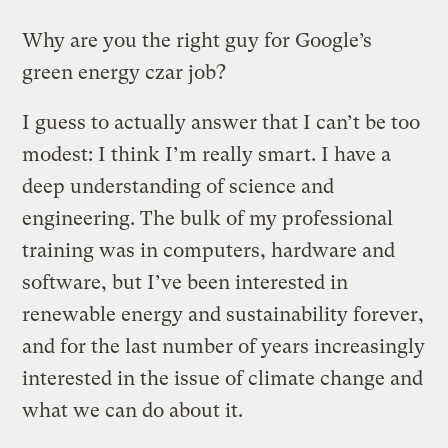
Why are you the right guy for Google’s
green energy czar job?
I guess to actually answer that I can’t be too
modest: I think I’m really smart. I have a
deep understanding of science and
engineering. The bulk of my professional
training was in computers, hardware and
software, but I’ve been interested in
renewable energy and sustainability forever,
and for the last number of years increasingly
interested in the issue of climate change and
what we can do about it.