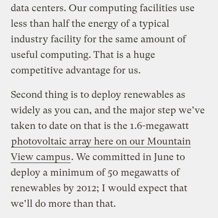
data centers. Our computing facilities use
less than half the energy of a typical
industry facility for the same amount of
useful computing. That is a huge
competitive advantage for us.
Second thing is to deploy renewables as
widely as you can, and the major step we’ve
taken to date on that is the 1.6-megawatt
photovoltaic array here on our Mountain
View campus
. We committed in June to
deploy a minimum of 50 megawatts of
renewables by 2012; I would expect that
we’ll do more than that.