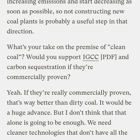
increasing emissions and start decreasing as
soon as possible, so not constructing new
coal plants is probably a useful step in that
direction.
What’s your take on the premise of “clean
coal”? Would you support
IGCC
[PDF] and
carbon sequestration if they’re
commercially proven?
Yeah. If they’re really commercially proven,
that’s way better than dirty coal. It would be
a huge advance. But I don’t think that that
alone is going to be enough. We need
cleaner technologies that don’t have all the