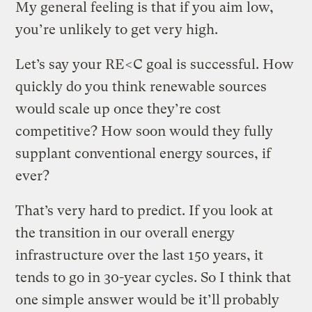
My general feeling is that if you aim low,
you’re unlikely to get very high.
Let’s say your RE<C goal is successful. How
quickly do you think renewable sources
would scale up once they’re cost
competitive? How soon would they fully
supplant conventional energy sources, if
ever?
That’s very hard to predict. If you look at
the transition in our overall energy
infrastructure over the last 150 years, it
tends to go in 30-year cycles. So I think that
one simple answer would be it’ll probably