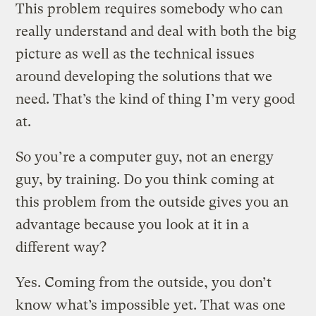
This problem requires somebody who can
really understand and deal with both the big
picture as well as the technical issues
around developing the solutions that we
need. That’s the kind of thing I’m very good
at.
So you’re a computer guy, not an energy
guy, by training. Do you think coming at
this problem from the outside gives you an
advantage because you look at it in a
different way?
Yes. Coming from the outside, you don’t
know what’s impossible yet. That was one