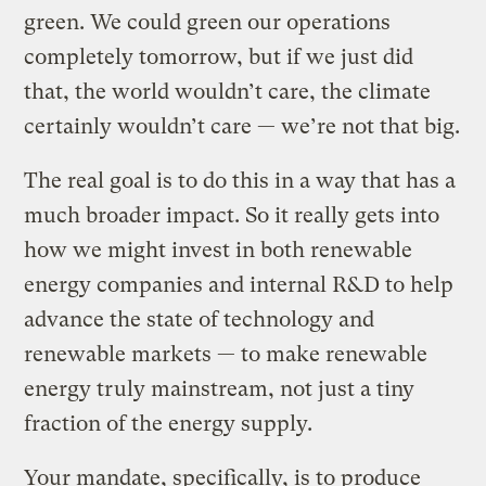
green. We could green our operations
completely tomorrow, but if we just did
that, the world wouldn’t care, the climate
certainly wouldn’t care — we’re not that big.
The real goal is to do this in a way that has a
much broader impact. So it really gets into
how we might invest in both renewable
energy companies and internal R&D to help
advance the state of technology and
renewable markets — to make renewable
energy truly mainstream, not just a tiny
fraction of the energy supply.
Your mandate, specifically, is to produce