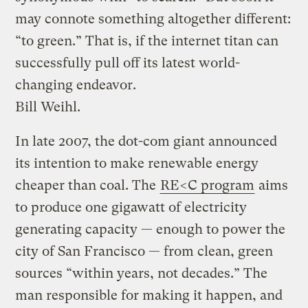
may connote something altogether different:
“to green.” That is, if the internet titan can
successfully pull off its latest world-
changing endeavor.
Bill Weihl.
In late 2007, the dot-com giant announced
its intention to make renewable energy
cheaper than coal. The
RE<C program
aims
to produce one gigawatt of electricity
generating capacity — enough to power the
city of San Francisco — from clean, green
sources “within years, not decades.” The
man responsible for making it happen, and