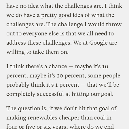
have no idea what the challenges are. I think
we do have a pretty good idea of what the
challenges are. The challenge I would throw
out to everyone else is that we all need to
address these challenges. We at Google are
willing to take them on.
I think there’s a chance — maybe it’s 10
percent, maybe it’s 20 percent, some people
probably think it’s 1 percent — that we’ll be
completely successful at hitting our goal.
The question is, if we don’t hit that goal of
making renewables cheaper than coal in
four or five or six years, where do we end