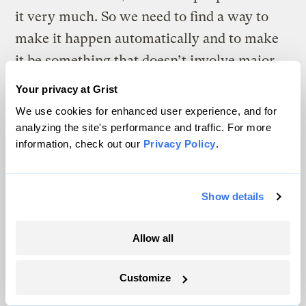
it very much. So we need to find a way to
make it happen automatically and to make
it be something that doesn’t involve major
compromises. There are enormous
Your privacy at Grist
opportunities to do that in a lot of sectors.
We use cookies for enhanced user experience, and for
analyzing the site's performance and traffic. For more
information, check out our
Privacy Policy
.
The climate news you need, right
in your inbox. Always free.
Show details
Allow all
SATURDAYS
The Weekly
Customize