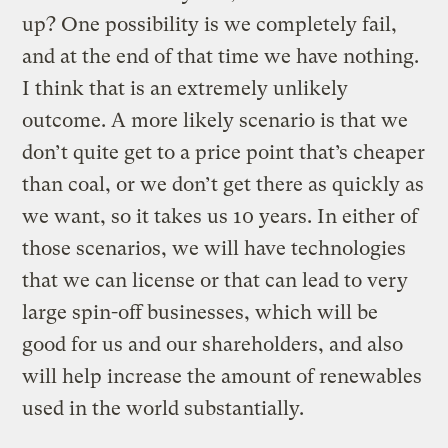
up? One possibility is we completely fail,
and at the end of that time we have nothing.
I think that is an extremely unlikely
outcome. A more likely scenario is that we
don’t quite get to a price point that’s cheaper
than coal, or we don’t get there as quickly as
we want, so it takes us 10 years. In either of
those scenarios, we will have technologies
that we can license or that can lead to very
large spin-off businesses, which will be
good for us and our shareholders, and also
will help increase the amount of renewables
used in the world substantially.