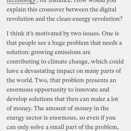
technology
, for instance. How would you
explain this crossover between the digital
revolution and the clean-energy revolution?
I think it’s motivated by two issues. One is
that people see a huge problem that needs a
solution: growing emissions are
contributing to climate change, which could
have a devastating impact on many parts of
the world. Two, that problem presents an
enormous opportunity to innovate and
develop solutions that then can make a lot
of money. The amount of money in the
energy sector is enormous, so even if you
can only solve a small part of the problem,