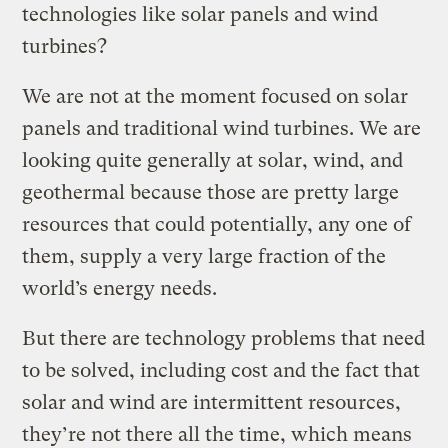
technologies like solar panels and wind
turbines?
We are not at the moment focused on solar
panels and traditional wind turbines. We are
looking quite generally at solar, wind, and
geothermal because those are pretty large
resources that could potentially, any one of
them, supply a very large fraction of the
world’s energy needs.
But there are technology problems that need
to be solved, including cost and the fact that
solar and wind are intermittent resources,
they’re not there all the time, which means