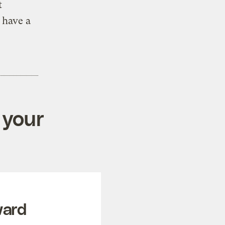
t
 have a
 your
ward