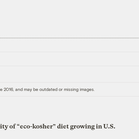
ore 2016, and may be outdated or missing images.
ity of “eco-kosher” diet growing in U.S.