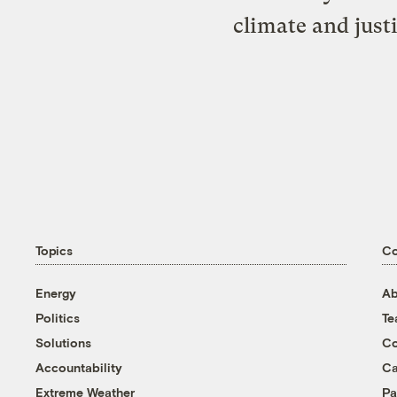
climate and just
Topics
C
Energy
Ab
Politics
T
Solutions
Co
Accountability
Ca
Extreme Weather
Pa