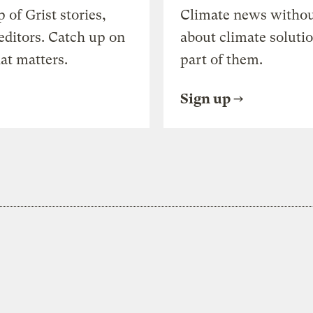
of Grist stories,
Climate news withou
editors. Catch up on
about climate soluti
at matters.
part of them.
Sign up