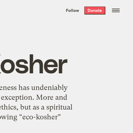
We hand-package
the week’s best
Follow
Donate
Grist stories
. Delivered free every
Saturday morning.
Kosher
reness has undeniably
o exception. More and
hics, but as a spiritual
rowing “eco-kosher”