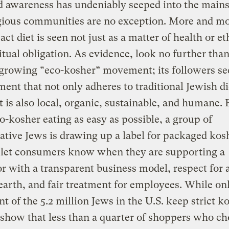
d awareness has undeniably seeped into the main
gious communities are no exception. More and mo
ct diet is seen not just as a matter of health or et
ritual obligation. As evidence, look no further tha
 growing “eco-kosher” movement; its followers se
ent that not only adheres to traditional Jewish d
t is also local, organic, sustainable, and humane. 
-kosher eating as easy as possible, a group of
tive Jews is drawing up a label for packaged kos
o let consumers know when they are supporting a
r with a transparent business model, respect for 
earth, and fair treatment for employees. While on
nt of the 5.2 million Jews in the U.S. keep strict k
show that less than a quarter of shoppers who c