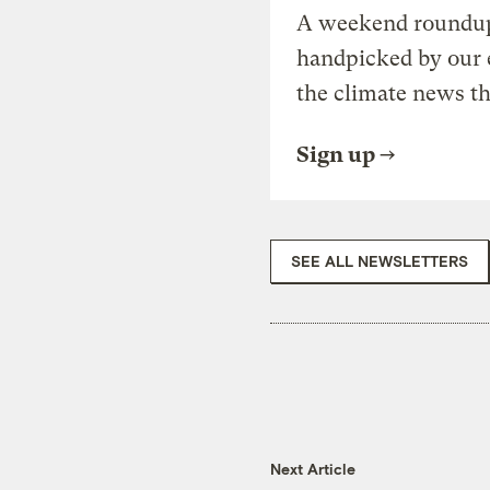
A weekend roundup 
handpicked by our 
the climate news th
Sign up
SEE ALL NEWSLETTERS
Next Article