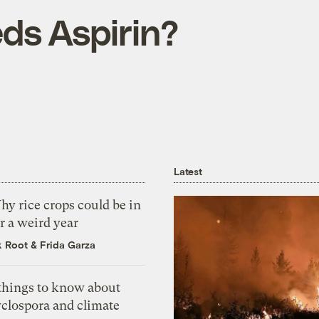
s Aspirin?
Latest
y rice crops could be in
r a weird year
k Root
&
Frida Garza
 things to know about
yclospora and climate