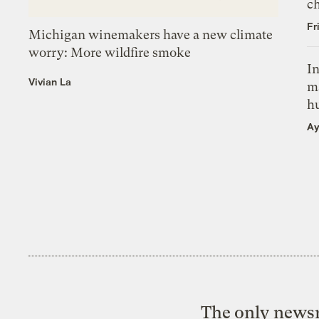
c
Fr
Michigan winemakers have a new climate
worry: More wildfire smoke
In
Vivian La
m
h
Ay
The only newsr