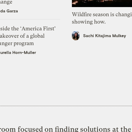
hange
ida Garza
Wildfire season is chang
showing how.
side the ‘America First’
akeover of a global
Sachi Kitajima Mulkey
unger program
urella Horn-Muller
oom focused on finding solutions at the 