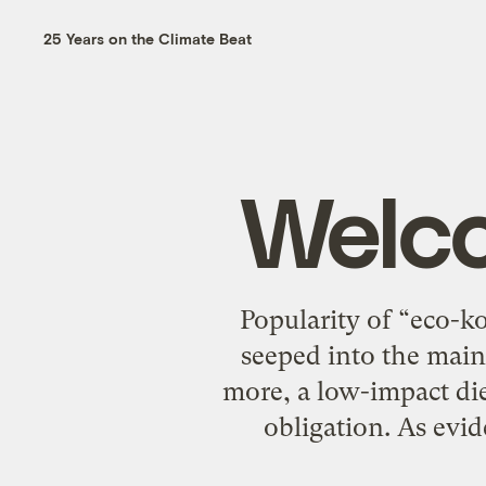
25 Years on the Climate Beat
Welco
Popularity of “eco-k
seeped into the main
more, a low-impact diet
obligation. As evi