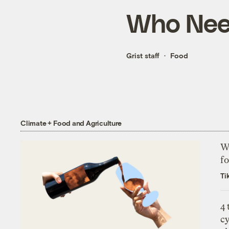
Who Need
Grist staff
Food
Climate + Food and Agriculture
Wh
fo
Ti
4
c