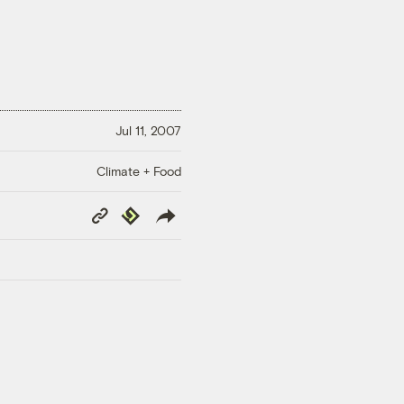
Jul 11, 2007
Climate + Food
Copy
Republish
Link