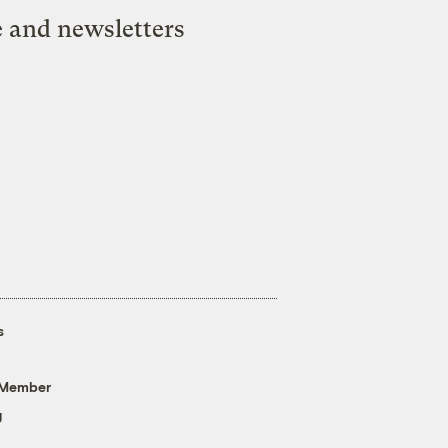
e and newsletters
s
 Member
g