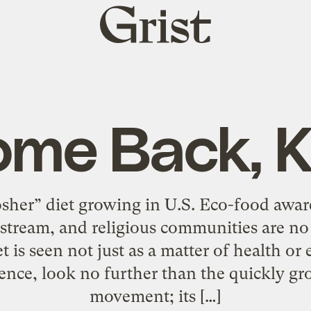
Grist
home
me Back, 
osher” diet growing in U.S. Eco-food awa
stream, and religious communities are n
 is seen not just as a matter of health or et
dence, look no further than the quickly g
movement; its […]