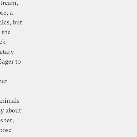
stream,
re, a
hics, but
n the
ek
ietary
Eager to
her
animals
ly about
osher,
hoose