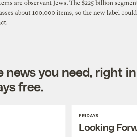
tems are observant Jews. The $225 billion segmen
ses about 100,000 items, so the new label could
ct.
e news you need, right in
ys free.
FRIDAYS
Looking For