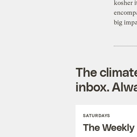
kosher i
encompas
big impa
The climat
inbox. Alwa
SATURDAYS
The Weekly