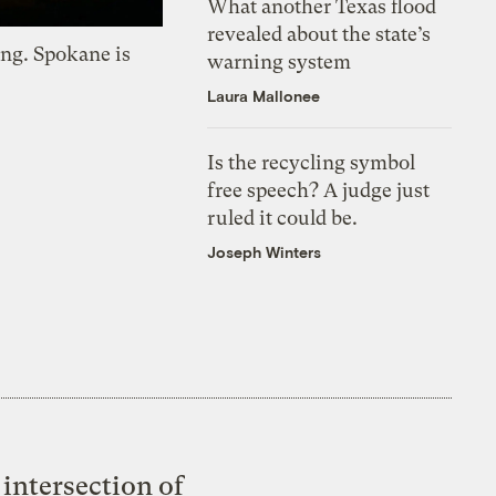
What another Texas flood
revealed about the state’s
ing. Spokane is
warning system
Laura Mallonee
Is the recycling symbol
free speech? A judge just
ruled it could be.
Joseph Winters
intersection of