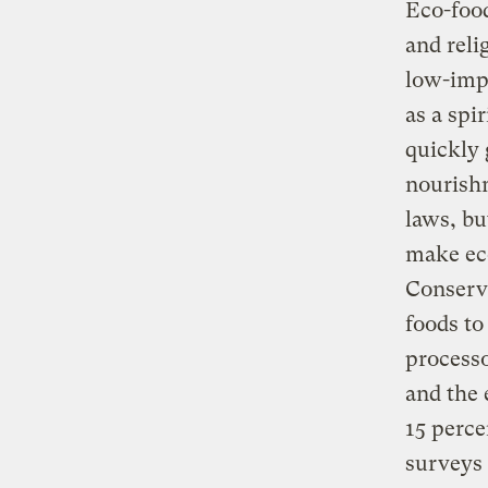
Eco-foo
and reli
low-impa
as a spi
quickly
nourishm
laws, bu
make eco
Conserva
foods t
processo
and the 
15 perce
surveys 