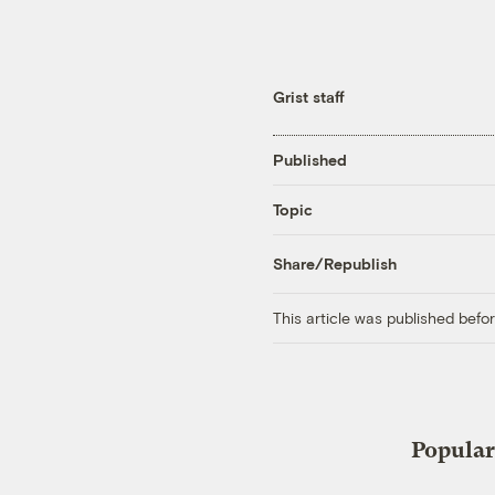
Grist staff
Published
Topic
Share/Republish
This article was published bef
Popular