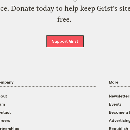
ice. Donate today to help keep Grist’s sit
free.
Support Grist
ompany
More
out
Newsletter
eam
Events
ntact
Become a
reers
Advertisin
rtnerships
Republish