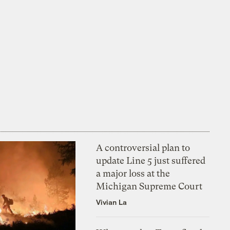
A controversial plan to
update Line 5 just suffered
a major loss at the
Michigan Supreme Court
Vivian La