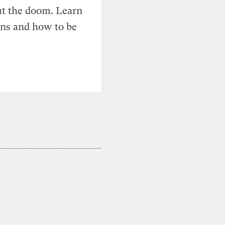
t the doom. Learn
ons and how to be