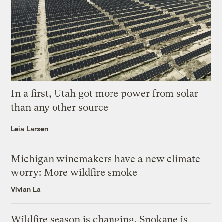
In a first, Utah got more power from solar
than any other source
Leia Larsen
Michigan winemakers have a new climate
worry: More wildfire smoke
Vivian La
Wildfire season is changing. Spokane is