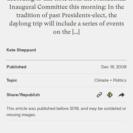
Inaugural Committee this morning: In the
tradition of past Presidents-elect, the
daylong trip will include a series of events
on the […]
Kate Sheppard
Published
Dec 16, 2008
Climate + Politics
Topic
Copy
Republish
Share/Republish
Link
This article was published before 2016, and may be outdated or
missing images.