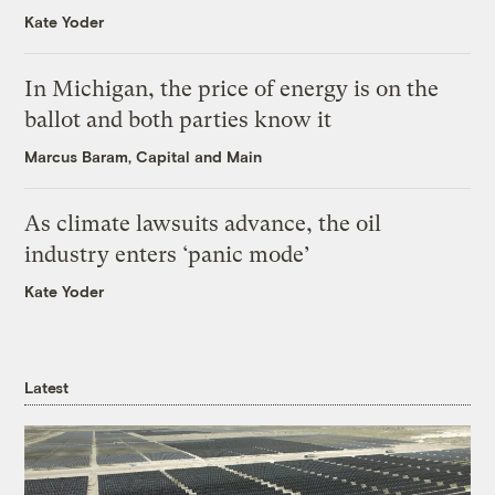
Kate Yoder
In Michigan, the price of energy is on the
ballot and both parties know it
Marcus Baram, Capital and Main
As climate lawsuits advance, the oil
industry enters ‘panic mode’
Kate Yoder
Latest