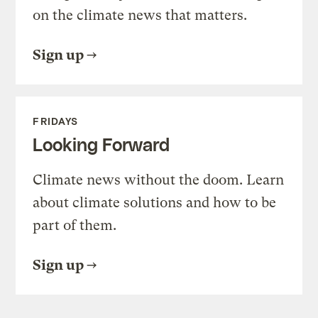
on the climate news that matters.
Sign up
FRIDAYS
Looking Forward
Climate news without the doom. Learn
about climate solutions and how to be
part of them.
Sign up