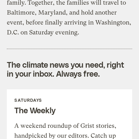
family. Together, the families will travel to
Baltimore, Maryland, and hold another
event, before finally arriving in Washington,
D.C. on Saturday evening.
The climate news you need, right
in your inbox. Always free.
SATURDAYS
The Weekly
A weekend roundup of Grist stories,
handpicked by our editors. Catch up