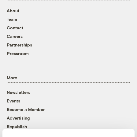
About
Team
Contact
Careers
Partnerships
Pressroom
More
Newsletters
Events
Become a Member
Advertising
Republish
Accessibility