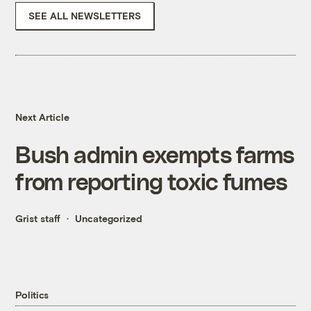
SEE ALL NEWSLETTERS
Next Article
Bush admin exempts farms
from reporting toxic fumes
Grist staff
Uncategorized
Politics