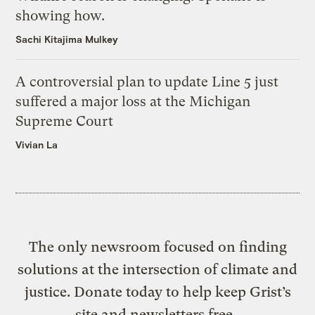
showing how.
Sachi Kitajima Mulkey
A controversial plan to update Line 5 just
suffered a major loss at the Michigan
Supreme Court
Vivian La
The only newsroom focused on finding
solutions at the intersection of climate and
justice. Donate today to help keep Grist’s
site and newsletters free.