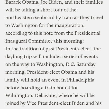
Barack Obama, Joe Biden, and their families
will be taking a short tour of the
northeastern seaboard by train as they travel
to Washington for the inauguration,
according to this note from the Presidential
Inaugural Committee this morning:
In the tradition of past Presidents-elect, the
daylong trip will include a series of events
on the way to Washington, D.C. Saturday
morning, President-elect Obama and his
family will hold an event in Philadelphia
before boarding a train bound for
Wilmington, Delaware, where he will be
joined by Vice President-elect Biden and his