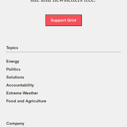
Support Grist
Topics
Energy
Politics
Solutions
Accountability
Extreme Weather
Food and Agriculture
Company