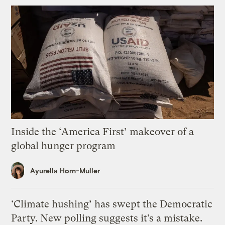
Inside the ‘America First’ makeover of a
global hunger program
Ayurella Horn-Muller
‘Climate hushing’ has swept the Democratic
Party. New polling suggests it’s a mistake.