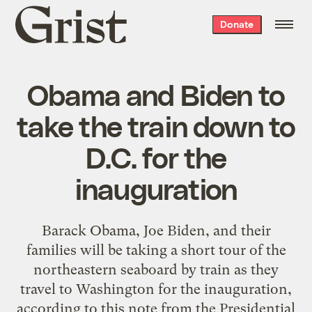
Grist
Donate
home
Obama and Biden to
take the train down to
D.C. for the
inauguration
Barack Obama, Joe Biden, and their
families will be taking a short tour of the
northeastern seaboard by train as they
travel to Washington for the inauguration,
according to this note from the Presidential