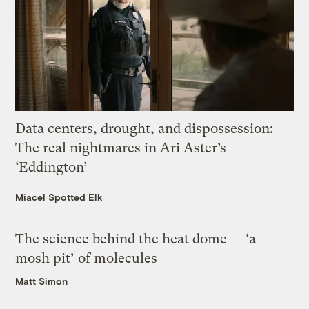
Data centers, drought, and dispossession:
The real nightmares in Ari Aster’s
‘Eddington’
Miacel Spotted Elk
The science behind the heat dome — ‘a
mosh pit’ of molecules
Matt Simon