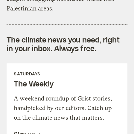
Palestinian areas.
The climate news you need, right
in your inbox. Always free.
SATURDAYS
The Weekly
A weekend roundup of Grist stories,
handpicked by our editors. Catch up
on the climate news that matters.