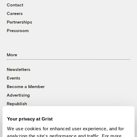
Contact
Careers
Partnerships
Pressroom
More
Newsletters
Events
Become a Member
Advertising
Republish
Accessibility
Your privacy at Grist
Follow us on Facebook
Follow us on Twitter
Follow us on Instagram
Follow us on YouTube
Follow us on Bluesky
We use cookies for enhanced user experience, and for
analyzing the site's performance and traffic. For more