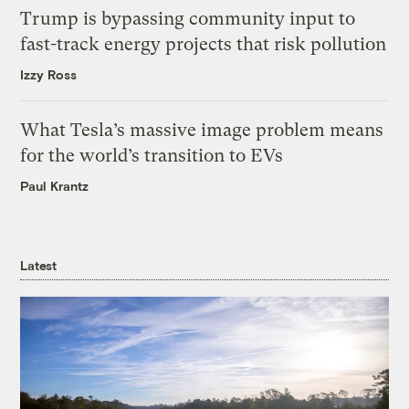
Trump is bypassing community input to
fast-track energy projects that risk pollution
Izzy Ross
What Tesla’s massive image problem means
for the world’s transition to EVs
Paul Krantz
Latest