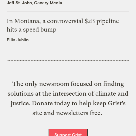
Jeff St. John, Canary Media
In Montana, a controversial $2B pipeline
hits a speed bump
Ellis Juhlin
The only newsroom focused on finding
solutions at the intersection of climate and
justice. Donate today to help keep Grist’s
site and newsletters free.
Support Grist