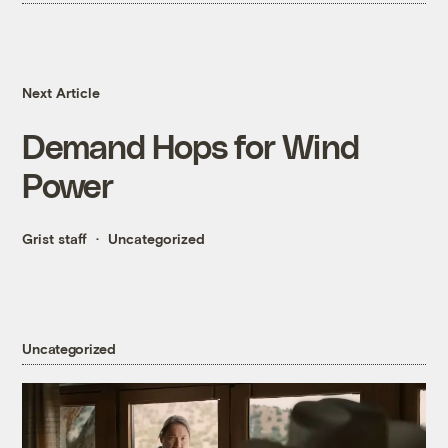
Next Article
Demand Hops for Wind
Power
Grist staff
Uncategorized
Uncategorized