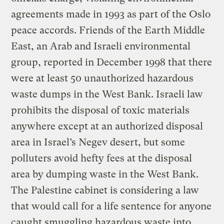
agreements made in 1993 as part of the Oslo
peace accords. Friends of the Earth Middle
East, an Arab and Israeli environmental
group, reported in December 1998 that there
were at least 50 unauthorized hazardous
waste dumps in the West Bank. Israeli law
prohibits the disposal of toxic materials
anywhere except at an authorized disposal
area in Israel’s Negev desert, but some
polluters avoid hefty fees at the disposal
area by dumping waste in the West Bank.
The Palestine cabinet is considering a law
that would call for a life sentence for anyone
caught smuggling hazardous waste into