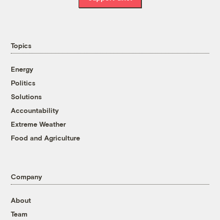
Topics
Energy
Politics
Solutions
Accountability
Extreme Weather
Food and Agriculture
Company
About
Team