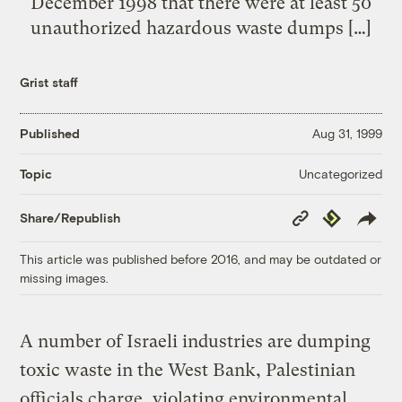
December 1998 that there were at least 50
unauthorized hazardous waste dumps […]
Grist staff
Published
Aug 31, 1999
Uncategorized
Topic
Copy
Republish
Share/Republish
Link
This article was published before 2016, and may be outdated or
missing images.
A number of Israeli industries are dumping
toxic waste in the West Bank, Palestinian
officials charge, violating environmental