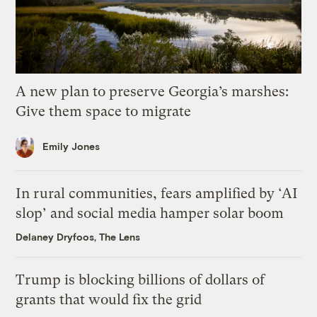
A new plan to preserve Georgia’s marshes:
Give them space to migrate
Emily Jones
In rural communities, fears amplified by ‘AI
slop’ and social media hamper solar boom
Delaney Dryfoos, The Lens
Trump is blocking billions of dollars of
grants that would fix the grid