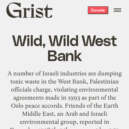
Grist
Donate
home
Wild, Wild West
Bank
A number of Israeli industries are dumping
toxic waste in the West Bank, Palestinian
officials charge, violating environmental
agreements made in 1993 as part of the
Oslo peace accords. Friends of the Earth
Middle East, an Arab and Israeli
environmental group, reported in