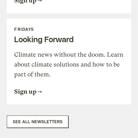
Sign up
FRIDAYS
Looking Forward
Climate news without the doom. Learn
about climate solutions and how to be
part of them.
Sign up
SEE ALL NEWSLETTERS