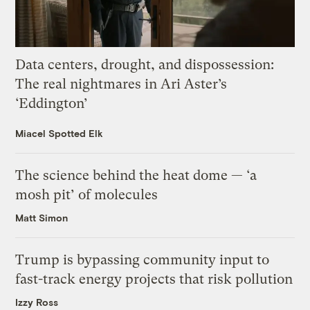
Data centers, drought, and dispossession:
The real nightmares in Ari Aster’s
‘Eddington’
Miacel Spotted Elk
The science behind the heat dome — ‘a
mosh pit’ of molecules
Matt Simon
Trump is bypassing community input to
fast-track energy projects that risk pollution
Izzy Ross