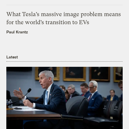
What Tesla’s massive image problem means
for the world’s transition to EVs
Paul Krantz
Latest