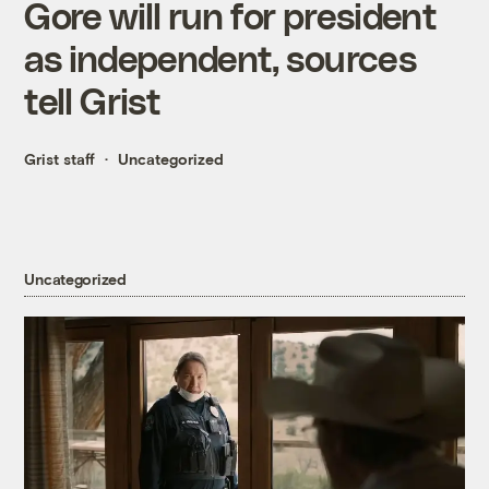
Gore will run for president
as independent, sources
tell Grist
Grist staff
Uncategorized
Uncategorized