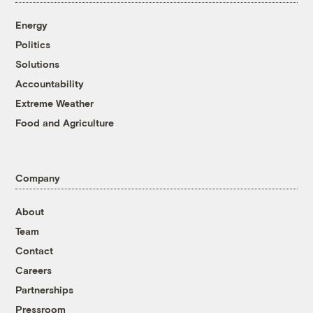
Energy
Politics
Solutions
Accountability
Extreme Weather
Food and Agriculture
Company
About
Team
Contact
Careers
Partnerships
Pressroom