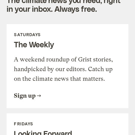
in your inbox. Always free.
SATURDAYS
The Weekly
A weekend roundup of Grist stories,
handpicked by our editors. Catch up
on the climate news that matters.
Sign up
FRIDAYS
Looking Forward