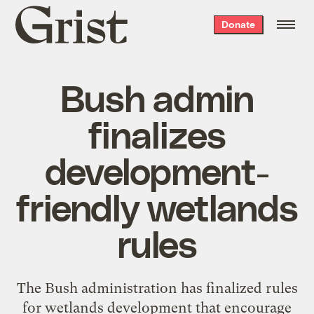
Grist
Donate
home
Bush admin
finalizes
development-
friendly wetlands
rules
The Bush administration has finalized rules
for wetlands development that encourage