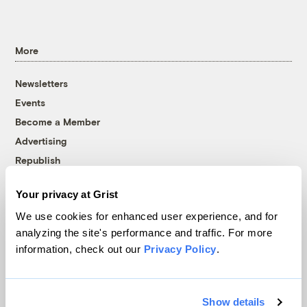
More
Newsletters
Events
Become a Member
Advertising
Republish
Accessibility
Your privacy at Grist
Follow us on Facebook
Follow us on Twitter
Follow us on Instagram
Follow us on YouTube
Follow us on Bluesky
We use cookies for enhanced user experience, and for
analyzing the site's performance and traffic. For more
© 1999-2026 Grist Magazine, Inc. All rights reserved.
information, check out our
Privacy Policy
.
Grist is powered by
WordPress VIP
.
Terms of Use
|
Privacy Policy
Show details