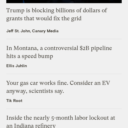
Trump is blocking billions of dollars of
grants that would fix the grid
Jeff St. John, Canary Media
In Montana, a controversial $2B pipeline
hits a speed bump
Ellis Juhlin
Your gas car works fine. Consider an EV
anyway, scientists say.
Tik Root
Inside the nearly 5-month labor lockout at
an Indiana refinery