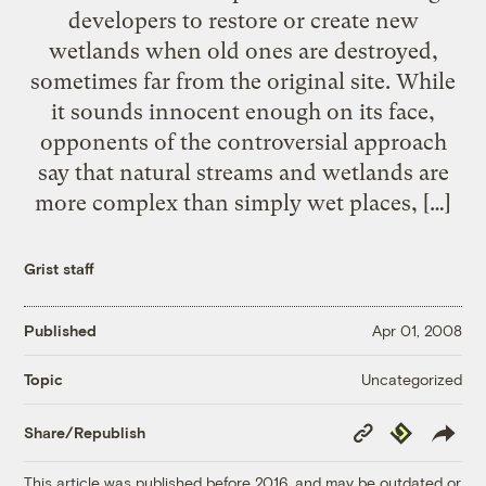
developers to restore or create new
wetlands when old ones are destroyed,
sometimes far from the original site. While
it sounds innocent enough on its face,
opponents of the controversial approach
say that natural streams and wetlands are
more complex than simply wet places, […]
Grist staff
Published
Apr 01, 2008
Uncategorized
Topic
Copy
Republish
Share/Republish
Link
This article was published before 2016, and may be outdated or