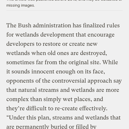
missing images.
The Bush administration has finalized rules
for wetlands development that encourage
developers to restore or create new
wetlands when old ones are destroyed,
sometimes far from the original site. While
it sounds innocent enough on its face,
opponents of the controversial approach say
that natural streams and wetlands are more
complex than simply wet places, and
they’re difficult to re-create effectively.
“Under this plan, streams and wetlands that
are permanently buried or filled by