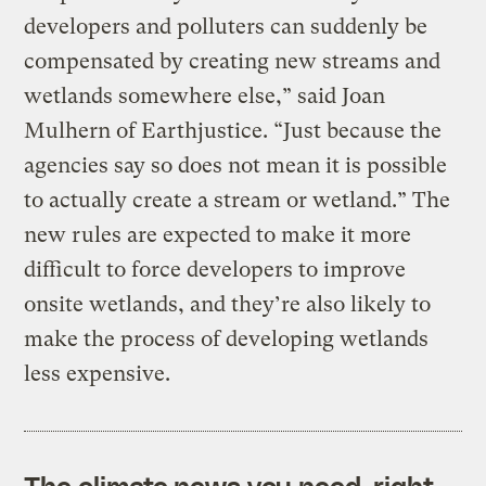
developers and polluters can suddenly be
compensated by creating new streams and
wetlands somewhere else,” said Joan
Mulhern of Earthjustice. “Just because the
agencies say so does not mean it is possible
to actually create a stream or wetland.” The
new rules are expected to make it more
difficult to force developers to improve
onsite wetlands, and they’re also likely to
make the process of developing wetlands
less expensive.
The climate news you need, right