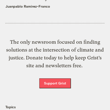
Juanpablo Ramirez-Franco
The only newsroom focused on finding
solutions at the intersection of climate and
justice. Donate today to help keep Grist’s
site and newsletters free.
Support Grist
Topics