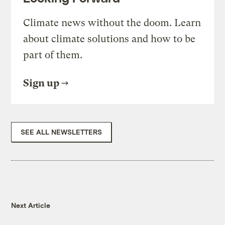
Climate news without the doom. Learn
about climate solutions and how to be
part of them.
Sign up
SEE ALL NEWSLETTERS
Next Article