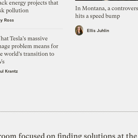
ack energy projects that
In Montana, a controvers
sk pollution
hits a speed bump
zy Ross
Ellis Juhlin
hat Tesla’s massive
mage problem means for
e world’s transition to
Vs
ul Krantz
oom focused on finding solutions at the 