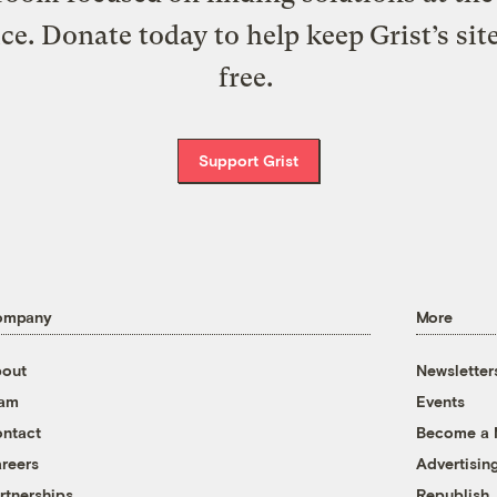
ice. Donate today to help keep Grist’s sit
free.
Support Grist
ompany
More
out
Newsletter
eam
Events
ntact
Become a
reers
Advertisin
rtnerships
Republish