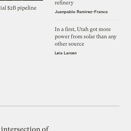
refinery
ial $2B pipeline
Juanpablo Ramirez-Franco
In a first, Utah got more
power from solar than any
other source
Leia Larsen
intersection of