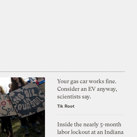
Your gas car works fine.
Consider an EV anyway,
scientists say.
Tik Root
Inside the nearly 5-month
labor lockout at an Indiana