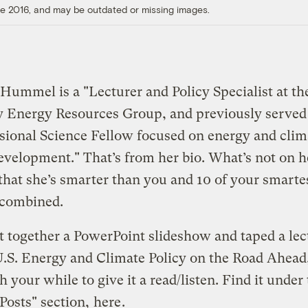
ore 2016, and may be outdated or missing images.
ummel is a "Lecturer and Policy Specialist at th
y Energy Resources Group, and previously served 
ional Science Fellow focused on energy and clim
evelopment." That’s from her bio. What’s not on he
 that she’s smarter than you and 10 of your smarte
 combined.
t together a PowerPoint slideshow and taped a lec
"U.S. Energy and Climate Policy on the Road Ahead
th your while to give it a read/listen. Find it under
Posts" section,
here
.