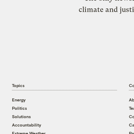
climate and just
Topics
C
Energy
Ab
Politics
T
Solutions
Co
Accountability
Ca
Extreme Weather
Pa