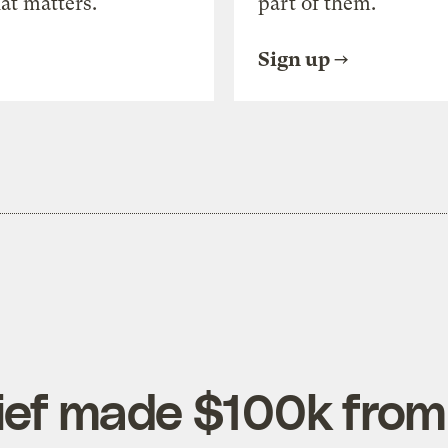
at matters.
part of them.
Sign up
ef made $100k from