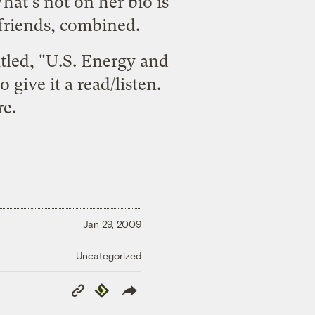
at's not on her bio is
 friends, combined.
itled, "U.S. Energy and
give it a read/listen.
re
.
Jan 29, 2009
Uncategorized
Copy
Republish
Link