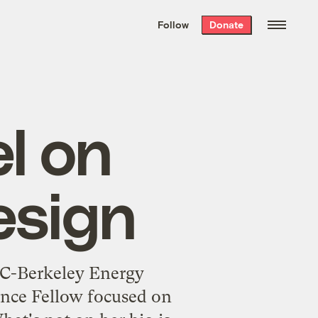
We hand-package
the week’s best
Follow
Donate
Grist stories
. Delivered free every
Saturday morning.
l on
esign
 UC-Berkeley Energy
ence Fellow focused on