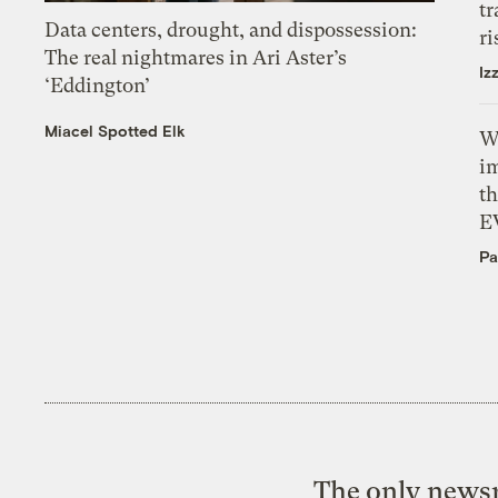
tr
Data centers, drought, and dispossession:
ri
The real nightmares in Ari Aster’s
Iz
‘Eddington’
Miacel Spotted Elk
W
i
th
E
Pa
The only newsr