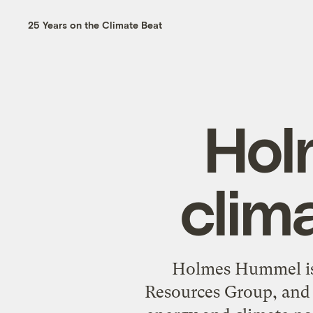
25 Years on the Climate Beat
Hol
clim
Holmes Hummel is a
Resources Group, and 