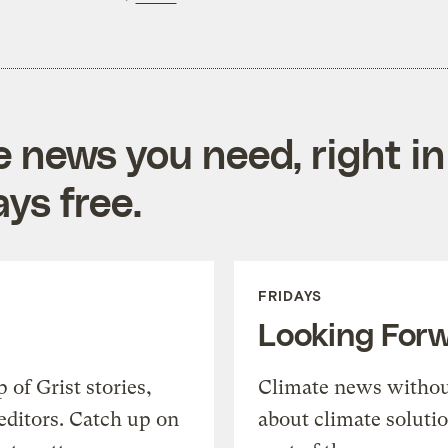
e news you need, right in
ys free.
FRIDAYS
Looking For
of Grist stories,
Climate news withou
editors. Catch up on
about climate soluti