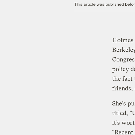
This article was published bef
Holmes H
Berkele
Congress
policy d
the fact
friends,
She’s pu
titled, 
it’s wor
"Recent 