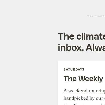
The climat
inbox. Alwa
SATURDAYS
The Weekly
A weekend roundup 
handpicked by our 