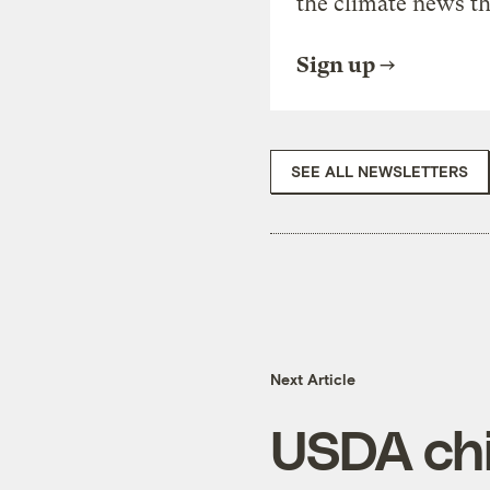
the climate news th
Sign up
SEE ALL NEWSLETTERS
Next Article
USDA chi