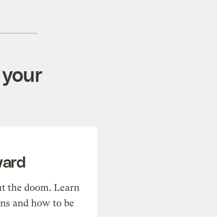
 your
ward
t the doom. Learn
ons and how to be