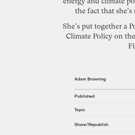
energy and climate po
the fact that she'
She's put together a P
Climate Policy on the
Fi
Adam Browning
Published
Topic
Share/Republish