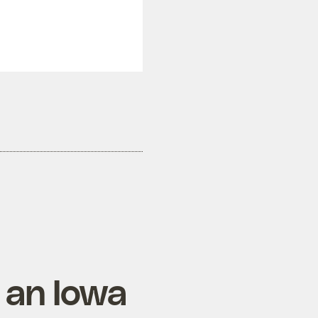
 an Iowa