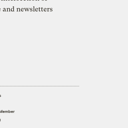
e and newsletters
s
 Member
g