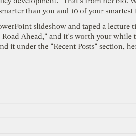
licy development." That's from her bio. Wh
s smarter than you and 10 of your smartest
owerPoint slideshow and taped a lecture t
 Road Ahead," and it's worth your while to 
nd it under the "Recent Posts" section,
he