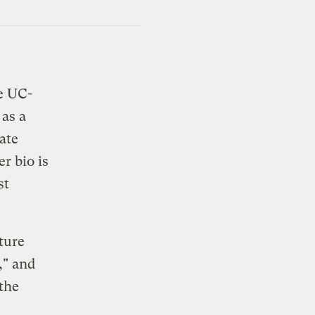
e UC-
as a
ate
r bio is
st
ture
," and
 the