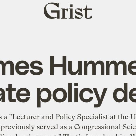
Grist
home
mes Humme
ate policy d
 "Lecturer and Policy Specialist at the
previously served as a Congressional Sci