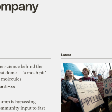
ompany
Latest
he science behind the
eat dome — ‘a mosh pit’
f molecules
tt Simon
rump is bypassing
ommunity input to fast-