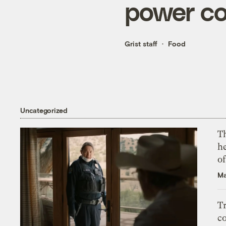
power c
Grist staff
Food
Uncategorized
T
h
o
Ma
T
c