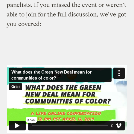
panelists. If you missed the event or weren’t
able to join for the full discussion, we’ve got
you covered: