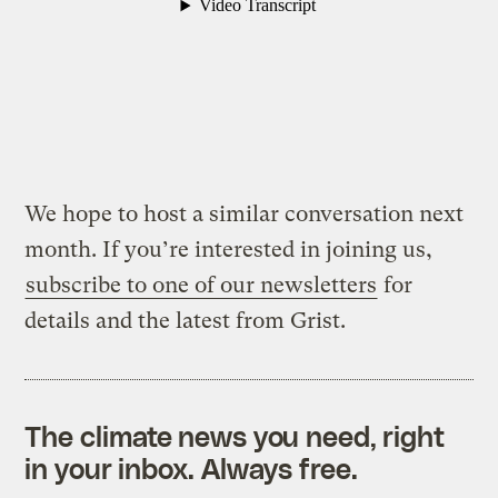
We hope to host a similar conversation next
month. If you’re interested in joining us,
subscribe to one of our newsletters
for
details and the latest from Grist.
The climate news you need, right
in your inbox. Always free.