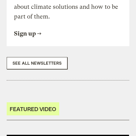
about climate solutions and how to be
part of them.
Sign up
SEE ALL NEWSLETTERS
FEATURED VIDEO