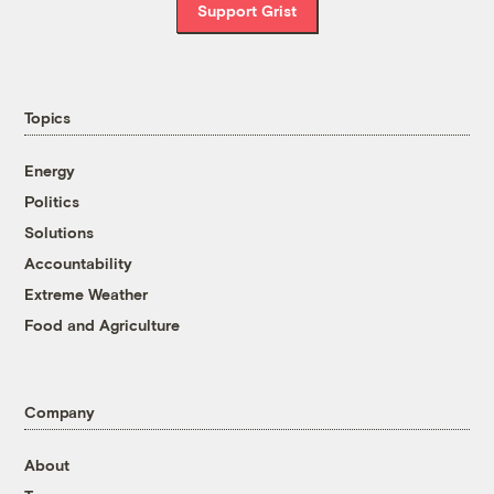
Support Grist
Topics
Energy
Politics
Solutions
Accountability
Extreme Weather
Food and Agriculture
Company
About