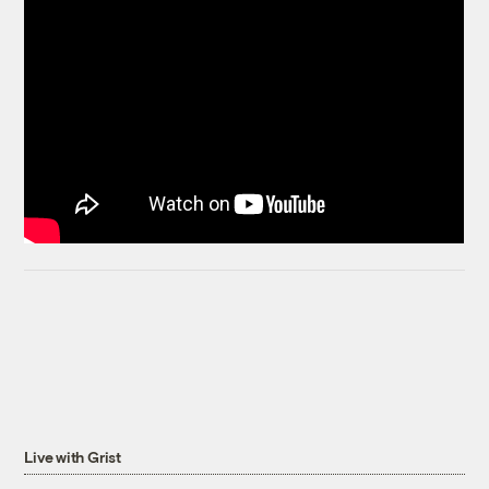
Live with Grist