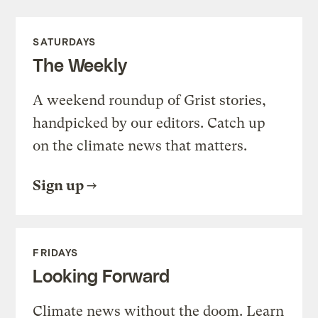
SATURDAYS
The Weekly
A weekend roundup of Grist stories,
handpicked by our editors. Catch up
on the climate news that matters.
Sign up
FRIDAYS
Looking Forward
Climate news without the doom. Learn