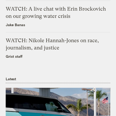
WATCH: A live chat with Erin Brockovich
on our growing water crisis
Jake Banas
WATCH: Nikole Hannah-Jones on race,
journalism, and justice
Grist staff
Latest