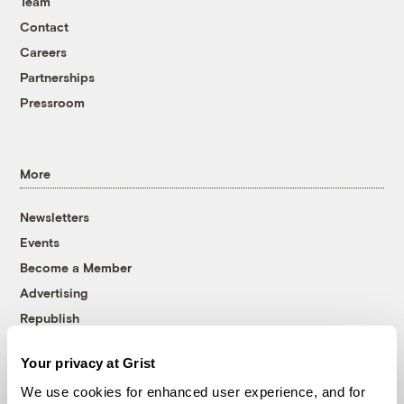
Team
Contact
Careers
Partnerships
Pressroom
More
Newsletters
Events
Become a Member
Advertising
Republish
Accessibility
Your privacy at Grist
Follow us on Facebook
Follow us on Twitter
Follow us on Instagram
Follow us on YouTube
Follow us on Bluesky
We use cookies for enhanced user experience, and for