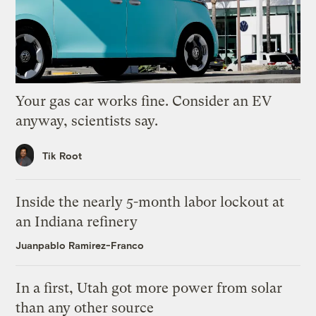
Your gas car works fine. Consider an EV
anyway, scientists say.
Tik Root
Inside the nearly 5-month labor lockout at
an Indiana refinery
Juanpablo Ramirez-Franco
In a first, Utah got more power from solar
than any other source