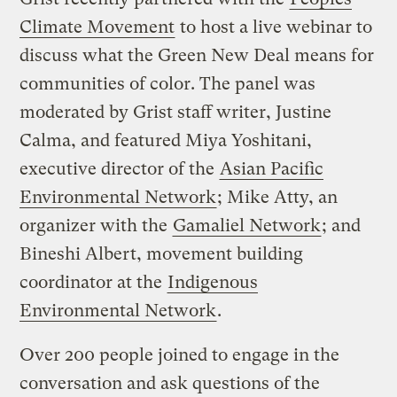
Climate Movement
to host a live webinar to
discuss what the Green New Deal means for
communities of color. The panel was
moderated by Grist staff writer, Justine
Calma, and featured Miya Yoshitani,
executive director of the
Asian Pacific
Environmental Network
; Mike Atty, an
organizer with the
Gamaliel Network
; and
Bineshi Albert, movement building
coordinator at the
Indigenous
Environmental Network
.
Over 200 people joined to engage in the
conversation and ask questions of the