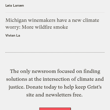
Leia Larsen
Michigan winemakers have a new climate
worry: More wildfire smoke
Vivian La
The only newsroom focused on finding
solutions at the intersection of climate and
justice. Donate today to help keep Grist’s
site and newsletters free.