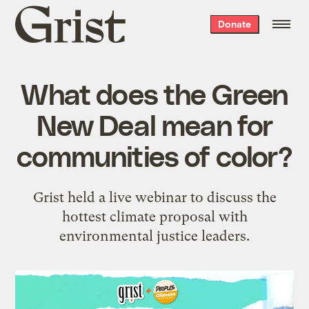
Grist
Donate
home
What does the Green
New Deal mean for
communities of color?
Grist held a live webinar to discuss the
hottest climate proposal with
environmental justice leaders.