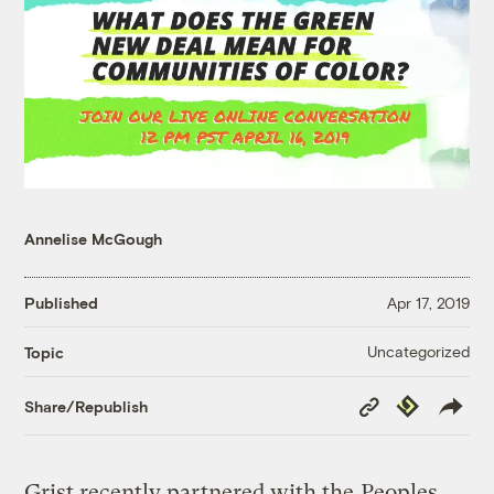
Annelise McGough
Published
Apr 17, 2019
Uncategorized
Topic
Copy
Republish
Share/Republish
Link
Grist recently partnered with the
Peoples