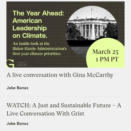
A live conversation with Gina McCarthy
Jake Banas
WATCH: A Just and Sustainable Future – A
Live Conversation With Grist
Jake Banas