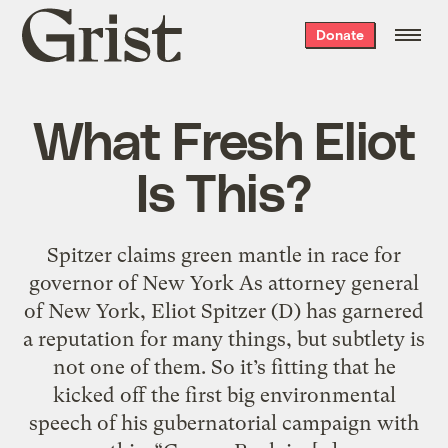
Grist
Donate
home
What Fresh Eliot
Is This?
Spitzer claims green mantle in race for
governor of New York As attorney general
of New York, Eliot Spitzer (D) has garnered
a reputation for many things, but subtlety is
not one of them. So it’s fitting that he
kicked off the first big environmental
speech of his gubernatorial campaign with