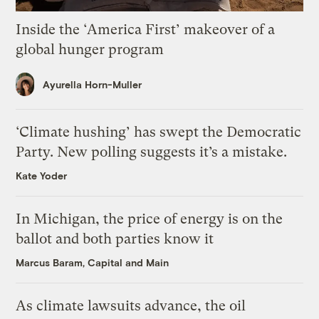
Inside the ‘America First’ makeover of a
global hunger program
Ayurella Horn-Muller
‘Climate hushing’ has swept the Democratic
Party. New polling suggests it’s a mistake.
Kate Yoder
In Michigan, the price of energy is on the
ballot and both parties know it
Marcus Baram, Capital and Main
As climate lawsuits advance, the oil