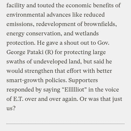
facility and touted the economic benefits of
environmental advances like reduced
emissions, redevelopment of brownfields,
energy conservation, and wetlands
protection. He gave a shout out to Gov.
George Pataki (R) for protecting large
swaths of undeveloped land, but said he
would strengthen that effort with better
smart-growth policies. Supporters
responded by saying “Ellllliot” in the voice
of E.T. over and over again. Or was that just
us?