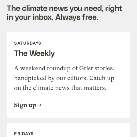
The climate news you need, right
in your inbox. Always free.
SATURDAYS
The Weekly
A weekend roundup of Grist stories,
handpicked by our editors. Catch up
on the climate news that matters.
Sign up
FRIDAYS