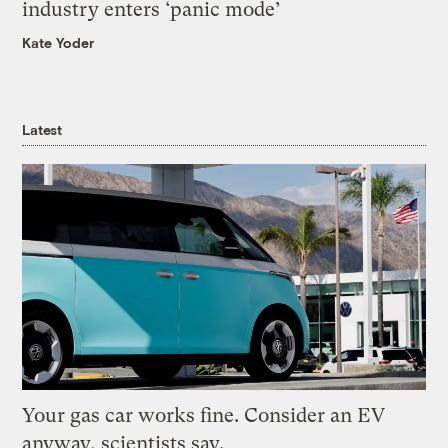
industry enters ‘panic mode’
Kate Yoder
Latest
Your gas car works fine. Consider an EV
anyway, scientists say.