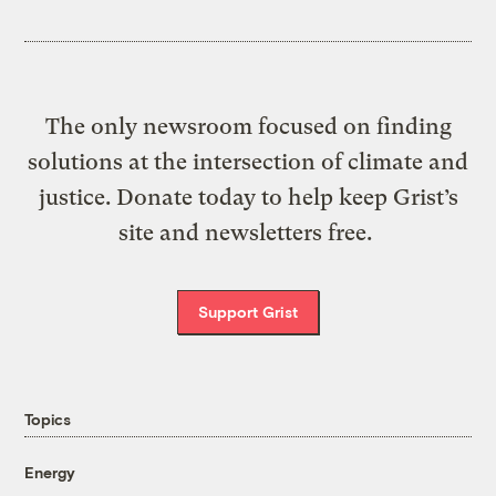
The only newsroom focused on finding
solutions at the intersection of climate and
justice. Donate today to help keep Grist’s
site and newsletters free.
Support Grist
Topics
Energy