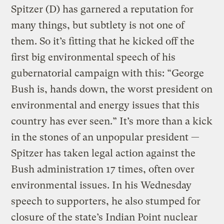
Spitzer (D) has garnered a reputation for
many things, but subtlety is not one of
them. So it’s fitting that he kicked off the
first big environmental speech of his
gubernatorial campaign with this: “George
Bush is, hands down, the worst president on
environmental and energy issues that this
country has ever seen.” It’s more than a kick
in the stones of an unpopular president —
Spitzer has taken legal action against the
Bush administration 17 times, often over
environmental issues. In his Wednesday
speech to supporters, he also stumped for
closure of the state’s Indian Point nuclear