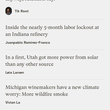
Tik Root
Inside the nearly 5-month labor lockout at
an Indiana refinery
Juanpablo Ramirez-Franco
In a first, Utah got more power from solar
than any other source
Leia Larsen
Michigan winemakers have a new climate
worry: More wildfire smoke
Vivian La