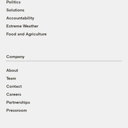
Politics
Solutions
Accountability
Extreme Weather
Food and Agriculture
Company
About
Team
Contact
Careers
Partnerships
Pressroom