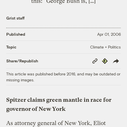
this: “George Bush is, […]
Grist staff
Published
Apr 01, 2006
Climate + Politics
Topic
Copy
Republish
Share/Republish
Link
This article was published before 2016, and may be outdated or
missing images.
Spitzer claims green mantle in race for
governor of New York
As attorney general of New York, Eliot