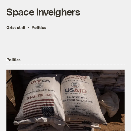
Space Inveighers
Grist staff
Politics
Politics