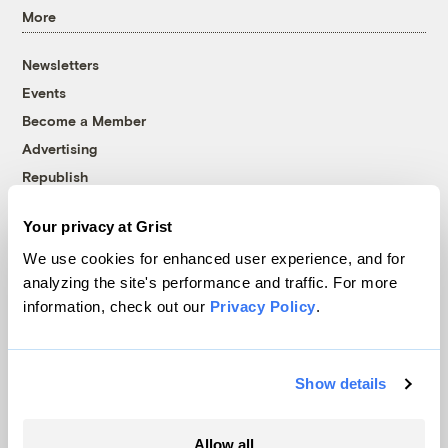
More
Newsletters
Events
Become a Member
Advertising
Republish
Accessibility
Your privacy at Grist
Follow us on Facebook
Follow us on Twitter
Follow us on Instagram
Follow us on YouTube
Follow us on Bluesky
We use cookies for enhanced user experience, and for
analyzing the site's performance and traffic. For more
© 1999-2026 Grist Magazine, Inc. All rights reserved.
information, check out our
Privacy Policy
.
Grist is powered by
WordPress VIP
.
Terms of Use
|
Privacy Policy
Show details
Allow all