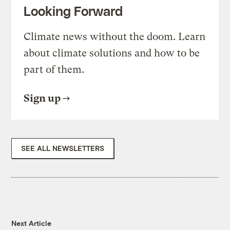
Looking Forward
Climate news without the doom. Learn
about climate solutions and how to be
part of them.
Sign up
SEE ALL NEWSLETTERS
Next Article