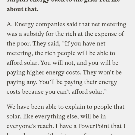
about that.
A.
Energy companies said that net metering
was a subsidy for the rich at the expense of
the poor. They said, “If you have net
metering, the rich people will be able to
afford solar. You will not, and you will be
paying higher energy costs. They won’t be
paying any. You’ll be paying their energy
costs because you can’t afford solar.”
We have been able to explain to people that
solar, like everything else, will be in
everyone’s reach. I have a PowerPoint that I