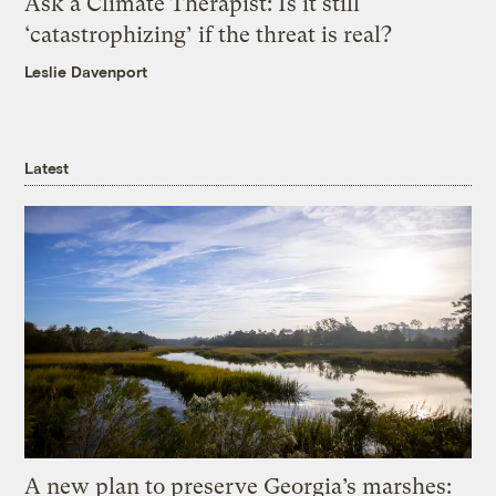
Ask a Climate Therapist: Is it still
‘catastrophizing’ if the threat is real?
Leslie Davenport
Latest
A new plan to preserve Georgia’s marshes: