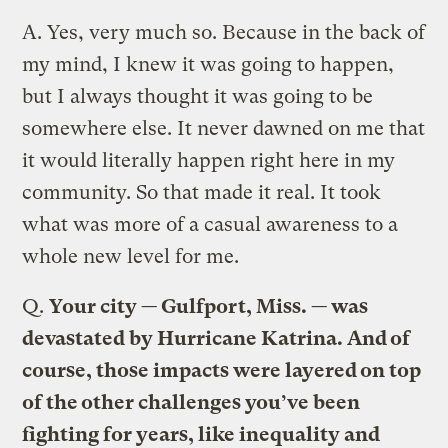
A.
Yes, very much so. Because in the back of
my mind, I knew it was going to happen,
but I always thought it was going to be
somewhere else. It never dawned on me that
it would literally happen right here in my
community. So that made it real. It took
what was more of a casual awareness to a
whole new level for me.
Q.
Your city — Gulfport, Miss. — was
devastated by Hurricane Katrina. And of
course, those impacts were layered on top
of the other challenges you’ve been
fighting for years, like inequality and