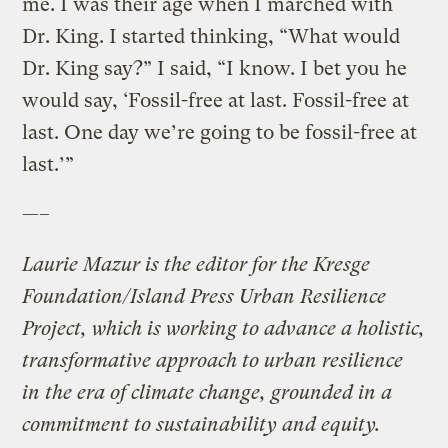
me. I was their age when I marched with
Dr. King. I started thinking, “What would
Dr. King say?” I said, “I know. I bet you he
would say, ‘Fossil-free at last. Fossil-free at
last. One day we’re going to be fossil-free at
last.’”
—–
Laurie Mazur is the editor for the Kresge
Foundation/Island Press Urban Resilience
Project, which is working to advance a holistic,
transformative approach to urban resilience
in the era of climate change, grounded in a
commitment to sustainability and equity.