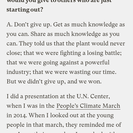
would you give to others who are just
starting out?
A.
Don’t give up. Get as much knowledge as
you can. Share as much knowledge as you
can. They told us that the plant would never
close; that we were fighting a losing battle;
that we were going against a powerful
industry; that we were wasting our time.
But we didn’t give up, and we won.
I did a presentation at the U.N. Center,
when I was in the
People’s Climate March
in 2014. When I looked out at the young
people in that march, they reminded me of