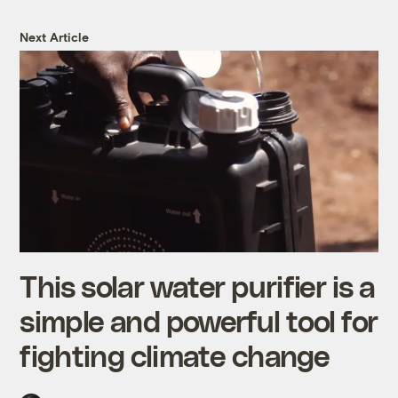
Next Article
This solar water purifier is a
simple and powerful tool for
fighting climate change