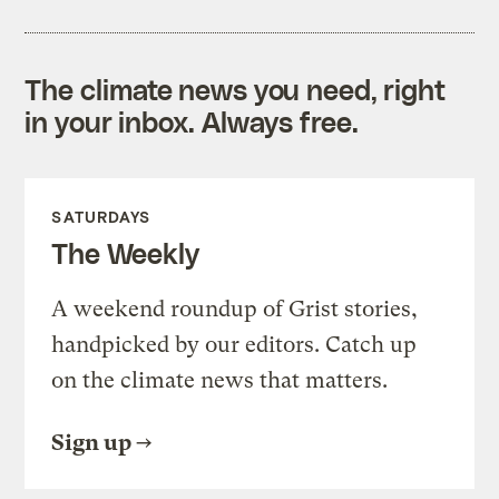
The climate news you need, right
in your inbox. Always free.
SATURDAYS
The Weekly
A weekend roundup of Grist stories,
handpicked by our editors. Catch up
on the climate news that matters.
Sign up