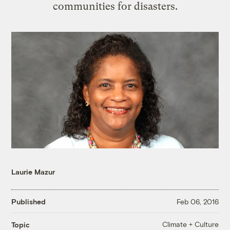
communities for disasters.
Laurie Mazur
Published
Feb 06, 2016
Climate + Culture
Topic