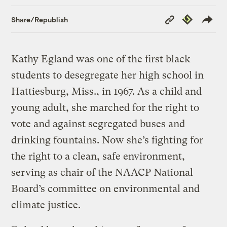
Copy
Republish
Share/Republish
Link
Kathy Egland was one of the first black
students to desegregate her high school in
Hattiesburg, Miss., in 1967. As a child and
young adult, she marched for the right to
vote and against segregated buses and
drinking fountains. Now she’s fighting for
the right to a clean, safe environment,
serving as chair of the NAACP National
Board’s committee on environmental and
climate justice.