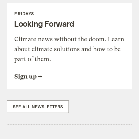
FRIDAYS
Looking Forward
Climate news without the doom. Learn
about climate solutions and how to be
part of them.
Sign up
SEE ALL NEWSLETTERS