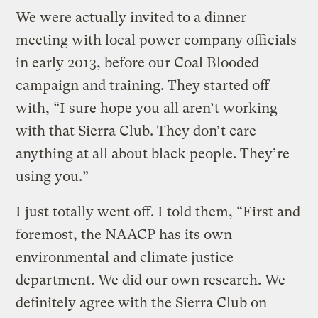
We were actually invited to a dinner
meeting with local power company officials
in early 2013, before our Coal Blooded
campaign and training. They started off
with, “I sure hope you all aren’t working
with that Sierra Club. They don’t care
anything at all about black people. They’re
using you.”
I just totally went off. I told them, “First and
foremost, the NAACP has its own
environmental and climate justice
department. We did our own research. We
definitely agree with the Sierra Club on