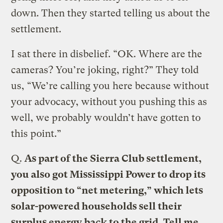
down. Then they started telling us about the
settlement.
I sat there in disbelief. “OK. Where are the
cameras? You’re joking, right?” They told
us, “We’re calling you here because without
your advocacy, without you pushing this as
well, we probably wouldn’t have gotten to
this point.”
Q.
As part of the Sierra Club settlement,
you also got Mississippi Power to drop its
opposition to “net metering,” which lets
solar-powered households sell their
surplus energy back to the grid. Tell me