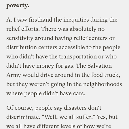
poverty.
A.
I saw firsthand the inequities during the
relief efforts. There was absolutely no
sensitivity around having relief centers or
distribution centers accessible to the people
who didn’t have the transportation or who
didn’t have money for gas. The Salvation
Army would drive around in the food truck,
but they weren’t going in the neighborhoods
where people didn’t have cars.
Of course, people say disasters don’t
discriminate. “Well, we all suffer.” Yes, but
we all have different levels of how we’re