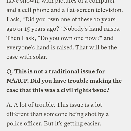
have shown, with pictures of a computer
and a cell phone and a flat-screen television.
I ask, “Did you own one of these 10 years
ago or 15 years ago?” Nobody’s hand raises.
Then I ask, “Do you own one now?” and
everyone’s hand is raised. That will be the
case with solar.
Q.
This is not a traditional issue for
NAACP. Did you have trouble making the
case that this was a civil rights issue?
A.
A lot of trouble. This issue is a lot
different than someone being shot by a
police officer. But it’s getting easier.