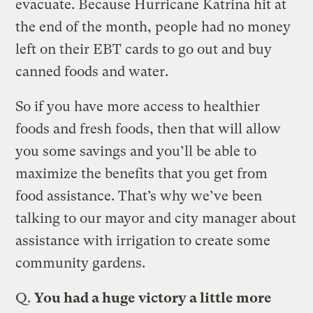
evacuate. Because Hurricane Katrina hit at
the end of the month, people had no money
left on their EBT cards to go out and buy
canned foods and water.
So if you have more access to healthier
foods and fresh foods, then that will allow
you some savings and you’ll be able to
maximize the benefits that you get from
food assistance. That’s why we’ve been
talking to our mayor and city manager about
assistance with irrigation to create some
community gardens.
Q.
You had a huge victory a little more