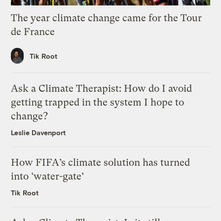
The year climate change came for the Tour
de France
Tik Root
Ask a Climate Therapist: How do I avoid
getting trapped in the system I hope to
change?
Leslie Davenport
How FIFA’s climate solution has turned
into ‘water-gate’
Tik Root