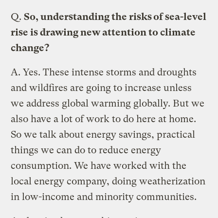
Q.
So, understanding the risks of sea-level
rise is drawing new attention to climate
change?
A.
Yes. These intense storms and droughts
and wildfires are going to increase unless
we address global warming globally. But we
also have a lot of work to do here at home.
So we talk about energy savings, practical
things we can do to reduce energy
consumption. We have worked with the
local energy company, doing weatherization
in low-income and minority communities.