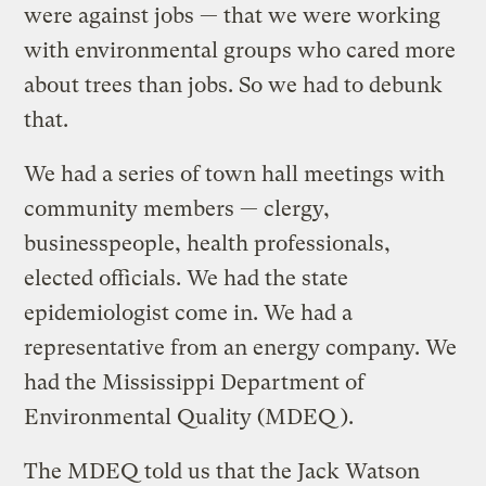
were against jobs — that we were working
with environmental groups who cared more
about trees than jobs. So we had to debunk
that.
We had a series of town hall meetings with
community members — clergy,
businesspeople, health professionals,
elected officials. We had the state
epidemiologist come in. We had a
representative from an energy company. We
had the Mississippi Department of
Environmental Quality (MDEQ).
The MDEQ told us that the Jack Watson