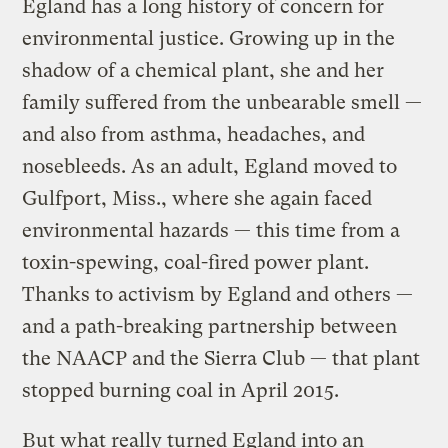
Egland has a long history of concern for
environmental justice. Growing up in the
shadow of a chemical plant, she and her
family suffered from the unbearable smell —
and also from asthma, headaches, and
nosebleeds. As an adult, Egland moved to
Gulfport, Miss., where she again faced
environmental hazards — this time from a
toxin-spewing, coal-fired power plant.
Thanks to activism by Egland and others —
and a path-breaking partnership between
the NAACP and the Sierra Club — that plant
stopped burning coal in April 2015.
But what really turned Egland into an