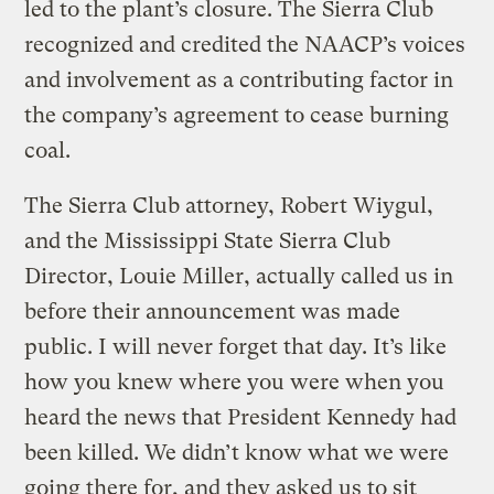
led to the plant’s closure. The Sierra Club
recognized and credited the NAACP’s voices
and involvement as a contributing factor in
the company’s agreement to cease burning
coal.
The Sierra Club attorney, Robert Wiygul,
and the Mississippi State Sierra Club
Director, Louie Miller, actually called us in
before their announcement was made
public. I will never forget that day. It’s like
how you knew where you were when you
heard the news that President Kennedy had
been killed. We didn’t know what we were
going there for, and they asked us to sit