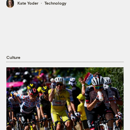
Kate Yoder
Technology
Culture