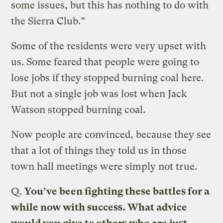
some issues, but this has nothing to do with
the Sierra Club.”
Some of the residents were very upset with
us. Some feared that people were going to
lose jobs if they stopped burning coal here.
But not a single job was lost when Jack
Watson stopped burning coal.
Now people are convinced, because they see
that a lot of things they told us in those
town hall meetings were simply not true.
Q.
You’ve been fighting these battles for a
while now with success. What advice