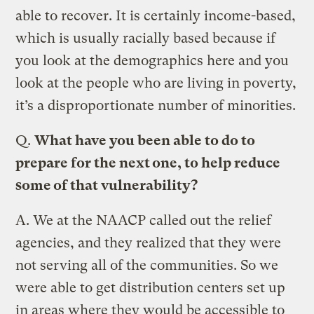
able to recover. It is certainly income-based,
which is usually racially based because if
you look at the demographics here and you
look at the people who are living in poverty,
it’s a disproportionate number of minorities.
Q.
What have you been able to do to
prepare for the next one, to help reduce
some of that vulnerability?
A.
We at the NAACP called out the relief
agencies, and they realized that they were
not serving all of the communities. So we
were able to get distribution centers set up
in areas where they would be accessible to