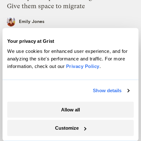
Give them space to migrate
Emily Jones
Your privacy at Grist
In rural communities, fears amplified by ‘AI
slop’ and social media hamper solar boom
We use cookies for enhanced user experience, and for
analyzing the site's performance and traffic. For more
Delaney Dryfoos, The Lens
information, check out our
Privacy Policy
.
Trump is blocking billions of dollars of
grants that would fix the grid
Show details
Jeff St. John, Canary Media
Allow all
In Montana, a controversial $2B pipeline
hits a speed bump
Customize
Ellis Juhlin