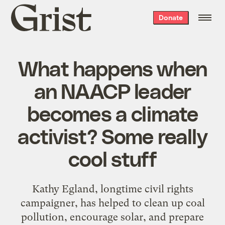
Grist
Donate
home
What happens when
an NAACP leader
becomes a climate
activist? Some really
cool stuff
Kathy Egland, longtime civil rights
campaigner, has helped to clean up coal
pollution, encourage solar, and prepare