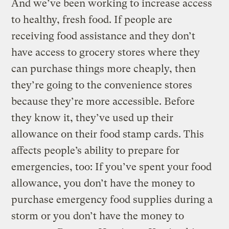
And we’ve been working to increase access
to healthy, fresh food. If people are
receiving food assistance and they don’t
have access to grocery stores where they
can purchase things more cheaply, then
they’re going to the convenience stores
because they’re more accessible. Before
they know it, they’ve used up their
allowance on their food stamp cards. This
affects people’s ability to prepare for
emergencies, too: If you’ve spent your food
allowance, you don’t have the money to
purchase emergency food supplies during a
storm or you don’t have the money to