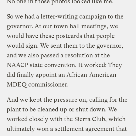
No one in those photos looked like me.
So we had a letter-writing campaign to the
governor. At our town hall meetings, we
would have these postcards that people
would sign. We sent them to the governor,
and we also passed a resolution at the
NAACP state convention. It worked: They
did finally appoint an African-American
MDEQ commissioner.
And we kept the pressure on, calling for the
plant to be cleaned up or shut down. We
worked closely with the Sierra Club, which
ultimately won a settlement agreement that