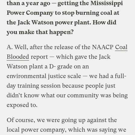
than a year ago — getting the Mississippi
Power Company to stop burning coal at
the Jack Watson power plant. How did
you make that happen?
A.
Well, after the release of the NAACP
Coal
Blooded
report — which gave the Jack
Watson plant a D- grade on an
environmental justice scale — we had a full-
day training session because people just
didn’t know what our community was being
exposed to.
Of course, we were going up against the
local power company, which was saying we