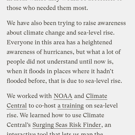
those who needed them most.
We have also been trying to raise awareness
about climate change and sea-level rise.
Everyone in this area has a heightened
awareness of hurricanes, but what a lot of
people did not understand until now is,
when it floods in places where it hadn’t
flooded before, that is due to sea-level rise.
We worked with
NOAA
and
Climate
Central
to co-host
a training
on sea-level
rise. We learned how to use Climate
Central’s
Surging Seas Risk Finder
, an
interactive tool that lets us map the