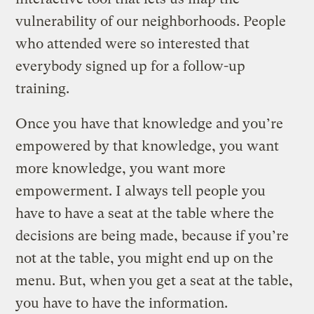
vulnerability of our neighborhoods. People
who attended were so interested that
everybody signed up for a follow-up
training.
Once you have that knowledge and you’re
empowered by that knowledge, you want
more knowledge, you want more
empowerment. I always tell people you
have to have a seat at the table where the
decisions are being made, because if you’re
not at the table, you might end up on the
menu. But, when you get a seat at the table,
you have to have the information.