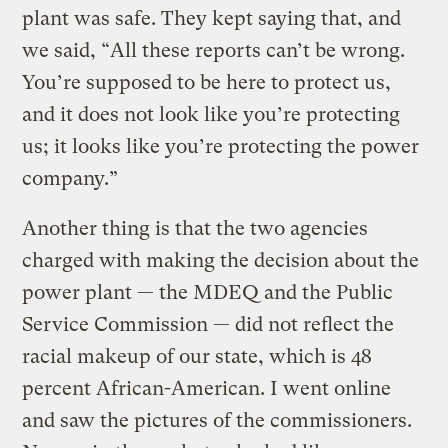
plant was safe. They kept saying that, and
we said, “All these reports can’t be wrong.
You’re supposed to be here to protect us,
and it does not look like you’re protecting
us; it looks like you’re protecting the power
company.”
Another thing is that the two agencies
charged with making the decision about the
power plant — the MDEQ and the Public
Service Commission — did not reflect the
racial makeup of our state, which is 48
percent African-American. I went online
and saw the pictures of the commissioners.