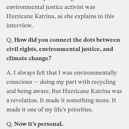
environmental justice activist was
Hurricane Katrina, as she explains in this
interview.
Q.
How did you connect the dots between
civil rights, environmental justice, and
climate change?
A.
I always felt that I was environmentally
conscious — doing my part with recycling
and being aware. But Hurricane Katrina was
a revelation. It made it something more. It
made it one of my life’s priorities.
Q.
Now it’s personal.