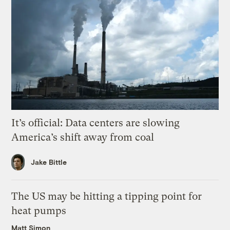
It’s official: Data centers are slowing
America’s shift away from coal
Jake Bittle
The US may be hitting a tipping point for
heat pumps
Matt Simon