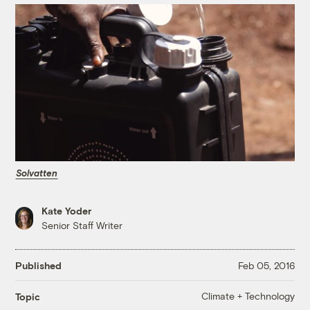
Solvatten
Kate Yoder
Senior Staff Writer
Published
Feb 05, 2016
Climate + Technology
Topic