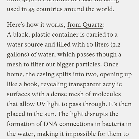
used in 45 countries around the world.
Here’s how it works,
from Quartz
:
A black, plastic container is carried to a
water source and filled with 10 liters (2.2
gallons) of water, which passes though a
mesh to filter out bigger particles. Once
home, the casing splits into two, opening up
like a book, revealing transparent acrylic
surfaces with a dense mesh of molecules
that allow UV light to pass through. It’s then
placed in the sun. The light disrupts the
formation of DNA connections in bacteria in
the water, making it impossible for them to