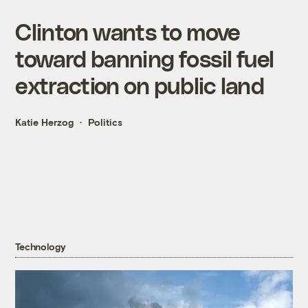
Clinton wants to move
toward banning fossil fuel
extraction on public land
Katie Herzog
Politics
Technology