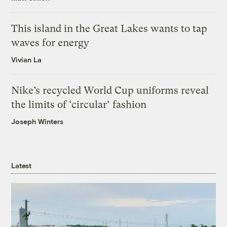
This island in the Great Lakes wants to tap
waves for energy
Vivian La
Nike’s recycled World Cup uniforms reveal
the limits of ‘circular’ fashion
Joseph Winters
Latest