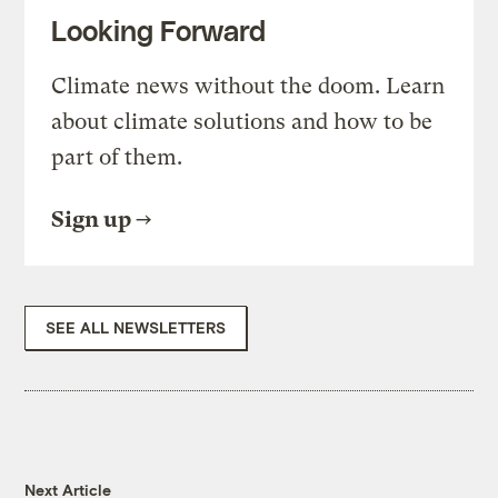
Looking Forward
Climate news without the doom. Learn
about climate solutions and how to be
part of them.
Sign up
SEE ALL NEWSLETTERS
Next Article