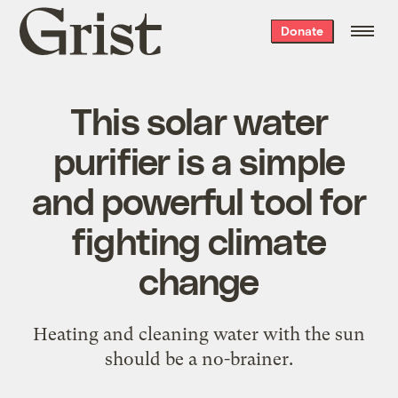
Grist
Donate
home
This solar water
purifier is a simple
and powerful tool for
fighting climate
change
Heating and cleaning water with the sun
should be a no-brainer.