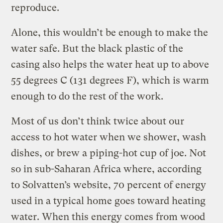
reproduce.
Alone, this wouldn’t be enough to make the
water safe. But the black plastic of the
casing also helps the water heat up to above
55 degrees C (131 degrees F), which is warm
enough to do the rest of the work.
Most of us don’t think twice about our
access to hot water when we shower, wash
dishes, or brew a piping-hot cup of joe. Not
so in sub-Saharan Africa where, according
to Solvatten’s website, 70 percent of energy
used in a typical home goes toward heating
water. When this energy comes from wood