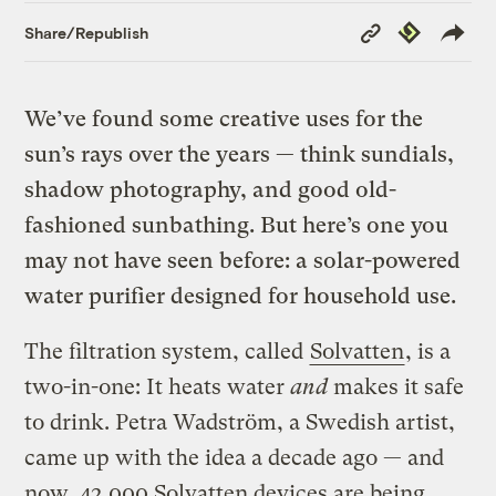
Copy
Republish
Share/Republish
Link
We’ve found some creative uses for the
sun’s rays over the years — think sundials,
shadow photography, and good old-
fashioned sunbathing. But here’s one you
may not have seen before: a solar-powered
water purifier designed for household use.
The filtration system, called
Solvatten
, is a
two-in-one: It heats water
and
makes it safe
to drink. Petra Wadström, a Swedish artist,
came up with the idea a decade ago — and
now, 42,000 Solvatten devices are being