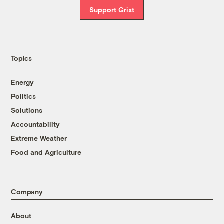
Support Grist
Topics
Energy
Politics
Solutions
Accountability
Extreme Weather
Food and Agriculture
Company
About