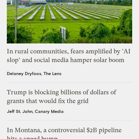
In rural communities, fears amplified by ‘AI
slop’ and social media hamper solar boom
Delaney Dryfoos, The Lens
Trump is blocking billions of dollars of
grants that would fix the grid
Jeff St. John, Canary Media
In Montana, a controversial $2B pipeline
hits a speed bump