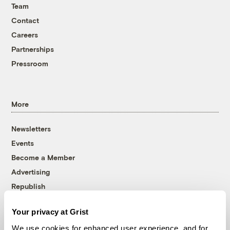
Team
Contact
Careers
Partnerships
Pressroom
More
Newsletters
Events
Become a Member
Advertising
Republish
Accessibility
Your privacy at Grist
Follow us on Facebook
Follow us on Twitter
Follow us on Instagram
Follow us on YouTube
Follow us on Bluesky
We use cookies for enhanced user experience, and for