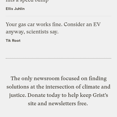
Ellis Juhlin
Your gas car works fine. Consider an EV
anyway, scientists say.
Tik Root
The only newsroom focused on finding
solutions at the intersection of climate and
justice. Donate today to help keep Grist’s
site and newsletters free.