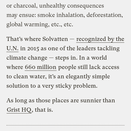
or charcoal, unhealthy consequences
may ensue: smoke inhalation, deforestation,
global warming, etc., etc.
That’s where Solvatten —
recognized by the
U.N.
in 2015 as one of the leaders tackling
climate change — steps in. In a world
where
660 million
people still lack access
to clean water, it’s an elegantly simple
solution to a very sticky problem.
As long as those places are sunnier than
Grist HQ
, that is.