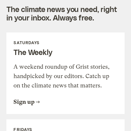
The climate news you need, right
in your inbox. Always free.
SATURDAYS
The Weekly
A weekend roundup of Grist stories,
handpicked by our editors. Catch up
on the climate news that matters.
Sign up
FRIDAYS