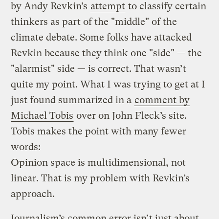
by Andy Revkin’s
attempt
to classify certain
thinkers as part of the "middle" of the
climate debate. Some folks have attacked
Revkin because they think one "side" — the
"alarmist" side — is correct. That wasn’t
quite my point. What I was trying to get at I
just found summarized in a
comment by
Michael Tobis
over on John Fleck’s site.
Tobis makes the point with many fewer
words:
Opinion space is multidimensional, not
linear. That is my problem with Revkin’s
approach.
Journalism’s common error isn’t just about