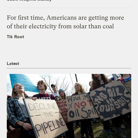
For first time, Americans are getting more
of their electricity from solar than coal
Tik Root
Latest