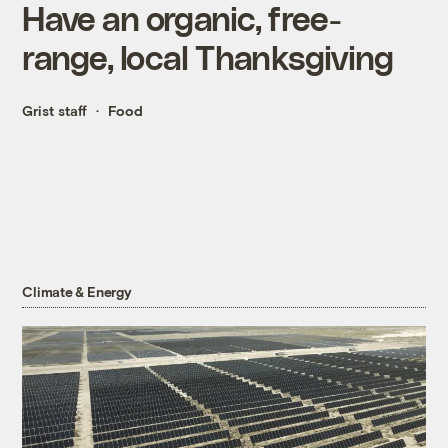
Have an organic, free-
range, local Thanksgiving
Grist staff
Food
Climate & Energy