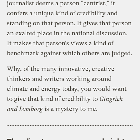
journalist deems a person "centrist," it
confers a unique kind of credibility and
standing on that person. It gives that person
an exalted place in the national discussion.
It makes that person’s views a kind of
benchmark against which others are judged.
Why, of the many innovative, creative
thinkers and writers working around
climate and energy today, you would want
to give that kind of credibility to
Gingrich
and Lomborg
is a mystery to me.