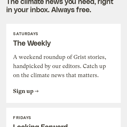
The climate news you need, right
in your inbox. Always free.
SATURDAYS
The Weekly
A weekend roundup of Grist stories,
handpicked by our editors. Catch up
on the climate news that matters.
Sign up
FRIDAYS
Looking Forward