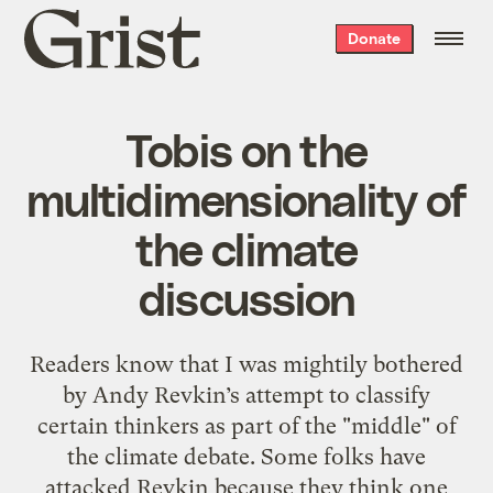
Grist
Donate
home
Tobis on the
multidimensionality of
the climate
discussion
Readers know that I was mightily bothered
by Andy Revkin’s attempt to classify
certain thinkers as part of the "middle" of
the climate debate. Some folks have
attacked Revkin because they think one