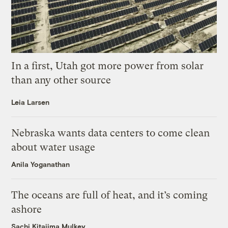
In a first, Utah got more power from solar
than any other source
Leia Larsen
Nebraska wants data centers to come clean
about water usage
Anila Yoganathan
The oceans are full of heat, and it’s coming
ashore
Sachi Kitajima Mulkey