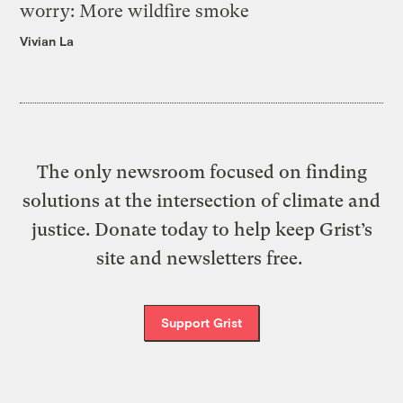
worry: More wildfire smoke
Vivian La
The only newsroom focused on finding
solutions at the intersection of climate and
justice. Donate today to help keep Grist’s
site and newsletters free.
Support Grist