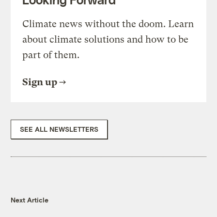
Climate news without the doom. Learn
about climate solutions and how to be
part of them.
Sign up
SEE ALL NEWSLETTERS
Next Article