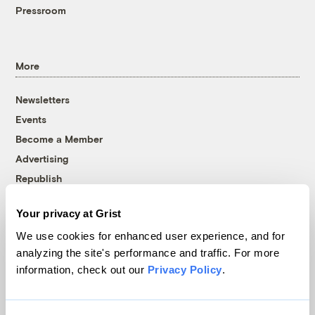
Pressroom
More
Newsletters
Events
Become a Member
Advertising
Republish
Accessibility
Your privacy at Grist
Follow us on Facebook
Follow us on Twitter
Follow us on Instagram
Follow us on YouTube
Follow us on Bluesky
We use cookies for enhanced user experience, and for
analyzing the site's performance and traffic. For more
© 1999-2026 Grist Magazine, Inc. All rights reserved.
information, check out our
Privacy Policy
.
Grist is powered by
WordPress VIP
.
Terms of Use
|
Privacy Policy