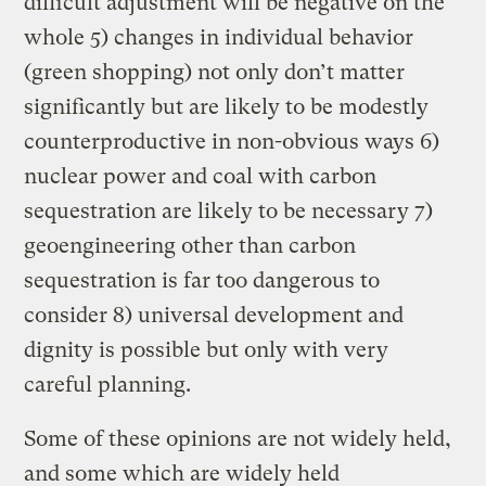
difficult adjustment will be negative on the
whole 5) changes in individual behavior
(green shopping) not only don’t matter
significantly but are likely to be modestly
counterproductive in non-obvious ways 6)
nuclear power and coal with carbon
sequestration are likely to be necessary 7)
geoengineering other than carbon
sequestration is far too dangerous to
consider 8) universal development and
dignity is possible but only with very
careful planning.
Some of these opinions are not widely held,
and some which are widely held