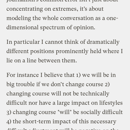
concentrating on extremes, it’s about
modeling the whole conversation as a one-
dimensional spectrum of opinion.
In particular I cannot think of dramatically
different positions prominently held where I
lie on a line between them.
For instance I believe that 1) we will be in
big trouble if we don’t change course 2)
changing course will not be technically
difficult nor have a large impact on lifestyles
3) changing course *will* be socially difficult
4) the short-term impact of this necessary