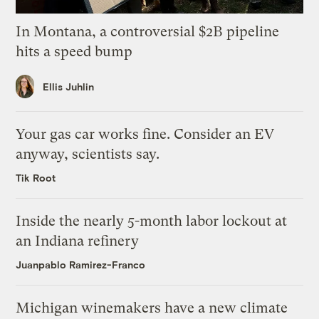
In Montana, a controversial $2B pipeline
hits a speed bump
Ellis Juhlin
Your gas car works fine. Consider an EV
anyway, scientists say.
Tik Root
Inside the nearly 5-month labor lockout at
an Indiana refinery
Juanpablo Ramirez-Franco
Michigan winemakers have a new climate