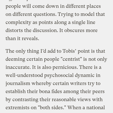
people will come down in different places
on different questions. Trying to model that
complexity as points along a single line
distorts the discussion. It obscures more
than it reveals.
The only thing I’d add to Tobis’ point is that
deeming certain people "centrist" is not only
inaccurate. It is also pernicious. There is a
well-understood psychosocial dynamic in
journalism whereby certain writers try to
establish their bona fides among their peers
by contrasting their reasonable views with
extremists on "both sides." When a national