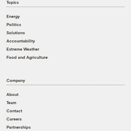
Topics
Energy
Politics
Solutions
Accountability
Extreme Weather
Food and Agriculture
Company
About
Team
Contact
Careers
Partnerships