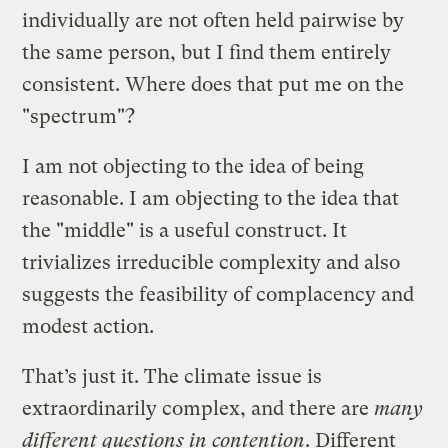
individually are not often held pairwise by
the same person, but I find them entirely
consistent. Where does that put me on the
"spectrum"?
I am not objecting to the idea of being
reasonable. I am objecting to the idea that
the "middle" is a useful construct. It
trivializes irreducible complexity and also
suggests the feasibility of complacency and
modest action.
That’s just it. The climate issue is
extraordinarily complex, and there are
many
different questions in contention
. Different