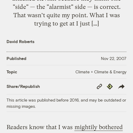
"side" — the "alarmist" side — is correct.
That wasn’t quite my point. What I was
trying to get at I just […]
David Roberts
Published
Nov 22, 2007
Climate + Climate & Energy
Topic
Copy
Republish
Share/Republish
Link
This article was published before 2016, and may be outdated or
missing images.
Readers know that I was
mightily bothered