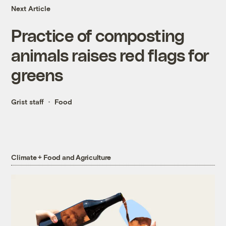
Next Article
Practice of composting
animals raises red flags for
greens
Grist staff
Food
Climate + Food and Agriculture