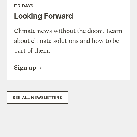
FRIDAYS
Looking Forward
Climate news without the doom. Learn
about climate solutions and how to be
part of them.
Sign up
SEE ALL NEWSLETTERS