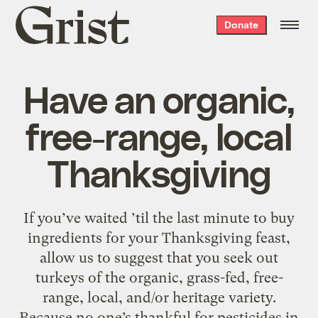
Grist
Donate
home
Have an organic,
free-range, local
Thanksgiving
If you’ve waited ’til the last minute to buy
ingredients for your Thanksgiving feast,
allow us to suggest that you seek out
turkeys of the organic, grass-fed, free-
range, local, and/or heritage variety.
Because no one’s thankful for pesticides in