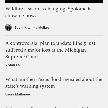
Wildfire season is changing. Spokane is
showing how.
Sachi Kitajima Mulkey
A controversial plan to update Line 5 just
suffered a major loss at the Michigan
Supreme Court
Vivian La
What another Texas flood revealed about the
state’s warning system
Laura Mallonee