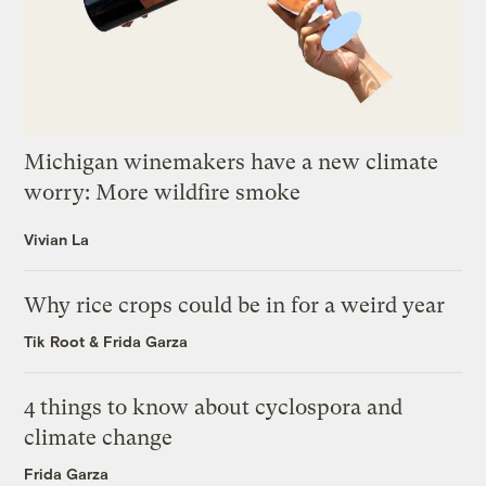
Michigan winemakers have a new climate
worry: More wildfire smoke
Vivian La
Why rice crops could be in for a weird year
Tik Root
&
Frida Garza
4 things to know about cyclospora and
climate change
Frida Garza