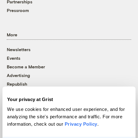
Partnerships
Pressroom
More
Newsletters
Events
Become a Member
Advertising
Republish
Accessibility
Your privacy at Grist
Follow us on Facebook
Follow us on Twitter
Follow us on Instagram
Follow us on YouTube
Follow us on Bluesky
We use cookies for enhanced user experience, and for
analyzing the site's performance and traffic. For more
© 1999-2026 Grist Magazine, Inc. All rights reserved.
information, check out our
Privacy Policy
.
Grist is powered by
WordPress VIP
.
Terms of Use
|
Privacy Policy