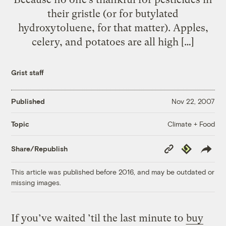
their gristle (or for butylated
hydroxytoluene, for that matter). Apples,
celery, and potatoes are all high […]
Grist staff
Published
Nov 22, 2007
Climate + Food
Topic
Copy
Republish
Share/Republish
Link
This article was published before 2016, and may be outdated or
missing images.
If you’ve waited ’til the last minute to
buy