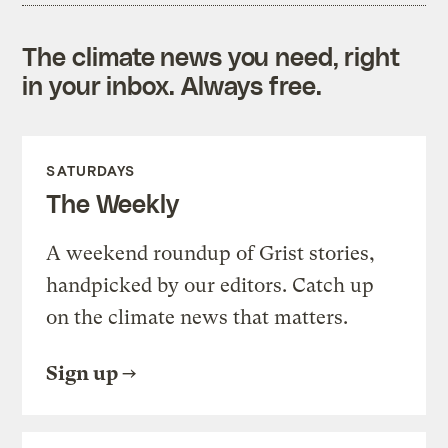
The climate news you need, right
in your inbox. Always free.
SATURDAYS
The Weekly
A weekend roundup of Grist stories,
handpicked by our editors. Catch up
on the climate news that matters.
Sign up