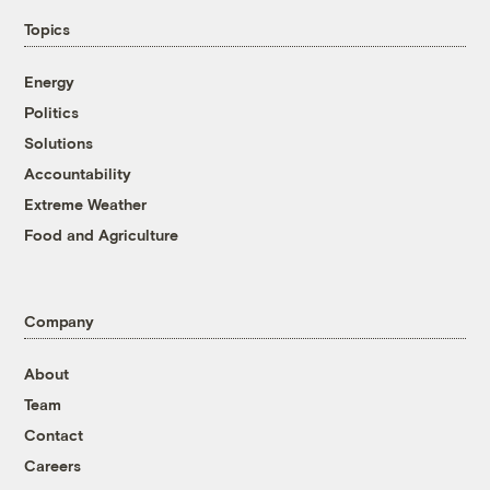
Topics
Energy
Politics
Solutions
Accountability
Extreme Weather
Food and Agriculture
Company
About
Team
Contact
Careers