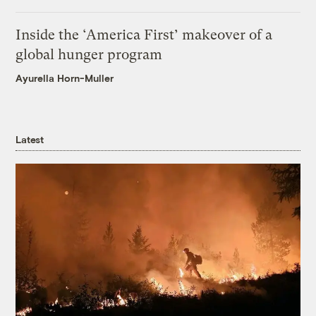
Inside the ‘America First’ makeover of a
global hunger program
Ayurella Horn-Muller
Latest