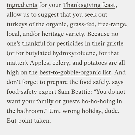
ingredients
for your
Thanksgiving feast
,
allow us to suggest that you seek out
turkeys of the organic, grass-fed, free-range,
local, and/or heritage variety. Because no
one’s thankful for pesticides in their gristle
(or for butylated hydroxytoluene, for that
matter). Apples, celery, and potatoes are all
high on the
best-to-gobble-organic list
. And
don’t forget to prepare the food safely, says
food-safety expert Sam Beattie: “You do not
want your family or guests ho-ho-hoing in
the bathroom.” Um, wrong holiday, dude.
But point taken.