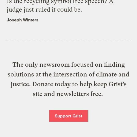
Is the recycling symbol free speech? A
judge just ruled it could be.
Joseph Winters
The only newsroom focused on finding
solutions at the intersection of climate and
justice. Donate today to help keep Grist’s
site and newsletters free.
Support Grist