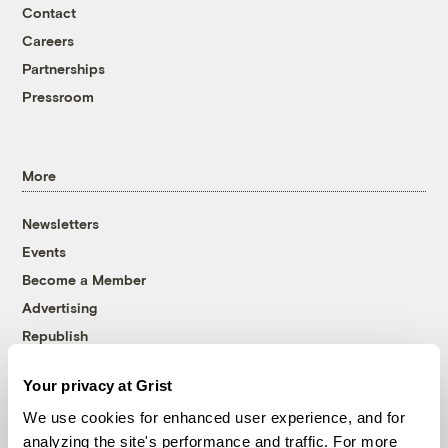
Contact
Careers
Partnerships
Pressroom
More
Newsletters
Events
Become a Member
Advertising
Republish
Accessibility
Your privacy at Grist
Follow us on Facebook
Follow us on Twitter
Follow us on Instagram
Follow us on YouTube
Follow us on Bluesky
We use cookies for enhanced user experience, and for
analyzing the site's performance and traffic. For more