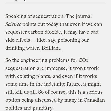
Speaking of sequestration: The journal
Science
points out today that even if we can
sequester carbon dioxide, it may have bad
side effects — like, say, poisoning our
drinking water.
Brilliant.
So the engineering problems for CO2
sequestration are immense, it won’t work
with existing plants, and even if it works
some time in the indefinite future, it might
still kill us all. So of course, this is a serious
option being discussed by many in Canadian
politics and punditry.