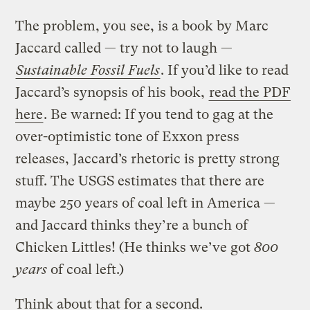
The problem, you see, is a book by Marc
Jaccard called — try not to laugh —
Sustainable Fossil Fuels
. If you’d like to read
Jaccard’s synopsis of his book,
read the PDF
here
. Be warned: If you tend to gag at the
over-optimistic tone of Exxon press
releases, Jaccard’s rhetoric is pretty strong
stuff. The USGS estimates that there are
maybe 250 years of coal left in America —
and Jaccard thinks they’re a bunch of
Chicken Littles! (He thinks we’ve got
800
years
of coal left.)
Think about that for a second.