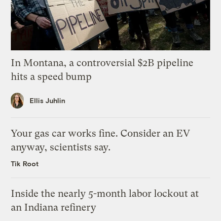
In Montana, a controversial $2B pipeline
hits a speed bump
Ellis Juhlin
Your gas car works fine. Consider an EV
anyway, scientists say.
Tik Root
Inside the nearly 5-month labor lockout at
an Indiana refinery