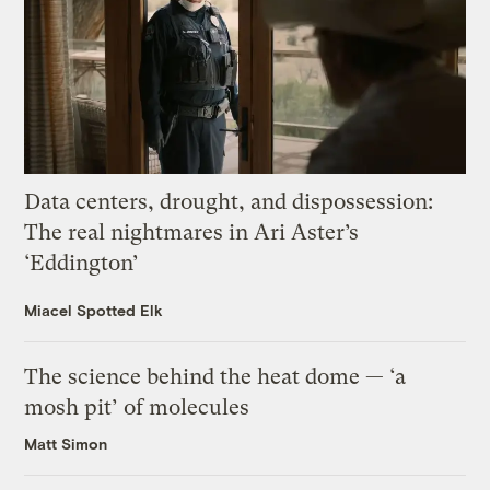
Data centers, drought, and dispossession:
The real nightmares in Ari Aster’s
‘Eddington’
Miacel Spotted Elk
The science behind the heat dome — ‘a
mosh pit’ of molecules
Matt Simon