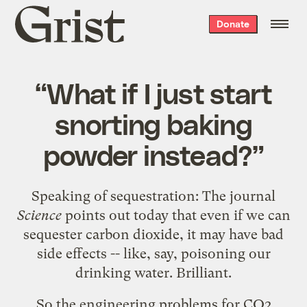
Grist
Donate
home
“What if I just start
snorting baking
powder instead?”
Speaking of sequestration: The journal
Science
points out today that even if we can
sequester carbon dioxide, it may have bad
side effects -- like, say, poisoning our
drinking water.
Brilliant.
So the engineering problems for CO2