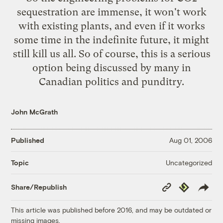
sequestration are immense, it won't work
with existing plants, and even if it works
some time in the indefinite future, it might
still kill us all. So of course, this is a serious
option being discussed by many in
Canadian politics and punditry.
John McGrath
Published
Aug 01, 2006
Uncategorized
Topic
Copy
Republish
Share/Republish
Link
This article was published before 2016, and may be outdated or
missing images.