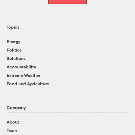
Topics
Energy
Politics
Solutions
Accountability
Extreme Weather
Food and Agriculture
Company
About
Team