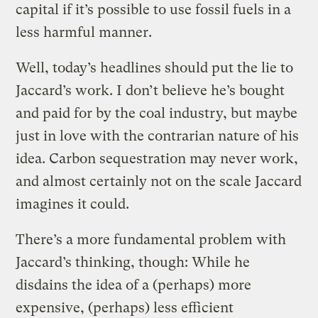
capital if it’s possible to use fossil fuels in a
less harmful manner.
Well, today’s headlines should put the lie to
Jaccard’s work. I don’t believe he’s bought
and paid for by the coal industry, but maybe
just in love with the contrarian nature of his
idea. Carbon sequestration may never work,
and almost certainly not on the scale Jaccard
imagines it could.
There’s a more fundamental problem with
Jaccard’s thinking, though: While he
disdains the idea of a (perhaps) more
expensive, (perhaps) less efficient