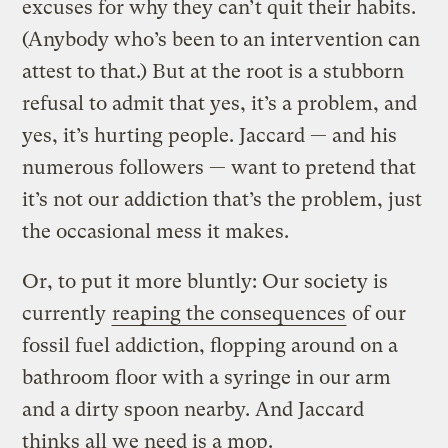
excuses for why they can’t quit their habits.
(Anybody who’s been to an intervention can
attest to that.) But at the root is a stubborn
refusal to admit that yes, it’s a problem, and
yes, it’s hurting people. Jaccard — and his
numerous followers — want to pretend that
it’s not our addiction that’s the problem, just
the occasional mess it makes.
Or, to put it more bluntly: Our society is
currently
reaping the consequences
of our
fossil fuel addiction, flopping around on a
bathroom floor with a syringe in our arm
and a dirty spoon nearby. And Jaccard
thinks all we need is a mop.