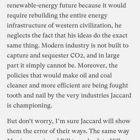
renewable-energy future because it would
require rebuilding the entire energy
infrastructure of western civilization, he
neglects the fact that his ideas do the exact
same thing. Modern industry is not built to
capture and sequester CO2, and in large
part it simply cannot be. Moreover, the
policies that would make oil and coal
cleaner and more efficient are being fought
tooth and nail by the very industries Jaccard
is championing.
But don’t worry, I’m sure Jaccard will show
them the error of their ways. The same way