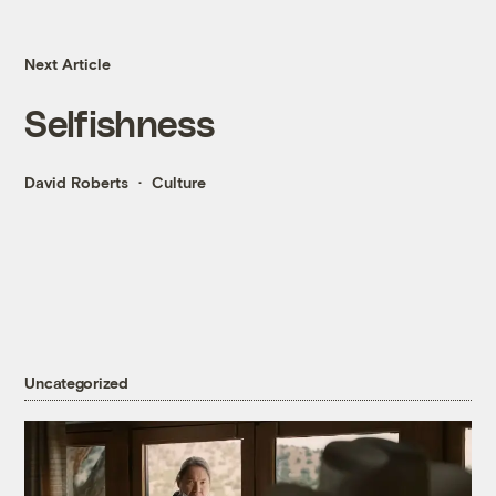
Next Article
Selfishness
David Roberts
Culture
Uncategorized