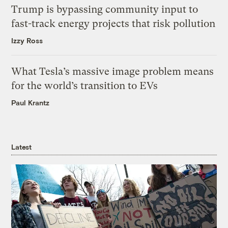
Trump is bypassing community input to
fast-track energy projects that risk pollution
Izzy Ross
What Tesla’s massive image problem means
for the world’s transition to EVs
Paul Krantz
Latest