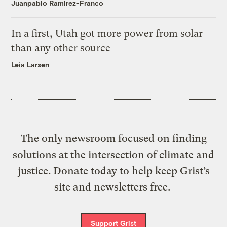
Juanpablo Ramirez-Franco
In a first, Utah got more power from solar
than any other source
Leia Larsen
The only newsroom focused on finding
solutions at the intersection of climate and
justice. Donate today to help keep Grist’s
site and newsletters free.
Support Grist