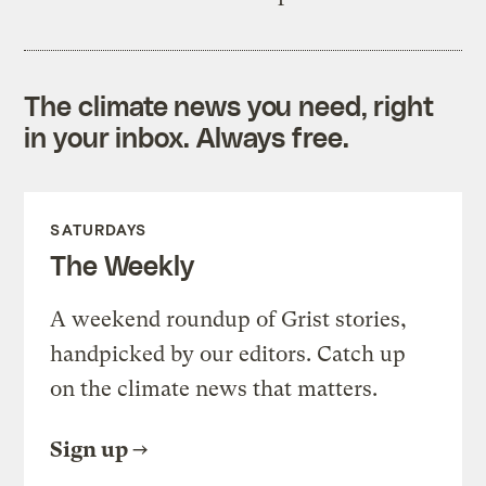
The climate news you need, right
in your inbox. Always free.
SATURDAYS
The Weekly
A weekend roundup of Grist stories,
handpicked by our editors. Catch up
on the climate news that matters.
Sign up