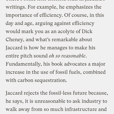
writings. For example, he emphasizes the
importance of efficiency. Of course, in this
day and age, arguing against efficiency
would mark you as an acolyte of Dick
Cheney, and what’s remarkable about
Jaccard is how he manages to make his
entire pitch sound
oh so reasonable
.
Fundamentally, his book advocates a major
increase in the use of fossil fuels, combined
with carbon sequestration.
Jaccard rejects the fossil-less future because,
he says, it is unreasonable to ask industry to
walk away from so much infrastructure and