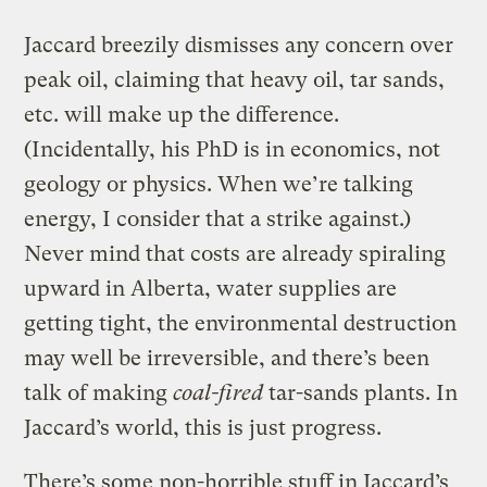
Jaccard breezily dismisses any concern over
peak oil, claiming that heavy oil, tar sands,
etc. will make up the difference.
(Incidentally, his PhD is in economics, not
geology or physics. When we’re talking
energy, I consider that a strike against.)
Never mind that costs are already spiraling
upward in Alberta, water supplies are
getting tight, the environmental destruction
may well be irreversible, and there’s been
talk of making
coal-fired
tar-sands plants. In
Jaccard’s world, this is just progress.
There’s some non-horrible stuff in Jaccard’s