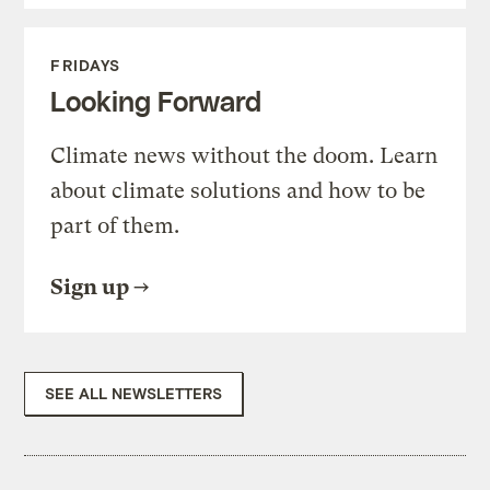
FRIDAYS
Looking Forward
Climate news without the doom. Learn
about climate solutions and how to be
part of them.
Sign up
SEE ALL NEWSLETTERS