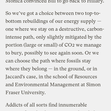
Monica convinced Bill to go back to Hillary.
So we’ve got a choice between two top-to-
bottom rebuildings of our energy supply —
one where we stay on a destructive, carbon-
intense path, only slightly mitigated by the
portion (large or small) of CO2 we manage
to bury, possibly to see again soon. Or we
can choose the path where fossils stay
where they belong — in the ground, or in
Jaccard’s case, in the school of Resources
and Environmental Management at Simon
Fraser University.
Addicts of all sorts find innumerable