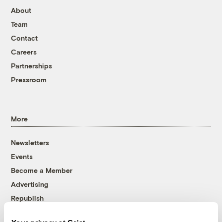
About
Team
Contact
Careers
Partnerships
Pressroom
More
Newsletters
Events
Become a Member
Advertising
Republish
Accessibility