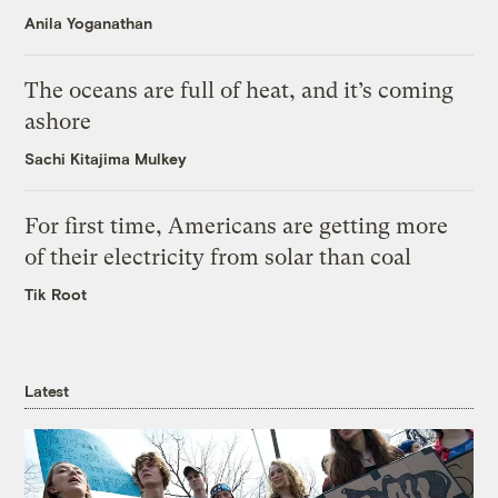
Anila Yoganathan
The oceans are full of heat, and it’s coming
ashore
Sachi Kitajima Mulkey
For first time, Americans are getting more
of their electricity from solar than coal
Tik Root
Latest