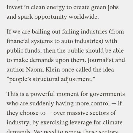
invest in clean energy to create green jobs
and spark opportunity worldwide.
If we are bailing out failing industries (from
financial systems to auto industries) with
public funds, then the public should be able
to make demands upon them. Journalist and
author Naomi Klein once called the idea
“people’s structural adjustment.”
This is a powerful moment for governments
who are suddenly having more control — if
they choose to — over massive sectors of
industry, by exercising leverage for climate
demands. We need to renew these sectors.