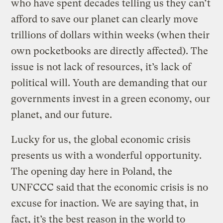
who have spent decades telling us they can’t
afford to save our planet can clearly move
trillions of dollars within weeks (when their
own pocketbooks are directly affected). The
issue is not lack of resources, it’s lack of
political will. Youth are demanding that our
governments invest in a green economy, our
planet, and our future.
Lucky for us, the global economic crisis
presents us with a wonderful opportunity.
The opening day here in Poland, the
UNFCCC said that the economic crisis is no
excuse for inaction. We are saying that, in
fact, it’s the best reason in the world to