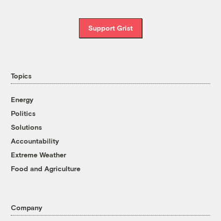
Support Grist
Topics
Energy
Politics
Solutions
Accountability
Extreme Weather
Food and Agriculture
Company