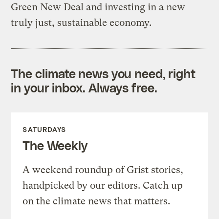
Green New Deal and investing in a new
truly just, sustainable economy.
The climate news you need, right
in your inbox. Always free.
SATURDAYS
The Weekly
A weekend roundup of Grist stories,
handpicked by our editors. Catch up
on the climate news that matters.