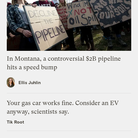
In Montana, a controversial $2B pipeline
hits a speed bump
Ellis Juhlin
Your gas car works fine. Consider an EV
anyway, scientists say.
Tik Root