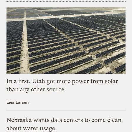
In a first, Utah got more power from solar
than any other source
Leia Larsen
Nebraska wants data centers to come clean
about water usage