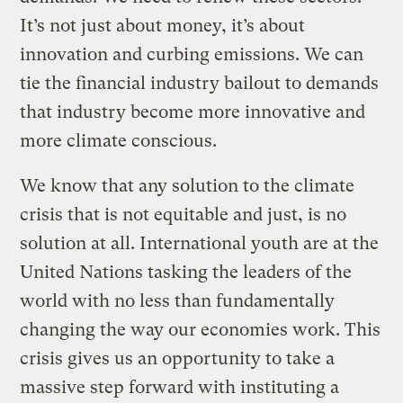
It’s not just about money, it’s about
innovation and curbing emissions. We can
tie the financial industry bailout to demands
that industry become more innovative and
more climate conscious.
We know that any solution to the climate
crisis that is not equitable and just, is no
solution at all. International youth are at the
United Nations tasking the leaders of the
world with no less than fundamentally
changing the way our economies work. This
crisis gives us an opportunity to take a
massive step forward with instituting a