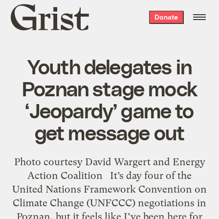
Grist
Donate
home
Youth delegates in
Poznan stage mock
‘Jeopardy’ game to
get message out
Photo courtesy David Wargert and Energy
Action Coalition It’s day four of the
United Nations Framework Convention on
Climate Change (UNFCCC) negotiations in
Poznan, but it feels like I’ve been here for