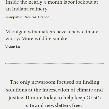
Inside the nearly 5-month labor lockout at
an Indiana refinery
Juanpablo Ramirez-Franco
Michigan winemakers have a new climate
worry: More wildfire smoke
Vivian La
The only newsroom focused on finding
solutions at the intersection of climate and
justice. Donate today to help keep Grist’s
site and newsletters free.