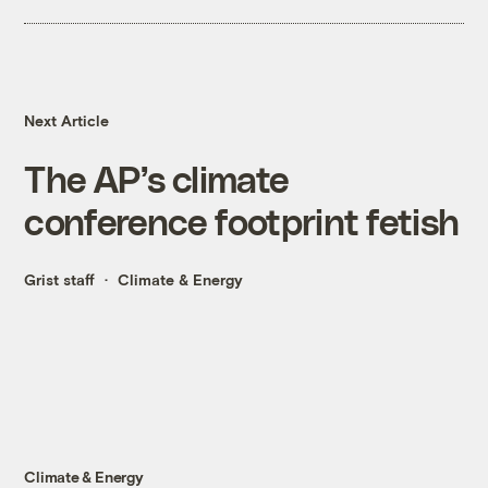
Next Article
The AP’s climate
conference footprint fetish
Grist staff
Climate & Energy
Climate & Energy