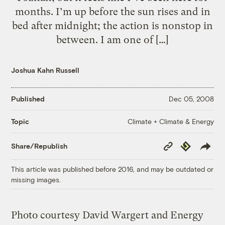
months. I’m up before the sun rises and in
bed after midnight; the action is nonstop in
between. I am one of […]
Joshua Kahn Russell
Published
Dec 05, 2008
Climate + Climate & Energy
Topic
Copy
Republish
Share/Republish
Link
This article was published before 2016, and may be outdated or
missing images.
Photo courtesy David Wargert and Energy