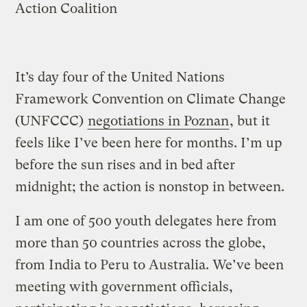
Action Coalition
It’s day four of the United Nations
Framework Convention on Climate Change
(UNFCCC)
negotiations in Poznan
, but it
feels like I’ve been here for months. I’m up
before the sun rises and in bed after
midnight; the action is nonstop in between.
I am one of 500 youth delegates here from
more than 50 countries across the globe,
from India to Peru to Australia. We’ve been
meeting with government officials,