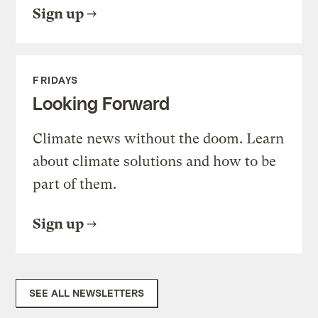
Sign up
FRIDAYS
Looking Forward
Climate news without the doom. Learn
about climate solutions and how to be
part of them.
Sign up
SEE ALL NEWSLETTERS