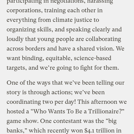
participating in negotiations, harassing
corporations, training each other in
everything from climate justice to
organizing skills, and speaking clearly and
loudly that young people are collaborating
across borders and have a shared vision. We
want binding, equitable, science-based
targets, and we’re going to fight for them.
One of the ways that we’ve been telling our
story is through actions; we’ve been
coordinating two per day! This afternoon we
hosted a “Who Wants To Be a Trillionaire?”
game show. One contestant was the “big
banks,” which recently won $4.1 trillion in