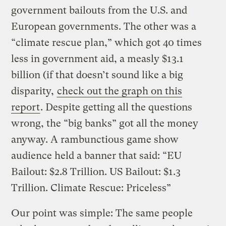
government bailouts from the U.S. and
European governments. The other was a
“climate rescue plan,” which got 40 times
less in government aid, a measly $13.1
billion (if that doesn’t sound like a big
disparity,
check out the graph on this
report
. Despite getting all the questions
wrong, the “big banks” got all the money
anyway. A rambunctious game show
audience held a banner that said: “EU
Bailout: $2.8 Trillion. US Bailout: $1.3
Trillion. Climate Rescue: Priceless”
Our point was simple: The same people