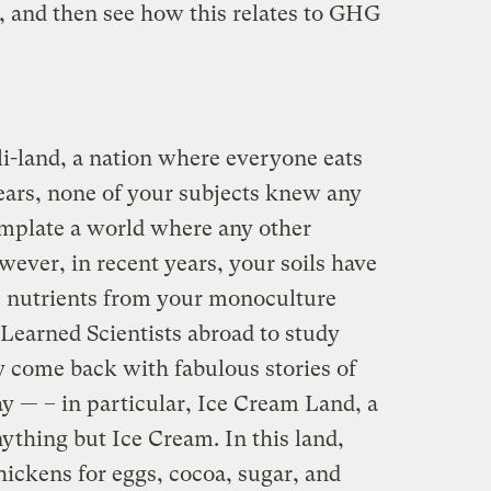
y, and then see how this relates to GHG
li-land, a nation where everyone eats
years, none of your subjects knew any
emplate a world where any other
wever, in recent years, your soils have
s nutrients from your monoculture
Learned Scientists abroad to study
y come back with fabulous stories of
way — – in particular, Ice Cream Land, a
ything but Ice Cream. In this land,
chickens for eggs, cocoa, sugar, and