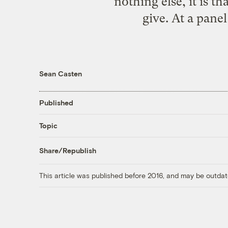
nothing else, it is th
give. At a pane
Sean Casten
Published
Topic
Share/Republish
This article was published before 2016, and may be outdat