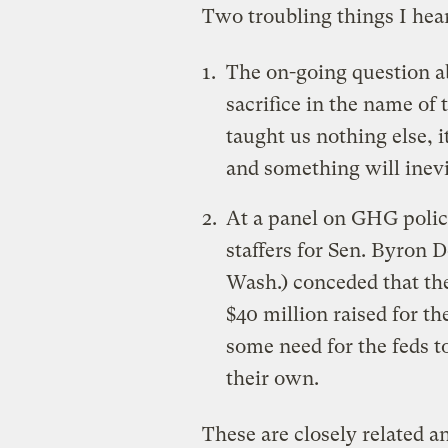
Two troubling things I hea
The on-going question a
sacrifice in the name of 
taught us nothing else, it
and something will inevi
At a panel on GHG polic
staffers for Sen. Byron 
Wash.) conceded that the
$40 million raised for th
some need for the feds to
their own.
These are closely related a