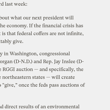
rd last week:
bout what our next president will
the economy. If the financial crisis has
 is that federal coffers are not infinite,
tably give.
y in Washington, congressional
Dorgan (D-N.D.) and Rep. Jay Inslee (D-
 RGGI auction — and specifically, the
e northeastern states — will create
 “give,” once the feds pass auctions of
nd direct results of an environmental