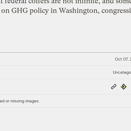
at federal coffers are not infinite, and som
l on GHG policy in Washington, congressio
Oct 07,
Uncatego
Copy
Repub
Link
ed or missing images.