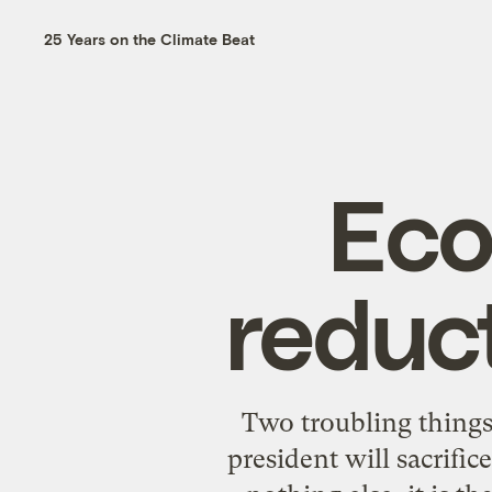
25 Years on the Climate Beat
Eco
reduct
Two troubling things
president will sacrific