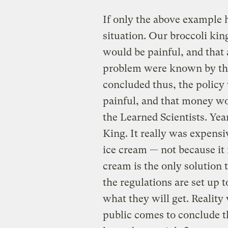
If only the above example 
situation. Our broccoli kin
would be painful, and that a
problem were known by the
concluded thus, the policy 
painful, and that money wo
the Learned Scientists. Year
King. It really was expensi
ice cream — not because it 
cream is the only solution 
the regulations are set up 
what they will get. Reality
public comes to conclude t