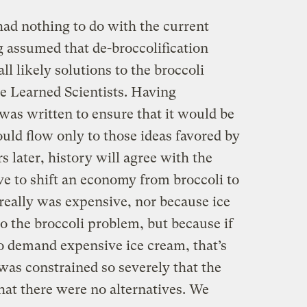
had nothing to do with the current
g assumed that de-broccolification
ll likely solutions to the broccoli
 Learned Scientists. Having
was written to ensure that it would be
uld flow only to those ideas favored by
s later, history will agree with the
ve to shift an economy from broccoli to
really was expensive, nor because ice
to the broccoli problem, but because if
to demand expensive ice cream, that’s
 was constrained so severely that the
hat there were no alternatives. We