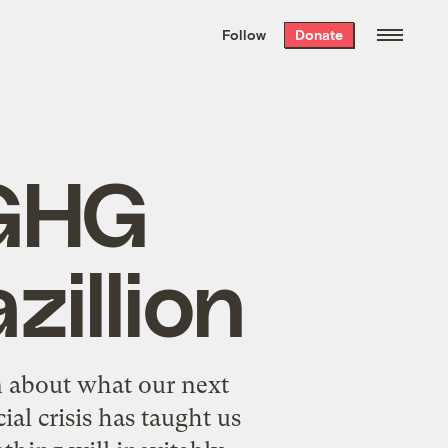
We hand-package
the week’s best
Follow
Donate
Grist stories
. Delivered free every
Saturday morning.
 GHG
zillion
n about what our next
ial crisis has taught us