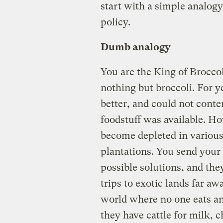
start with a simple analog
policy.
Dumb analogy
You are the King of Brocco
nothing but broccoli. For 
better, and could not cont
foodstuff was available. Ho
become depleted in variou
plantations. You send your 
possible solutions, and the
trips to exotic lands far a
world where no one eats an
they have cattle for milk, 