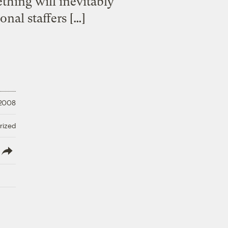
ething will inevitably
nal staffers […]
 2008
rized
lish