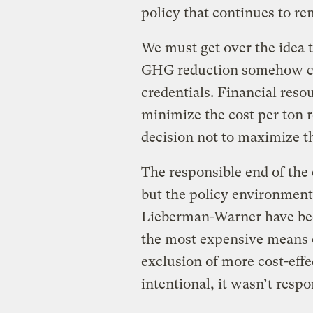
policy that continues to re
We must get over the idea t
GHG reduction somehow c
credentials. Financial resou
minimize the cost per ton r
decision not to maximize t
The responsible end of th
but the policy environment
Lieberman-Warner have bee
the most expensive means 
exclusion of more cost-effe
intentional, it wasn’t respo