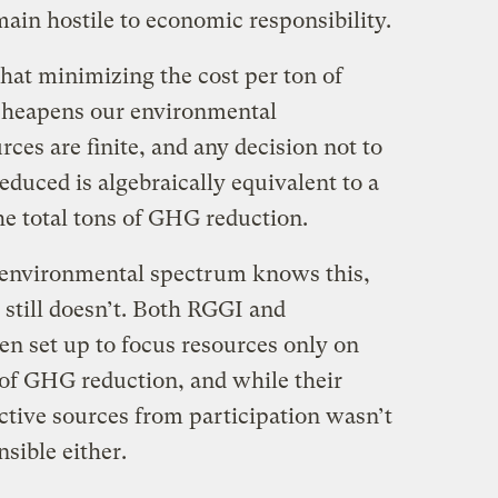
main hostile to economic responsibility.
hat minimizing the cost per ton of
heapens our environmental
rces are finite, and any decision not to
educed is algebraically equivalent to a
he total tons of GHG reduction.
e environmental spectrum knows this,
 still doesn’t. Both RGGI and
n set up to focus resources only on
of GHG reduction, and while their
ctive sources from participation wasn’t
nsible either.