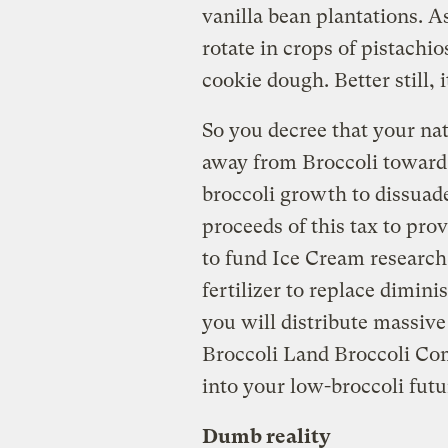
vanilla bean plantations. A
rotate in crops of pistachi
cookie dough. Better still, 
So you decree that your na
away from Broccoli toward 
broccoli growth to dissuade
proceeds of this tax to prov
to fund Ice Cream researc
fertilizer to replace diminis
you will distribute massiv
Broccoli Land Broccoli Comp
into your low-broccoli futu
Dumb reality