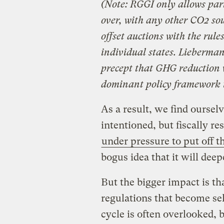
(Note: RGGI only allows pa
over, with any other CO2 sou
offset auctions with the rule
individual states. Lieberman
precept that GHG reduction 
dominant policy framework 
As a result, we find ourselv
intentioned, but fiscally re
under pressure to put off 
bogus idea that it will deep
But the bigger impact is th
regulations that become sel
cycle is often overlooked, 