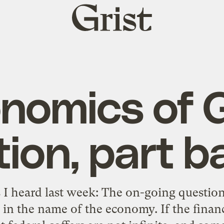
Grist
home
nomics of
ion, part ba
 I heard last week: The on-going questio
e in the name of the economy. If the financ