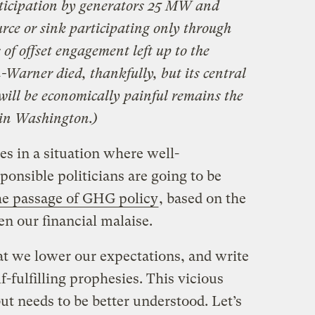
rticipation by generators 25 MW and
rce or sink participating only through
s of offset engagement left up to the
-Warner died, thankfully, but its central
will be economically painful remains the
in Washington.)
es in a situation where well-
sponsible politicians are going to be
the passage of GHG policy
, based on the
en our financial malaise.
at we lower our expectations, and write
f-fulfilling prophesies. This vicious
but needs to be better understood. Let’s