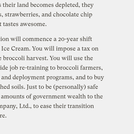
s their land becomes depleted, they
os, strawberries, and chocolate chip
it tastes awesome.
tion will commence a 20-year shift
Ice Cream. You will impose a tax on
 broccoli harvest. You will use the
ide job re-training to broccoli farmers,
h and deployment programs, and to buy
hed soils. Just to be (personally) safe
e amounts of government wealth to the
any, Ltd., to ease their transition
re.