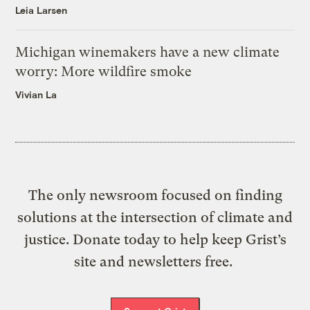
Leia Larsen
Michigan winemakers have a new climate
worry: More wildfire smoke
Vivian La
The only newsroom focused on finding
solutions at the intersection of climate and
justice. Donate today to help keep Grist’s
site and newsletters free.