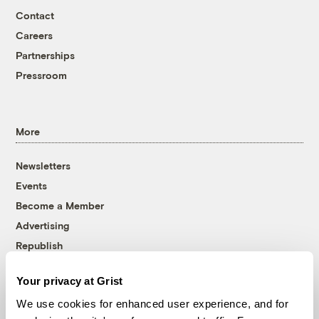
Contact
Careers
Partnerships
Pressroom
More
Newsletters
Events
Become a Member
Advertising
Republish
Accessibility
Your privacy at Grist
Follow us on Facebook
Follow us on Twitter
Follow us on Instagram
Follow us on YouTube
Follow us on Bluesky
We use cookies for enhanced user experience, and for