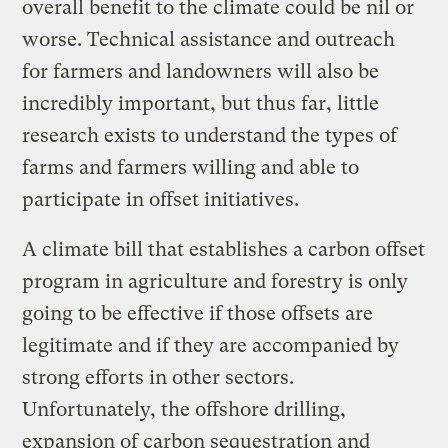
overall benefit to the climate could be nil or
worse. Technical assistance and outreach
for farmers and landowners will also be
incredibly important, but thus far, little
research exists to understand the types of
farms and farmers willing and able to
participate in offset initiatives.
A climate bill that establishes a carbon offset
program in agriculture and forestry is only
going to be effective if those offsets are
legitimate and if they are accompanied by
strong efforts in other sectors.
Unfortunately, the offshore drilling,
expansion of carbon sequestration and