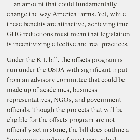
— an amount that could fundamentally
change the way America farms. Yet, while
these benefits are attractive, achieving true
GHG reductions must mean that legislation
is incentivizing effective and real practices.
Under the K-L bill, the offsets program is
run under the USDA with significant input
from an advisory committee that could be
made up of academics, business
representatives, NGOs, and government
officials. Though the projects that will be
eligible for the offsets program are not
officially set in stone, the bill does outline a
“minimum number of practices” which