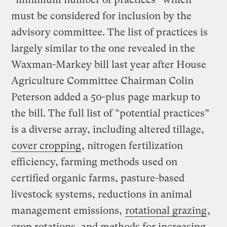
must be considered for inclusion by the
advisory committee. The list of practices is
largely similar to the one revealed in the
Waxman-Markey bill last year after House
Agriculture Committee Chairman Colin
Peterson added a 50-plus page markup to
the bill. The full list of “potential practices”
is a diverse array, including altered tillage,
cover cropping
, nitrogen fertilization
efficiency, farming methods used on
certified organic farms, pasture-based
livestock systems, reductions in animal
management emissions,
rotational grazing
,
crop rotations, and methods for increasing