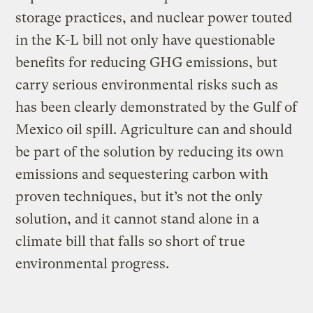
storage practices, and nuclear power touted
in the K-L bill not only have questionable
benefits for reducing GHG emissions, but
carry serious environmental risks such as
has been clearly demonstrated by the Gulf of
Mexico oil spill. Agriculture can and should
be part of the solution by reducing its own
emissions and sequestering carbon with
proven techniques, but it’s not the only
solution, and it cannot stand alone in a
climate bill that falls so short of true
environmental progress.