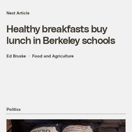
Next Article
Healthy breakfasts buy
lunch in Berkeley schools
Ed Bruske
Food and Agriculture
Politics