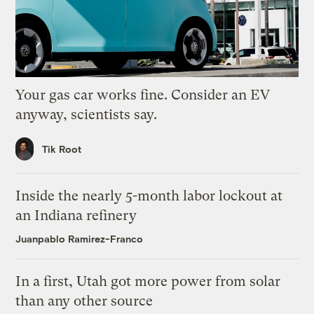
Your gas car works fine. Consider an EV
anyway, scientists say.
Tik Root
Inside the nearly 5-month labor lockout at
an Indiana refinery
Juanpablo Ramirez-Franco
In a first, Utah got more power from solar
than any other source