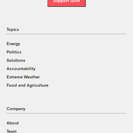
Support Grist
Topics
Energy
Politics
Solutions
Accountability
Extreme Weather
Food and Agriculture
Company
About
Team