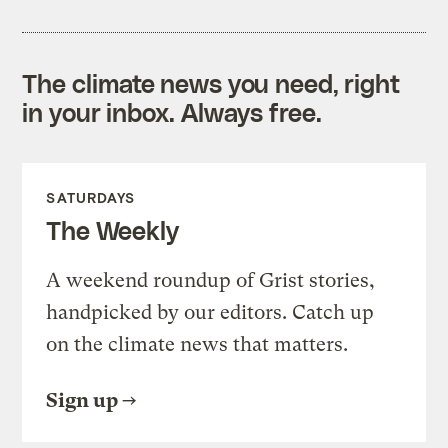
The climate news you need, right
in your inbox. Always free.
SATURDAYS
The Weekly
A weekend roundup of Grist stories,
handpicked by our editors. Catch up
on the climate news that matters.
Sign up