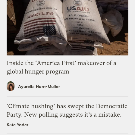
Inside the ‘America First’ makeover of a
global hunger program
Ayurella Horn-Muller
‘Climate hushing’ has swept the Democratic
Party. New polling suggests it’s a mistake.
Kate Yoder