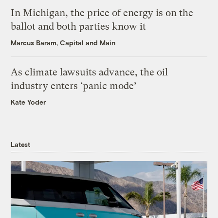
In Michigan, the price of energy is on the
ballot and both parties know it
Marcus Baram, Capital and Main
As climate lawsuits advance, the oil
industry enters ‘panic mode’
Kate Yoder
Latest