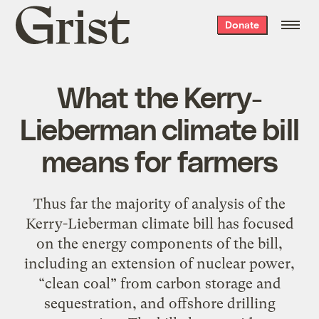
Grist
Donate
home
What the Kerry-
Lieberman climate bill
means for farmers
Thus far the majority of analysis of the
Kerry-Lieberman climate bill has focused
on the energy components of the bill,
including an extension of nuclear power,
“clean coal” from carbon storage and
sequestration, and offshore drilling