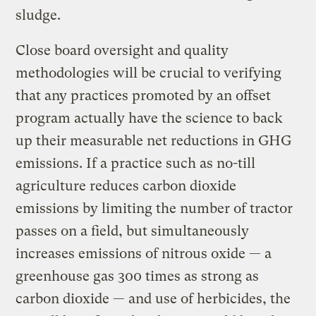
sludge.
Close board oversight and quality
methodologies will be crucial to verifying
that any practices promoted by an offset
program actually have the science to back
up their measurable net reductions in GHG
emissions. If a practice such as no-till
agriculture reduces carbon dioxide
emissions by limiting the number of tractor
passes on a field, but simultaneously
increases emissions of nitrous oxide — a
greenhouse gas 300 times as strong as
carbon dioxide — and use of herbicides, the