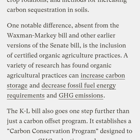
carbon sequestration in soils.
One notable difference, absent from the
Waxman-Markey bill and other earlier
versions of the Senate bill, is the inclusion
of certified organic agriculture practices. A
variety of research has found organic
agricultural practices can
increase carbon
storage
and
decrease fossil fuel energy
requirements
and
GHG emissions
.
The K-L bill also goes one step further than
just a carbon offset program. It establishes a
“Carbon Conservation Program” designed to