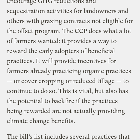
encourage GHG reductions and
sequestration activities for landowners and
others with grazing contracts not eligible for
the offset program. The CCP does what a lot
of farmers wanted: it provides a way to
reward the early adopters of beneficial
practices. It will provide incentives for
farmers already practicing organic practices
— or cover cropping or reduced tillage — to
continue to do so. This is vital, but also has
the potential to backfire if the practices
being rewarded are not actually providing
climate change benefits.
The bill’s list includes several practices that