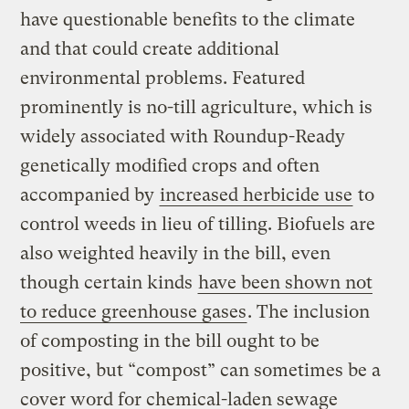
have questionable benefits to the climate
and that could create additional
environmental problems. Featured
prominently is no-till agriculture, which is
widely associated with Roundup-Ready
genetically modified crops and often
accompanied by
increased herbicide use
to
control weeds in lieu of tilling. Biofuels are
also weighted heavily in the bill, even
though certain kinds
have been shown not
to reduce
greenhouse gases
. The inclusion
of composting in the bill ought to be
positive, but “compost” can sometimes be a
cover word for chemical-laden sewage