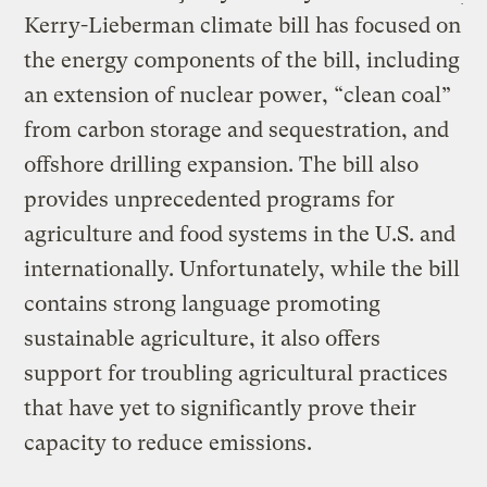
Kerry-Lieberman climate bill has focused on
the energy components of the bill, including
an extension of nuclear power, “clean coal”
from carbon storage and sequestration, and
offshore drilling expansion. The bill also
provides unprecedented programs for
agriculture and food systems in the U.S. and
internationally. Unfortunately, while the bill
contains strong language promoting
sustainable agriculture, it also offers
support for troubling agricultural practices
that have yet to significantly prove their
capacity to reduce emissions.