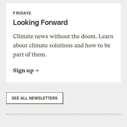
FRIDAYS
Looking Forward
Climate news without the doom. Learn
about climate solutions and how to be
part of them.
Sign up
SEE ALL NEWSLETTERS