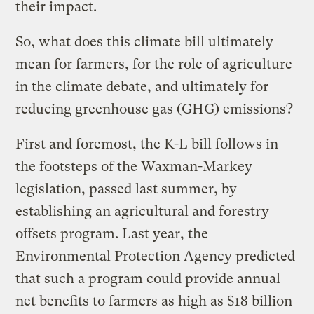
their impact.
So, what does this climate bill ultimately
mean for farmers, for the role of agriculture
in the climate debate, and ultimately for
reducing greenhouse gas (GHG) emissions?
First and foremost, the K-L bill follows in
the footsteps of the Waxman-Markey
legislation, passed last summer, by
establishing an agricultural and forestry
offsets program. Last year, the
Environmental Protection Agency predicted
that such a program could provide annual
net benefits to farmers as high as $18 billion