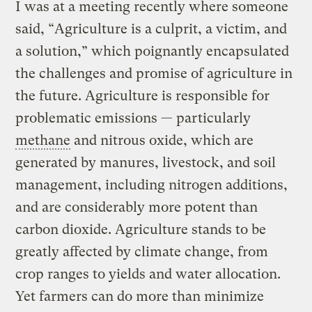
I was at a meeting recently where someone
said, “Agriculture is a culprit, a victim, and
a solution,” which poignantly encapsulated
the challenges and promise of agriculture in
the future. Agriculture is responsible for
problematic emissions — particularly
methane
and nitrous oxide, which are
generated by manures, livestock, and soil
management, including nitrogen additions,
and are considerably more potent than
carbon dioxide. Agriculture stands to be
greatly affected by climate change, from
crop ranges to yields and water allocation.
Yet farmers can do more than minimize