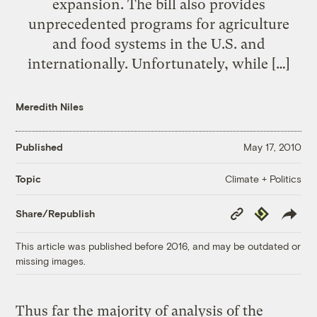
expansion. The bill also provides
unprecedented programs for agriculture
and food systems in the U.S. and
internationally. Unfortunately, while […]
Meredith Niles
Published
May 17, 2010
Climate + Politics
Topic
Copy
Republish
Share/Republish
Link
This article was published before 2016, and may be outdated or
missing images.
Thus far the majority of analysis of the