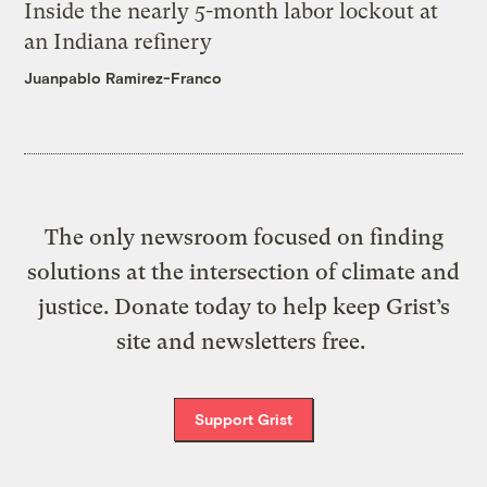
Inside the nearly 5-month labor lockout at
an Indiana refinery
Juanpablo Ramirez-Franco
The only newsroom focused on finding
solutions at the intersection of climate and
justice. Donate today to help keep Grist’s
site and newsletters free.
Support Grist