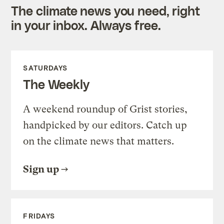
The climate news you need, right
in your inbox. Always free.
SATURDAYS
The Weekly
A weekend roundup of Grist stories,
handpicked by our editors. Catch up
on the climate news that matters.
Sign up
FRIDAYS