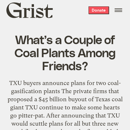
Grist
Donate
home
What’s a Couple of
Coal Plants Among
Friends?
TXU buyers announce plans for two coal-
gasification plants The private firms that
proposed a $45 billion buyout of Texas coal
giant TXU continue to make some hearts
go pitter-pat. After announcing that TXU
would scuttle plans for all but three new