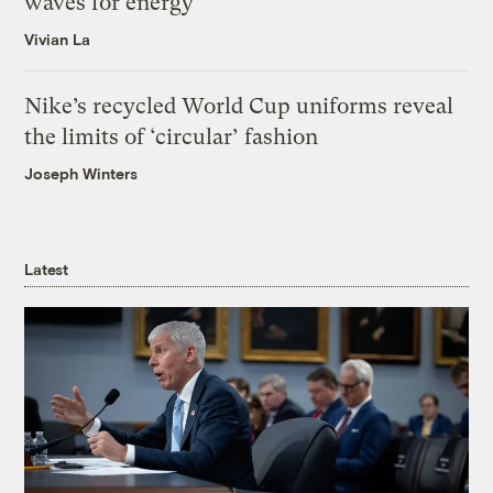
waves for energy
Vivian La
Nike’s recycled World Cup uniforms reveal
the limits of ‘circular’ fashion
Joseph Winters
Latest