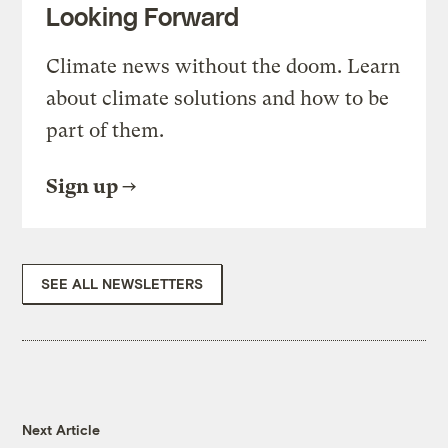
Looking Forward
Climate news without the doom. Learn
about climate solutions and how to be
part of them.
Sign up
SEE ALL NEWSLETTERS
Next Article