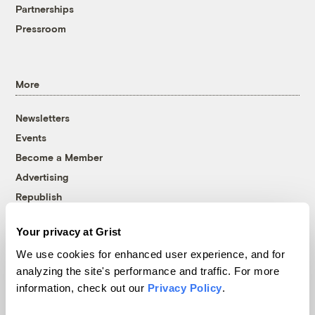
Partnerships
Pressroom
More
Newsletters
Events
Become a Member
Advertising
Republish
Accessibility
Your privacy at Grist
Follow us on Facebook
Follow us on Twitter
Follow us on Instagram
Follow us on YouTube
Follow us on Bluesky
We use cookies for enhanced user experience, and for
analyzing the site's performance and traffic. For more
© 1999-2026 Grist Magazine, Inc. All rights reserved.
information, check out our
Privacy Policy
.
Grist is powered by
WordPress VIP
.
Terms of Use
|
Privacy Policy