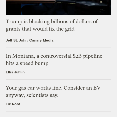
Trump is blocking billions of dollars of
grants that would fix the grid
Jeff St. John, Canary Media
In Montana, a controversial $2B pipeline
hits a speed bump
Ellis Juhlin
Your gas car works fine. Consider an EV
anyway, scientists say.
Tik Root