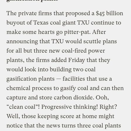
The private firms that proposed a $45 billion
buyout of Texas coal giant TXU continue to
make some hearts go pitter-pat. After
announcing that TXU would scuttle plans
for all but three new coal-fired power
plants, the firms added Friday that they
would look into building two coal
gasification plants — facilities that use a
chemical process to gasify coal and can then
capture and store carbon dioxide. Ooh,
“clean coal”! Progressive thinking! Right?
Well, those keeping score at home might
notice that the news turns three coal plants