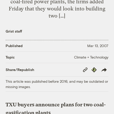
coal-fired power plants, the firms added
Friday that they would look into building
two […]
Grist staff
Published
Mar 13, 2007
Climate + Technology
Topic
Copy
Republish
Share/Republish
Link
This article was published before 2016, and may be outdated or
missing images.
TXU buyers announce plans for two coal-
gasification plants