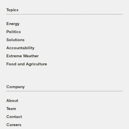
Topics
Energy
Politics
Solutions
Accountability
Extreme Weather
Food and Agriculture
Company
About
Team
Contact
Careers