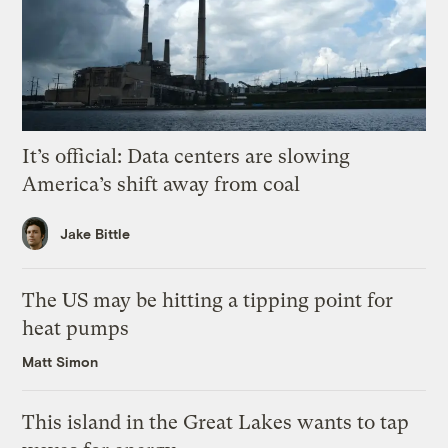
It’s official: Data centers are slowing
America’s shift away from coal
Jake Bittle
The US may be hitting a tipping point for
heat pumps
Matt Simon
This island in the Great Lakes wants to tap