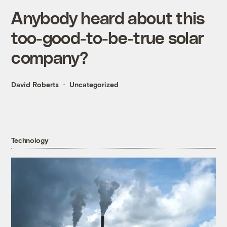
Anybody heard about this
too-good-to-be-true solar
company?
David Roberts
Uncategorized
Technology