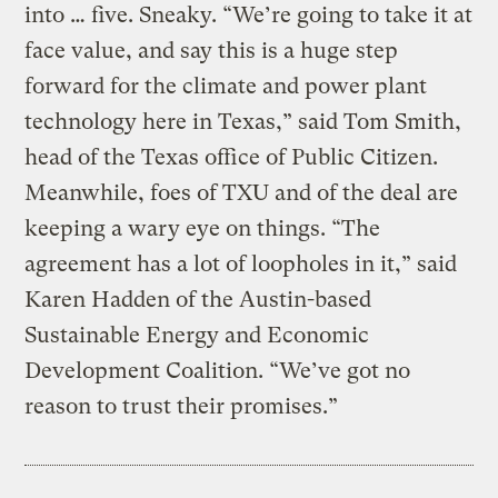
into … five. Sneaky. “We’re going to take it at
face value, and say this is a huge step
forward for the climate and power plant
technology here in Texas,” said Tom Smith,
head of the Texas office of Public Citizen.
Meanwhile, foes of TXU and of the deal are
keeping a wary eye on things. “The
agreement has a lot of loopholes in it,” said
Karen Hadden of the Austin-based
Sustainable Energy and Economic
Development Coalition. “We’ve got no
reason to trust their promises.”