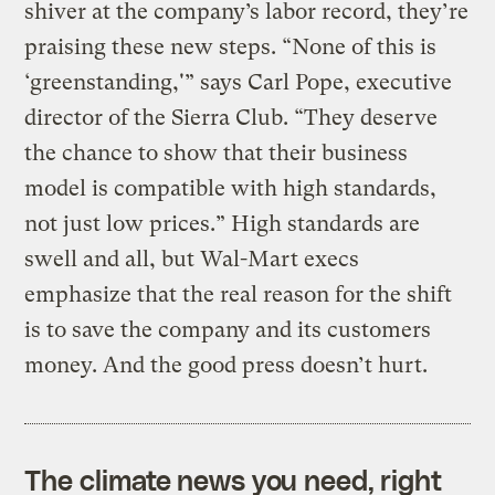
shiver at the company’s labor record, they’re
praising these new steps. “None of this is
‘greenstanding,'” says Carl Pope, executive
director of the Sierra Club. “They deserve
the chance to show that their business
model is compatible with high standards,
not just low prices.” High standards are
swell and all, but Wal-Mart execs
emphasize that the real reason for the shift
is to save the company and its customers
money. And the good press doesn’t hurt.
The climate news you need, right