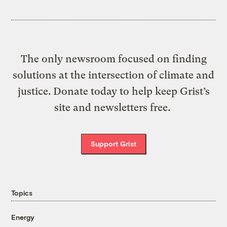
The only newsroom focused on finding
solutions at the intersection of climate and
justice. Donate today to help keep Grist’s
site and newsletters free.
Support Grist
Topics
Energy