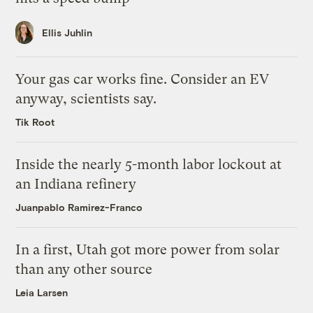
Ellis Juhlin
Your gas car works fine. Consider an EV
anyway, scientists say.
Tik Root
Inside the nearly 5-month labor lockout at
an Indiana refinery
Juanpablo Ramirez-Franco
In a first, Utah got more power from solar
than any other source
Leia Larsen