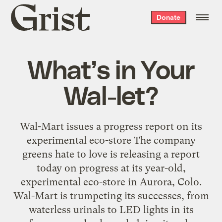
Grist
Donate
home
What’s in Your
Wal-let?
Wal-Mart issues a progress report on its
experimental eco-store The company
greens hate to love is releasing a report
today on progress at its year-old,
experimental eco-store in Aurora, Colo.
Wal-Mart is trumpeting its successes, from
waterless urinals to LED lights in its