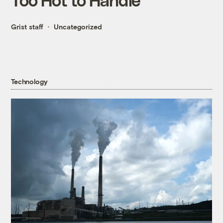
Grist staff
Uncategorized
Technology