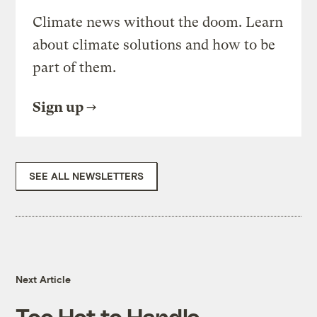
Climate news without the doom. Learn
about climate solutions and how to be
part of them.
Sign up
SEE ALL NEWSLETTERS
Next Article
Too Hot to Handle