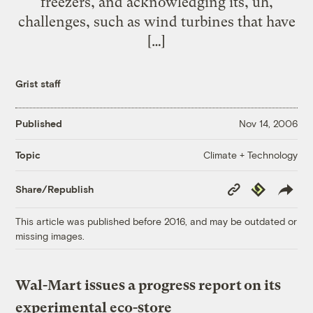
freezers, and acknowledging its, uh,
challenges, such as wind turbines that have
[…]
Grist staff
Published
Nov 14, 2006
Climate + Technology
Topic
Copy
Republish
Share/Republish
Link
This article was published before 2016, and may be outdated or
missing images.
Wal-Mart issues a progress report on its
experimental eco-store