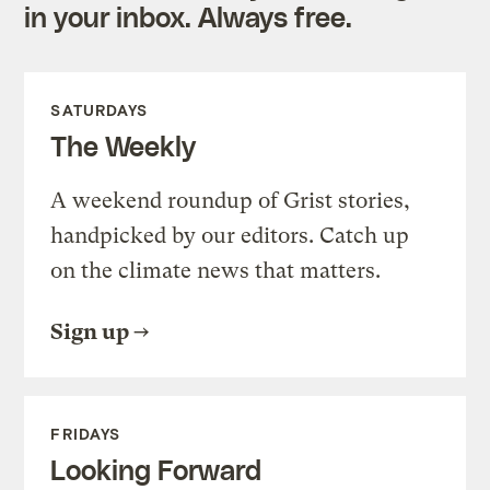
in your inbox. Always free.
SATURDAYS
The Weekly
A weekend roundup of Grist stories,
handpicked by our editors. Catch up
on the climate news that matters.
Sign up
FRIDAYS
Looking Forward