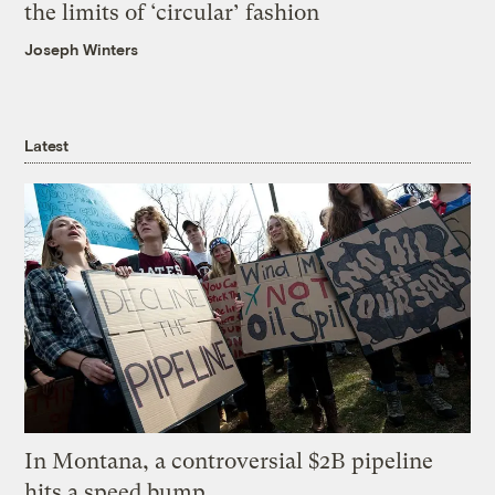
the limits of ‘circular’ fashion
Joseph Winters
Latest
In Montana, a controversial $2B pipeline
hits a speed bump