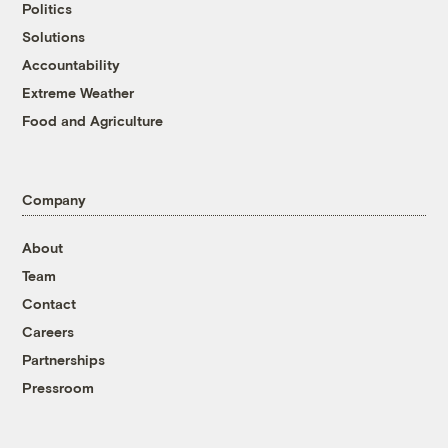
Politics
Solutions
Accountability
Extreme Weather
Food and Agriculture
Company
About
Team
Contact
Careers
Partnerships
Pressroom