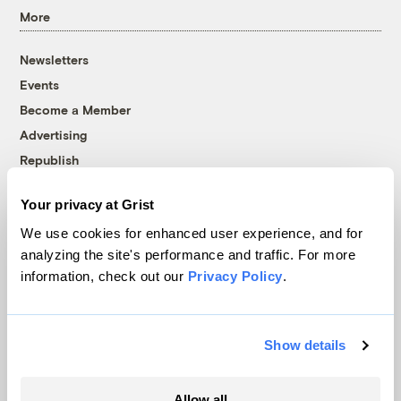
More
Newsletters
Events
Become a Member
Advertising
Republish
Accessibility
Your privacy at Grist
Follow us on Facebook
Follow us on Twitter
Follow us on Instagram
Follow us on YouTube
Follow us on Bluesky
We use cookies for enhanced user experience, and for
analyzing the site's performance and traffic. For more
© 1999-2026 Grist Magazine, Inc. All rights reserved.
information, check out our
Privacy Policy
.
Grist is powered by
WordPress VIP
.
Terms of Use
|
Privacy Policy
Show details
Allow all