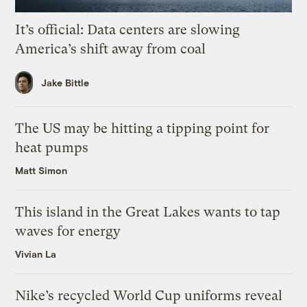
It’s official: Data centers are slowing
America’s shift away from coal
Jake Bittle
The US may be hitting a tipping point for
heat pumps
Matt Simon
This island in the Great Lakes wants to tap
waves for energy
Vivian La
Nike’s recycled World Cup uniforms reveal