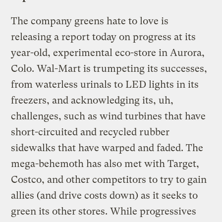
The company greens hate to love is
releasing a report today on progress at its
year-old, experimental eco-store in Aurora,
Colo. Wal-Mart is trumpeting its successes,
from waterless urinals to LED lights in its
freezers, and acknowledging its, uh,
challenges, such as wind turbines that have
short-circuited and recycled rubber
sidewalks that have warped and faded. The
mega-behemoth has also met with Target,
Costco, and other competitors to try to gain
allies (and drive costs down) as it seeks to
green its other stores. While progressives