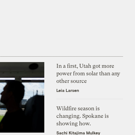
In a first, Utah got more
power from solar than any
other source
Leia Larsen
Wildfire season is
changing. Spokane is
showing how.
Sachi Kitajima Mulkey