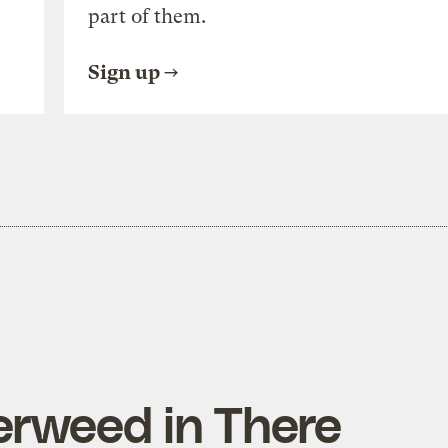
part of them.
Sign up
erweed in There