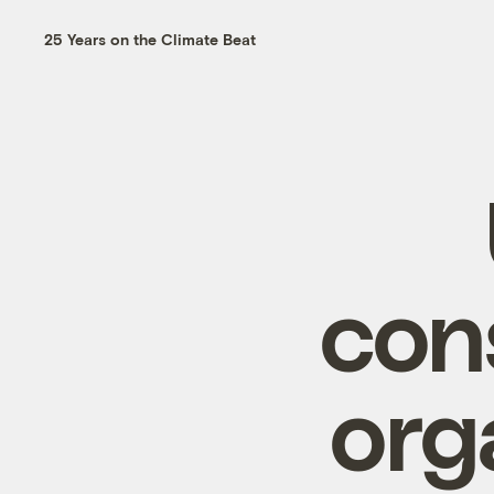
25 Years on the Climate Beat
con
org