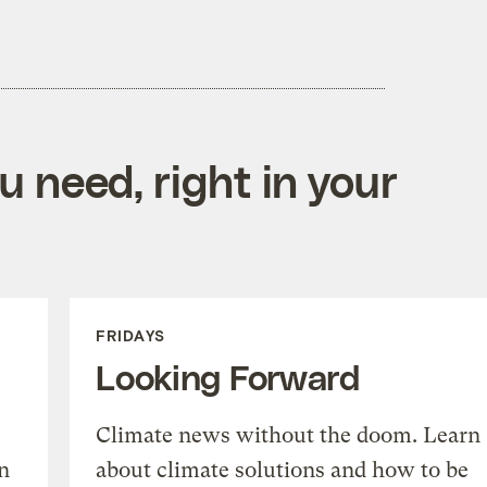
 need, right in your
FRIDAYS
Looking Forward
Climate news without the doom. Learn
n
about climate solutions and how to be