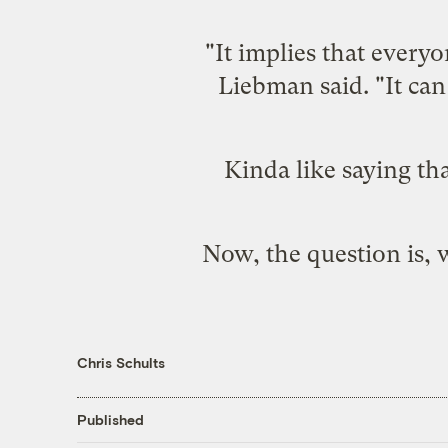
"It implies that everyo
Liebman said. "It can 
Kinda like saying th
Now, the question is, 
Chris Schults
Published