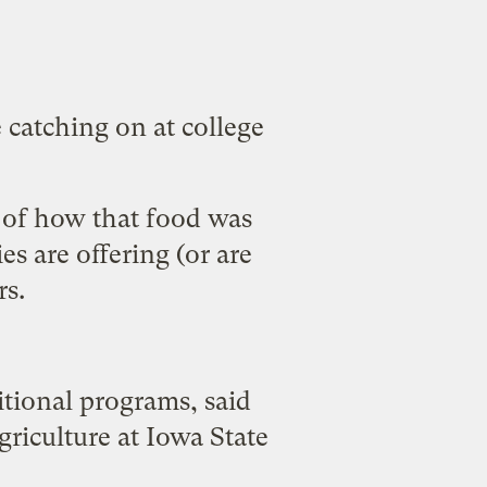
catching on at college
s of how that food was
es are offering (or are
rs.
ditional programs, said
riculture at Iowa State