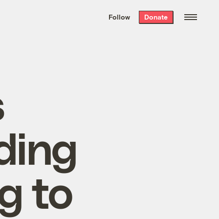
We hand-package
the week’s best
Follow
Donate
Grist stories
. Delivered free every
Saturday morning.
s
ding
g to