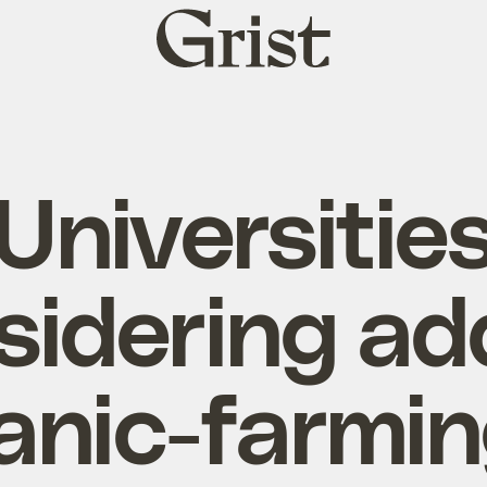
Grist
home
Universitie
sidering ad
anic-farmin