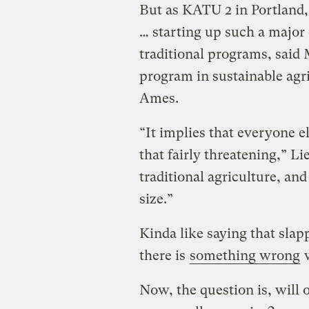
But as KATU 2 in Portland,
… starting up such a major 
traditional programs, said 
program in sustainable agri
Ames.
“It implies that everyone e
that fairly threatening,” Li
traditional agriculture, and
size.”
Kinda like saying that sla
there is
something wrong
w
Now, the question is, will 