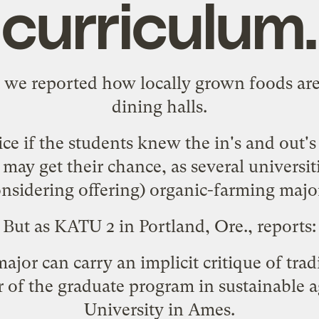
curriculum.
t
we reported
how locally grown foods are 
dining halls.
ce if the students knew the in's and out'
ay get their chance, as several universiti
nsidering offering) organic-farming majo
But as KATU 2 in Portland, Ore.,
reports
:
 major can carry an implicit critique of tra
 of the graduate program in sustainable ag
University in Ames.