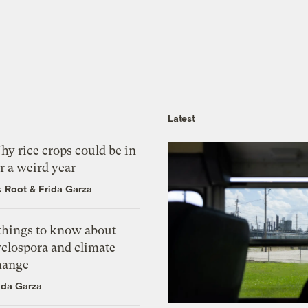
Latest
y rice crops could be in
r a weird year
k Root
&
Frida Garza
 things to know about
yclospora and climate
hange
ida Garza