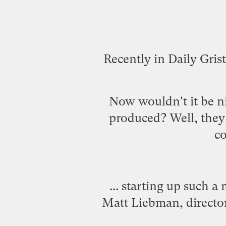
Recently in Daily Gris
Now wouldn't it be ni
produced? Well, they m
co
... starting up such a
Matt Liebman, director