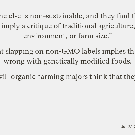
ne else is non-sustainable, and they find t
imply a critique of traditional agriculture,
environment, or farm size."
at slapping on
non-GMO labels
implies th
wrong
with genetically modified foods.
will organic-farming majors think that th
Jul 27,