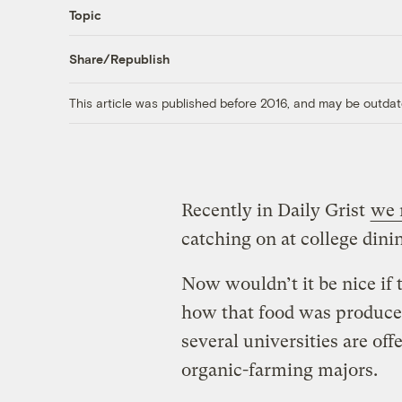
Topic
Share/Republish
This article was published before 2016, and may be outdat
Recently in Daily Grist
we 
catching on at college dinin
Now wouldn’t it be nice if 
how that food was produced
several universities are off
organic-farming majors.