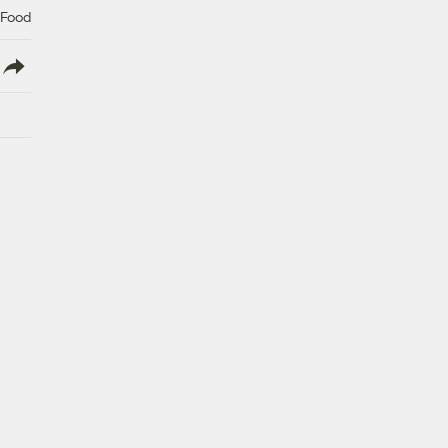
 Food
lish