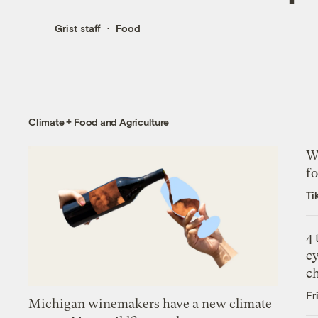
Grist staff
Food
Climate + Food and Agriculture
Wh
fo
Ti
4
c
c
Fr
Michigan winemakers have a new climate