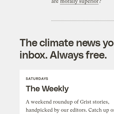
are
morally superior
?
The climate news you
inbox. Always free.
SATURDAYS
The Weekly
A weekend roundup of Grist stories,
handpicked by our editors. Catch up o