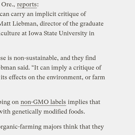
 Ore.,
reports
:
can carry an implicit critique of
Matt Liebman, director of the graduate
culture at Iowa State University in
lse is non-sustainable, and they find
ebman said. “It can imply a critique of
 its effects on the environment, or farm
pping on
non-GMO labels
implies that
ith genetically modified foods.
organic-farming majors think that they