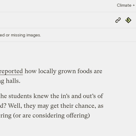
Climate +
Copy
Repub
Link
ed or missing images.
reported
how locally grown foods are
g halls.
the students knew the in’s and out’s of
? Well, they may get their chance, as
ering (or are considering offering)