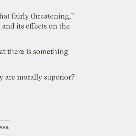
hat fairly threatening,"
 and its effects on the
at there is
something
ey are
morally superior
?
 2005