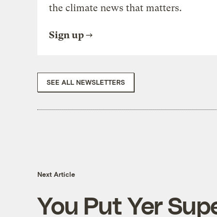
the climate news that matters.
Sign up
SEE ALL NEWSLETTERS
Next Article
You Put Yer Sup