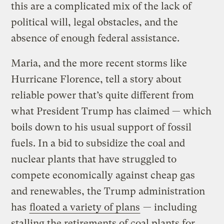
this are a complicated mix of the lack of
political will, legal obstacles, and the
absence of enough federal assistance.
Maria, and the more recent storms like
Hurricane Florence, tell a story about
reliable power that’s quite different from
what President Trump has claimed — which
boils down to his usual support of fossil
fuels. In a bid to subsidize the coal and
nuclear plants that have struggled to
compete economically against cheap gas
and renewables, the Trump administration
has
floated a variety of plans
— including
stalling the retirements of coal plants for