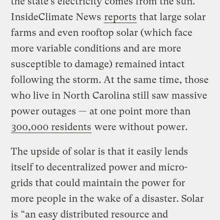
the state’s electricity comes from the sun.
InsideClimate News
reports
that large solar
farms and even rooftop solar (which face
more variable conditions and are more
susceptible to damage) remained intact
following the storm. At the same time, those
who live in North Carolina still saw massive
power outages — at one point more than
300,000 residents
were without power.
The upside of solar is that it easily lends
itself to decentralized power and micro-
grids that could maintain the power for
more people in the wake of a disaster. Solar
is “an easy distributed resource and