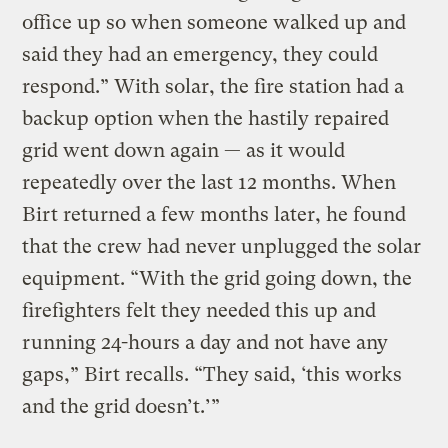
office up so when someone walked up and
said they had an emergency, they could
respond.” With solar, the fire station had a
backup option when the hastily repaired
grid went down again — as it would
repeatedly over the last 12 months. When
Birt returned a few months later, he found
that the crew had never unplugged the solar
equipment. “With the grid going down, the
firefighters felt they needed this up and
running 24-hours a day and not have any
gaps,” Birt recalls. “They said, ‘this works
and the grid doesn’t.’”