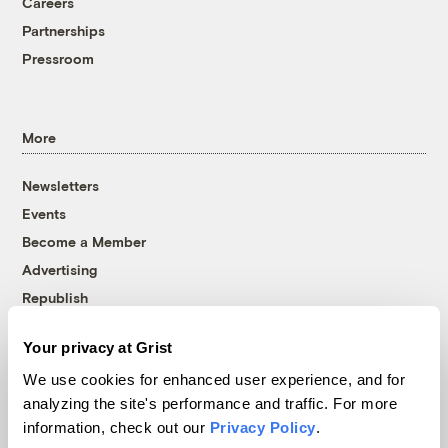
Careers
Partnerships
Pressroom
More
Newsletters
Events
Become a Member
Advertising
Republish
Accessibility
Your privacy at Grist
Follow us on Facebook
Follow us on Twitter
Follow us on Instagram
Follow us on YouTube
Follow us on Bluesky
We use cookies for enhanced user experience, and for
analyzing the site's performance and traffic. For more
© 1999-2026 Grist Magazine, Inc. All rights reserved.
information, check out our
Privacy Policy
.
Grist is powered by
WordPress VIP
.