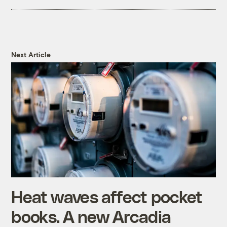
Next Article
Heat waves affect pocket
books. A new Arcadia