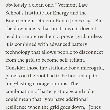
obviously a clean one,” Vermont Law
School’s Institute for Energy and the
Environment Director Kevin Jones says. But
the downside is that on its own it doesn’t
lead to a more resilient a power grid, unless
it is combined with advanced battery
technology that allows people to disconnect
from the grid to become self-reliant.
Consider those fire stations: For a microgrid,
panels on the roof had to be hooked up to
long-lasting storage options. The
combination of battery storage and solar
could mean that “you have additional
resilience when the grid goes down,” Jones