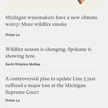
Michigan winemakers have a new climate
worry: More wildfire smoke
Vivian La
Wildfire season is changing. Spokane is
showing how.
Sachi Kitajima Mulkey
A controversial plan to update Line 5 just
suffered a major loss at the Michigan
Supreme Court
Vivian La