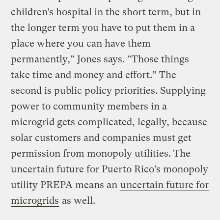
children’s hospital in the short term, but in
the longer term you have to put them in a
place where you can have them
permanently,” Jones says. “Those things
take time and money and effort.” The
second is public policy priorities. Supplying
power to community members in a
microgrid gets complicated, legally, because
solar customers and companies must get
permission from monopoly utilities. The
uncertain future for Puerto Rico’s monopoly
utility PREPA means an
uncertain future for
microgrids
as well.