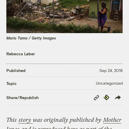
Mario Tama / Getty Images
Rebecca Leber
Published
Sep 24, 2018
Uncategorized
Topic
Copy
Republish
Share/Republish
Link
This
story
was originally published by
Mother