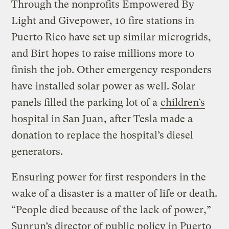
Through the nonprofits Empowered By
Light and Givepower, 10 fire stations in
Puerto Rico have set up similar microgrids,
and Birt hopes to raise millions more to
finish the job. Other emergency responders
have installed solar power as well. Solar
panels filled the parking lot of a
children’s
hospital in San Juan
, after Tesla made a
donation to replace the hospital’s diesel
generators.
Ensuring power for first responders in the
wake of a disaster is a matter of life or death.
“People died because of the lack of power,”
Sunrun’s director of public policy in Puerto