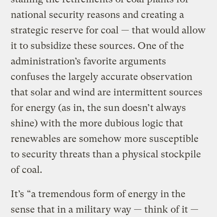
national security reasons and creating a
strategic reserve for coal — that would allow
it to subsidize these sources. One of the
administration’s favorite arguments
confuses the largely accurate observation
that solar and wind are intermittent sources
for energy (as in, the sun doesn’t always
shine) with the more dubious logic that
renewables are somehow more susceptible
to security threats than a physical stockpile
of coal.
It’s “a tremendous form of energy in the
sense that in a military way — think of it —