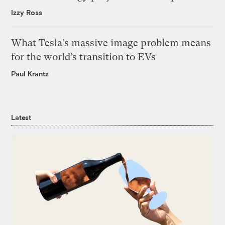
Izzy Ross
What Tesla’s massive image problem means
for the world’s transition to EVs
Paul Krantz
Latest