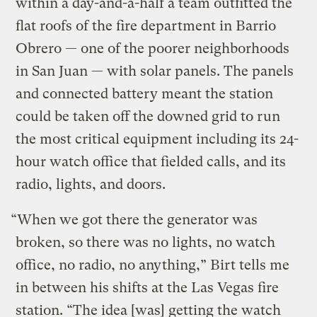
within a day-and-a-half a team outfitted the
flat roofs of the fire department in Barrio
Obrero — one of the poorer neighborhoods
in San Juan — with solar panels. The panels
and connected battery meant the station
could be taken off the downed grid to run
the most critical equipment including its 24-
hour watch office that fielded calls, and its
radio, lights, and doors.
“When we got there the generator was
broken, so there was no lights, no watch
office, no radio, no anything,” Birt tells me
in between his shifts at the Las Vegas fire
station. “The idea [was] getting the watch