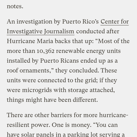
notes.
An investigation by Puerto Rico’s
Center for
Investigative Journalism
conducted after
Hurricane Maria backs that up: “Most of the
more than 10,362 renewable energy units
installed by Puerto Ricans ended up as a
roof ornaments,” they concluded. These
units were connected to the grid; if they
were microgrids with storage attached,
things might have been different.
There are other barriers for more hurricane-
resilient power. One is money. “You can
have solar panels in a parking lot serving a