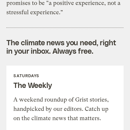
promises to be “a positive experience, not a
stressful experience.”
The climate news you need, right
in your inbox. Always free.
SATURDAYS
The Weekly
A weekend roundup of Grist stories,
handpicked by our editors. Catch up
on the climate news that matters.