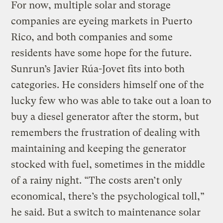
For now, multiple solar and storage
companies are eyeing markets in Puerto
Rico, and both companies and some
residents have some hope for the future.
Sunrun’s Javier Rúa-Jovet fits into both
categories. He considers himself one of the
lucky few who was able to take out a loan to
buy a diesel generator after the storm, but
remembers the frustration of dealing with
maintaining and keeping the generator
stocked with fuel, sometimes in the middle
of a rainy night. “The costs aren’t only
economical, there’s the psychological toll,”
he said. But a switch to maintenance solar