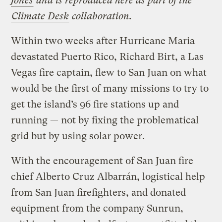
Jones
and is reproduced here as part of the
Climate Desk
collaboration.
Within two weeks after Hurricane Maria
devastated Puerto Rico, Richard Birt, a Las
Vegas fire captain, flew to San Juan on what
would be the first of many missions to try to
get the island’s 96 fire stations up and
running — not by fixing the problematical
grid but by using solar power.
With the encouragement of San Juan fire
chief Alberto Cruz Albarrán, logistical help
from San Juan firefighters, and donated
equipment from the company Sunrun,