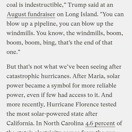
coal is indestructible,” Trump said at an
August fundraiser
on Long Island. “You can
blow up a pipeline, you can blow up the
windmills. You know, the windmills, boom,
boom, boom, bing, that’s the end of that
one.”
But that’s not what we’ve been seeing after
catastrophic hurricanes. After Maria, solar
power became a symbol for more reliable
power, even if few had access to it. And
more recently, Hurricane Florence tested
the most solar-powered state after
California. In North Carolina
4.6 percent
of