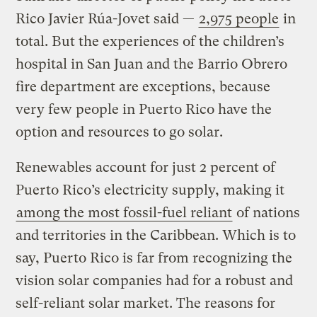
Rico Javier Rúa-Jovet said —
2,975 people
in
total. But the experiences of the children’s
hospital in San Juan and the Barrio Obrero
fire department are exceptions, because
very few people in Puerto Rico have the
option and resources to go solar.
Renewables account for just 2 percent of
Puerto Rico’s electricity supply, making it
among the most fossil-fuel reliant
of nations
and territories in the Caribbean. Which is to
say, Puerto Rico is far from recognizing the
vision solar companies had for a robust and
self-reliant solar market. The reasons for