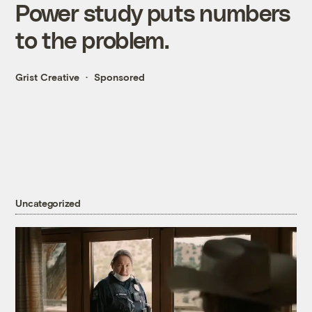
Power study puts numbers
to the problem.
Grist Creative
Sponsored
Uncategorized