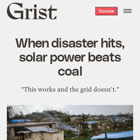
Grist
Donate
home
When disaster hits,
solar power beats
coal
“This works and the grid doesn’t.”