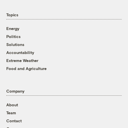
Topics
Energy
Politics
Solutions
Accountability
Extreme Weather
Food and Agriculture
Company
About
Team
Contact