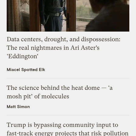
Data centers, drought, and dispossession:
The real nightmares in Ari Aster’s
‘Eddington’
Miacel Spotted Elk
The science behind the heat dome — ‘a
mosh pit’ of molecules
Matt Simon
Trump is bypassing community input to
fast-track energy projects that risk pollution