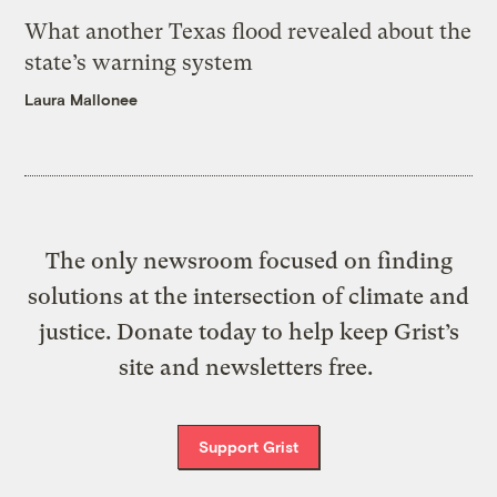
What another Texas flood revealed about the
state’s warning system
Laura Mallonee
The only newsroom focused on finding
solutions at the intersection of climate and
justice. Donate today to help keep Grist’s
site and newsletters free.
Support Grist