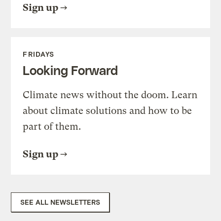
Sign up
FRIDAYS
Looking Forward
Climate news without the doom. Learn
about climate solutions and how to be
part of them.
Sign up
SEE ALL NEWSLETTERS