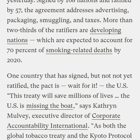
yesterday. Signed by 168 nations and ratified
by 57, the agreement addresses advertising,
packaging, smuggling, and taxes. More than
two-thirds of the ratifiers are
developing
nations
— which are expected to account for
70 percent of
smoking-related deaths
by
2020.
One country that has signed, but not not yet
ratified, the pact is — wait for it! — the U.S.
“This treaty will save millions of lives … the
U.S. is
missing the boat
,” says Kathryn
Mulvey, executive director of
Corporate
Accountability International
. “As both the
global tobacco treaty and the Kyoto Protocol