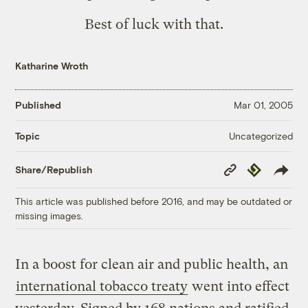
Best of luck with that.
Katharine Wroth
Published
Mar 01, 2005
Uncategorized
Topic
Copy
Republish
Share/Republish
Link
This article was published before 2016, and may be outdated or
missing images.
In a boost for clean air and public health, an
international tobacco treaty
went into effect