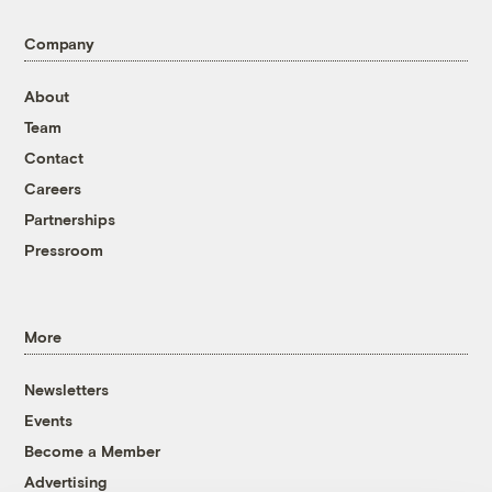
Company
About
Team
Contact
Careers
Partnerships
Pressroom
More
Newsletters
Events
Become a Member
Advertising