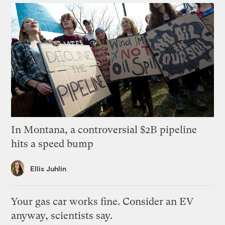
In Montana, a controversial $2B pipeline
hits a speed bump
Ellis Juhlin
Your gas car works fine. Consider an EV
anyway, scientists say.