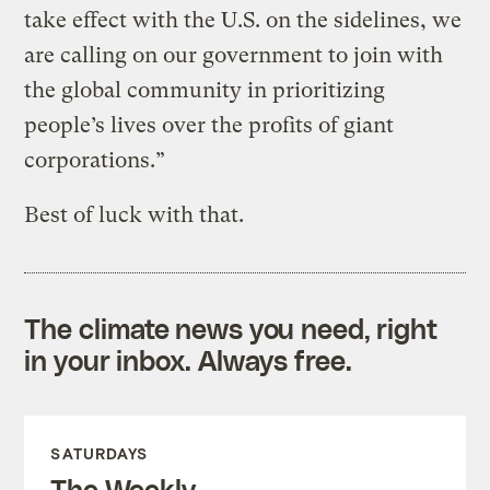
take effect with the U.S. on the sidelines, we
are calling on our government to join with
the global community in prioritizing
people’s lives over the profits of giant
corporations.”
Best of luck with that.
The climate news you need, right
in your inbox. Always free.
SATURDAYS
The Weekly