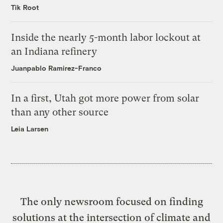
Tik Root
Inside the nearly 5-month labor lockout at
an Indiana refinery
Juanpablo Ramirez-Franco
In a first, Utah got more power from solar
than any other source
Leia Larsen
The only newsroom focused on finding
solutions at the intersection of climate and