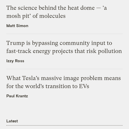
The science behind the heat dome — ‘a
mosh pit’ of molecules
Matt Simon
Trump is bypassing community input to
fast-track energy projects that risk pollution
Izzy Ross
What Tesla’s massive image problem means
for the world’s transition to EVs
Paul Krantz
Latest