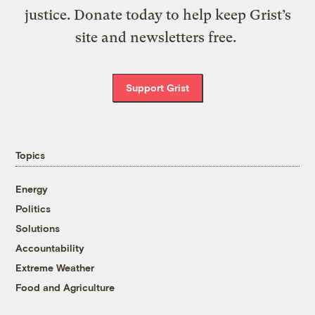
justice. Donate today to help keep Grist’s
site and newsletters free.
Support Grist
Topics
Energy
Politics
Solutions
Accountability
Extreme Weather
Food and Agriculture