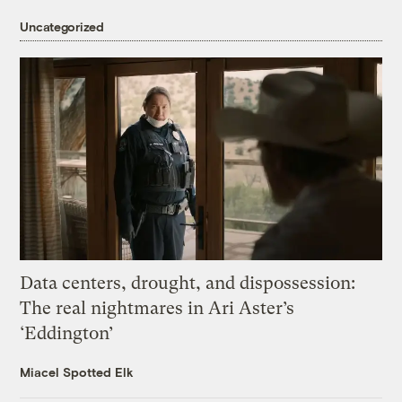
Uncategorized
Data centers, drought, and dispossession:
The real nightmares in Ari Aster’s
‘Eddington’
Miacel Spotted Elk