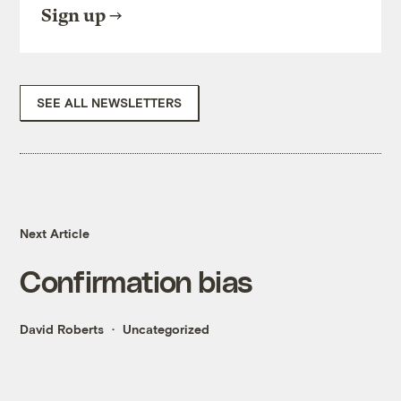
Sign up
SEE ALL NEWSLETTERS
Next Article
Confirmation bias
David Roberts
Uncategorized