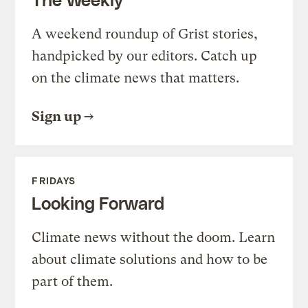
A weekend roundup of Grist stories,
handpicked by our editors. Catch up
on the climate news that matters.
Sign up
FRIDAYS
Looking Forward
Climate news without the doom. Learn
about climate solutions and how to be
part of them.