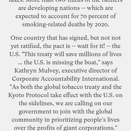
are
developing nations
-- which are
expected to account for 70 percent of
smoking-related deaths
by 2020.
One country that has signed, but not not
yet ratified, the pact is -- wait for it! -- the
U.S. "This treaty will save millions of lives
... the U.S. is
missing the boat
," says
Kathryn Mulvey, executive director of
Corporate Accountability International
.
"As both the global tobacco treaty and the
Kyoto Protocol take effect with the U.S. on
the sidelines, we are calling on our
government to join with the global
community in prioritizing people's lives
over the profits of giant corporations."