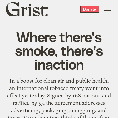
Grist
Donate
home
Where there’s
smoke, there’s
inaction
In a boost for clean air and public health,
an
international tobacco treaty
went into
effect yesterday. Signed by 168 nations and
ratified by 57, the agreement addresses
advertising, packaging, smuggling, and
taxes. More than two-thirds of the ratifiers