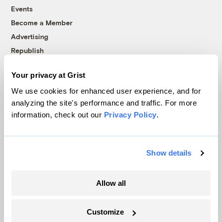
Events
Become a Member
Advertising
Republish
Accessibility
Your privacy at Grist
Follow us on Facebook
Follow us on Twitter
Follow us on Instagram
Follow us on YouTube
Follow us on Bluesky
We use cookies for enhanced user experience, and for
analyzing the site's performance and traffic. For more
© 1999-2026 Grist Magazine, Inc. All rights reserved.
information, check out our
Privacy Policy
.
Grist is powered by
WordPress VIP
.
Terms of Use
|
Privacy Policy
Show details
Allow all
Customize