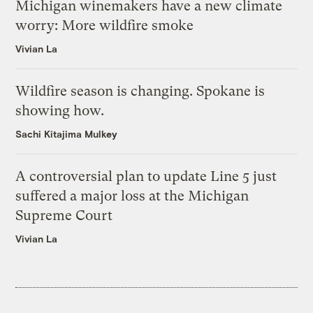
Michigan winemakers have a new climate
worry: More wildfire smoke
Vivian La
Wildfire season is changing. Spokane is
showing how.
Sachi Kitajima Mulkey
A controversial plan to update Line 5 just
suffered a major loss at the Michigan
Supreme Court
Vivian La