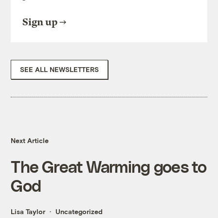
Sign up
SEE ALL NEWSLETTERS
Next Article
The Great Warming goes to
God
Lisa Taylor
Uncategorized