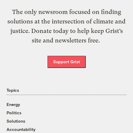
The only newsroom focused on finding
solutions at the intersection of climate and
justice. Donate today to help keep Grist’s
site and newsletters free.
Support Grist
Topics
Energy
Politics
Solutions
Accountability