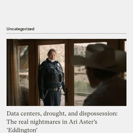
Uncategorized
Data centers, drought, and dispossession:
The real nightmares in Ari Aster’s
‘Eddington’