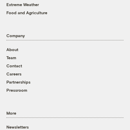
Extreme Weather
Food and Agriculture
Company
About
Team
Contact
Careers
Partnerships
Pressroom
More
Newsletters