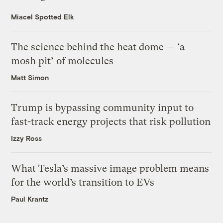
Miacel Spotted Elk
The science behind the heat dome — ‘a
mosh pit’ of molecules
Matt Simon
Trump is bypassing community input to
fast-track energy projects that risk pollution
Izzy Ross
What Tesla’s massive image problem means
for the world’s transition to EVs
Paul Krantz