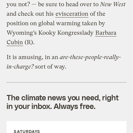
you not? — be sure to head over to
New West
and check out his
evisceration
of the
position on global warming taken by
Wyoming’s Kooky Kongresslady
Barbara
Cubin
(R).
It is amusing, in an
are-these-people-really-
in-charge?
sort of way.
The climate news you need, right
in your inbox. Always free.
SATURDAYS