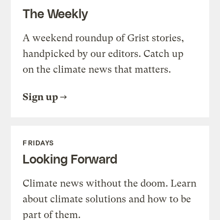
The Weekly
A weekend roundup of Grist stories,
handpicked by our editors. Catch up
on the climate news that matters.
Sign up
FRIDAYS
Looking Forward
Climate news without the doom. Learn
about climate solutions and how to be
part of them.