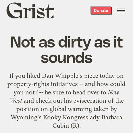
Grist
Donate
home
Not as dirty as it
sounds
If you liked Dan Whipple's
piece today on
property-rights initiatives
-- and how could
you not? -- be sure to head over to
New
West
and check out his
evisceration
of the
position on global warming taken by
Wyoming's Kooky Kongresslady
Barbara
Cubin
(R).