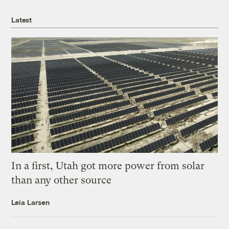
Latest
In a first, Utah got more power from solar
than any other source
Leia Larsen