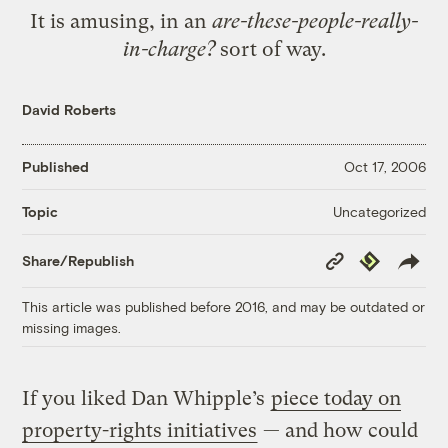
It is amusing, in an
are-these-people-really-
in-charge?
sort of way.
David Roberts
Published
Oct 17, 2006
Uncategorized
Topic
Copy
Republish
Share/Republish
Link
This article was published before 2016, and may be outdated or
missing images.
If you liked Dan Whipple’s
piece today on
property-rights initiatives
— and how could