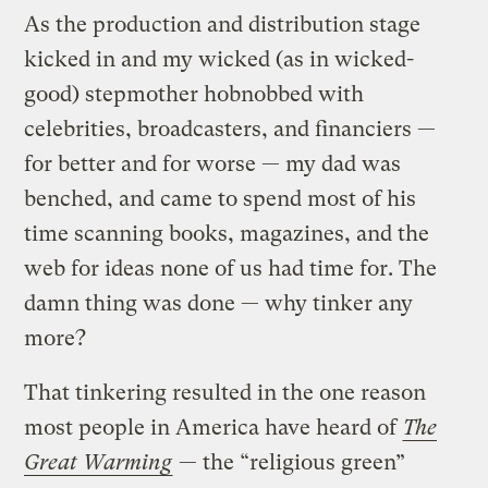
As the production and distribution stage
kicked in and my wicked (as in wicked-
good) stepmother hobnobbed with
celebrities, broadcasters, and financiers —
for better and for worse — my dad was
benched, and came to spend most of his
time scanning books, magazines, and the
web for ideas none of us had time for. The
damn thing was done — why tinker any
more?
That tinkering resulted in the one reason
most people in America have heard of
The
Great Warming
— the “religious green”