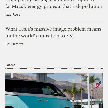
fast-track energy projects that risk pollution
Izzy Ross
What Tesla’s massive image problem means
for the world’s transition to EVs
Paul Krantz
Latest