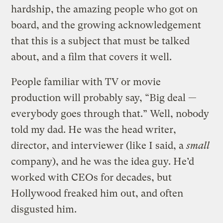
hardship, the amazing people who got on
board, and the growing acknowledgement
that this is a subject that must be talked
about, and a film that covers it well.
People familiar with TV or movie
production will probably say, “Big deal —
everybody goes through that.” Well, nobody
told my dad. He was the head writer,
director, and interviewer (like I said, a
small
company), and he was the idea guy. He’d
worked with CEOs for decades, but
Hollywood freaked him out, and often
disgusted him.