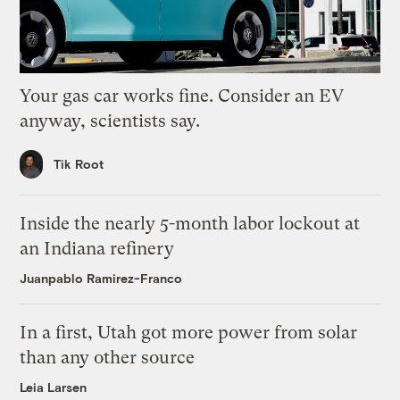
Your gas car works fine. Consider an EV
anyway, scientists say.
Tik Root
Inside the nearly 5-month labor lockout at
an Indiana refinery
Juanpablo Ramirez-Franco
In a first, Utah got more power from solar
than any other source
Leia Larsen