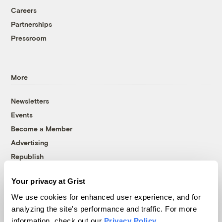
Careers
Partnerships
Pressroom
More
Newsletters
Events
Become a Member
Advertising
Republish
Accessibility
Your privacy at Grist
Follow us on Facebook
Follow us on Twitter
Follow us on Instagram
Follow us on YouTube
Follow us on Bluesky
We use cookies for enhanced user experience, and for
analyzing the site's performance and traffic. For more
© 1999-2026 Grist Magazine, Inc. All rights reserved.
information, check out our
Privacy Policy
.