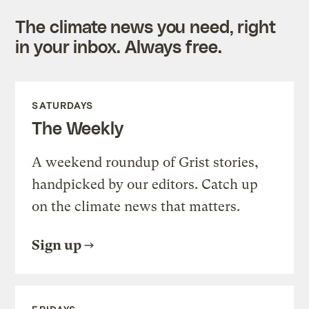
The climate news you need, right
in your inbox. Always free.
SATURDAYS
The Weekly
A weekend roundup of Grist stories,
handpicked by our editors. Catch up
on the climate news that matters.
Sign up