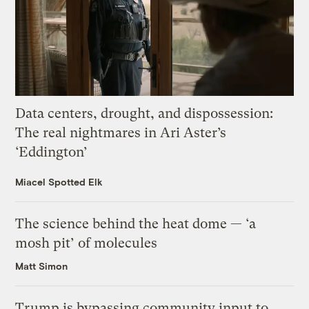
Data centers, drought, and dispossession:
The real nightmares in Ari Aster’s
‘Eddington’
Miacel Spotted Elk
The science behind the heat dome — ‘a
mosh pit’ of molecules
Matt Simon
Trump is bypassing community input to