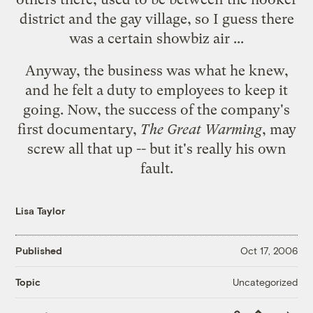
district and the gay village, so I guess there
was a certain showbiz air ...
Anyway, the business was what he knew,
and he felt a duty to employees to keep it
going. Now, the success of the company's
first documentary,
The Great Warming
, may
screw all that up -- but it's really his own
fault.
Lisa Taylor
Published
Oct 17, 2006
Uncategorized
Topic
Copy