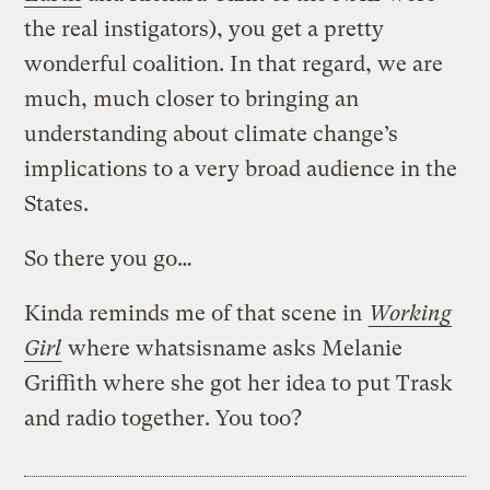
the real instigators), you get a pretty
wonderful coalition. In that regard, we are
much, much closer to bringing an
understanding about climate change’s
implications to a very broad audience in the
States.
So there you go…
Kinda reminds me of that scene in
Working
Girl
where whatsisname asks Melanie
Griffith where she got her idea to put Trask
and radio together. You too?