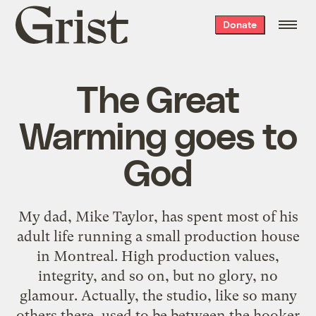
Grist
Donate
home
The Great
Warming goes to
God
My dad,
Mike Taylor
, has spent most of his
adult life running a small production house
in
Montreal
. High production values,
integrity, and so on, but no glory, no
glamour. Actually, the studio, like so many
others there, used to be between the hooker