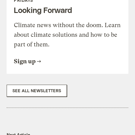
FRIDAYS
Looking Forward
Climate news without the doom. Learn
about climate solutions and how to be
part of them.
Sign up
SEE ALL NEWSLETTERS
Next Article