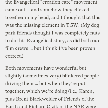
the Evangelical “creation care” movement
came out … and somehow they clicked
together in my head, and I thought that this
was the missing element in
TGW
. (My dog
park friends thought I was completely nuts
to do this Evangelical story, as did both our
film crews … but I think I’ve been proven
correct.)
Both movements have wonderful but
slightly (sometimes very) blinkered people
driving them … but when they’re put
together, which we’re doing (i.e.,
Karen
,
plus Brent Blackwelder of
Friends of the
Earth
and Richard Cizik of the NAE were