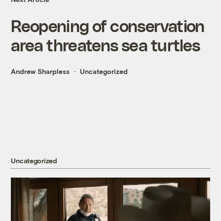
Reopening of conservation
area threatens sea turtles
Andrew Sharpless
Uncategorized
Uncategorized