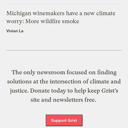
Michigan winemakers have a new climate
worry: More wildfire smoke
Vivian La
The only newsroom focused on finding
solutions at the intersection of climate and
justice. Donate today to help keep Grist’s
site and newsletters free.
Support Grist