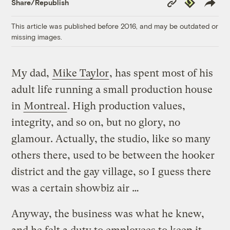
Republish
Share/Republish
Link
This article was published before 2016, and may be outdated or
missing images.
My dad,
Mike Taylor
, has spent most of his
adult life running a small production house
in
Montreal
. High production values,
integrity, and so on, but no glory, no
glamour. Actually, the studio, like so many
others there, used to be between the hooker
district and the gay village, so I guess there
was a certain showbiz air …
Anyway, the business was what he knew,