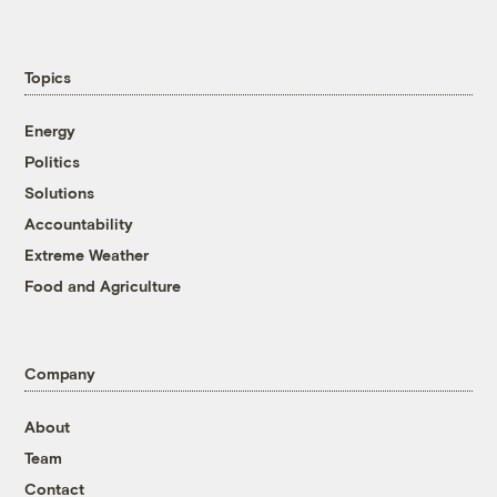
Topics
Energy
Politics
Solutions
Accountability
Extreme Weather
Food and Agriculture
Company
About
Team
Contact