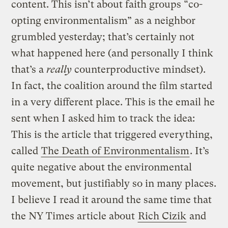
content. This isn’t about faith groups “co-
opting environmentalism” as a neighbor
grumbled yesterday; that’s certainly not
what happened here (and personally I think
that’s a
really
counterproductive mindset).
In fact, the coalition around the film started
in a very different place. This is the email he
sent when I asked him to track the idea:
This is the article that triggered everything,
called
The Death of Environmentalism
. It’s
quite negative about the environmental
movement, but justifiably so in many places.
I believe I read it around the same time that
the NY Times article about
Rich Cizik
and