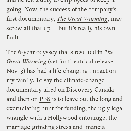
and he felt a duty to employees to keep it
going. Now, the success of the company’s
first documentary,
The Great Warming
, may
screw all that up — but it’s really his own
fault.
The 6-year odyssey that’s resulted in
The
Great Warming
(set for theatrical release
Nov. 3) has had a life-changing impact on
my family. To say the climate-change
documentary aired on Discovery Canada
and then on
PBS
is to leave out the long and
excruciating hunt for funding, the ugly legal
wrangle with a Hollywood entourage, the
marriage-grinding stress and financial