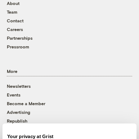
About
Team
Contact
Careers
Partnerships
Pressroom
More
Newsletters
Events
Become a Member
Advertising
Republish
Accessibility
Your privacy at Grist