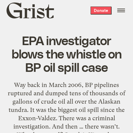
Grist
Donate
home
EPA investigator
blows the whistle on
BP oil spill case
Way back in March 2006, BP pipelines
ruptured and dumped tens of thousands of
gallons of crude oil all over the Alaskan
tundra. It was the biggest oil spill since the
Exxon-Valdez. There was a criminal
investigation. And then … there wasn’t.