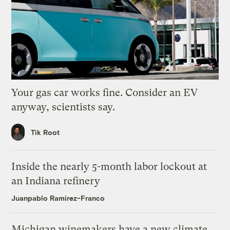
Your gas car works fine. Consider an EV
anyway, scientists say.
Tik Root
Inside the nearly 5-month labor lockout at
an Indiana refinery
Juanpablo Ramirez-Franco
Michigan winemakers have a new climate