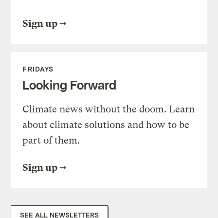
Sign up
FRIDAYS
Looking Forward
Climate news without the doom. Learn
about climate solutions and how to be
part of them.
Sign up
SEE ALL NEWSLETTERS