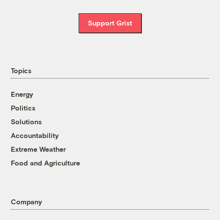
Support Grist
Topics
Energy
Politics
Solutions
Accountability
Extreme Weather
Food and Agriculture
Company