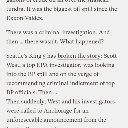
tundra. It was the biggest oil spill since the
Exxon-Valdez.
There was a
criminal investigation
. And
then … there wasn’t. What happened?
Seattle’s King 5 has
broken the story
: Scott
West, a top EPA investigator, was looking
into the BP spill and on the verge of
recommending criminal indictment of top
BP officials. Then …
Then suddenly, West and his investigators
were called to Anchorage for an
unforeseeable announcement from the