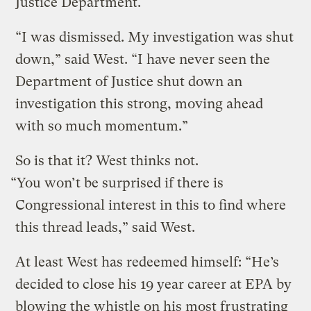
Justice Department.
“I was dismissed. My investigation was shut
down,” said West. “I have never seen the
Department of Justice shut down an
investigation this strong, moving ahead
with so much momentum.”
So is that it? West thinks not.
“You won’t be surprised if there is
Congressional interest in this to find where
this thread leads,” said West.
At least West has redeemed himself: “He’s
decided to close his 19 year career at EPA by
blowing the whistle on his most frustrating