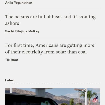
Anila Yoganathan
The oceans are full of heat, and it’s coming
ashore
Sachi Kitajima Mulkey
For first time, Americans are getting more
of their electricity from solar than coal
Tik Root
Latest