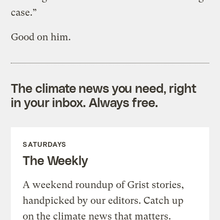
case.”
Good on him.
The climate news you need, right
in your inbox. Always free.
SATURDAYS
The Weekly
A weekend roundup of Grist stories,
handpicked by our editors. Catch up
on the climate news that matters.