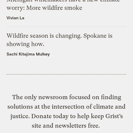
worry: More wildfire smoke
Vivian La
Wildfire season is changing. Spokane is
showing how.
Sachi Kitajima Mulkey
The only newsroom focused on finding
solutions at the intersection of climate and
justice. Donate today to help keep Grist’s
site and newsletters free.