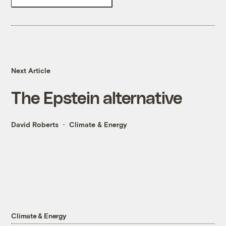
Next Article
The Epstein alternative
David Roberts
Climate & Energy
Climate & Energy