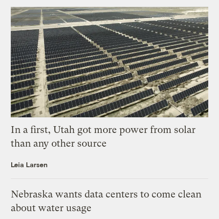
In a first, Utah got more power from solar
than any other source
Leia Larsen
Nebraska wants data centers to come clean
about water usage