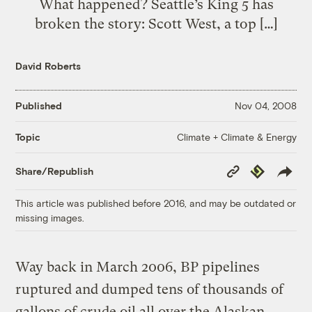
What happened? Seattle’s King 5 has
broken the story: Scott West, a top […]
David Roberts
Published
Nov 04, 2008
Climate + Climate & Energy
Topic
Copy
Republish
Share/Republish
Link
This article was published before 2016, and may be outdated or
missing images.
Way back in March 2006, BP pipelines
ruptured and dumped tens of thousands of
gallons of crude oil all over the Alaskan