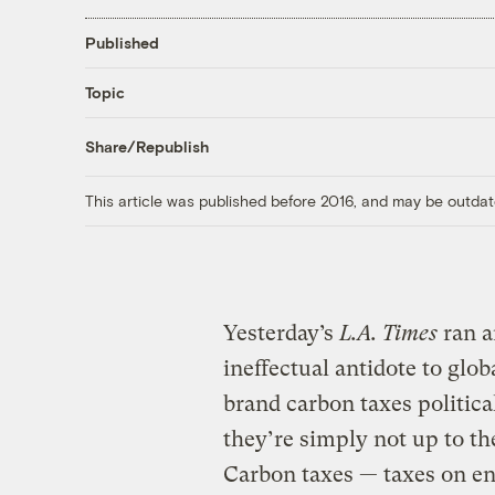
Published
Topic
Share/Republish
This article was published before 2016, and may be outdat
Yesterday’s
L.A. Times
ran 
ineffectual antidote to glo
brand carbon taxes politica
they’re simply not up to th
Carbon taxes — taxes on en