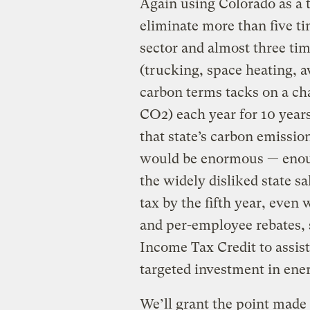
Again using Colorado as a 
eliminate more than five ti
sector and almost three tim
(trucking, space heating, av
carbon terms tacks on a cha
CO2) each year for 10 year
that state’s carbon emissi
would be enormous — enough
the widely disliked state s
tax by the fifth year, even
and per-employee rebates,
Income Tax Credit to assis
targeted investment in ene
We’ll grant the point made