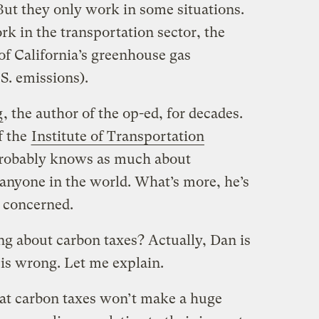
But they only work in some situations.
rk in the transportation sector, the
f California’s greenhouse gas
.S. emissions).
g
, the author of the op-ed, for decades.
f the
Institute of Transportation
probably knows as much about
anyone in the world. What’s more, he’s
d concerned.
ng about carbon taxes? Actually, Dan is
 is wrong. Let me explain.
that carbon taxes won’t make a huge