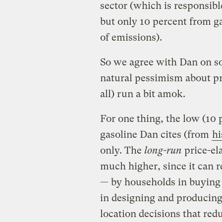
sector (which is responsible
but only 10 percent from g
of emissions).
So we agree with Dan on so
natural pessimism about pri
all) run a bit amok.
For one thing, the low (10 p
gasoline Dan cites (from
hi
only. The
long-run
price-ela
much higher, since it can r
— by households in buying 
in designing and producin
location decisions that red