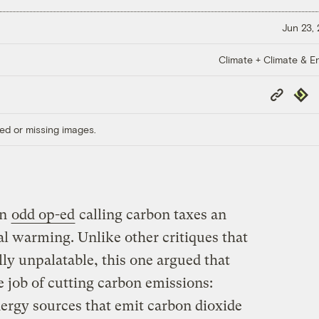
Jun 23,
Climate + Climate & E
Copy
Repub
Link
ed or missing images.
an
odd op-ed
calling carbon taxes an
bal warming. Unlike other critiques that
lly unpalatable, this one argued that
e job of cutting carbon emissions:
ergy sources that emit carbon dioxide