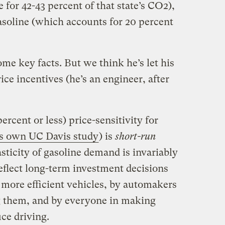
 for 42-43 percent of that state’s CO2),
asoline (which accounts for 20 percent
me key facts. But we think he’s let his
ce incentives (he’s an engineer, after
ercent or less) price-sensitivity for
s own UC Davis study
) is
short-run
sticity of gasoline demand is invariably
eflect long-term investment decisions
more efficient vehicles, by automakers
g them, and by everyone in making
uce driving.