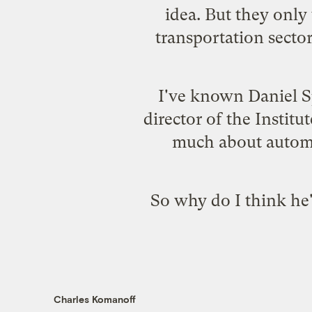
idea. But they only
transportation secto
I've known
Daniel S
director of the
Institu
much about automo
So why do I think he'
Charles Komanoff