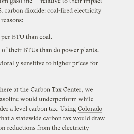
om gasoline — relative to their impact
. carbon dioxide: coal-fired electricity
 reasons:
 per BTU than coal.
 of their BTUs than do power plants.
orally sensitive to higher prices for
here at the
Carbon Tax Center
, we
asoline would underperform while
der a level carbon tax. Using
Colorado
 that a statewide carbon tax would draw
bon reductions from the electricity