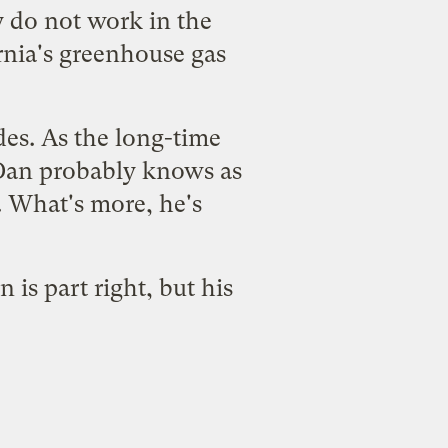
y do not work in the
rnia's greenhouse gas
des. As the long-time
Dan probably knows as
 What's more, he's
is part right, but his