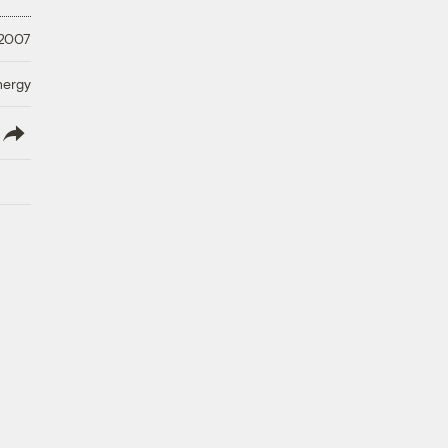
 2007
nergy
lish