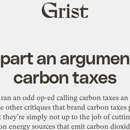
Grist
home
apart an argumen
carbon taxes
ran an
odd op-ed
calling carbon taxes an 
 other critiques that brand carbon taxes p
t they're simply not up to the job of cutti
on energy sources that emit carbon dioxid