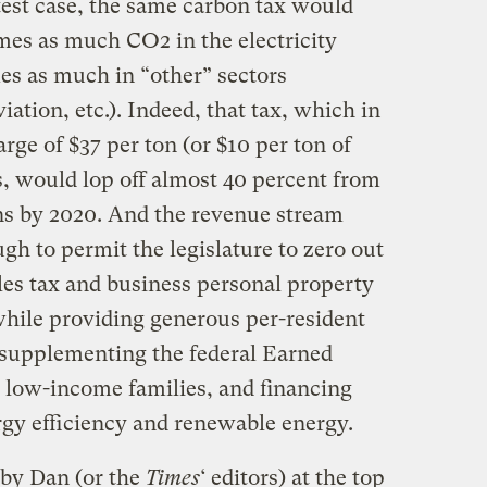
test case, the same carbon tax would
mes as much CO2 in the electricity
es as much in “other” sectors
iation, etc.). Indeed, that tax, which in
rge of $37 per ton (or $10 per ton of
s, would lop off almost 40 percent from
ons by 2020. And the revenue stream
 to permit the legislature to zero out
ales tax and business personal property
 while providing generous per-resident
 supplementing the federal Earned
t low-income families, and financing
rgy efficiency and renewable energy.
 by Dan (or the
Times
‘ editors) at the top