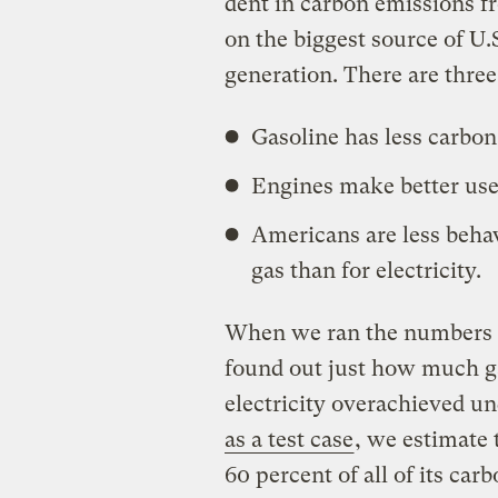
dent in carbon emissions fr
on the biggest source of U.S
generation. There are three
Gasoline has less carbon
Engines make better use
Americans are less behavi
gas than for electricity.
When we ran the numbers 
found out just how much g
electricity overachieved un
as a test case
, we estimate
60 percent of all of its car