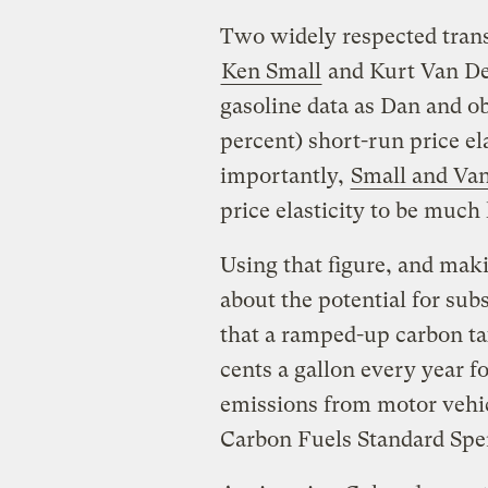
Two widely respected trans
Ken Small
and Kurt Van De
gasoline data as Dan and o
percent) short-run price el
importantly,
Small and Va
price elasticity to be much
Using that figure, and mak
about the potential for sub
that a ramped-up carbon tax
cents a gallon every year 
emissions from motor vehic
Carbon Fuels Standard Sperl