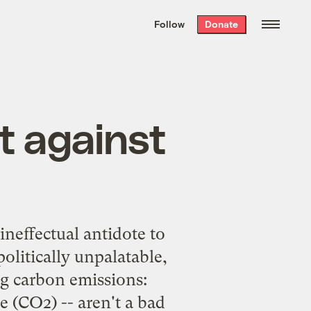
We hand-package
the week’s best
Follow
Donate
Grist stories
. Delivered free every
Saturday morning.
t against
ineffectual antidote to
olitically unpalatable,
ng carbon emissions:
e (CO2) -- aren't a bad