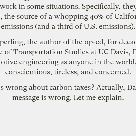
 work in some situations. Specifically, the
r, the source of a whopping 40% of Califo
emissions (and a third of U.S. emissions).
perling
, the author of the op-ed, for deca
te of Transportation Studies at UC Davis
, 
tive engineering as anyone in the world.
conscientious, tireless, and concerned.
s wrong about carbon taxes? Actually, Dan 
message is wrong. Let me explain.