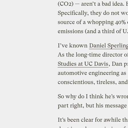
(CO2) — aren’t a bad idea. 
Specifically, they do not wo
source of a whopping 40% o
emissions (and a third of U
I’ve known
Daniel Sperlin
As the long-time director o
Studies at UC Davis
, Dan 
automotive engineering as 
conscientious, tireless, an
So why do I think he’s wro
part right, but his message
It’s been clear for awhile 