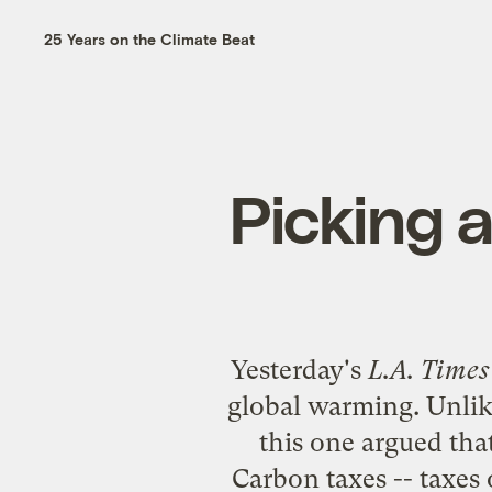
25 Years on the Climate Beat
Picking 
Yesterday's
L.A. Times
global warming. Unlike
this one argued tha
Carbon taxes -- taxes 