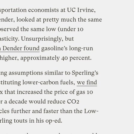
portation economists at UC Irvine,
nder, looked at pretty much the same
bserved the same low (under 10
asticity. Unsurprisingly, but
n Dender found
gasoline’s long-run
 higher, approximately 40 percent.
ing assumptions similar to Sperling’s
stituting lower-carbon fuels,
we find
 that increased the price of gas 10
for a decade would reduce CO2
les further and faster than the Low-
ing touts in his op-ed.