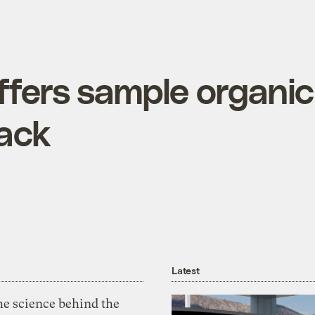
ffers sample organic
pack
Latest
he science behind the