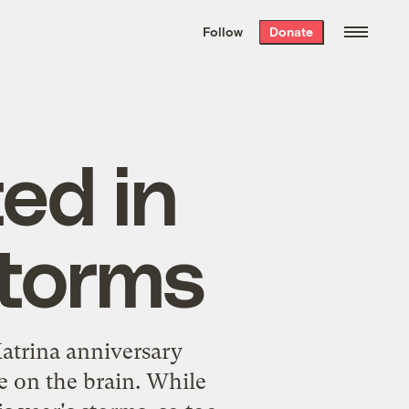
We hand-package
the week’s best
Follow
Donate
Grist stories
. Delivered free every
Saturday morning.
ed in
storms
atrina anniversary
ne on the brain. While