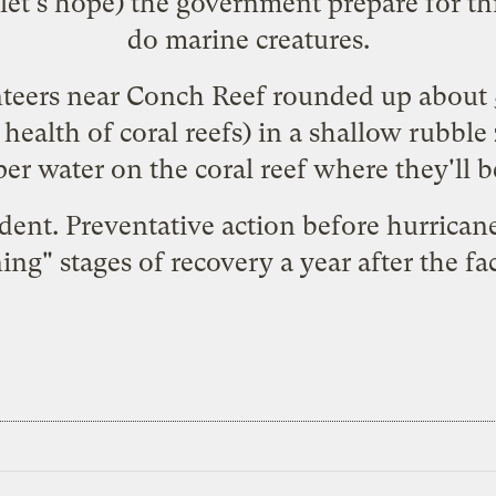
(let's hope) the government prepare for thi
do marine creatures.
nteers near Conch Reef
rounded up
about 
he health of coral reefs) in a shallow rub
er water on the coral reef where they'll b
dent. Preventative action before hurricanes
ning
" stages of recovery a year after the fa