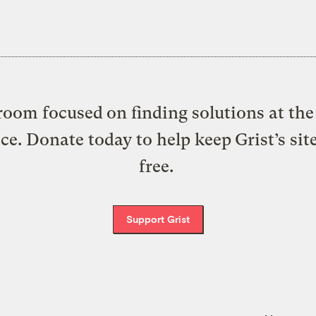
oom focused on finding solutions at the 
ice. Donate today to help keep Grist’s sit
free.
Support Grist