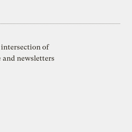
intersection of
e and newsletters