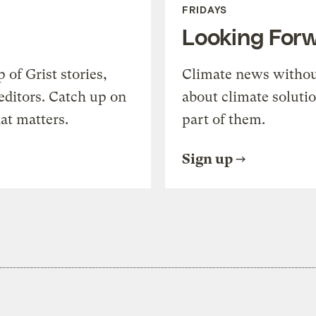
FRIDAYS
Looking For
of Grist stories,
Climate news withou
editors. Catch up on
about climate soluti
at matters.
part of them.
Sign up