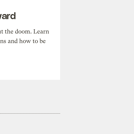
ward
t the doom. Learn
ons and how to be