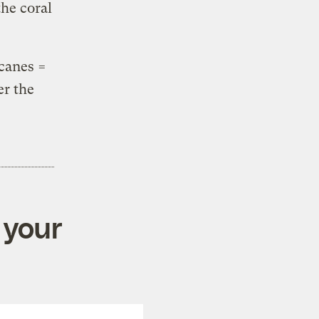
he coral
icanes =
er the
 your