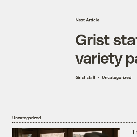
Next Article
Grist sta
variety 
Grist staff
Uncategorized
Uncategorized
T