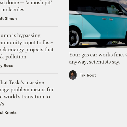
eat dome — ‘a mosh pit’
f molecules
tt Simon
rump is bypassing
ommunity input to fast-
ack energy projects that
Your gas car works fine.
sk pollution
anyway, scientists say.
zy Ross
Tik Root
hat Tesla’s massive
mage problem means for
e world’s transition to
Vs
ul Krantz