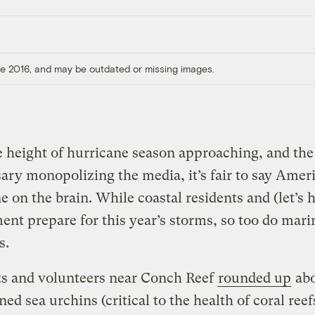
ore 2016, and may be outdated or missing images.
 height of hurricane season approaching, and the
ary monopolizing the media, it’s fair to say Ameri
e on the brain. While coastal residents and (let’s 
nt prepare for this year’s storms, so too do mari
s.
ts and volunteers near Conch Reef
rounded up
abo
ned sea urchins (critical to the health of coral reef