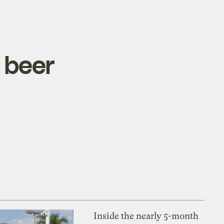
 beer
Inside the nearly 5-month