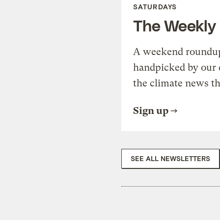
SATURDAYS
The Weekly
A weekend roundup 
handpicked by our 
the climate news th
Sign up
SEE ALL NEWSLETTERS