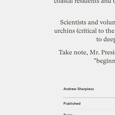
coastal residents and 
Scientists and volu
urchins (critical to t
to deep
Take note, Mr. Presi
"
begin
Andrew Sharpless
Published
Topic