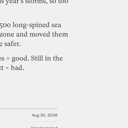
s year's storms, so too
500 long-spined sea
ble zone and moved them
e safer.
 = good. Still in the
ct = bad.
Aug 30, 2006
Uncategorized