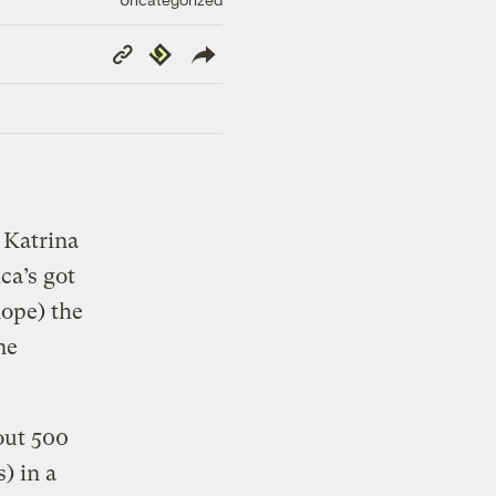
Copy
Republish
Link
 Katrina
ca’s got
hope) the
ne
ut 500
s) in a