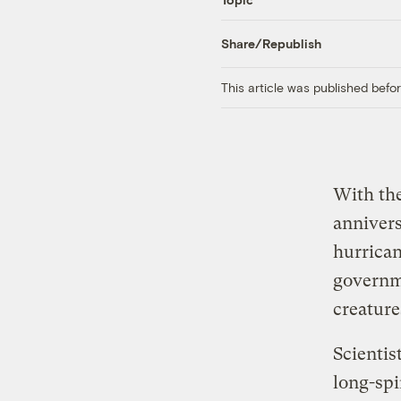
Share/Republish
This article was published bef
With the
annivers
hurrican
governme
creature
Scientis
long-spi