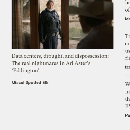
h
o
Ma
T
c
tr
Data centers, drought, and dispossession:
ri
The real nightmares in Ari Aster’s
Iz
‘Eddington’
Miacel Spotted Elk
W
i
th
E
Pa