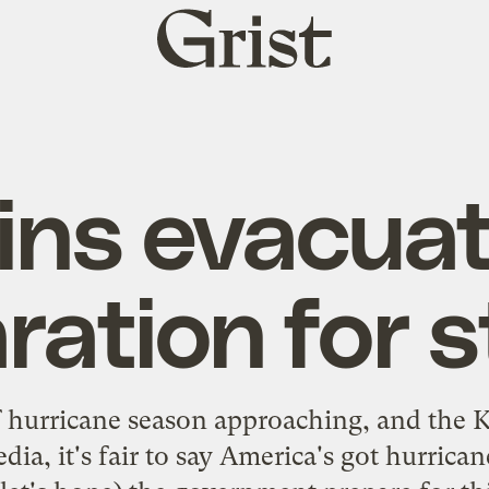
Grist
home
ins evacuat
ration for 
f hurricane season approaching, and the K
a, it's fair to say America's got hurrica