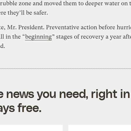
rubble zone and moved them to deeper water on t
re they’ll be safer.
e, Mr. President. Preventative action before hurr
ll in the “
beginning
” stages of recovery a year aft
ad.
e news you need, right in
ys free.