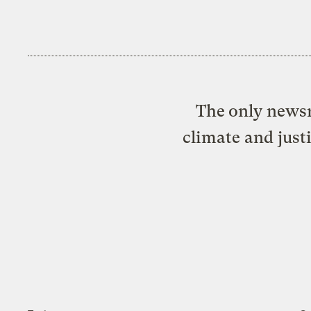
The only newsr
climate and just