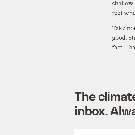
shallow 
reef whe
Take not
good. Sti
fact = b
The climat
inbox. Alwa