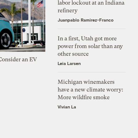
labor lockout at an Indiana
refinery
Juanpablo Ramirez-Franco
In a first, Utah got more
power from solar than any
other source
 Consider an EV
Leia Larsen
Michigan winemakers
have a new climate worry:
More wildfire smoke
Vivian La