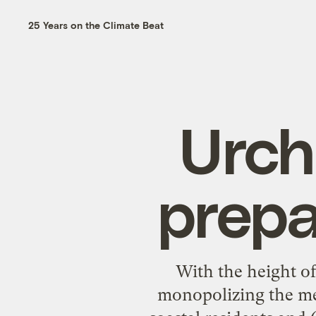
25 Years on the Climate Beat
Urch
prepa
With the height o
monopolizing the medi