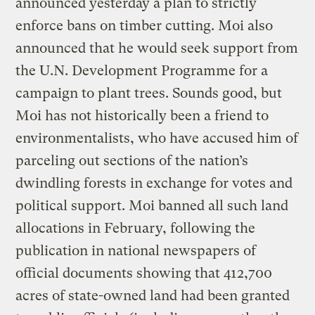
announced yesterday a plan to strictly
enforce bans on timber cutting. Moi also
announced that he would seek support from
the U.N. Development Programme for a
campaign to plant trees. Sounds good, but
Moi has not historically been a friend to
environmentalists, who have accused him of
parceling out sections of the nation’s
dwindling forests in exchange for votes and
political support. Moi banned all such land
allocations in February, following the
publication in national newspapers of
official documents showing that 412,700
acres of state-owned land had been granted