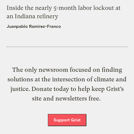
Inside the nearly 5-month labor lockout at
an Indiana refinery
Juanpablo Ramirez-Franco
The only newsroom focused on finding
solutions at the intersection of climate and
justice. Donate today to help keep Grist’s
site and newsletters free.
Support Grist