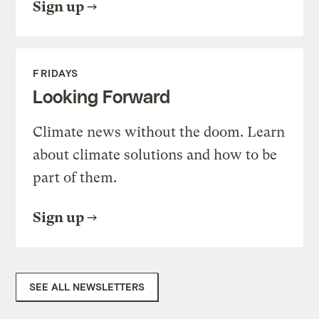
Sign up
FRIDAYS
Looking Forward
Climate news without the doom. Learn
about climate solutions and how to be
part of them.
Sign up
SEE ALL NEWSLETTERS