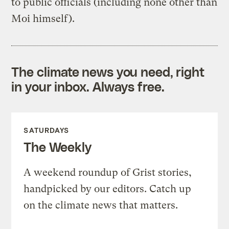
to public officials (including none other than
Moi himself).
The climate news you need, right
in your inbox. Always free.
SATURDAYS
The Weekly
A weekend roundup of Grist stories,
handpicked by our editors. Catch up
on the climate news that matters.