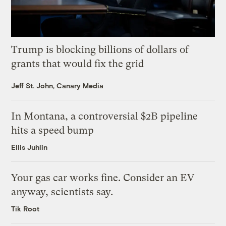
Trump is blocking billions of dollars of
grants that would fix the grid
Jeff St. John, Canary Media
In Montana, a controversial $2B pipeline
hits a speed bump
Ellis Juhlin
Your gas car works fine. Consider an EV
anyway, scientists say.
Tik Root