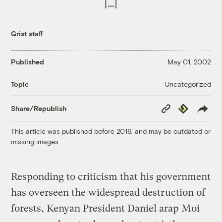
[…]
Grist staff
Published
May 01, 2002
Uncategorized
Topic
Copy
Republish
Share/Republish
Link
This article was published before 2016, and may be outdated or
missing images.
Responding to criticism that his government
has overseen the widespread destruction of
forests, Kenyan President Daniel arap Moi