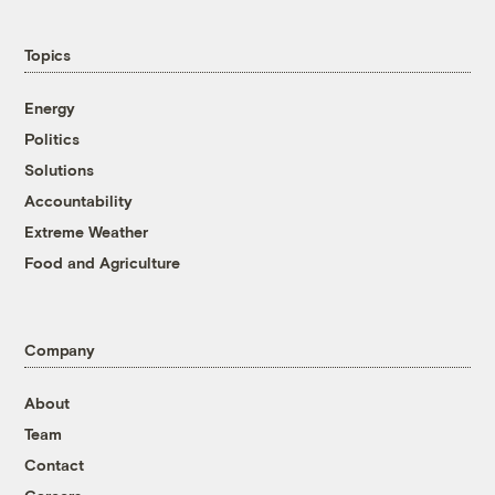
Topics
Energy
Politics
Solutions
Accountability
Extreme Weather
Food and Agriculture
Company
About
Team
Contact