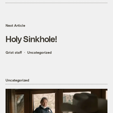
Next Article
Holy Sinkhole!
Grist staff
Uncategorized
Uncategorized