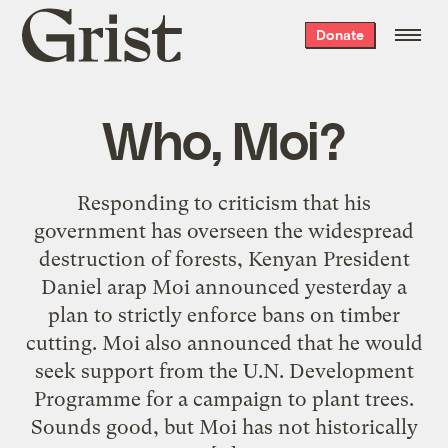
Grist
Donate
home
Who, Moi?
Responding to criticism that his
government has overseen the widespread
destruction of forests, Kenyan President
Daniel arap Moi announced yesterday a
plan to strictly enforce bans on timber
cutting. Moi also announced that he would
seek support from the U.N. Development
Programme for a campaign to plant trees.
Sounds good, but Moi has not historically