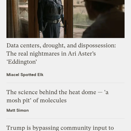
Data centers, drought, and dispossession:
The real nightmares in Ari Aster’s
‘Eddington’
Miacel Spotted Elk
The science behind the heat dome — ‘a
mosh pit’ of molecules
Matt Simon
Trump is bypassing community input to