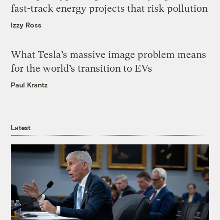
fast-track energy projects that risk pollution
Izzy Ross
What Tesla’s massive image problem means
for the world’s transition to EVs
Paul Krantz
Latest