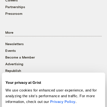
Careers
Partnerships
Pressroom
More
Newsletters
Events
Become a Member
Advertising
Republish
Accessibility
Your privacy at Grist
Follow us on Facebook
Follow us on Twitter
Follow us on Instagram
Follow us on YouTube
Follow us on Bluesky
We use cookies for enhanced user experience, and for
analyzing the site's performance and traffic. For more
© 1999-2026 Grist Magazine, Inc. All rights reserved.
information, check out our
Privacy Policy
.
Grist is powered by
WordPress VIP
.