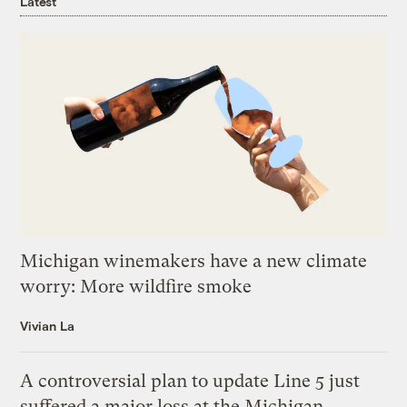
Latest
Michigan winemakers have a new climate
worry: More wildfire smoke
Vivian La
A controversial plan to update Line 5 just
suffered a major loss at the Michigan