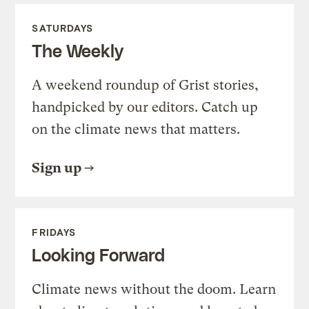
SATURDAYS
The Weekly
A weekend roundup of Grist stories,
handpicked by our editors. Catch up
on the climate news that matters.
Sign up
FRIDAYS
Looking Forward
Climate news without the doom. Learn