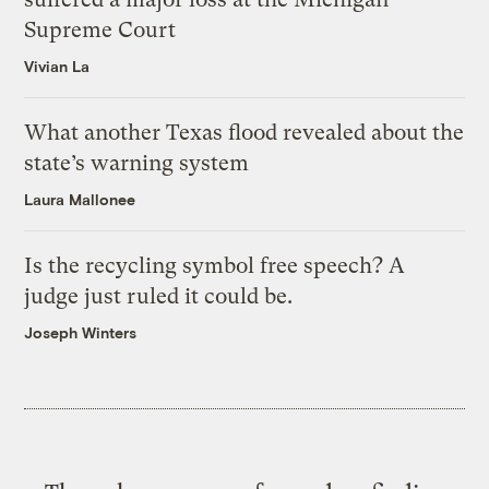
Supreme Court
Vivian La
What another Texas flood revealed about the
state’s warning system
Laura Mallonee
Is the recycling symbol free speech? A
judge just ruled it could be.
Joseph Winters