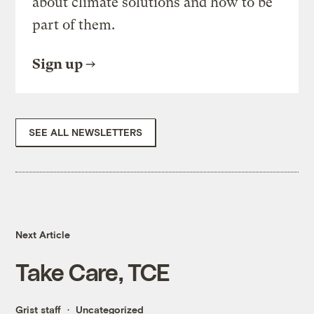
about climate solutions and how to be
part of them.
Sign up
SEE ALL NEWSLETTERS
Next Article
Take Care, TCE
Grist staff
Uncategorized