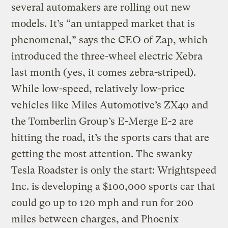
several automakers are rolling out new
models. It’s “an untapped market that is
phenomenal,” says the CEO of Zap, which
introduced the three-wheel electric Xebra
last month (yes, it comes zebra-striped).
While low-speed, relatively low-price
vehicles like Miles Automotive’s ZX40 and
the Tomberlin Group’s E-Merge E-2 are
hitting the road, it’s the sports cars that are
getting the most attention. The swanky
Tesla Roadster is only the start: Wrightspeed
Inc. is developing a $100,000 sports car that
could go up to 120 mph and run for 200
miles between charges, and Phoenix