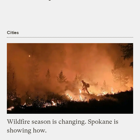
Cities
Wildfire season is changing. Spokane is
showing how.