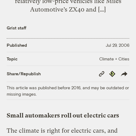
relatively low-price vehicles like Miles
Automotive’s ZX40 and […]
Grist staff
Published
Jul 29, 2006
Climate + Cities
Topic
Copy
Republish
Share/Republish
Link
This article was published before 2016, and may be outdated or
missing images.
Small automakers roll out electric cars
The climate is right for electric cars, and