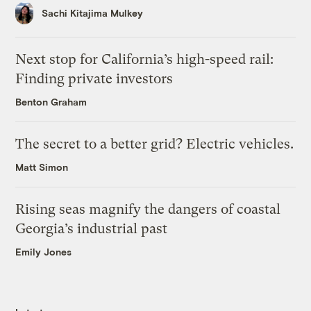
Sachi Kitajima Mulkey
Next stop for California’s high-speed rail:
Finding private investors
Benton Graham
The secret to a better grid? Electric vehicles.
Matt Simon
Rising seas magnify the dangers of coastal
Georgia’s industrial past
Emily Jones