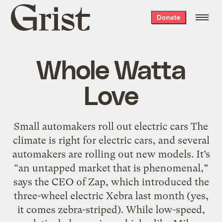
Grist
Donate
home
Whole Watta
Love
Small automakers roll out electric cars The
climate is right for electric cars, and several
automakers are rolling out new models. It’s
“an untapped market that is phenomenal,”
says the CEO of Zap, which introduced the
three-wheel electric Xebra last month (yes,
it comes zebra-striped). While low-speed,