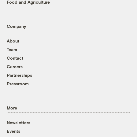
Food and Agriculture
Company
About
Team
Contact
Careers
Partnerships
Pressroom
More
Newsletters
Events