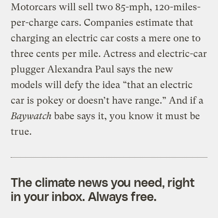
Motorcars will sell two 85-mph, 120-miles-
per-charge cars. Companies estimate that
charging an electric car costs a mere one to
three cents per mile. Actress and electric-car
plugger Alexandra Paul says the new
models will defy the idea “that an electric
car is pokey or doesn’t have range.” And if a
Baywatch
babe says it, you know it must be
true.
The climate news you need, right
in your inbox. Always free.