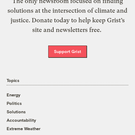
The only newsroom focused on finding
solutions at the intersection of climate and
justice. Donate today to help keep Grist’s
site and newsletters free.
Support Grist
Topics
Energy
Politics
Solutions
Accountability
Extreme Weather