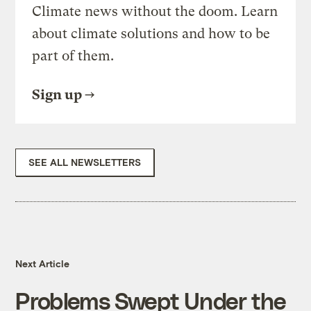
Climate news without the doom. Learn
about climate solutions and how to be
part of them.
Sign up
SEE ALL NEWSLETTERS
Next Article
Problems Swept Under the