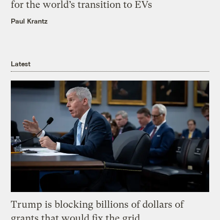
for the world’s transition to EVs
Paul Krantz
Latest
Trump is blocking billions of dollars of
grants that would fix the grid