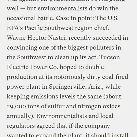
well — but environmentalists do win the
occasional battle. Case in point: The U.S.
EPA’s Pacific Southwest region chief,
Wayne Hector Nastri, recently succeeded in
convincing one of the biggest polluters in
the Southwest to clean up its act. Tucson
Electric Power Co. hoped to double
production at its notoriously dirty coal-fired
power plant in Springerville, Ariz., while
keeping emissions levels the same (about
29,000 tons of sulfur and nitrogen oxides
annually). Environmentalists and local
regulators agreed that if the company
wanted to expand the plant, it should install