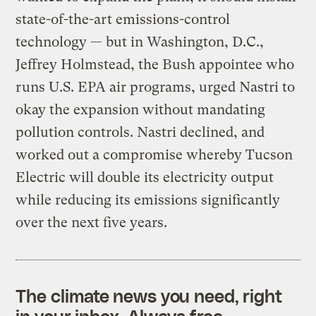
state-of-the-art emissions-control
technology — but in Washington, D.C.,
Jeffrey Holmstead, the Bush appointee who
runs U.S. EPA air programs, urged Nastri to
okay the expansion without mandating
pollution controls. Nastri declined, and
worked out a compromise whereby Tucson
Electric will double its electricity output
while reducing its emissions significantly
over the next five years.
The climate news you need, right
in your inbox. Always free.