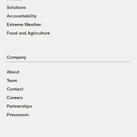
Solutions
Accountability
Extreme Weather
Food and Agriculture
Company
About
Team
Contact
Careers
Partnerships
Pressroom