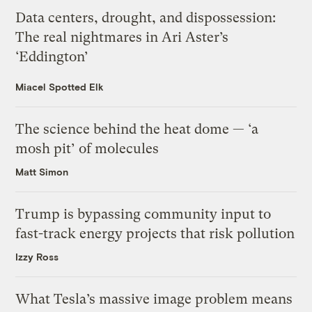
Data centers, drought, and dispossession:
The real nightmares in Ari Aster’s
‘Eddington’
Miacel Spotted Elk
The science behind the heat dome — ‘a
mosh pit’ of molecules
Matt Simon
Trump is bypassing community input to
fast-track energy projects that risk pollution
Izzy Ross
What Tesla’s massive image problem means