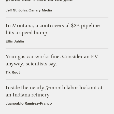
Jeff St. John, Canary Media
In Montana, a controversial $2B pipeline
hits a speed bump
Ellis Juhlin
Your gas car works fine. Consider an EV
anyway, scientists say.
Tik Root
Inside the nearly 5-month labor lockout at
an Indiana refinery
Juanpablo Ramirez-Franco