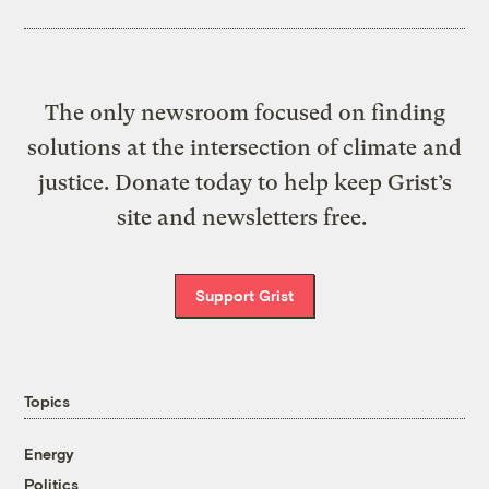
The only newsroom focused on finding
solutions at the intersection of climate and
justice. Donate today to help keep Grist’s
site and newsletters free.
Support Grist
Topics
Energy
Politics