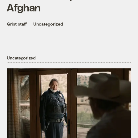
Afghan
Grist staff
Uncategorized
Uncategorized