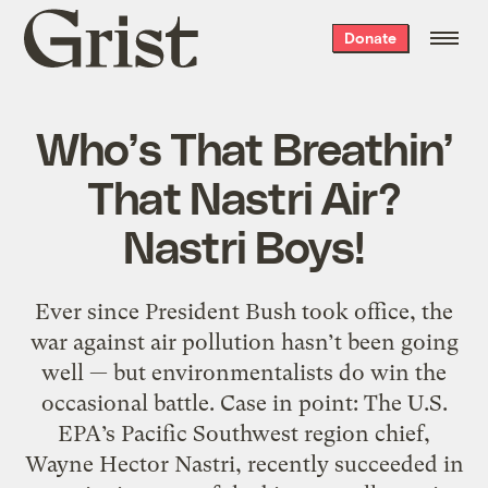
Grist
Donate
home
Who’s That Breathin’
That Nastri Air?
Nastri Boys!
Ever since President Bush took office, the
war against air pollution hasn’t been going
well — but environmentalists do win the
occasional battle. Case in point: The U.S.
EPA’s Pacific Southwest region chief,
Wayne Hector Nastri, recently succeeded in