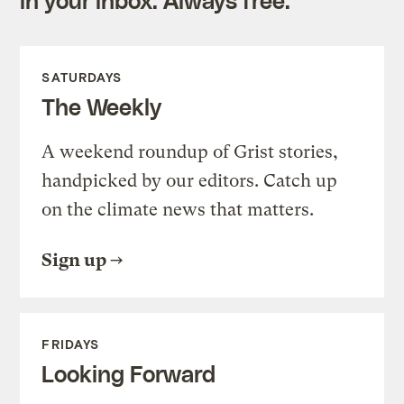
SATURDAYS
The Weekly
A weekend roundup of Grist stories,
handpicked by our editors. Catch up
on the climate news that matters.
Sign up
FRIDAYS
Looking Forward