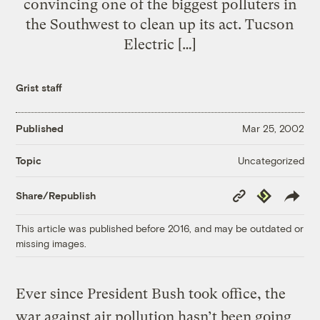
convincing one of the biggest polluters in
the Southwest to clean up its act. Tucson
Electric […]
Grist staff
Published
Mar 25, 2002
Uncategorized
Topic
Copy
Republish
Share/Republish
Link
This article was published before 2016, and may be outdated or
missing images.
Ever since President Bush took office, the
war against air pollution hasn’t been going