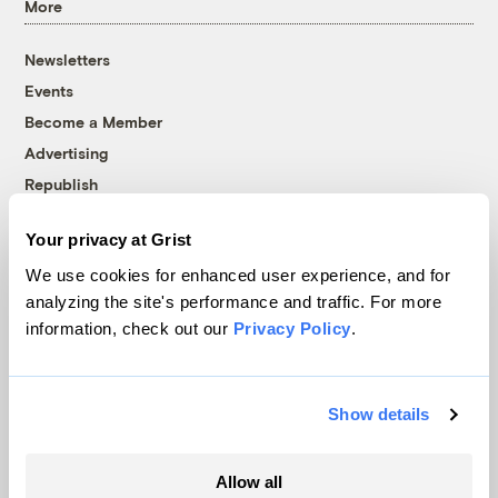
More
Newsletters
Events
Become a Member
Advertising
Republish
Accessibility
Your privacy at Grist
Follow us on Facebook
Follow us on Twitter
Follow us on Instagram
Follow us on YouTube
Follow us on Bluesky
We use cookies for enhanced user experience, and for
analyzing the site's performance and traffic. For more
© 1999-2026 Grist Magazine, Inc. All rights reserved.
information, check out our
Privacy Policy
.
Grist is powered by
WordPress VIP
.
Terms of Use
|
Privacy Policy
Show details
Allow all