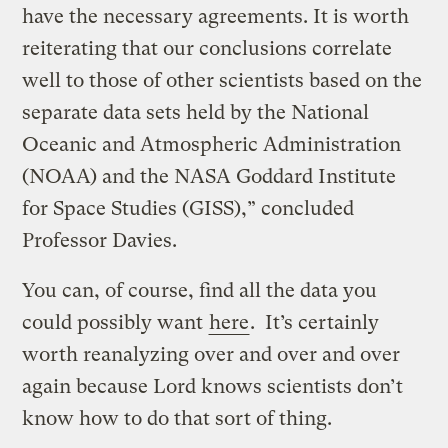
have the necessary agreements. It is worth
reiterating that our conclusions correlate
well to those of other scientists based on the
separate data sets held by the National
Oceanic and Atmospheric Administration
(NOAA) and the NASA Goddard Institute
for Space Studies (GISS),” concluded
Professor Davies.
You can, of course, find all the data you
could possibly want
here
. It’s certainly
worth reanalyzing over and over and over
again because Lord knows scientists don’t
know how to do that sort of thing.