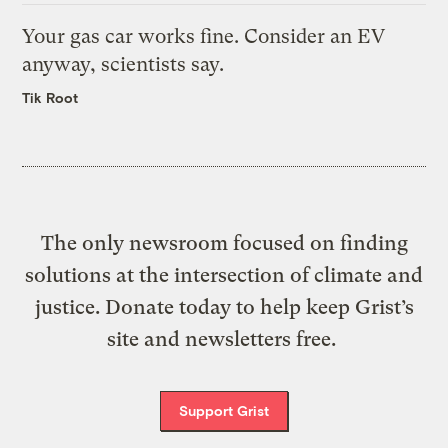
Your gas car works fine. Consider an EV
anyway, scientists say.
Tik Root
The only newsroom focused on finding
solutions at the intersection of climate and
justice. Donate today to help keep Grist’s
site and newsletters free.
Support Grist