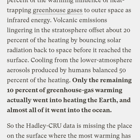
percent of the warming influence of heat-
trapping
greenhouse gases
to outer space as
infrared energy. Volcanic emissions
lingering in the stratosphere offset about 20
percent of the heating by bouncing solar
radiation back to space before it reached the
surface. Cooling from the lower-atmosphere
aerosols produced by humans balanced 50
percent of the heating.
Only the remaining
10 percent of greenhouse-gas warming
actually went into heating the Earth, and
almost all of it went into the ocean.
So the Hadley-CRU data is missing the place
on the surface where the most warming has