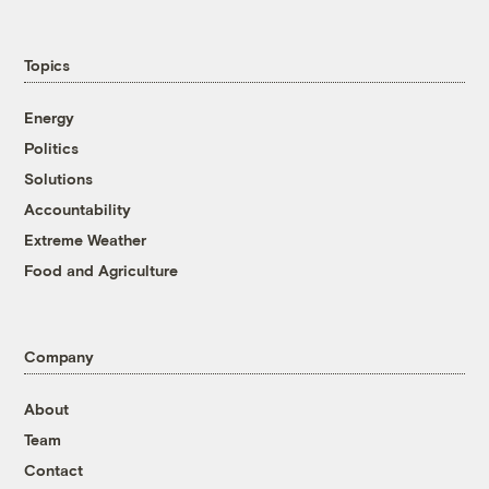
Topics
Energy
Politics
Solutions
Accountability
Extreme Weather
Food and Agriculture
Company
About
Team
Contact