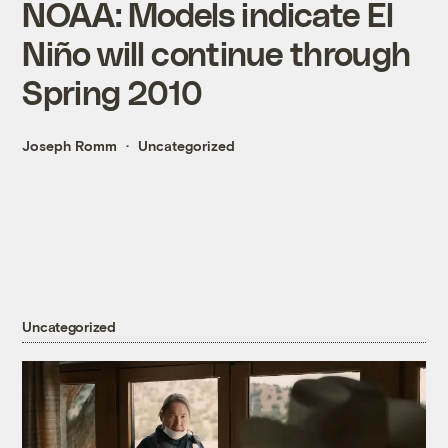
NOAA: Models indicate El
Niño will continue through
Spring 2010
Joseph Romm
Uncategorized
Uncategorized