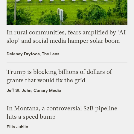
In rural communities, fears amplified by ‘AI
slop’ and social media hamper solar boom
Delaney Dryfoos, The Lens
Trump is blocking billions of dollars of
grants that would fix the grid
Jeff St. John, Canary Media
In Montana, a controversial $2B pipeline
hits a speed bump
Ellis Juhlin