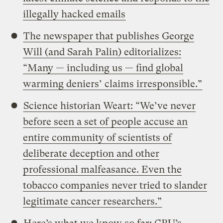
illegally hacked emails
The newspaper that publishes George
Will (and Sarah Palin) editorializes:
“Many — including us — find global
warming deniers’ claims irresponsible.”
Science historian Weart: “We’ve never
before seen a set of people accuse an
entire community of scientists of
deliberate deception and other
professional malfeasance. Even the
tobacco companies never tried to slander
legitimate cancer researchers.”