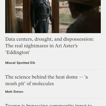
Data centers, drought, and dispossession:
The real nightmares in Ari Aster’s
‘Eddington’
Miacel Spotted Elk
The science behind the heat dome — ‘a
mosh pit’ of molecules
Matt Simon
Trump is bypassing community input to