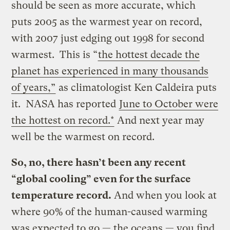
should be seen as more accurate, which
puts 2005 as the warmest year on record,
with 2007 just edging out 1998 for second
warmest. This is “
the hottest decade the
planet has experienced in many thousands
of years,”
as climatologist Ken Caldeira puts
it. NASA has reported
June to October were
the hottest on record.*
And next year may
well be the warmest on record.
So, no, there hasn’t been any recent
“global cooling” even for the surface
temperature record.
And when you look at
where 90% of the human-caused warming
was expected to go — the oceans — you find