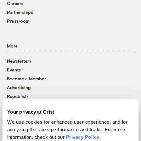
Careers
Partnerships
Pressroom
More
Newsletters
Events
Become a Member
Advertising
Republish
Accessibility
Your privacy at Grist
Follow us on Facebook
Follow us on Twitter
Follow us on Instagram
Follow us on YouTube
Follow us on Bluesky
We use cookies for enhanced user experience, and for
analyzing the site's performance and traffic. For more
© 1999-2026 Grist Magazine, Inc. All rights reserved.
information, check out our
Privacy Policy
.
Grist is powered by
WordPress VIP
.