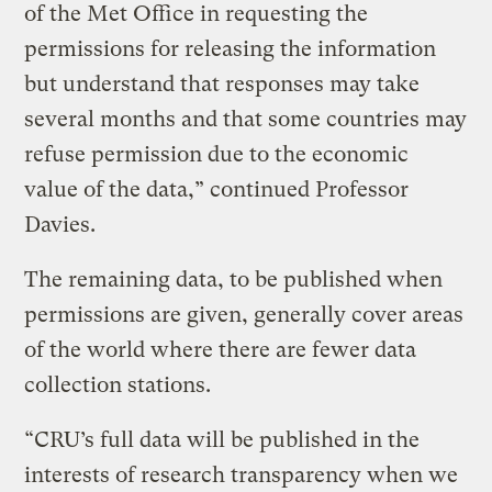
of the Met Office in requesting the
permissions for releasing the information
but understand that responses may take
several months and that some countries may
refuse permission due to the economic
value of the data,” continued Professor
Davies.
The remaining data, to be published when
permissions are given, generally cover areas
of the world where there are fewer data
collection stations.
“CRU’s full data will be published in the
interests of research transparency when we