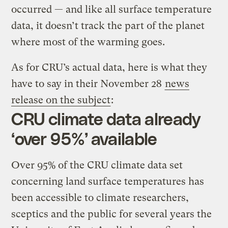
occurred — and like all surface temperature
data, it doesn’t track the part of the planet
where most of the warming goes.
As for CRU’s actual data, here is what they
have to say in their November 28
news
release on the subject
:
CRU climate data already
‘over 95%’ available
Over 95% of the CRU climate data set
concerning land surface temperatures has
been accessible to climate researchers,
sceptics and the public for several years the