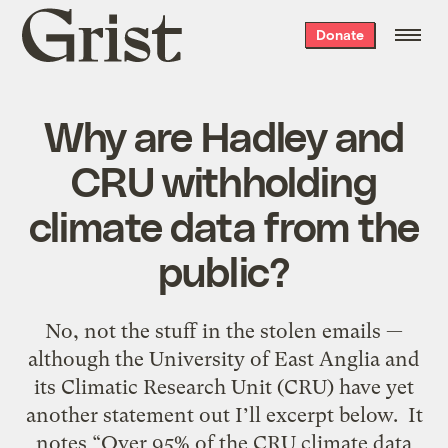
Grist
Donate
home
Why are Hadley and
CRU withholding
climate data from the
public?
No, not the stuff in the stolen emails —
although the University of East Anglia and
its Climatic Research Unit (CRU) have yet
another statement out I’ll excerpt below. It
notes “Over 95% of the CRU climate data