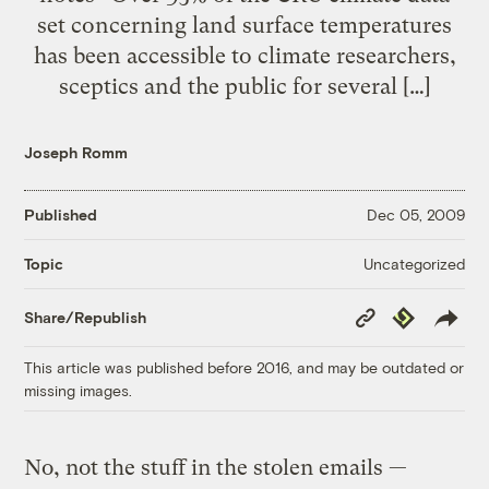
set concerning land surface temperatures
has been accessible to climate researchers,
sceptics and the public for several […]
Joseph Romm
Published
Dec 05, 2009
Uncategorized
Topic
Copy
Republish
Share/Republish
Link
This article was published before 2016, and may be outdated or
missing images.
No, not the stuff in the stolen emails —