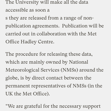
The University will make all the data
accessible as soon a
s they are released from a range of non-
publication agreements. Publication will be
carried out in collaboration with the Met
Office Hadley Centre.
The procedure for releasing these data,
which are mainly owned by National
Meteorological Services (NMSs) around the
globe, is by direct contact between the
permanent representatives of NMSs (in the
UK the Met Office).
“We are grateful for the necessary support