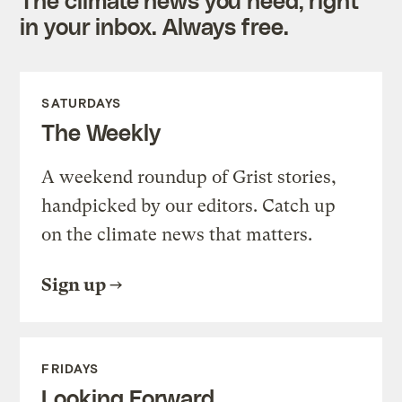
in your inbox. Always free.
SATURDAYS
The Weekly
A weekend roundup of Grist stories,
handpicked by our editors. Catch up
on the climate news that matters.
Sign up
FRIDAYS
Looking Forward