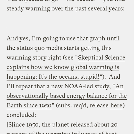
steady warming over the past several years:
And yes, I’m going to use that graph until
the status quo media starts getting this
warming story right (see “
Skeptical Science
explains how we know global warming is
happening: It’s the oceans, stupid!
“). And
I’ll repeat that a new NOAA-led study, “
An
observationally based energy balance for the
Earth since 1950
” (subs. req’d, release
here
)
concluded:
[S]ince 1950, the planet released about 20