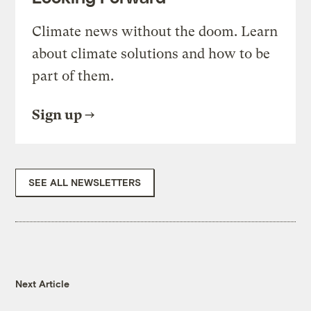
Climate news without the doom. Learn
about climate solutions and how to be
part of them.
Sign up
SEE ALL NEWSLETTERS
Next Article