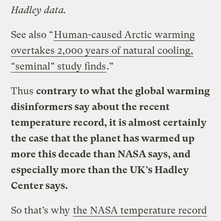
Hadley data.
See also “
Human-caused Arctic warming
overtakes 2,000 years of natural cooling,
“seminal” study finds
.”
Thus
contrary to what the global warming
disinformers say about the recent
temperature record, it is almost certainly
the case that the planet has warmed up
more this decade than NASA says, and
especially more than the UK’s Hadley
Center says.
So that’s why
the NASA temperature record