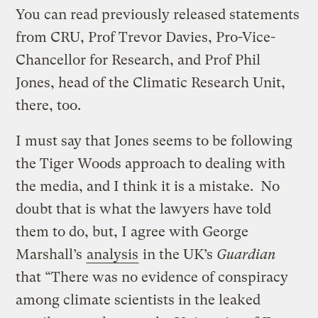
You can read previously released statements
from CRU, Prof Trevor Davies, Pro-Vice-
Chancellor for Research, and Prof Phil
Jones, head of the Climatic Research Unit,
there, too.
I must say that Jones seems to be following
the Tiger Woods approach to dealing with
the media, and I think it is a mistake. No
doubt that is what the lawyers have told
them to do, but, I agree with George
Marshall’s
analysis
in the UK’s
Guardian
that “There was no evidence of conspiracy
among climate scientists in the leaked