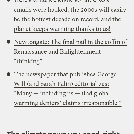
Here’s what we know so far: CRU’s
emails were hacked, the 2000s will easily
be the hottest decade on record, and the
planet keeps warming thanks to us!
Newtongate: The final nail in the coffin of
Renaissance and Enlightenment
“thinking”
The newspaper that publishes George
Will (and Sarah Palin) editorializes:
“Many — including us — find global
warming deniers’ claims irresponsible.”
The climate news you need, right