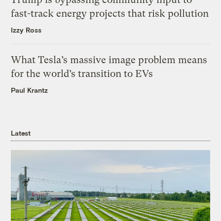
fast-track energy projects that risk pollution
Izzy Ross
What Tesla’s massive image problem means
for the world’s transition to EVs
Paul Krantz
Latest