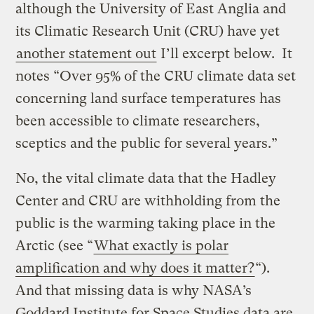
although the University of East Anglia and
its Climatic Research Unit (CRU) have yet
another statement out
I’ll excerpt below. It
notes “Over 95% of the CRU climate data set
concerning land surface temperatures has
been accessible to climate researchers,
sceptics and the public for several years.”
No, the vital climate data that the Hadley
Center and CRU are withholding from the
public is the warming taking place in the
Arctic (see “
What exactly is polar
amplification and why does it matter?
“).
And that missing data is why NASA’s
Goddard Institute for Space Studies data are