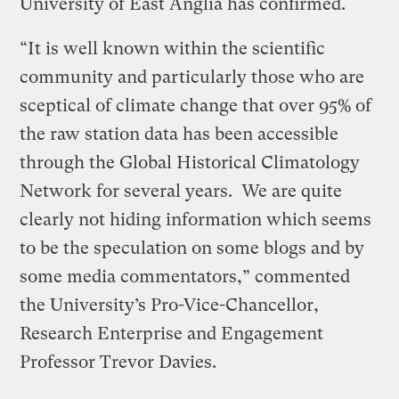
University of East Anglia has confirmed.
“It is well known within the scientific
community and particularly those who are
sceptical of climate change that over 95% of
the raw station data has been accessible
through the Global Historical Climatology
Network for several years. We are quite
clearly not hiding information which seems
to be the speculation on some blogs and by
some media commentators,” commented
the University’s Pro-Vice-Chancellor,
Research Enterprise and Engagement
Professor Trevor Davies.