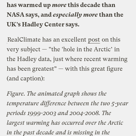
has warmed up
more
this decade than
NASA says, and
especially more
than the
UK’s Hadley Center says.
RealClimate has an excellent
post
on this
very subject — “the ‘hole in the Arctic’ in
the Hadley data, just where recent warming
has been greatest” — with this great figure
(and caption):
Figure. The animated graph shows the
temperature difference between the two 5-year
periods 1999-2003 and 2004-2008. The
largest warming has occurred over the Arctic
in the past decade and is missing in the