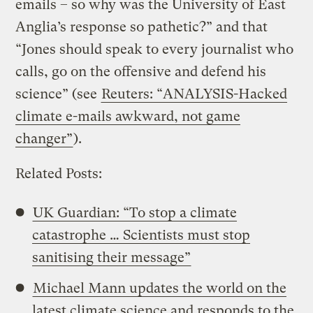
emails – so why was the University of East
Anglia’s response so pathetic?” and that
“Jones should speak to every journalist who
calls, go on the offensive and defend his
science” (see
Reuters: “ANALYSIS-Hacked
climate e-mails awkward, not game
changer”
).
Related Posts:
UK Guardian: “To stop a climate
catastrophe … Scientists must stop
sanitising their message”
Michael Mann updates the world on the
latest climate science and responds to the