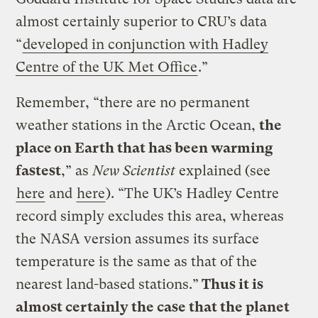
almost certainly superior to CRU’s data
“
developed in conjunction with Hadley
Centre of the UK Met Office
.”
Remember, “there are no permanent
weather stations in the Arctic Ocean,
the
place on Earth that has been warming
fastest
,” as
New Scientist
explained (see
here
and
here
). “The UK’s Hadley Centre
record simply excludes this area, whereas
the NASA version assumes its surface
temperature is the same as that of the
nearest land-based stations.”
Thus it is
almost certainly the case that the planet