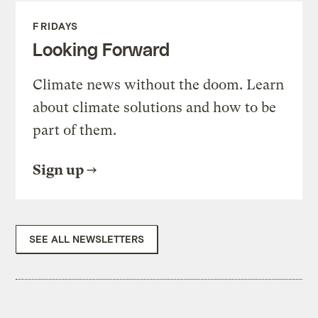
FRIDAYS
Looking Forward
Climate news without the doom. Learn
about climate solutions and how to be
part of them.
Sign up
SEE ALL NEWSLETTERS