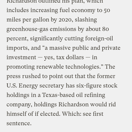
Richardson outlined his plan, which
includes increasing fuel economy to 50
miles per gallon by 2020, slashing
greenhouse-gas emissions by about 80
percent, significantly cutting foreign-oil
imports, and “a massive public and private
investment — yes, tax dollars — in
promoting renewable technologies.” The
press rushed to point out that the former
U.S. Energy secretary has six-figure stock
holdings in a Texas-based oil refining
company, holdings Richardson would rid
himself of if elected. Which: see first
sentence.