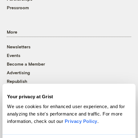
Pressroom
More
Newsletters
Events
Become a Member
Advertising
Republish
Accessibility
Your privacy at Grist
Follow us on Facebook
Follow us on Twitter
Follow us on Instagram
Follow us on YouTube
Follow us on Bluesky
We use cookies for enhanced user experience, and for
analyzing the site's performance and traffic. For more
© 1999-2026 Grist Magazine, Inc. All rights reserved.
information, check out our
Privacy Policy
.
Grist is powered by
WordPress VIP
.
Terms of Use
|
Privacy Policy