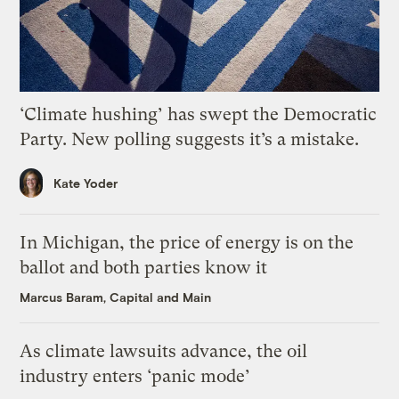
‘Climate hushing’ has swept the Democratic
Party. New polling suggests it’s a mistake.
Kate Yoder
In Michigan, the price of energy is on the
ballot and both parties know it
Marcus Baram, Capital and Main
As climate lawsuits advance, the oil
industry enters ‘panic mode’