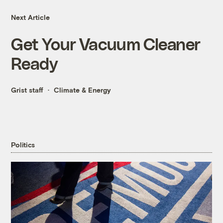
Next Article
Get Your Vacuum Cleaner
Ready
Grist staff
Climate & Energy
Politics