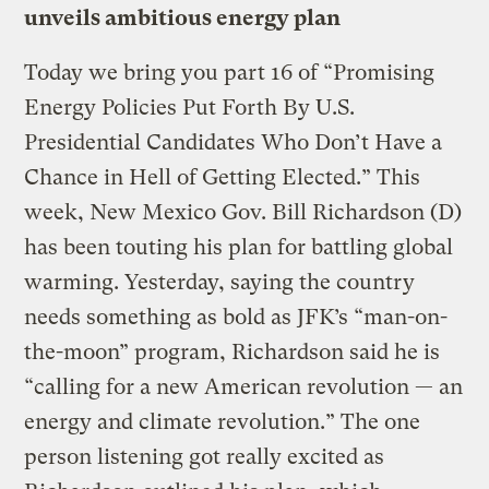
unveils ambitious energy plan
Today we bring you part 16 of “Promising
Energy Policies Put Forth By U.S.
Presidential Candidates Who Don’t Have a
Chance in Hell of Getting Elected.” This
week, New Mexico Gov. Bill Richardson (D)
has been touting his plan for battling global
warming. Yesterday, saying the country
needs something as bold as JFK’s “man-on-
the-moon” program, Richardson said he is
“calling for a new American revolution — an
energy and climate revolution.” The one
person listening got really excited as