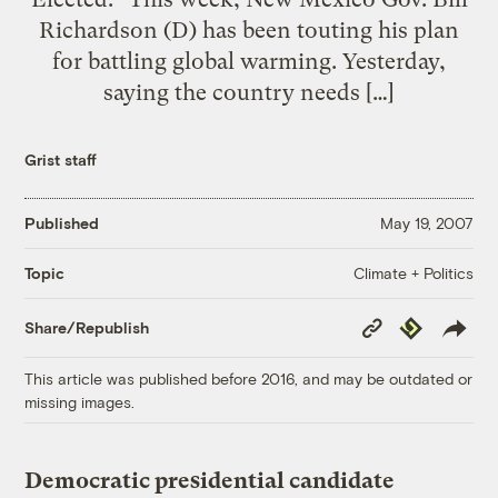
Richardson (D) has been touting his plan
for battling global warming. Yesterday,
saying the country needs […]
Grist staff
Published
May 19, 2007
Climate + Politics
Topic
Copy
Republish
Share/Republish
Link
This article was published before 2016, and may be outdated or
missing images.
Democratic presidential candidate