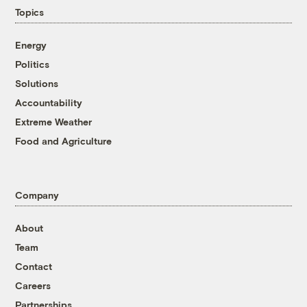
Topics
Energy
Politics
Solutions
Accountability
Extreme Weather
Food and Agriculture
Company
About
Team
Contact
Careers
Partnerships