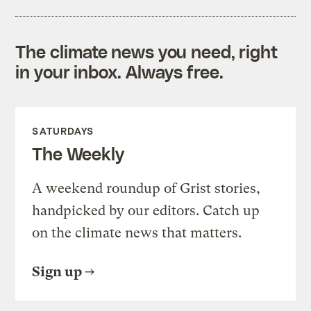
The climate news you need, right
in your inbox. Always free.
SATURDAYS
The Weekly
A weekend roundup of Grist stories,
handpicked by our editors. Catch up
on the climate news that matters.
Sign up