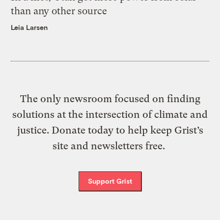
than any other source
Leia Larsen
The only newsroom focused on finding
solutions at the intersection of climate and
justice. Donate today to help keep Grist’s
site and newsletters free.
Support Grist