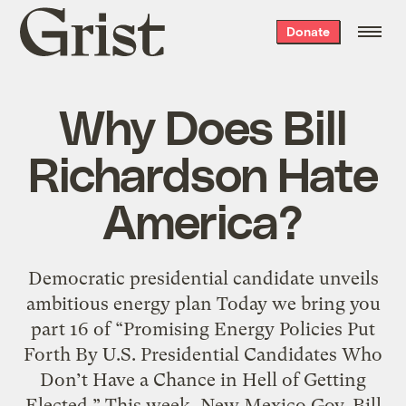
Grist
Donate
home
Why Does Bill
Richardson Hate
America?
Democratic presidential candidate unveils
ambitious energy plan Today we bring you
part 16 of “Promising Energy Policies Put
Forth By U.S. Presidential Candidates Who
Don’t Have a Chance in Hell of Getting
Elected.” This week, New Mexico Gov. Bill