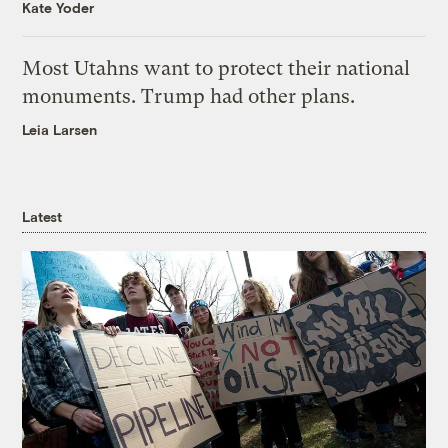
Kate Yoder
Most Utahns want to protect their national
monuments. Trump had other plans.
Leia Larsen
Latest