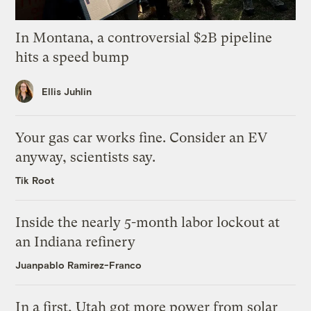
In Montana, a controversial $2B pipeline
hits a speed bump
Ellis Juhlin
Your gas car works fine. Consider an EV
anyway, scientists say.
Tik Root
Inside the nearly 5-month labor lockout at
an Indiana refinery
Juanpablo Ramirez-Franco
In a first, Utah got more power from solar