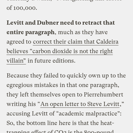
of 100,000.
Levitt and Dubner need to retract that
entire paragraph
, much as they have
agreed to
correct their claim that Caldeira
believes “carbon dioxide is not the right
villain”
in future editions.
Because they failed to quickly own up to the
egregious mistakes in that one paragraph,
they left themselves open to Pierrehumbert
writing his “
An open letter to Steve Levitt
,”
accusing Levitt of “academic malpractice”:
So, the bottom line here is that the heat-
trapping effect of CO2 is the 800-pound