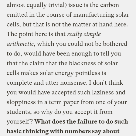
almost equally trivial) issue is the carbon
emitted in the course of manufacturing solar
cells, but that is not the matter at hand here.
The point here is that
really simple
arithmetic
, which you could not be bothered
to do, would have been enough to tell you
that the claim that the blackness of solar
cells makes solar energy pointless is
complete and utter nonsense. I don’t think
you would have accepted such laziness and
sloppiness in a term paper from one of your
students, so why do you accept it from
yourself?
What does the failure to do such
basic thinking with numbers say about