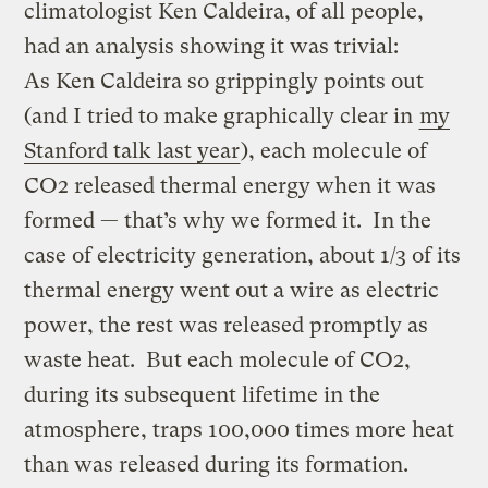
climatologist Ken Caldeira, of all people,
had an analysis showing it was trivial:
As Ken Caldeira so grippingly points out
(and I tried to make graphically clear in
my
Stanford talk last year
), each molecule of
CO2 released thermal energy when it was
formed — that’s why we formed it. In the
case of electricity generation, about 1/3 of its
thermal energy went out a wire as electric
power, the rest was released promptly as
waste heat. But each molecule of CO2,
during its subsequent lifetime in the
atmosphere, traps 100,000 times more heat
than was released during its formation.