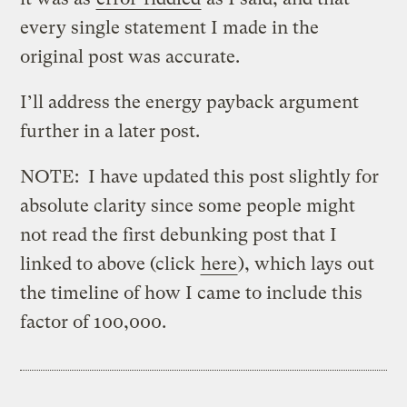
every single statement I made in the
original post was accurate.
I’ll address the energy payback argument
further in a later post.
NOTE: I have updated this post slightly for
absolute clarity since some people might
not read the first debunking post that I
linked to above (click
here
), which lays out
the timeline of how I came to include this
factor of 100,000.