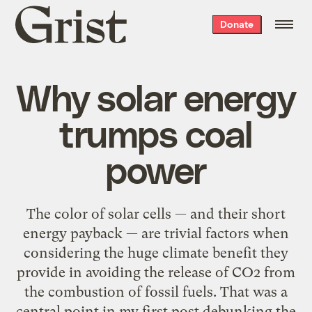
Grist
Donate
home
Why solar energy
trumps coal
power
The color of solar cells — and their short
energy payback — are trivial factors when
considering the huge climate benefit they
provide in avoiding the release of CO2 from
the combustion of fossil fuels. That was a
central point in my first post debunking the