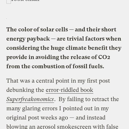
The color of solar cells — and their short
energy payback — are trivial factors when
considering the huge climate benefit they
provide in avoiding the release of CO2
from the combustion of fossil fuels.
That was a central point in my first post
debunking the
error-riddled book
Superfreakonomics
. By failing to retract the
many glaring errors I pointed out in my
original post weeks ago — and instead
blowing an aerosol smokescreen with false