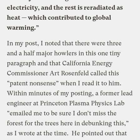
electricity, and the rest is reradiated as
heat — which contributed to global
warming.”
In my post, I noted that there were three
and a half major howlers in this one tiny
paragraph and that California Energy
Commissioner Art Rosenfeld called this
“patent nonsense” when I read it to him.
Within minutes of my posting, a former lead
engineer at Princeton Plasma Physics Lab
“emailed me to be sure I don’t miss the
forest for the trees here in debunking this,”
as I wrote at the time. He pointed out that