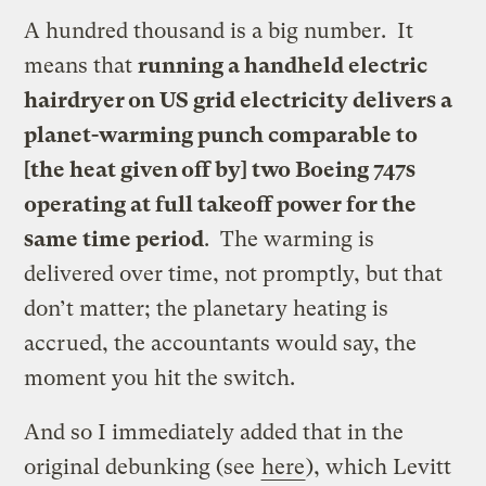
A hundred thousand is a big number. It
means that
running a handheld electric
hairdryer on US grid electricity delivers a
planet-warming punch comparable to
[the heat given off by] two Boeing 747s
operating at full takeoff power for the
same time period
. The warming is
delivered over time, not promptly, but that
don’t matter; the planetary heating is
accrued, the accountants would say, the
moment you hit the switch.
And so I immediately added that in the
original debunking (see
here
), which Levitt