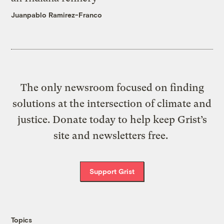
Juanpablo Ramirez-Franco
The only newsroom focused on finding
solutions at the intersection of climate and
justice. Donate today to help keep Grist’s
site and newsletters free.
Support Grist
Topics