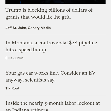
Trump is blocking billions of dollars of
grants that would fix the grid
Jeff St. John, Canary Media
In Montana, a controversial $2B pipeline
hits a speed bump
Ellis Juhlin
Your gas car works fine. Consider an EV
anyway, scientists say.
Tik Root
Inside the nearly 5-month labor lockout at
an Indiana refinery