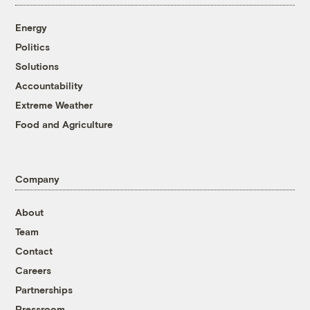
Energy
Politics
Solutions
Accountability
Extreme Weather
Food and Agriculture
Company
About
Team
Contact
Careers
Partnerships
Pressroom