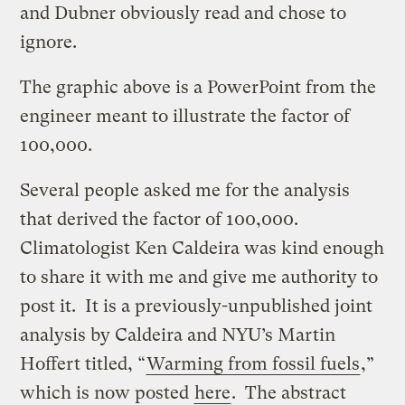
and Dubner obviously read and chose to
ignore.
The graphic above is a PowerPoint from the
engineer meant to illustrate the factor of
100,000.
Several people asked me for the analysis
that derived the factor of 100,000.
Climatologist Ken Caldeira was kind enough
to share it with me and give me authority to
post it. It is a previously-unpublished joint
analysis by Caldeira and NYU’s Martin
Hoffert titled, “
Warming from fossil fuels
,”
which is now posted
here
. The abstract