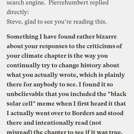
search engine. Pierrehumbert replied
directly:
Steve, glad to see you’re reading this.
Something I have found rather bizarre
about your responses to the criticisms of
your climate chapter is the way you
continually try to change history about
what you actually wrote, which is plainly
there for anybody to see. I found it so
unbelievable that you included the “black
solar cell” meme when I first heard it that
I actually went over to Borders and stood
there and intentionally read (not
misread) the chapter to see if it was true.