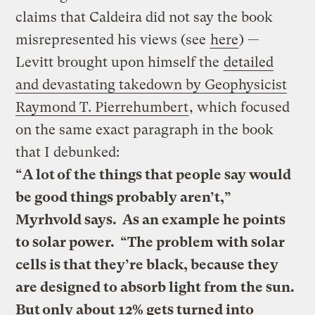
claims that Caldeira did not say the book
misrepresented his views (see
here
) —
Levitt brought upon himself the
detailed
and devastating takedown by Geophysicist
Raymond T. Pierrehumbert
, which focused
on the same exact paragraph in the book
that I debunked:
“A lot of the things that people say would
be good things probably aren’t,”
Myrhvold says. As an example he points
to solar power. “The problem with solar
cells is that they’re black, because they
are designed to absorb light from the sun.
But only about 12% gets turned into