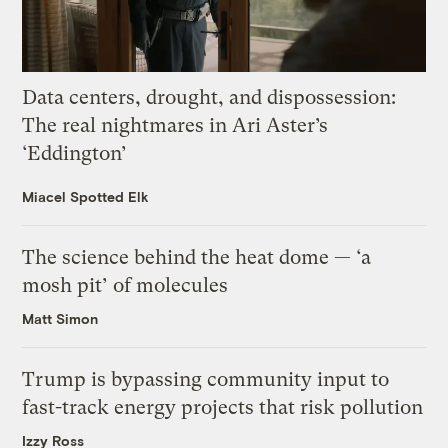
Data centers, drought, and dispossession:
The real nightmares in Ari Aster’s
‘Eddington’
Miacel Spotted Elk
The science behind the heat dome — ‘a
mosh pit’ of molecules
Matt Simon
Trump is bypassing community input to
fast-track energy projects that risk pollution
Izzy Ross