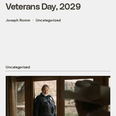
Veterans Day, 2029
Joseph Romm
Uncategorized
Uncategorized