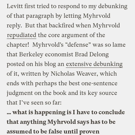
Levitt first tried to respond to my debunking
of that paragraph by letting Myhrvold
reply. But that backfired when Myhrvold
repudiated
the core argument of the
chapter! Myhrvold’s “defense” was so lame
that Berkeley economist Brad Delong
posted on his blog an
extensive debunking
of it, written by Nicholas Weaver, which
ends with perhaps the best one-sentence
judgment on the book and its key source
that I’ve seen so far:
… what is happening is I have to conclude
that anything Myhrvold says has to be
assumed to be false until proven