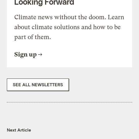
Looking Forward
Climate news without the doom. Learn
about climate solutions and how to be
part of them.
Sign up
SEE ALL NEWSLETTERS
Next Article