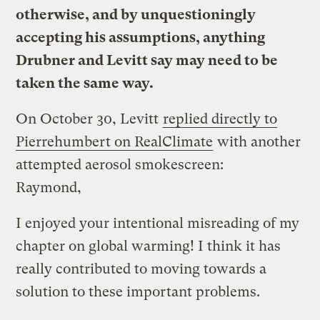
otherwise, and by unquestioningly
accepting his assumptions, anything
Drubner and Levitt say may need to be
taken the same way.
On October 30, Levitt
replied directly to
Pierrehumbert on RealClimate
with another
attempted aerosol smokescreen:
Raymond,
I enjoyed your intentional misreading of my
chapter on global warming! I think it has
really contributed to moving towards a
solution to these important problems.