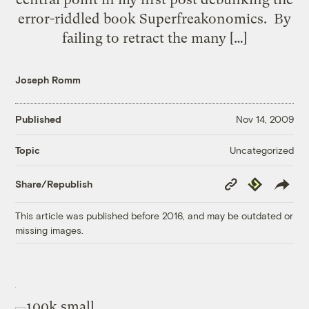
error-riddled book Superfreakonomics. By
failing to retract the many […]
Joseph Romm
Published
Nov 14, 2009
Uncategorized
Topic
Copy
Republish
Share/Republish
Link
This article was published before 2016, and may be outdated or
missing images.