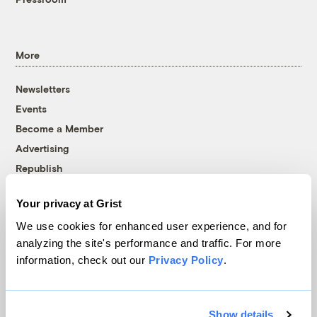
More
Newsletters
Events
Become a Member
Advertising
Republish
Accessibility
Your privacy at Grist
Follow us on Facebook
Follow us on Twitter
Follow us on Instagram
Follow us on YouTube
Follow us on Bluesky
We use cookies for enhanced user experience, and for
analyzing the site's performance and traffic. For more
© 1999-2026 Grist Magazine, Inc. All rights reserved.
information, check out our
Privacy Policy
.
Grist is powered by
WordPress VIP
.
Terms of Use
|
Privacy Policy
Show details