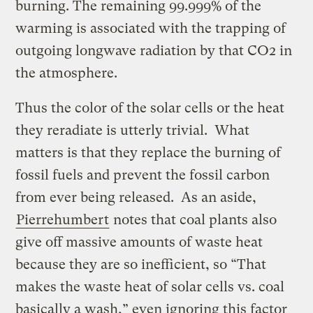
burning. The remaining 99.999% of the
warming is associated with the trapping of
outgoing longwave radiation by that CO2 in
the atmosphere.
Thus the color of the solar cells or the heat
they reradiate is utterly trivial. What
matters is that they replace the burning of
fossil fuels and prevent the fossil carbon
from ever being released. As an aside,
Pierrehumbert
notes that coal plants also
give off massive amounts of waste heat
because they are so inefficient, so “That
makes the waste heat of solar cells vs. coal
basically a wash,” even ignoring this factor