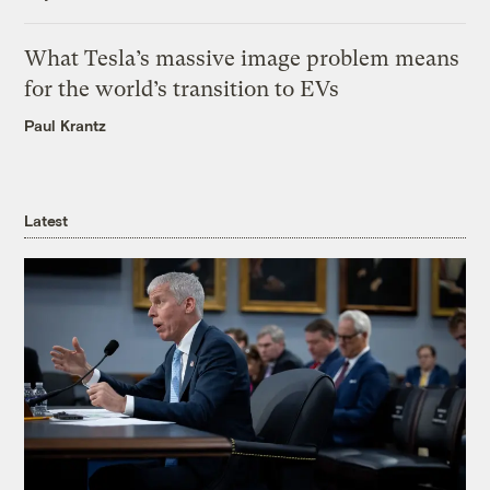
What Tesla’s massive image problem means
for the world’s transition to EVs
Paul Krantz
Latest