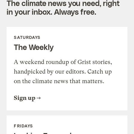
The climate news you need, right
in your inbox. Always free.
SATURDAYS
The Weekly
A weekend roundup of Grist stories,
handpicked by our editors. Catch up
on the climate news that matters.
Sign up
FRIDAYS