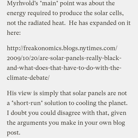
Myrhvold’s *main* point was about the
energy required to produce the solar cells,
not the radiated heat. He has expanded on it
here:
http://freakonomics.blogs.nytimes.com/
2009/
10/
20/
are-solar-panels-really-black-
and-what-does-that-have-to-do-with-the-
climate-debate/
His view is simply that solar panels are not
a *short-run* solution to cooling the planet.
I doubt you could disagree with that, given
the arguments you make in your own blog
post.