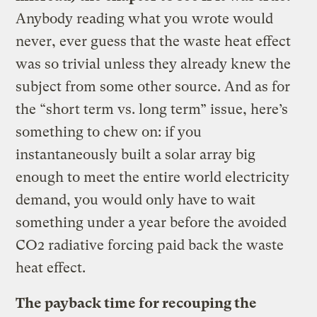
Anybody reading what you wrote would
never, ever guess that the waste heat effect
was so trivial unless they already knew the
subject from some other source. And as for
the “short term vs. long term” issue, here’s
something to chew on: if you
instantaneously built a solar array big
enough to meet the entire world electricity
demand, you would only have to wait
something under a year before the avoided
CO2 radiative forcing paid back the waste
heat effect.
The payback time for recouping the