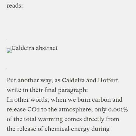
reads:
Put another way, as Caldeira and Hoffert
write in their final paragraph:
In other words, when we burn carbon and
release CO2 to the atmosphere, only 0.001%
of the total warming comes directly from
the release of chemical energy during