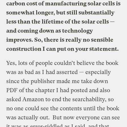
carbon cost of manufacturing solar cells is
somewhat longer, but still substantially
less than the lifetime of the solar cells —
and coming down as technology
improves. So, there is really no sensible
construction I can put on your statement.
Yes, lots of people couldn’t believe the book
was as bad as I had asserted — especially
since the publisher made me take down
PDF of the chapter I had posted and also
asked Amazon to end the searchability, so
no one could see the contents until the book
was actually out. But now everyone can see
it was as
error-riddled
as I said, and that