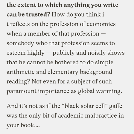
the extent to which anything you write
can be trusted?
How do you think i
t reflects on the profession of economics
when a member of that profession —
somebody who that profession seems to
esteem highly — publicly and noisily shows
that he cannot be bothered to do simple
arithmetic and elementary background
reading? Not even for a subject of such
paramount importance as global warming.
And it’s not as if the “black solar cell” gaffe
was the only bit of academic malpractice in
your book….