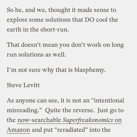
So he, and we, thought it made sense to
explore some solutions that DO cool the
earth in the short-run.
That doesn’t mean you don’t work on long
run solutions as well.
I’m not sure why that is blasphemy.
Steve Levitt
As anyone can see, it is not an “intentional
misreading.” Quite the reverse. Just go to
the
now-searchable
Superfreakonomics
on
Amazon
and put “reradiated” into the