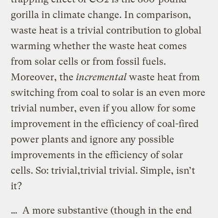
gorilla in climate change. In comparison,
waste heat is a trivial contribution to global
warming whether the waste heat comes
from solar cells or from fossil fuels.
Moreover, the
incremental
waste heat from
switching from coal to solar is an even more
trivial number, even if you allow for some
improvement in the efficiency of coal-fired
power plants and ignore any possible
improvements in the efficiency of solar
cells. So: trivial,trivial trivial. Simple, isn’t
it?
… A more substantive (though in the end