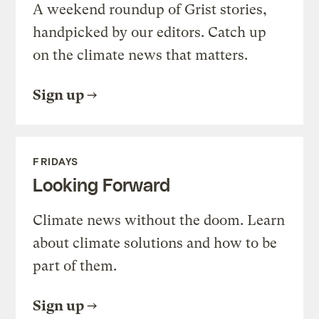
A weekend roundup of Grist stories,
handpicked by our editors. Catch up
on the climate news that matters.
Sign up
FRIDAYS
Looking Forward
Climate news without the doom. Learn
about climate solutions and how to be
part of them.
Sign up