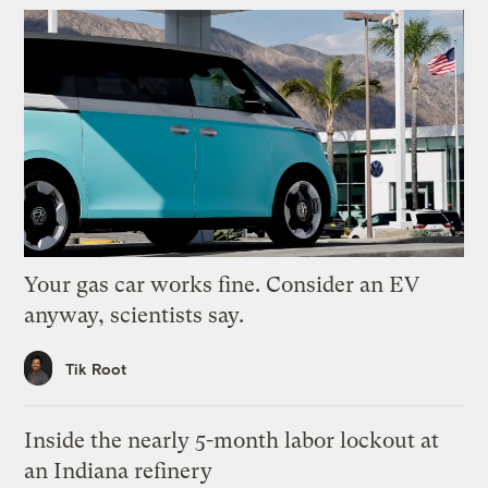
Your gas car works fine. Consider an EV
anyway, scientists say.
Tik Root
Inside the nearly 5-month labor lockout at
an Indiana refinery