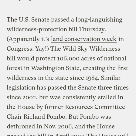
The U.S. Senate passed a long-languishing
wilderness-protection bill Thursday.
(Apparently it’s
land conservation week
in
Congress. Yay!) The Wild Sky Wilderness
bill would protect 106,000 acres of national
forest in Washington State, creating the first
wilderness in the state since 1984. Similar
legislation has passed the Senate three times
since 2002, but was
consistently
stalled
in
the House by former Resources Committee
Chair Richard Pombo. But Pombo was
dethroned
in Nov. 2006, and the House