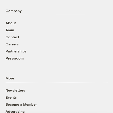
Company
About
Team
Contact
Careers
Partnerships
Pressroom
More
Newsletters
Events
Become a Member
Advertising