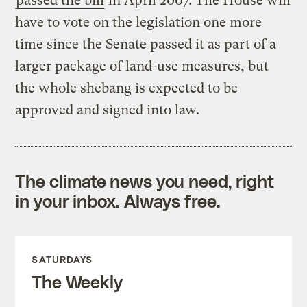
passed the bill
in April 2007. The House will
have to vote on the legislation one more
time since the Senate passed it as part of a
larger package of land-use measures, but
the whole shebang is expected to be
approved and signed into law.
The climate news you need, right
in your inbox. Always free.
SATURDAYS
The Weekly