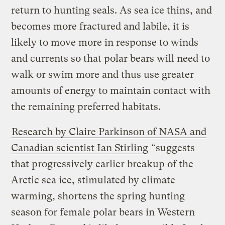
return to hunting seals. As sea ice thins, and
becomes more fractured and labile, it is
likely to move more in response to winds
and currents so that polar bears will need to
walk or swim more and thus use greater
amounts of energy to maintain contact with
the remaining preferred habitats.
Research by Claire Parkinson of NASA and
Canadian scientist Ian Stirling
“suggests
that progressively earlier breakup of the
Arctic sea ice, stimulated by climate
warming, shortens the spring hunting
season for female polar bears in Western