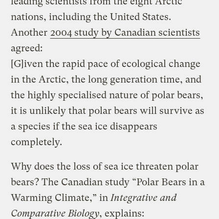
leading scientists from the eight Arctic
nations, including the United States.
Another
2004 study by Canadian scientists
agreed:
[G]iven the rapid pace of ecological change
in the Arctic, the long generation time, and
the highly specialised nature of polar bears,
it is unlikely that polar bears will survive as
a species if the sea ice disappears
completely.
Why does the loss of sea ice threaten polar
bears? The Canadian study “Polar Bears in a
Warming Climate,” in
Integrative and
Comparative Biology
, explains: