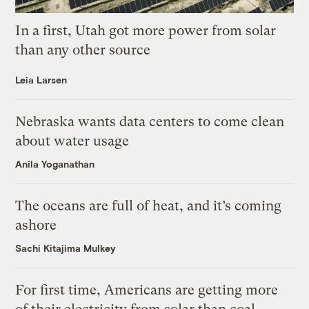
In a first, Utah got more power from solar
than any other source
Leia Larsen
Nebraska wants data centers to come clean
about water usage
Anila Yoganathan
The oceans are full of heat, and it’s coming
ashore
Sachi Kitajima Mulkey
For first time, Americans are getting more