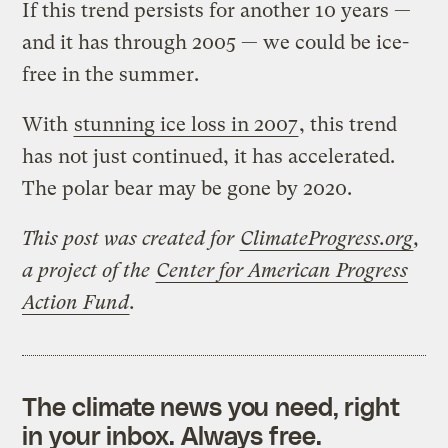
If this trend persists for another 10 years —
and it has through 2005 — we could be ice-
free in the summer.
With
stunning ice loss in 2007
, this trend
has not just continued, it has accelerated.
The polar bear may be gone by 2020.
This post was created for
ClimateProgress.org
,
a project of the
Center for American Progress
Action Fund
.
The climate news you need, right
in your inbox. Always free.