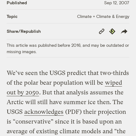
Published
Sep 12, 2007
Climate + Climate & Energy
Topic
Copy
Republish
Share/Republish
Link
This article was published before 2016, and may be outdated or
missing images.
We’ve seen the USGS predict that two-thirds
of the polar bear population will be
wiped
out by 2050
. But that analysis assumes the
Arctic will still have summer ice then. The
USGS
acknowledges
(PDF) their projection
is “conservative” since it is based upon an
average of existing climate models and “the