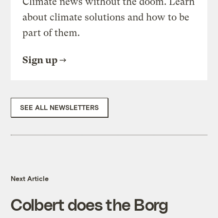
Climate news without the doom. Learn
about climate solutions and how to be
part of them.
Sign up
SEE ALL NEWSLETTERS
Next Article
Colbert does the Borg