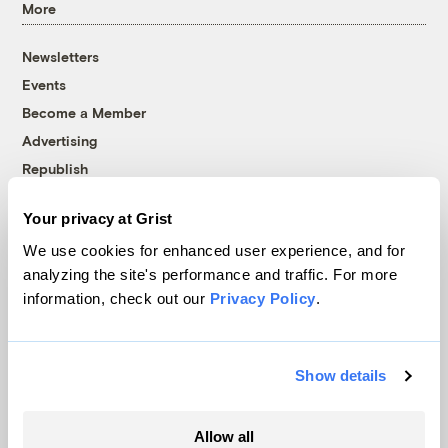
More
Newsletters
Events
Become a Member
Advertising
Republish
Accessibility
Your privacy at Grist
Follow us on Facebook
Follow us on Twitter
Follow us on Instagram
Follow us on YouTube
Follow us on Bluesky
We use cookies for enhanced user experience, and for
analyzing the site's performance and traffic. For more
© 1999-2026 Grist Magazine, Inc. All rights reserved.
information, check out our
Privacy Policy
.
Grist is powered by
WordPress VIP
.
Terms of Use
|
Privacy Policy
Show details
Allow all