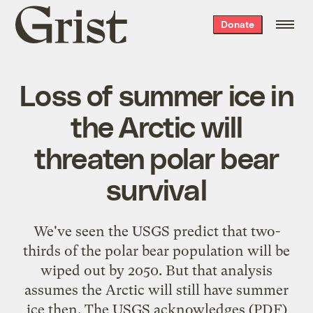
Grist
Donate
home
Loss of summer ice in
the Arctic will
threaten polar bear
survival
We've seen the USGS predict that two-
thirds of the polar bear population will be
wiped out by 2050
. But that analysis
assumes the Arctic will still have summer
ice then. The USGS
acknowledges
(PDF)