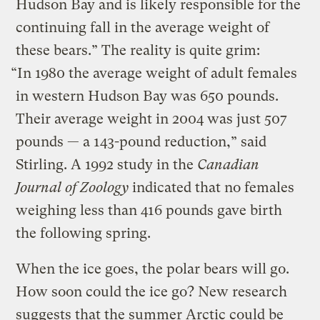
Hudson Bay and is likely responsible for the
continuing fall in the average weight of
these bears.” The reality is quite grim:
“In 1980 the average weight of adult females
in western Hudson Bay was 650 pounds.
Their average weight in 2004 was just 507
pounds — a 143-pound reduction,” said
Stirling. A 1992 study in the
Canadian
Journal of Zoology
indicated that no females
weighing less than 416 pounds gave birth
the following spring.
When the ice goes, the polar bears will go.
How soon could the ice go? New research
suggests that the summer Arctic could be