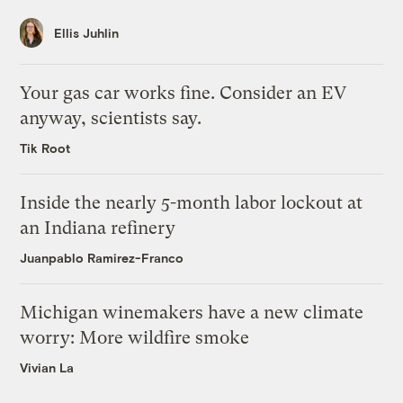
Ellis Juhlin
Your gas car works fine. Consider an EV
anyway, scientists say.
Tik Root
Inside the nearly 5-month labor lockout at
an Indiana refinery
Juanpablo Ramirez-Franco
Michigan winemakers have a new climate
worry: More wildfire smoke
Vivian La