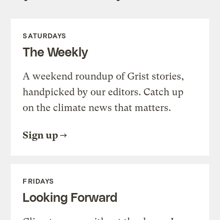
SATURDAYS
The Weekly
A weekend roundup of Grist stories,
handpicked by our editors. Catch up
on the climate news that matters.
Sign up
FRIDAYS
Looking Forward