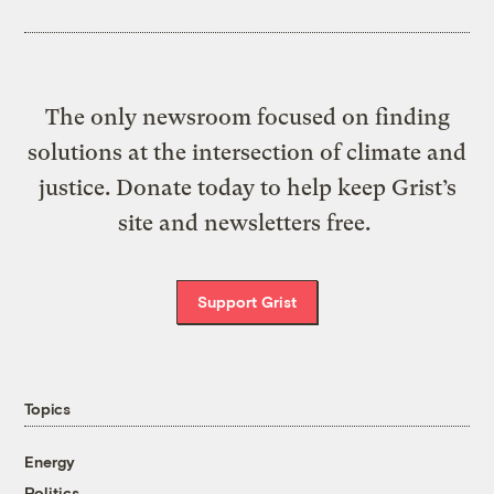
The only newsroom focused on finding
solutions at the intersection of climate and
justice. Donate today to help keep Grist’s
site and newsletters free.
Support Grist
Topics
Energy
Politics