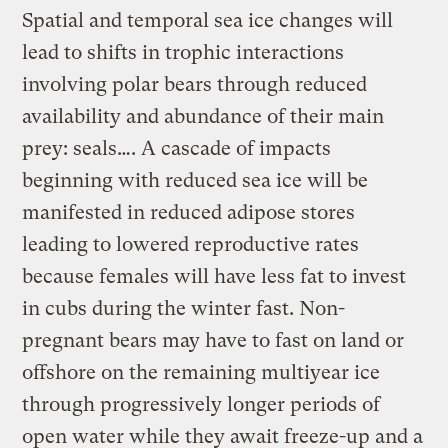
Spatial and temporal sea ice changes will
lead to shifts in trophic interactions
involving polar bears through reduced
availability and abundance of their main
prey: seals…. A cascade of impacts
beginning with reduced sea ice will be
manifested in reduced adipose stores
leading to lowered reproductive rates
because females will have less fat to invest
in cubs during the winter fast. Non-
pregnant bears may have to fast on land or
offshore on the remaining multiyear ice
through progressively longer periods of
open water while they await freeze-up and a