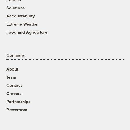
Solutions
Accountability
Extreme Weather
Food and Agriculture
Company
About
Team
Contact
Careers
Partnerships
Pressroom