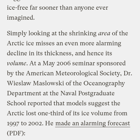
ice-free far sooner than anyone ever
imagined.
Simply looking at the shrinking
area
of the
Arctic ice misses an even more alarming
decline in its thickness, and hence its
volume
. At a May 2006 seminar sponsored
by the American Meteorological Society, Dr.
Wieslaw Maslowski of the Oceanography
Department at the Naval Postgraduate
School reported that models suggest the
Arctic lost one-third of its ice volume from
1997 to 2002. He
made an alarming forecast
(PDF):