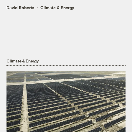
David Roberts
Climate & Energy
Climate & Energy