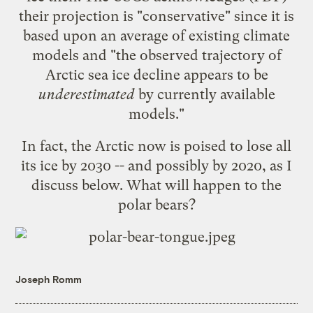
their projection is "conservative" since it is
based upon an average of existing climate
models and "the observed trajectory of
Arctic sea ice decline appears to be
underestimated
by currently available
models."
In fact, the Arctic now is poised to
lose all
its ice by 2030
-- and possibly by 2020, as I
discuss below. What will happen to the
polar bears?
Joseph Romm