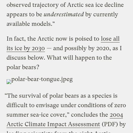
observed trajectory of Arctic sea ice decline
appears to be
underestimated
by currently
available models.”
In fact, the Arctic now is poised to
lose all
its ice by 2030
— and possibly by 2020, as I
discuss below. What will happen to the
polar bears?
“The survival of polar bears as a species is
difficult to envisage under conditions of zero
summer sea-ice cover,” concludes the
2004
Arctic Climate Impact Assessment
(PDF) by