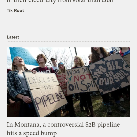
of their electricity from solar than coal
Tik Root
Latest
In Montana, a controversial $2B pipeline
hits a speed bump