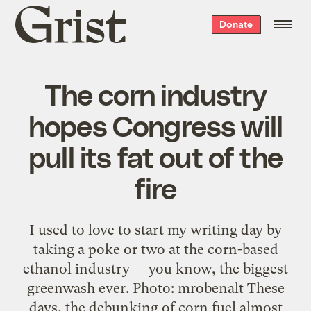
Grist
Donate
home
The corn industry
hopes Congress will
pull its fat out of the
fire
I used to love to start my writing day by
taking a poke or two at the corn-based
ethanol industry — you know, the biggest
greenwash ever. Photo: mrobenalt These
days, the debunking of corn fuel almost