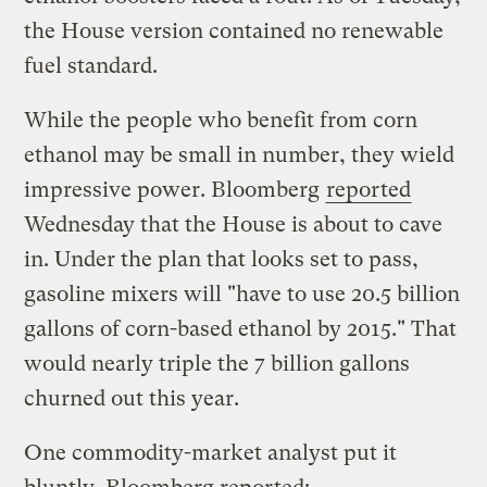
the House version contained no renewable
fuel standard.
While the people who benefit from corn
ethanol may be small in number, they wield
impressive power. Bloomberg
reported
Wednesday that the House is about to cave
in. Under the plan that looks set to pass,
gasoline mixers will "have to use 20.5 billion
gallons of corn-based ethanol by 2015." That
would nearly triple the 7 billion gallons
churned out this year.
One commodity-market analyst put it