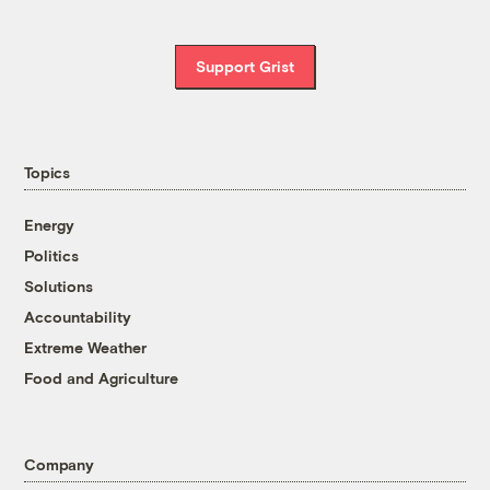
Support Grist
Topics
Energy
Politics
Solutions
Accountability
Extreme Weather
Food and Agriculture
Company