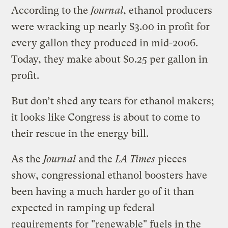
According to the
Journal
, ethanol producers
were wracking up nearly $3.00 in profit for
every gallon they produced in mid-2006.
Today, they make about $0.25 per gallon in
profit.
But don’t shed any tears for ethanol makers;
it looks like Congress is about to come to
their rescue in the energy bill.
As the
Journal
and the
LA Times
pieces
show, congressional ethanol boosters have
been having a much harder go of it than
expected in ramping up federal
requirements for "renewable" fuels in the