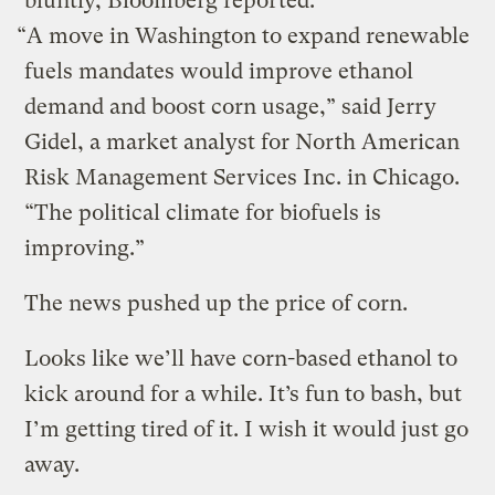
bluntly, Bloomberg reported:
“A move in Washington to expand renewable
fuels mandates would improve ethanol
demand and boost corn usage,” said Jerry
Gidel, a market analyst for North American
Risk Management Services Inc. in Chicago.
“The political climate for biofuels is
improving.”
The news pushed up the price of corn.
Looks like we’ll have corn-based ethanol to
kick around for a while. It’s fun to bash, but
I’m getting tired of it. I wish it would just go
away.