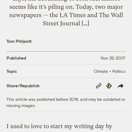
seems like it’s piling on. Today, two major
newspapers — the LA Times and The Wall
Street Journal […]
Tom Philpott
Published
Nov 29, 2007
Climate + Politics
Topic
Copy
Republish
Share/Republish
Link
This article was published before 2016, and may be outdated or
missing images.
I used to love to start my writing day by