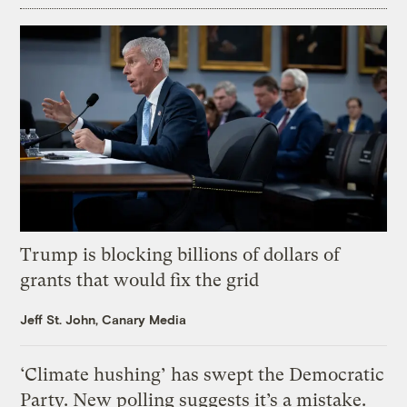
Trump is blocking billions of dollars of
grants that would fix the grid
Jeff St. John, Canary Media
‘Climate hushing’ has swept the Democratic
Party. New polling suggests it’s a mistake.