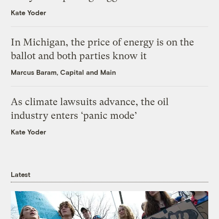
Kate Yoder
In Michigan, the price of energy is on the
ballot and both parties know it
Marcus Baram, Capital and Main
As climate lawsuits advance, the oil
industry enters ‘panic mode’
Kate Yoder
Latest