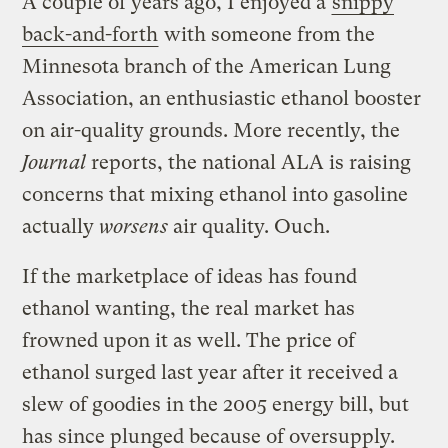
A couple of years ago, I enjoyed a
snippy
back-and-forth
with someone from the
Minnesota branch of the American Lung
Association, an enthusiastic ethanol booster
on air-quality grounds. More recently, the
Journal
reports, the national ALA is raising
concerns that mixing ethanol into gasoline
actually
worsens
air quality. Ouch.
If the marketplace of ideas has found
ethanol wanting, the real market has
frowned upon it as well. The price of
ethanol surged last year after it received a
slew of goodies in the 2005 energy bill, but
has since plunged because of oversupply.