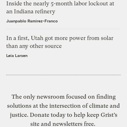
Inside the nearly 5-month labor lockout at
an Indiana refinery
Juanpablo Ramirez-Franco
In a first, Utah got more power from solar
than any other source
Leia Larsen
The only newsroom focused on finding
solutions at the intersection of climate and
justice. Donate today to help keep Grist’s
site and newsletters free.