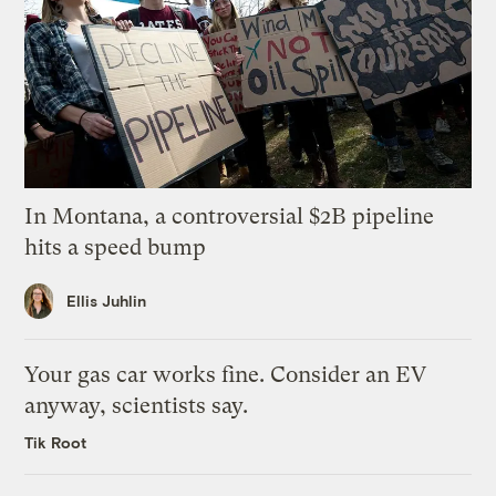
In Montana, a controversial $2B pipeline
hits a speed bump
Ellis Juhlin
Your gas car works fine. Consider an EV
anyway, scientists say.
Tik Root