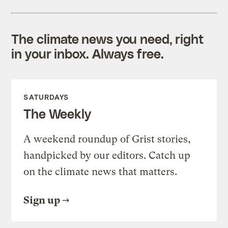
The climate news you need, right
in your inbox. Always free.
SATURDAYS
The Weekly
A weekend roundup of Grist stories,
handpicked by our editors. Catch up
on the climate news that matters.
Sign up