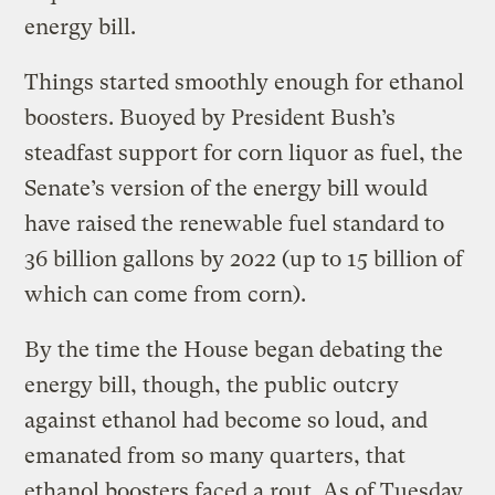
energy bill.
Things started smoothly enough for ethanol
boosters. Buoyed by President Bush’s
steadfast support for corn liquor as fuel, the
Senate’s version of the energy bill would
have raised the renewable fuel standard to
36 billion gallons by 2022 (up to 15 billion of
which can come from corn).
By the time the House began debating the
energy bill, though, the public outcry
against ethanol had become so loud, and
emanated from so many quarters, that
ethanol boosters faced a rout. As of Tuesday,