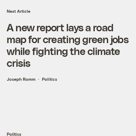
Next Article
A new report lays a road
map for creating green jobs
while fighting the climate
crisis
Joseph Romm
Politics
Politics