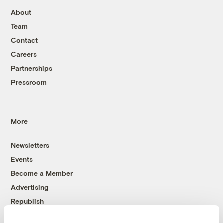
About
Team
Contact
Careers
Partnerships
Pressroom
More
Newsletters
Events
Become a Member
Advertising
Republish
Accessibility