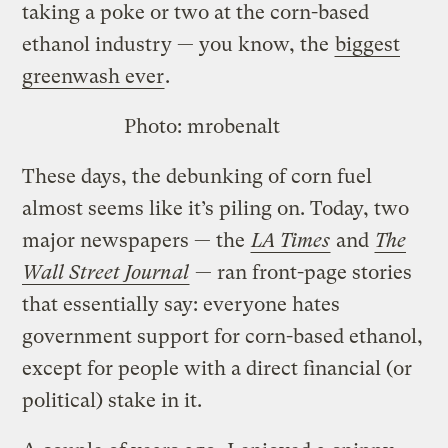
taking a poke or two at the corn-based
ethanol industry — you know, the
biggest
greenwash ever
.
Photo:
mrobenalt
These days, the debunking of corn fuel
almost seems like it’s piling on. Today, two
major newspapers — the
LA Times
and
The
Wall Street Journal
— ran front-page stories
that essentially say: everyone hates
government support for corn-based ethanol,
except for people with a direct financial (or
political) stake in it.