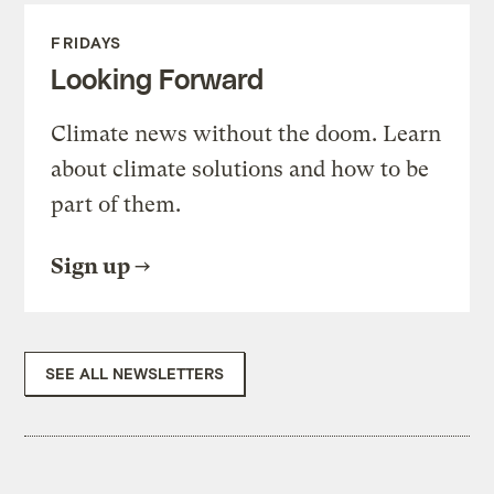
FRIDAYS
Looking Forward
Climate news without the doom. Learn
about climate solutions and how to be
part of them.
Sign up
SEE ALL NEWSLETTERS