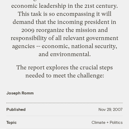
economic leadership in the 21st century.
This task is so encompassing it will
demand that the incoming president in
2009 reorganize the mission and
responsibility of all relevant government
agencies -- economic, national security,
and environmental.
The report explores the crucial steps
needed to meet the challenge:
Joseph Romm
Published
Nov 29, 2007
Climate + Politics
Topic