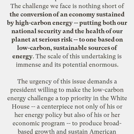
The challenge we face is nothing short of
the conversion of an economy sustained
by high-carbon energy -- putting both our
national security and the health of our
planet at serious risk -- to one based on
low-carbon, sustainable sources of
energy
. The scale of this undertaking is
immense and its potential enormous.
The urgency of this issue demands a
president willing to make the low-carbon
energy challenge a top priority in the White
House -- a centerpiece not only of his or
her energy policy but also of his or her
economic program -- to produce broad-
based growth and sustain American