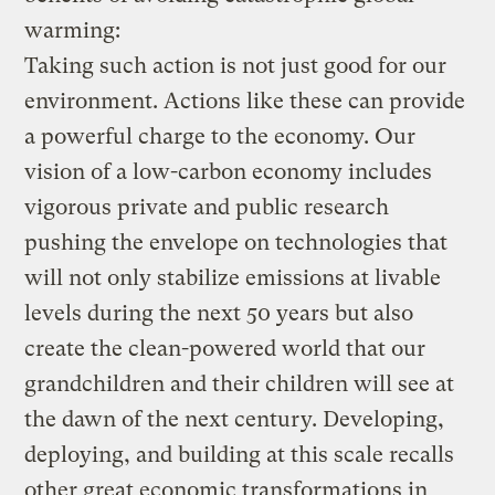
warming:
Taking such action is not just good for our
environment. Actions like these can provide
a powerful charge to the economy. Our
vision of a low-carbon economy includes
vigorous private and public research
pushing the envelope on technologies that
will not only stabilize emissions at livable
levels during the next 50 years but also
create the clean-powered world that our
grandchildren and their children will see at
the dawn of the next century. Developing,
deploying, and building at this scale recalls
other great economic transformations in