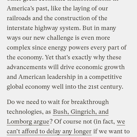
America’s past, like the laying of our
railroads and the construction of the
interstate highway system. But in many
ways our new challenge is even more
complex since energy powers every part of
the economy. Yet that’s exactly why these
advancements will drive economic growth
and American leadership in a competitive
global economy well into the 21st century.
Do we need to wait for breakthrough
technologies, as
Bush, Gingrich, and
Lomborg argue
? Of course not (in fact,
we
can’t afford to delay any longer
if we want to