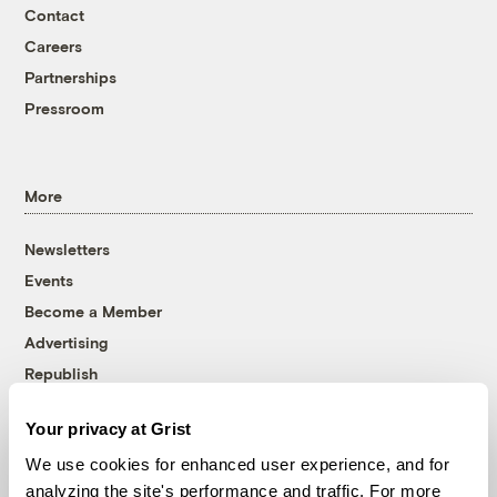
Contact
Careers
Partnerships
Pressroom
More
Newsletters
Events
Become a Member
Advertising
Republish
Accessibility
Your privacy at Grist
Follow us on Facebook
Follow us on Twitter
Follow us on Instagram
Follow us on YouTube
Follow us on Bluesky
We use cookies for enhanced user experience, and for
analyzing the site's performance and traffic. For more