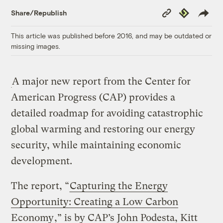
Copy
Republish
Share/Republish
Link
This article was published before 2016, and may be outdated or
missing images.
A major new report from the Center for
American Progress (CAP) provides a
detailed roadmap for avoiding catastrophic
global warming and restoring our energy
security, while maintaining economic
development.
The report, “
Capturing the Energy
Opportunity: Creating a Low Carbon
Economy
,” is by CAP’s John Podesta, Kitt