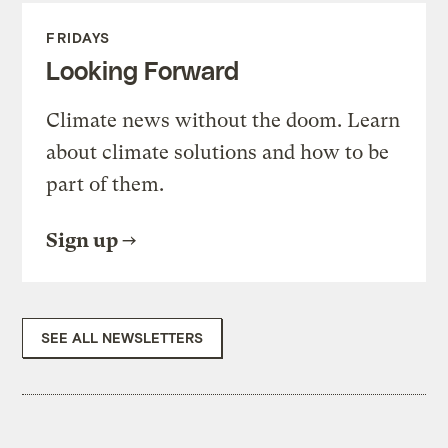
FRIDAYS
Looking Forward
Climate news without the doom. Learn
about climate solutions and how to be
part of them.
Sign up
SEE ALL NEWSLETTERS