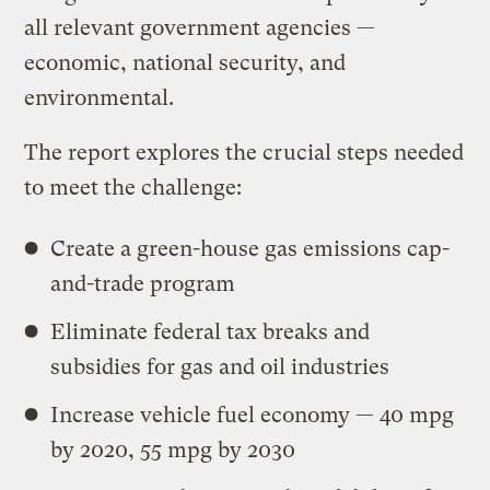
all relevant government agencies —
economic, national security, and
environmental.
The report explores the crucial steps needed
to meet the challenge:
Create a green-house gas emissions cap-
and-trade program
Eliminate federal tax breaks and
subsidies for gas and oil industries
Increase vehicle fuel economy — 40 mpg
by 2020, 55 mpg by 2030