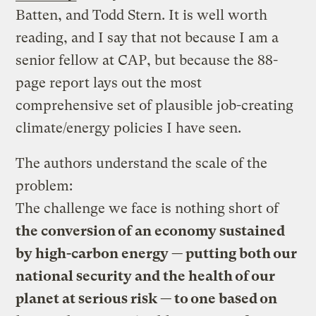
Batten, and Todd Stern. It is well worth
reading, and I say that not because I am a
senior fellow at CAP, but because the 88-
page report lays out the most
comprehensive set of plausible job-creating
climate/energy policies I have seen.
The authors understand the scale of the
problem:
The challenge we face is nothing short of
the conversion of an economy sustained
by high-carbon energy — putting both our
national security and the health of our
planet at serious risk — to one based on