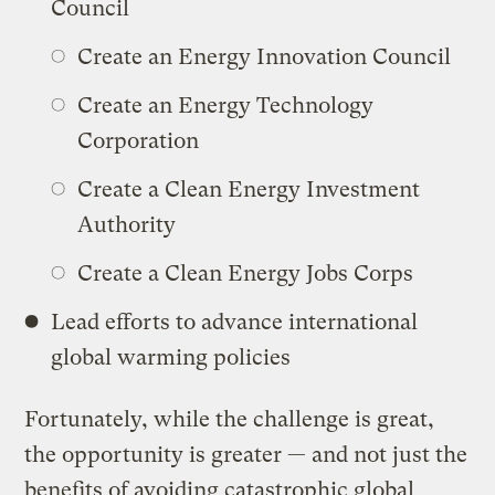
Council
Create an Energy Innovation Council
Create an Energy Technology
Corporation
Create a Clean Energy Investment
Authority
Create a Clean Energy Jobs Corps
Lead efforts to advance international
global warming policies
Fortunately, while the challenge is great,
the opportunity is greater — and not just the
benefits of avoiding catastrophic global