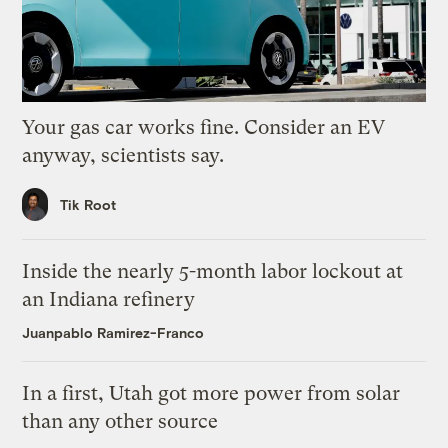
Your gas car works fine. Consider an EV
anyway, scientists say.
Tik Root
Inside the nearly 5-month labor lockout at
an Indiana refinery
Juanpablo Ramirez-Franco
In a first, Utah got more power from solar
than any other source