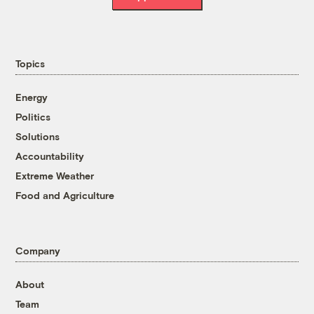
Topics
Energy
Politics
Solutions
Accountability
Extreme Weather
Food and Agriculture
Company
About
Team