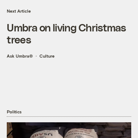
Next Article
Umbra on living Christmas
trees
Ask Umbra®
Culture
Politics