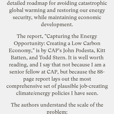
detailed roadmap for avoiding catastrophic
global warming and restoring our energy
security, while maintaining economic
development.
The report, "
Capturing the Energy
Opportunity: Creating a Low Carbon
Economy
," is by CAP's John Podesta, Kitt
Batten, and Todd Stern. It is well worth
reading, and I say that not because I am a
senior fellow at CAP, but because the 88-
page report lays out the most
comprehensive set of plausible job-creating
climate/energy policies I have seen.
The authors understand the scale of the
problem: