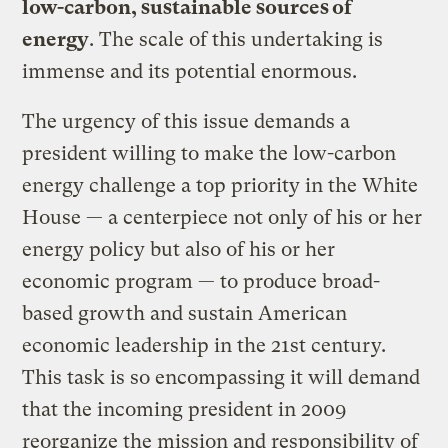
low-carbon, sustainable sources of
energy
. The scale of this undertaking is
immense and its potential enormous.
The urgency of this issue demands a
president willing to make the low-carbon
energy challenge a top priority in the White
House — a centerpiece not only of his or her
energy policy but also of his or her
economic program — to produce broad-
based growth and sustain American
economic leadership in the 21st century.
This task is so encompassing it will demand
that the incoming president in 2009
reorganize the mission and responsibility of