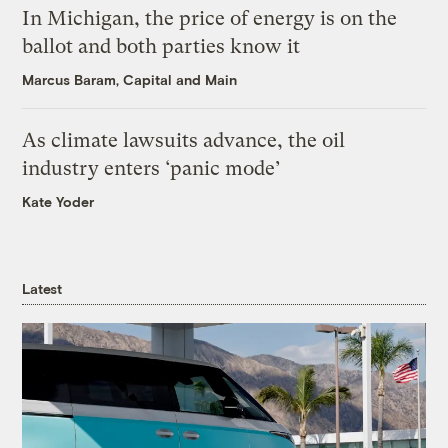
In Michigan, the price of energy is on the
ballot and both parties know it
Marcus Baram, Capital and Main
As climate lawsuits advance, the oil
industry enters ‘panic mode’
Kate Yoder
Latest