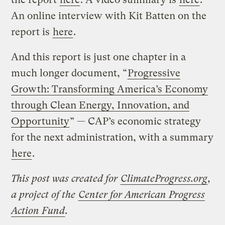
An online interview with Kit Batten on the
report is
here
.
And this report is just one chapter in a
much longer document, “
Progressive
Growth: Transforming America’s Economy
through Clean Energy, Innovation, and
Opportunity
” — CAP’s economic strategy
for the next administration, with a summary
here
.
This post was created for
ClimateProgress.org
,
a project of the
Center for American Progress
Action Fund
.