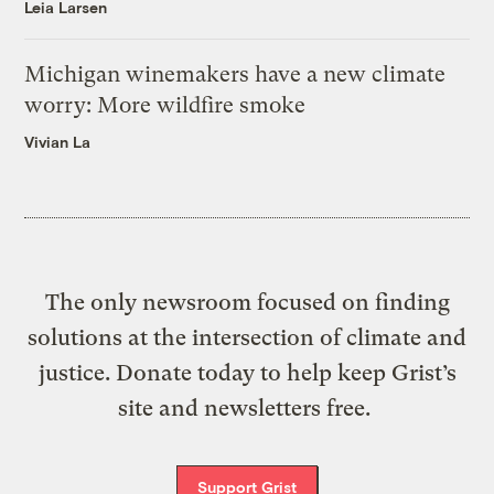
Leia Larsen
Michigan winemakers have a new climate
worry: More wildfire smoke
Vivian La
The only newsroom focused on finding
solutions at the intersection of climate and
justice. Donate today to help keep Grist’s
site and newsletters free.
Support Grist