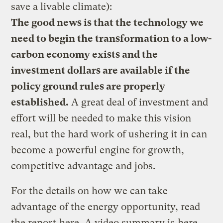
save a livable climate):
The good news is that the technology we
need to begin the transformation to a low-
carbon economy exists and the
investment dollars are available if the
policy ground rules are properly
established.
A great deal of investment and
effort will be needed to make this vision
real, but the hard work of ushering it in can
become a powerful engine for growth,
competitive advantage and jobs.
For the details on how we can take
advantage of the energy opportunity, read
the report
here
. A video summary is
here
.