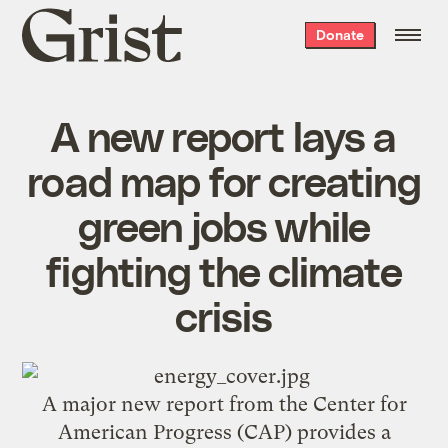
Grist
Donate
home
A new report lays a
road map for creating
green jobs while
fighting the climate
crisis
A major new report from the Center for
American Progress (CAP) provides a