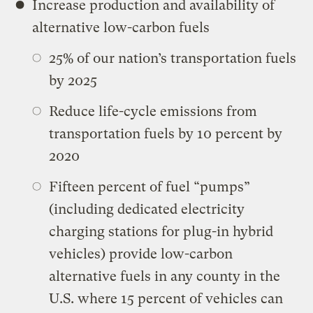
Increase production and availability of
alternative low-carbon fuels
25% of our nation’s transportation fuels
by 2025
Reduce life-cycle emissions from
transportation fuels by 10 percent by
2020
Fifteen percent of fuel “pumps”
(including dedicated electricity
charging stations for plug-in hybrid
vehicles) provide low-carbon
alternative fuels in any county in the
U.S. where 15 percent of vehicles can