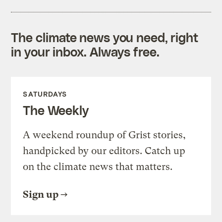
The climate news you need, right
in your inbox. Always free.
SATURDAYS
The Weekly
A weekend roundup of Grist stories,
handpicked by our editors. Catch up
on the climate news that matters.
Sign up