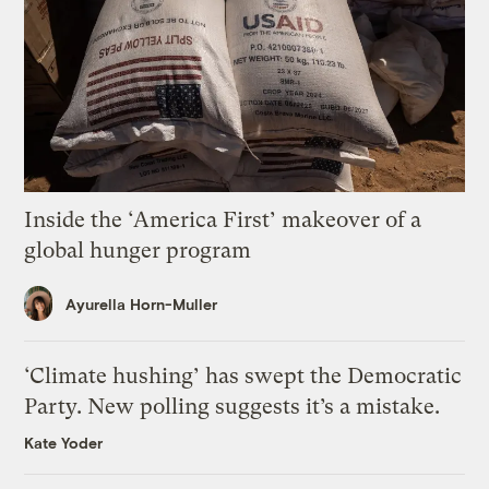
Inside the ‘America First’ makeover of a
global hunger program
Ayurella Horn-Muller
‘Climate hushing’ has swept the Democratic
Party. New polling suggests it’s a mistake.
Kate Yoder