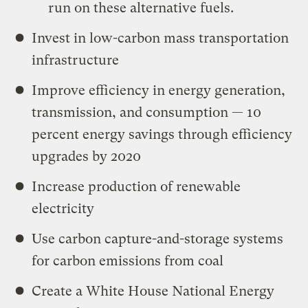
run on these alternative fuels.
Invest in low-carbon mass transportation
infrastructure
Improve efficiency in energy generation,
transmission, and consumption — 10
percent energy savings through efficiency
upgrades by 2020
Increase production of renewable
electricity
Use carbon capture-and-storage systems
for carbon emissions from coal
Create a White House National Energy