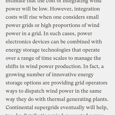
estimate that the cost of integrating wind
power will be low. However, integration
costs will rise when one considers small
power grids or high proportions of wind
power in a grid. In such cases, power
electronics devices can be combined with
energy storage technologies that operate
over a range of time scales to manage the
shifts in wind power production. In fact, a
growing number of innovative energy
storage options are providing grid operators
ways to dispatch wind power in the same
way they do with thermal generating plants.
Continental supergrids eventually will help,