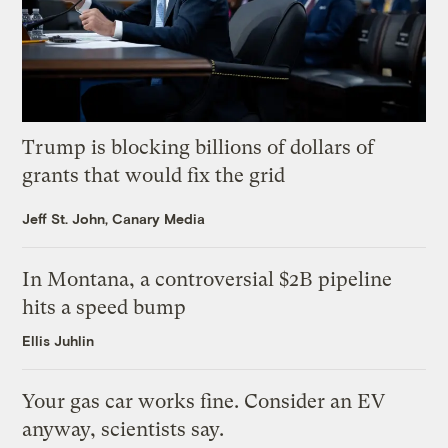
Trump is blocking billions of dollars of
grants that would fix the grid
Jeff St. John, Canary Media
In Montana, a controversial $2B pipeline
hits a speed bump
Ellis Juhlin
Your gas car works fine. Consider an EV
anyway, scientists say.