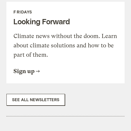
FRIDAYS
Looking Forward
Climate news without the doom. Learn
about climate solutions and how to be
part of them.
Sign up
SEE ALL NEWSLETTERS