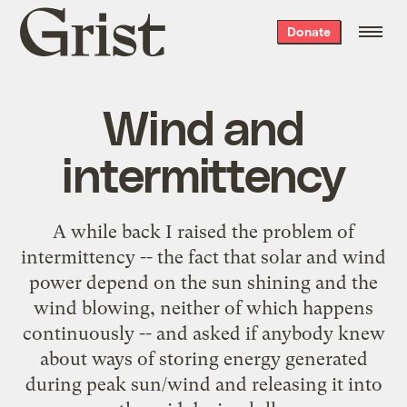
Grist
Donate
home
Wind and
intermittency
A while back I raised the problem of
intermittency
-- the fact that solar and wind
power depend on the sun shining and the
wind blowing, neither of which happens
continuously -- and asked if anybody knew
about ways of storing energy generated
during peak sun/wind and releasing it into