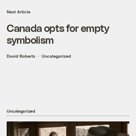
Next Article
Canada opts for empty
symbolism
David Roberts
Uncategorized
Uncategorized