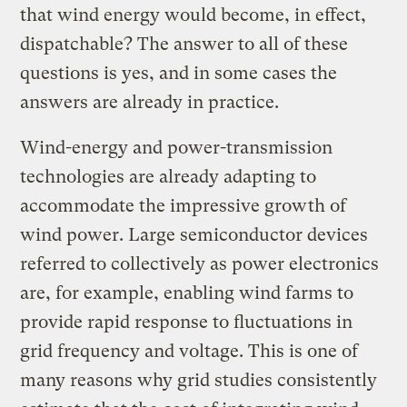
that wind energy would become, in effect,
dispatchable? The answer to all of these
questions is yes, and in some cases the
answers are already in practice.
Wind-energy and power-transmission
technologies are already adapting to
accommodate the impressive growth of
wind power. Large semiconductor devices
referred to collectively as power electronics
are, for example, enabling wind farms to
provide rapid response to fluctuations in
grid frequency and voltage. This is one of
many reasons why grid studies consistently