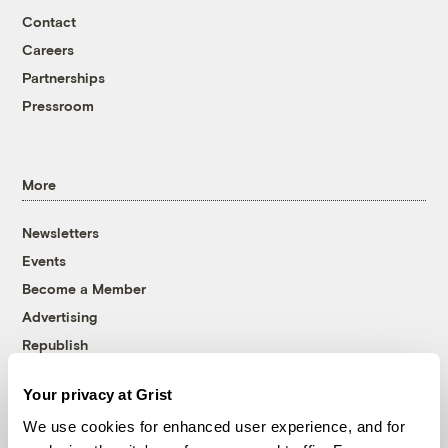
Contact
Careers
Partnerships
Pressroom
More
Newsletters
Events
Become a Member
Advertising
Republish
Accessibility
Your privacy at Grist
Follow us on Facebook
Follow us on Twitter
Follow us on Instagram
Follow us on YouTube
Follow us on Bluesky
We use cookies for enhanced user experience, and for