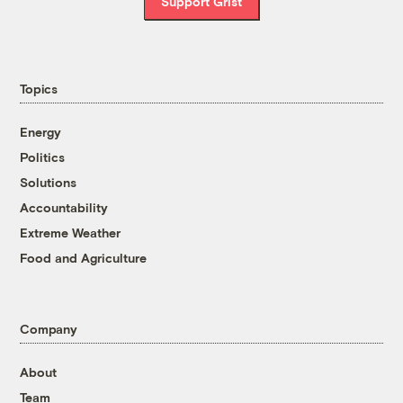
Support Grist
Topics
Energy
Politics
Solutions
Accountability
Extreme Weather
Food and Agriculture
Company
About
Team