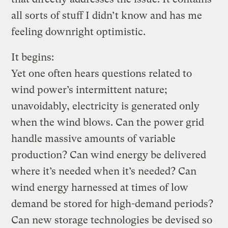
all sorts of stuff I didn’t know and has me
feeling downright optimistic.
It begins:
Yet one often hears questions related to
wind power’s intermittent nature;
unavoidably, electricity is generated only
when the wind blows. Can the power grid
handle massive amounts of variable
production? Can wind energy be delivered
where it’s needed when it’s needed? Can
wind energy harnessed at times of low
demand be stored for high-demand periods?
Can new storage technologies be devised so