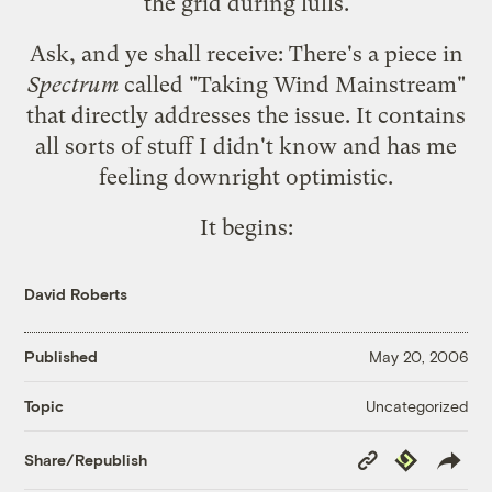
the grid during lulls.
Ask, and ye shall receive: There's a piece in
Spectrum
called "
Taking Wind Mainstream
"
that directly addresses the issue. It contains
all sorts of stuff I didn't know and has me
feeling downright optimistic.
It begins:
David Roberts
Published
May 20, 2006
Uncategorized
Topic
Copy
Republish
Share/Republish
Link