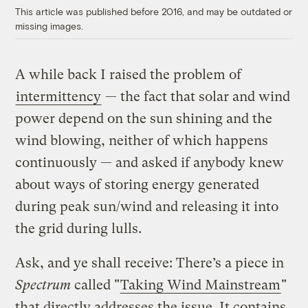
This article was published before 2016, and may be outdated or
missing images.
A while back I raised the problem of
intermittency
— the fact that solar and wind
power depend on the sun shining and the
wind blowing, neither of which happens
continuously — and asked if anybody knew
about ways of storing energy generated
during peak sun/wind and releasing it into
the grid during lulls.
Ask, and ye shall receive: There’s a piece in
Spectrum
called "
Taking Wind Mainstream
"
that directly addresses the issue. It contains