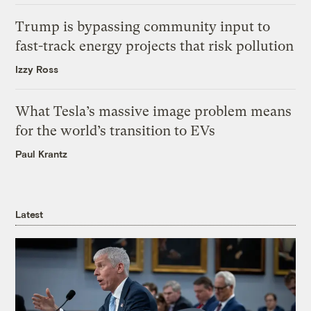
Trump is bypassing community input to
fast-track energy projects that risk pollution
Izzy Ross
What Tesla’s massive image problem means
for the world’s transition to EVs
Paul Krantz
Latest