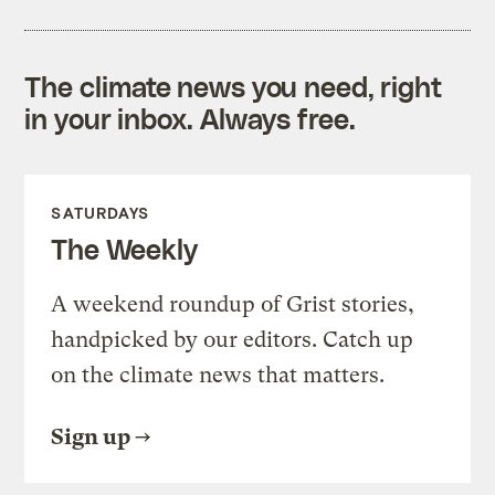
The climate news you need, right
in your inbox. Always free.
SATURDAYS
The Weekly
A weekend roundup of Grist stories,
handpicked by our editors. Catch up
on the climate news that matters.
Sign up