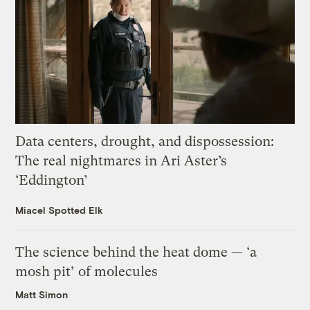
Data centers, drought, and dispossession:
The real nightmares in Ari Aster’s
‘Eddington’
Miacel Spotted Elk
The science behind the heat dome — ‘a
mosh pit’ of molecules
Matt Simon