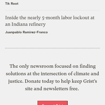
Tik Root
Inside the nearly 5-month labor lockout at
an Indiana refinery
Juanpablo Ramirez-Franco
The only newsroom focused on finding
solutions at the intersection of climate and
justice. Donate today to help keep Grist’s
site and newsletters free.