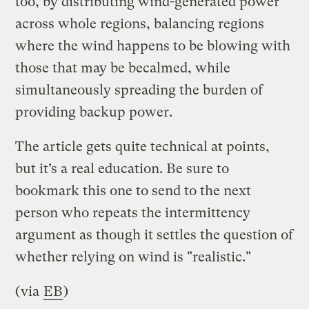
too, by distributing wind-generated power
across whole regions, balancing regions
where the wind happens to be blowing with
those that may be becalmed, while
simultaneously spreading the burden of
providing backup power.
The article gets quite technical at points,
but it’s a real education. Be sure to
bookmark this one to send to the next
person who repeats the intermittency
argument as though it settles the question of
whether relying on wind is "realistic."
(via
EB
)