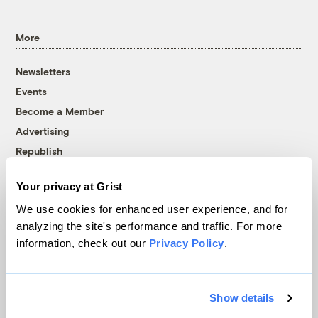
More
Newsletters
Events
Become a Member
Advertising
Republish
Accessibility
Your privacy at Grist
Follow us on Facebook
Follow us on Twitter
Follow us on Instagram
Follow us on YouTube
Follow us on Bluesky
We use cookies for enhanced user experience, and for
analyzing the site's performance and traffic. For more
© 1999-2026 Grist Magazine, Inc. All rights reserved.
information, check out our
Privacy Policy
.
Grist is powered by
WordPress VIP
.
Terms of Use
|
Privacy Policy
Show details