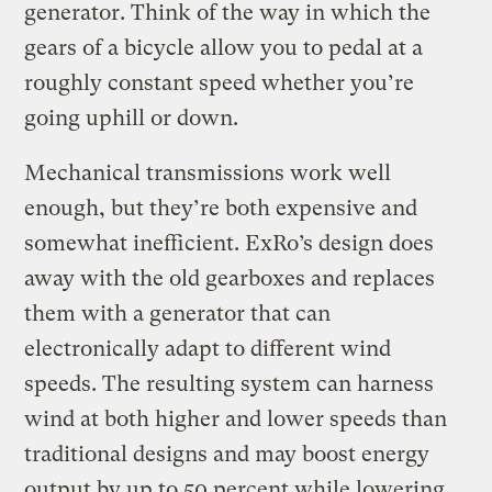
generator. Think of the way in which the
gears of a bicycle allow you to pedal at a
roughly constant speed whether you’re
going uphill or down.
Mechanical transmissions work well
enough, but they’re both expensive and
somewhat inefficient. ExRo’s design does
away with the old gearboxes and replaces
them with a generator that can
electronically adapt to different wind
speeds. The resulting system can harness
wind at both higher and lower speeds than
traditional designs and may boost energy
output by up to 50 percent while lowering