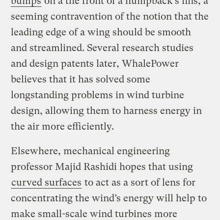
bumps
on a the front of a humpback’s fins, a
seeming contravention of the notion that the
leading edge of a wing should be smooth
and streamlined. Several research studies
and design patents later, WhalePower
believes that it has solved some
longstanding problems in wind turbine
design, allowing them to harness energy in
the air more efficiently.
Elsewhere, mechanical engineering
professor Majid Rashidi hopes that using
curved surfaces
to act as a sort of lens for
concentrating the wind’s energy will help to
make small-scale wind turbines more