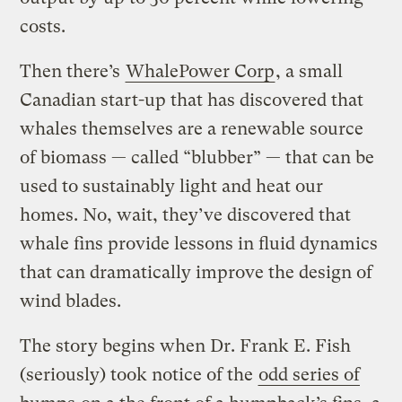
costs.
Then there’s
WhalePower Corp
, a small
Canadian start-up that has discovered that
whales themselves are a renewable source
of biomass — called “blubber” — that can be
used to sustainably light and heat our
homes. No, wait, they’ve discovered that
whale fins provide lessons in fluid dynamics
that can dramatically improve the design of
wind blades.
The story begins when Dr. Frank E. Fish
(seriously) took notice of the
odd series of