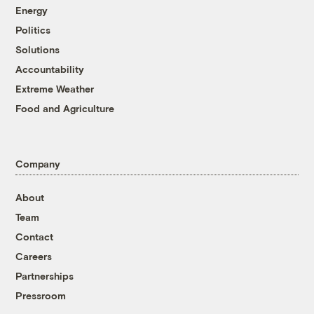
Energy
Politics
Solutions
Accountability
Extreme Weather
Food and Agriculture
Company
About
Team
Contact
Careers
Partnerships
Pressroom