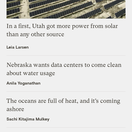
In a first, Utah got more power from solar
than any other source
Leia Larsen
Nebraska wants data centers to come clean
about water usage
Anila Yoganathan
The oceans are full of heat, and it’s coming
ashore
Sachi Kitajima Mulkey