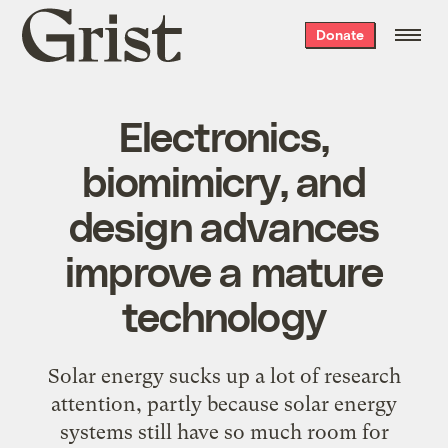
Grist
Donate
home
Electronics,
biomimicry, and
design advances
improve a mature
technology
Solar energy sucks up a lot of research
attention, partly because solar energy
systems still have so much room for