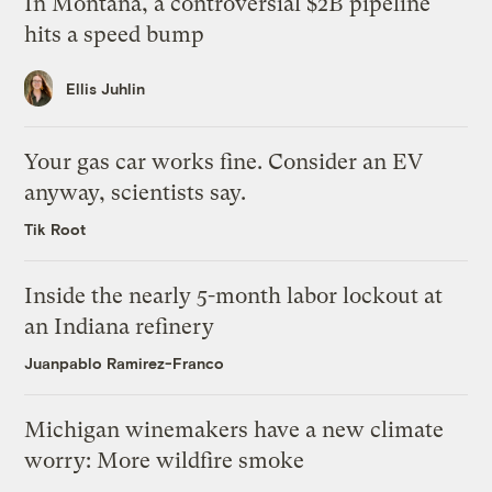
In Montana, a controversial $2B pipeline
hits a speed bump
Ellis Juhlin
Your gas car works fine. Consider an EV
anyway, scientists say.
Tik Root
Inside the nearly 5-month labor lockout at
an Indiana refinery
Juanpablo Ramirez-Franco
Michigan winemakers have a new climate
worry: More wildfire smoke