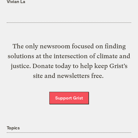
Vivian La
The only newsroom focused on finding
solutions at the intersection of climate and
justice. Donate today to help keep Grist’s
site and newsletters free.
Support Grist
Topics