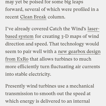
may yet be poised for some big leaps
forward, several of which were profiled in a
recent
Clean Break
column.
I’ve already covered Catch the Wind’s
laser-
based system
for creating 3-D maps of wind
direction and speed. That technology would
seem to pair well with a
new gearbox design
from ExRo
that allows turbines to much
more efficiently turn fluctuating air currents
into stable electricity.
Presently wind turbines use a mechanical
transmission to smooth out the speed at
which energy is delivered to an internal