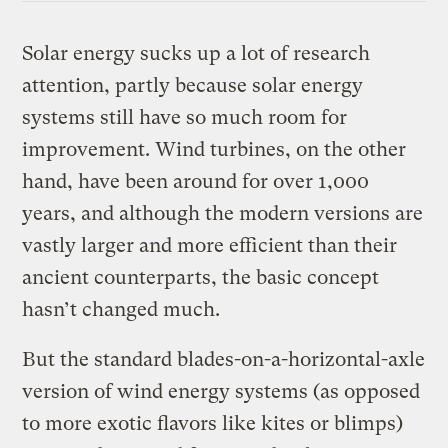
Solar energy sucks up a lot of research
attention, partly because solar energy
systems still have so much room for
improvement. Wind turbines, on the other
hand, have been around for over 1,000
years, and although the modern versions are
vastly larger and more efficient than their
ancient counterparts, the basic concept
hasn’t changed much.
But the standard blades-on-a-horizontal-axle
version of wind energy systems (as opposed
to more exotic flavors like kites or blimps)