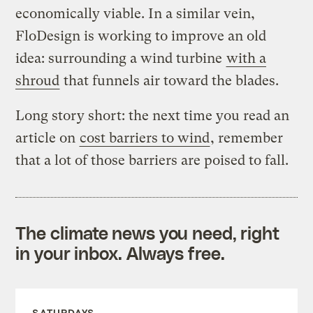
economically viable. In a similar vein,
FloDesign is working to improve an old
idea: surrounding a wind turbine
with a
shroud
that funnels air toward the blades.
Long story short: the next time you read an
article on
cost barriers to wind
, remember
that a lot of those barriers are poised to fall.
The climate news you need, right
in your inbox. Always free.
SATURDAYS