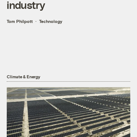
industry
Tom Philpott
Technology
Climate & Energy