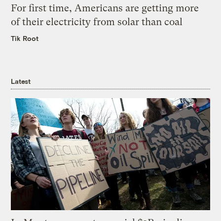
For first time, Americans are getting more
of their electricity from solar than coal
Tik Root
Latest