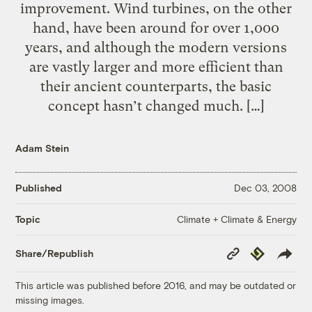
improvement. Wind turbines, on the other
hand, have been around for over 1,000
years, and although the modern versions
are vastly larger and more efficient than
their ancient counterparts, the basic
concept hasn’t changed much. […]
Adam Stein
Published
Dec 03, 2008
Climate + Climate & Energy
Topic
Copy
Republish
Share/Republish
Link
This article was published before 2016, and may be outdated or
missing images.