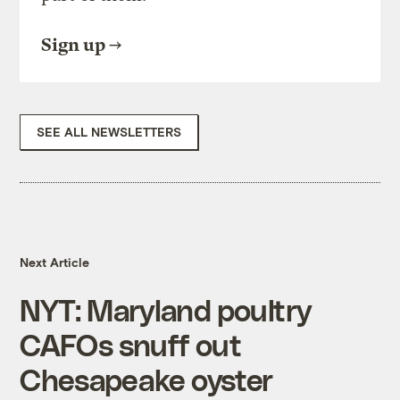
Sign up
SEE ALL NEWSLETTERS
Next Article
NYT: Maryland poultry
CAFOs snuff out
Chesapeake oyster