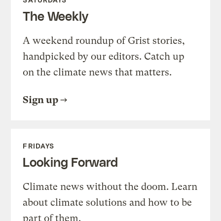
The Weekly
A weekend roundup of Grist stories,
handpicked by our editors. Catch up
on the climate news that matters.
Sign up
FRIDAYS
Looking Forward
Climate news without the doom. Learn
about climate solutions and how to be
part of them.