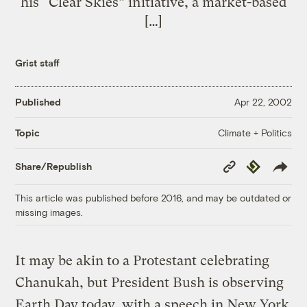
his “Clear Skies” initiative, a market-based
[…]
Grist staff
Published
Apr 22, 2002
Climate + Politics
Topic
Copy
Republish
Share/Republish
Link
This article was published before 2016, and may be outdated or
missing images.
It may be akin to a Protestant celebrating
Chanukah, but President Bush is observing
Earth Day today, with a speech in New York