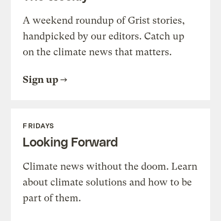
A weekend roundup of Grist stories,
handpicked by our editors. Catch up
on the climate news that matters.
Sign up
FRIDAYS
Looking Forward
Climate news without the doom. Learn
about climate solutions and how to be
part of them.