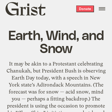
Grist
Donate
home
Earth, Wind, and
Snow
It may be akin to a Protestant celebrating
Chanukah, but President Bush is observing
Earth Day today, with a speech in New
York state’s Adirondack Mountains. (The
forecast was for snow — acid snow, mind
you — perhaps a fitting backdrop.) The
president is using the occasion to promote