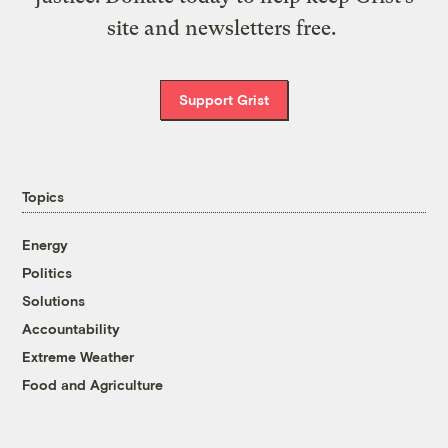
site and newsletters free.
Support Grist
Topics
Energy
Politics
Solutions
Accountability
Extreme Weather
Food and Agriculture