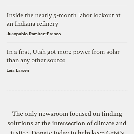
Inside the nearly 5-month labor lockout at
an Indiana refinery
Juanpablo Ramirez-Franco
In a first, Utah got more power from solar
than any other source
Leia Larsen
The only newsroom focused on finding
solutions at the intersection of climate and
justice. Donate today to help keep Grist’s