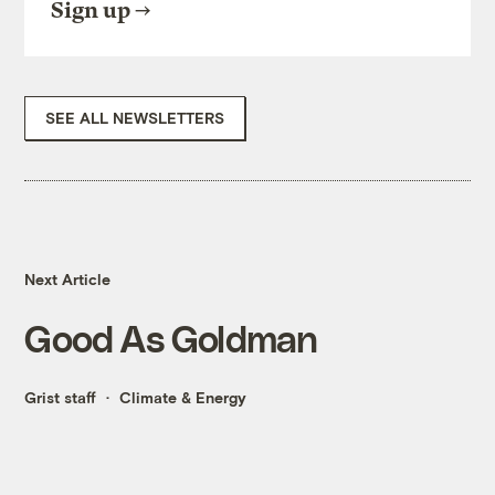
Sign up
SEE ALL NEWSLETTERS
Next Article
Good As Goldman
Grist staff
Climate & Energy