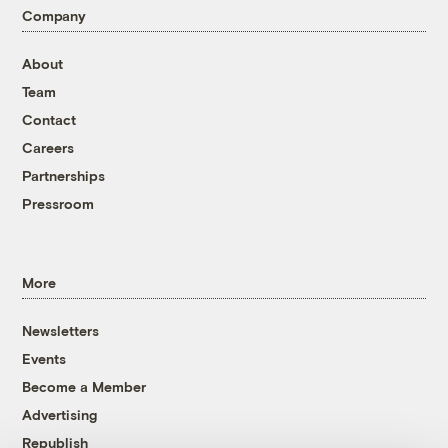
Company
About
Team
Contact
Careers
Partnerships
Pressroom
More
Newsletters
Events
Become a Member
Advertising
Republish