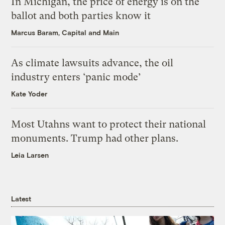
In Michigan, the price of energy is on the
ballot and both parties know it
Marcus Baram, Capital and Main
As climate lawsuits advance, the oil
industry enters ‘panic mode’
Kate Yoder
Most Utahns want to protect their national
monuments. Trump had other plans.
Leia Larsen
Latest