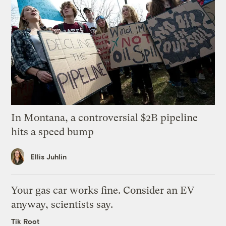
In Montana, a controversial $2B pipeline
hits a speed bump
Ellis Juhlin
Your gas car works fine. Consider an EV
anyway, scientists say.
Tik Root