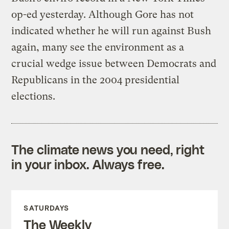
op-ed yesterday. Although Gore has not
indicated whether he will run against Bush
again, many see the environment as a
crucial wedge issue between Democrats and
Republicans in the 2004 presidential
elections.
The climate news you need, right
in your inbox. Always free.
SATURDAYS
The Weekly