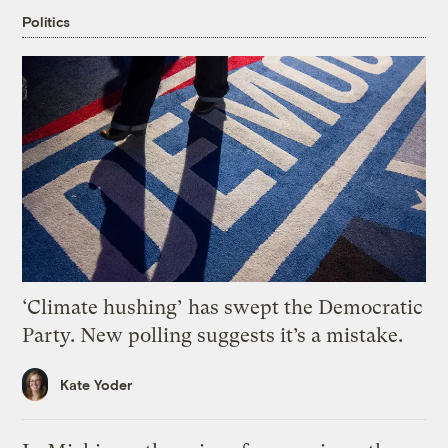
Politics
‘Climate hushing’ has swept the Democratic
Party. New polling suggests it’s a mistake.
Kate Yoder