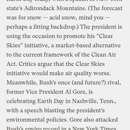
state’s Adirondack Mountains. (The forecast
was for snow — acid snow, mind you —
perhaps a fitting backdrop.) The president is
using the occasion to promote his “Clear
Skies” initiative, a market-based alternative
to the current framework of the Clean Air
Act. Critics argue that the Clear Skies
initiative would make air quality worse.
Meanwhile, Bush’s once (and future?) rival,
former Vice President Al Gore, is
celebrating Earth Day in Nashville, Tenn.,
with a speech blasting the president’s
environmental policies. Gore also attacked
Bush’s enviro record in a New York Times