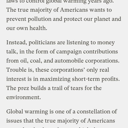
laws to control global warming years ago.
The true majority of Americans wants to
prevent pollution and protect our planet and
our own health.
Instead, politicians are listening to money
talk, in the form of campaign contributions
from oil, coal, and automobile corporations.
Trouble is, these corporations’ only real
interest is in maximizing short-term profits.
The prez builds a trail of tears for the
environment.
Global warming is one of a constellation of
issues that the true majority of Americans