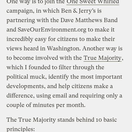
One way is to join the
One Sweet Whirled
campaign, in which Ben & Jerry’s is
partnering with the Dave Matthews Band
and SaveOurEnvironment.org to make it
incredibly easy for citizens to make their
views heard in Washington. Another way is
to become involved with the
True Majority
,
which I founded to filter through the
political muck, identify the most important
developments, and help citizens make a
difference, using email and requiring only a
couple of minutes per month.
The True Majority stands behind 10 basic
principles: