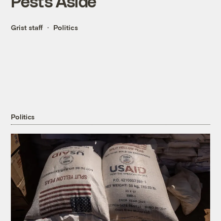
Pests Aside
Grist staff
Politics
Politics