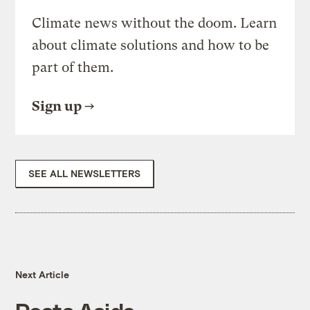
Climate news without the doom. Learn
about climate solutions and how to be
part of them.
Sign up
SEE ALL NEWSLETTERS
Next Article