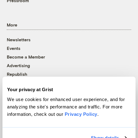
Pressroom
More
Newsletters
Events
Become a Member
Advertising
Republish
Accessibility
Your privacy at Grist
Follow us on Facebook
Follow us on Twitter
Follow us on Instagram
Follow us on YouTube
Follow us on Bluesky
We use cookies for enhanced user experience, and for
analyzing the site's performance and traffic. For more
© 1999-2026 Grist Magazine, Inc. All rights reserved.
information, check out our
Privacy Policy
.
Grist is powered by
WordPress VIP
.
Terms of Use
|
Privacy Policy
Show details