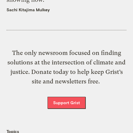
Sachi Kitajima Mulkey
The only newsroom focused on finding
solutions at the intersection of climate and
justice. Donate today to help keep Grist’s
site and newsletters free.
Support Grist
Topics