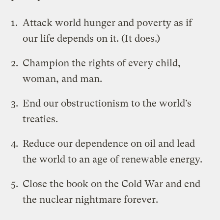
Attack world hunger and poverty as if
our life depends on it. (It does.)
Champion the rights of every child,
woman, and man.
End our obstructionism to the world’s
treaties.
Reduce our dependence on oil and lead
the world to an age of renewable energy.
Close the book on the Cold War and end
the nuclear nightmare forever.