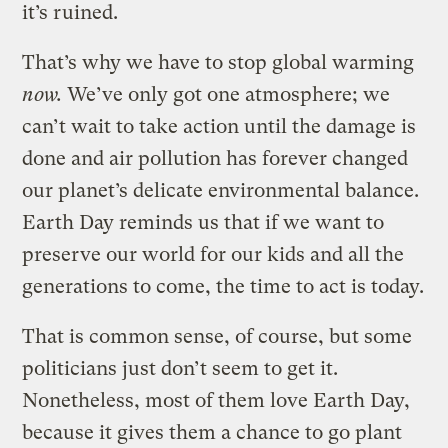
it’s ruined.
That’s why we have to stop global warming
now.
We’ve only got one atmosphere; we
can’t wait to take action until the damage is
done and air pollution has forever changed
our planet’s delicate environmental balance.
Earth Day reminds us that if we want to
preserve our world for our kids and all the
generations to come, the time to act is today.
That is common sense, of course, but some
politicians just don’t seem to get it.
Nonetheless, most of them love Earth Day,
because it gives them a chance to go plant