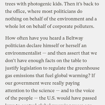
trees with photogenic kids. Then it’s back to
the office, where most politicians do
nothing on behalf of the environment and a
whole lot on behalf of corporate polluters.
How often have you heard a Beltway
politician declare himself or herself an
environmentalist — and then assert that we
don’t have enough facts on the table to
justify legislation to regulate the greenhouse
gas emissions that fuel global warming? If
our government were really paying
attention to the science — and to the voice
of the people — the U.S. would have passed