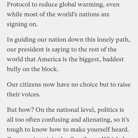
Protocol to reduce global warming, even
while most of the world’s nations are
signing on.
In guiding our nation down this lonely path,
our president is saying to the rest of the
world that America is the biggest, baddest
bully on the block.
Our citizens now have no choice but to raise
their voices.
But how? On the national level, politics is
all too often confusing and alienating, so it’s
tough to know how to make yourself heard.