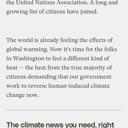
the United Nations Association. A long and
growing list of citizens have joined.
The world is already feeling the effects of
global warming. Now it’s time for the folks
in Washington to feel a different kind of
heat — the heat from the true majority of
citizens demanding that our government
work to reverse human-induced climate
change now.
The climate news you need, right