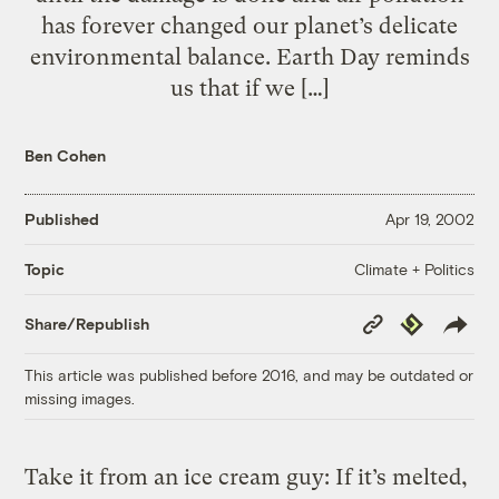
has forever changed our planet’s delicate
environmental balance. Earth Day reminds
us that if we […]
Ben Cohen
Published
Apr 19, 2002
Climate + Politics
Topic
Copy
Republish
Share/Republish
Link
This article was published before 2016, and may be outdated or
missing images.
Take it from an ice cream guy: If it’s melted,