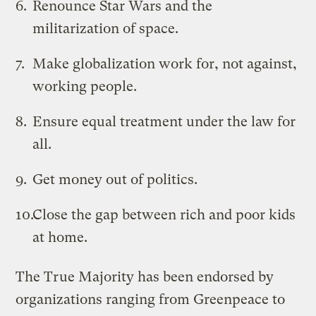
Renounce Star Wars and the
militarization of space.
Make globalization work for, not against,
working people.
Ensure equal treatment under the law for
all.
Get money out of politics.
Close the gap between rich and poor kids
at home.
The True Majority has been endorsed by
organizations ranging from Greenpeace to