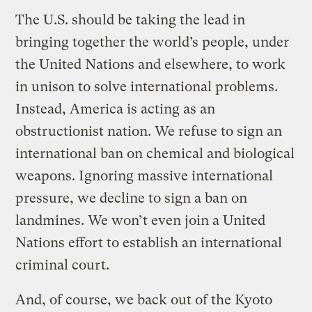
The U.S. should be taking the lead in
bringing together the world’s people, under
the United Nations and elsewhere, to work
in unison to solve international problems.
Instead, America is acting as an
obstructionist nation. We refuse to sign an
international ban on chemical and biological
weapons. Ignoring massive international
pressure, we decline to sign a ban on
landmines. We won’t even join a United
Nations effort to establish an international
criminal court.
And, of course, we back out of the Kyoto