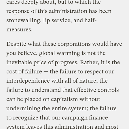
cares deeply about, but to which the
response of this administration has been
stonewalling, lip service, and half-
measures.
Despite what these corporations would have
you believe, global warming is not the
inevitable price of progress. Rather, it is the
cost of failure — the failure to respect our
interdependence with all of nature; the
failure to understand that effective controls
can be placed on capitalism without
undermining the entire system; the failure
to recognize that our campaign finance
system leaves this administration and most