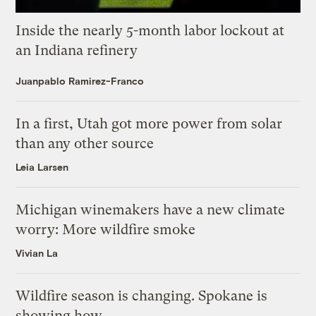
Inside the nearly 5-month labor lockout at
an Indiana refinery
Juanpablo Ramirez-Franco
In a first, Utah got more power from solar
than any other source
Leia Larsen
Michigan winemakers have a new climate
worry: More wildfire smoke
Vivian La
Wildfire season is changing. Spokane is
showing how.