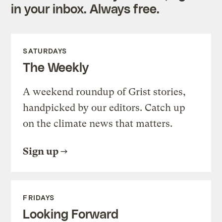
in your inbox. Always free.
SATURDAYS
The Weekly
A weekend roundup of Grist stories,
handpicked by our editors. Catch up
on the climate news that matters.
Sign up
FRIDAYS
Looking Forward