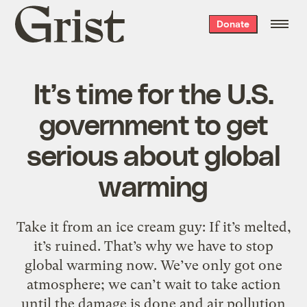
Grist
Donate
home
It’s time for the U.S.
government to get
serious about global
warming
Take it from an ice cream guy: If it’s melted,
it’s ruined. That’s why we have to stop
global warming now. We’ve only got one
atmosphere; we can’t wait to take action
until the damage is done and air pollution