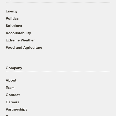
Energy
Politics
Solutions
Accountability
Extreme Weather
Food and Agriculture
Company
About
Team
Contact
Careers
Partnerships