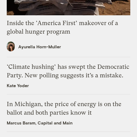
Inside the ‘America First’ makeover of a
global hunger program
Ayurella Horn-Muller
‘Climate hushing’ has swept the Democratic
Party. New polling suggests it’s a mistake.
Kate Yoder
In Michigan, the price of energy is on the
ballot and both parties know it
Marcus Baram, Capital and Main