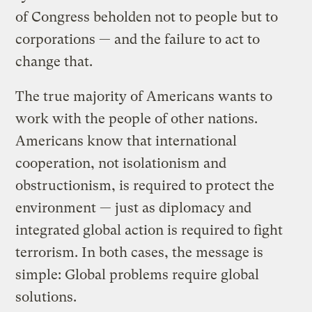
of Congress beholden not to people but to
corporations — and the failure to act to
change that.
The true majority of Americans wants to
work with the people of other nations.
Americans know that international
cooperation, not isolationism and
obstructionism, is required to protect the
environment — just as diplomacy and
integrated global action is required to fight
terrorism. In both cases, the message is
simple: Global problems require global
solutions.