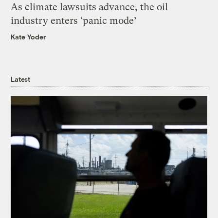
As climate lawsuits advance, the oil
industry enters ‘panic mode’
Kate Yoder
Latest