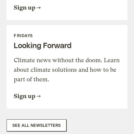
Sign up
FRIDAYS
Looking Forward
Climate news without the doom. Learn
about climate solutions and how to be
part of them.
Sign up
SEE ALL NEWSLETTERS