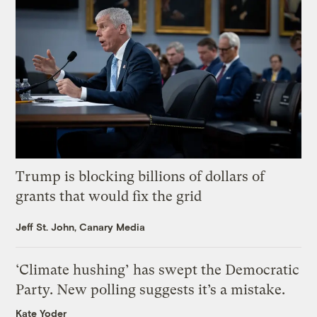
Trump is blocking billions of dollars of
grants that would fix the grid
Jeff St. John, Canary Media
‘Climate hushing’ has swept the Democratic
Party. New polling suggests it’s a mistake.
Kate Yoder