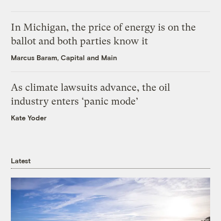
In Michigan, the price of energy is on the
ballot and both parties know it
Marcus Baram, Capital and Main
As climate lawsuits advance, the oil
industry enters ‘panic mode’
Kate Yoder
Latest