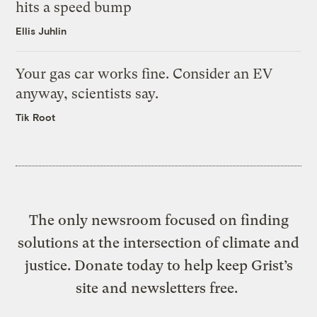
hits a speed bump
Ellis Juhlin
Your gas car works fine. Consider an EV
anyway, scientists say.
Tik Root
The only newsroom focused on finding
solutions at the intersection of climate and
justice. Donate today to help keep Grist’s
site and newsletters free.