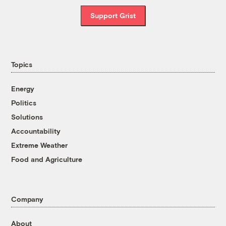
Support Grist
Topics
Energy
Politics
Solutions
Accountability
Extreme Weather
Food and Agriculture
Company
About