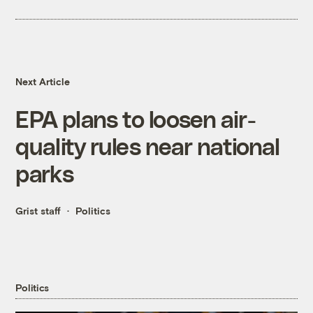
Next Article
EPA plans to loosen air-
quality rules near national
parks
Grist staff
Politics
Politics