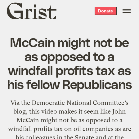
Grist
Donate
home
McCain might not be
as opposed to a
windfall profits tax as
his fellow Republicans
Via the Democratic National Committee’s
blog, this video makes it seem like John
McCain might not be as opposed to a
windfall profits tax on oil companies as are
his colleagues in the Senate and at the