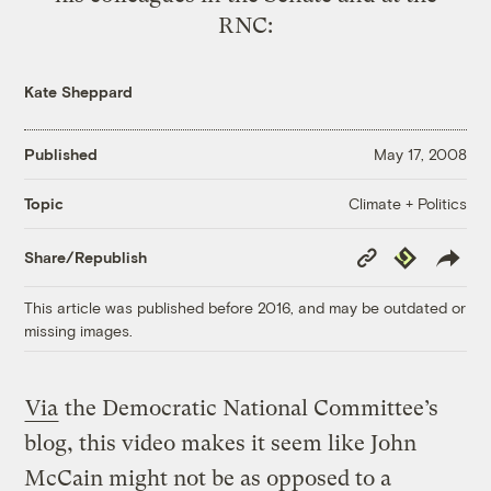
RNC:
Kate Sheppard
Published
May 17, 2008
Climate + Politics
Topic
Copy
Republish
Share/Republish
Link
This article was published before 2016, and may be outdated or
missing images.
Via
the Democratic National Committee’s
blog, this video makes it seem like John
McCain might not be as opposed to a