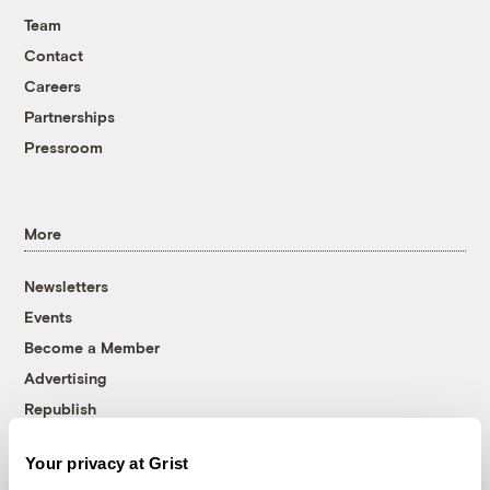
Team
Contact
Careers
Partnerships
Pressroom
More
Newsletters
Events
Become a Member
Advertising
Republish
Accessibility
Your privacy at Grist
Follow us on Facebook
Follow us on Twitter
Follow us on Instagram
Follow us on YouTube
Follow us on Bluesky