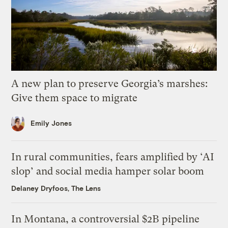
A new plan to preserve Georgia’s marshes:
Give them space to migrate
Emily Jones
In rural communities, fears amplified by ‘AI
slop’ and social media hamper solar boom
Delaney Dryfoos, The Lens
In Montana, a controversial $2B pipeline