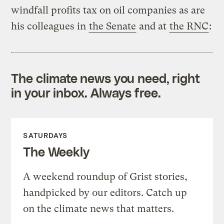
windfall profits tax on oil companies as are
his colleagues in
the Senate
and at
the RNC
:
The climate news you need, right
in your inbox. Always free.
SATURDAYS
The Weekly
A weekend roundup of Grist stories,
handpicked by our editors. Catch up
on the climate news that matters.