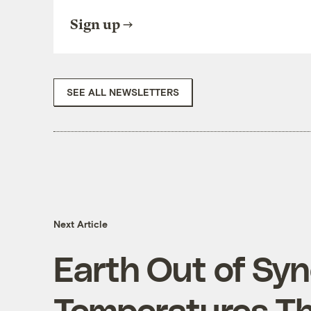
Sign up
SEE ALL NEWSLETTERS
Next Article
Earth Out of Syn
Temperatures Th