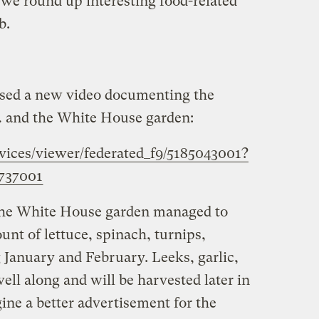
we round up interesting food-related
b.
sed a new video documenting the
and the White House garden:
rvices/viewer/federated_f9/5185043001?
737001
 the White House garden managed to
nt of lettuce, spinach, turnips,
 January and February. Leeks, garlic,
ell along and will be harvested later in
gine a better advertisement for the