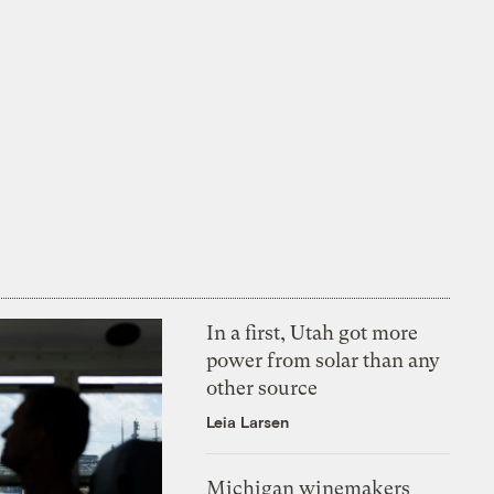
In a first, Utah got more
power from solar than any
other source
Leia Larsen
Michigan winemakers