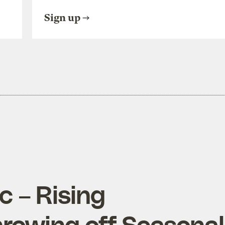
Sign up
c – Rising
rowing off Seasonal