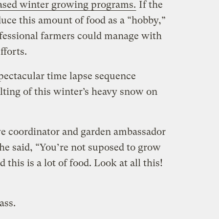
sed winter growing programs.
If the
uce this amount of food as a “hobby,”
fessional farmers could manage with
fforts.
spectacular time lapse sequence
lting of this winter’s heavy snow on
ve coordinator and garden ambassador
he said, “You’re not suposed to grow
this is a lot of food. Look at all this!
ass.