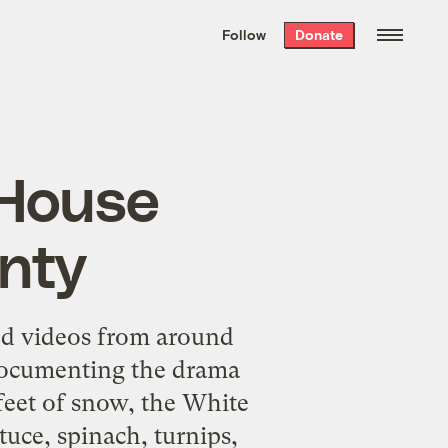
We hand-package
the week’s best
Follow
Donate
Grist stories
. Delivered free every
Saturday morning.
 House
unty
ed videos from around
ocumenting the drama
eet of snow, the White
uce, spinach, turnips,