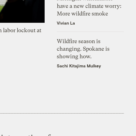
have a new climate worry:
More wildfire smoke
Vivian La
 labor lockout at
Wildfire season is
changing. Spokane is
showing how.
Sachi Kitajima Mulkey