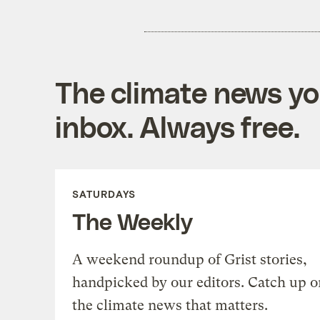
The climate news you
inbox. Always free.
SATURDAYS
The Weekly
A weekend roundup of Grist stories,
handpicked by our editors. Catch up o
the climate news that matters.