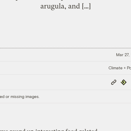
arugula, and […]
Mar 27,
Climate + Po
Copy
Repub
Link
ed or missing images.