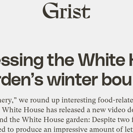
Grist
home
ssing the White
den’s winter bo
ery,” we round up interesting food-relat
White House has released a new video d
 the White House garden: Despite two f
to produce an impressive amount of lett