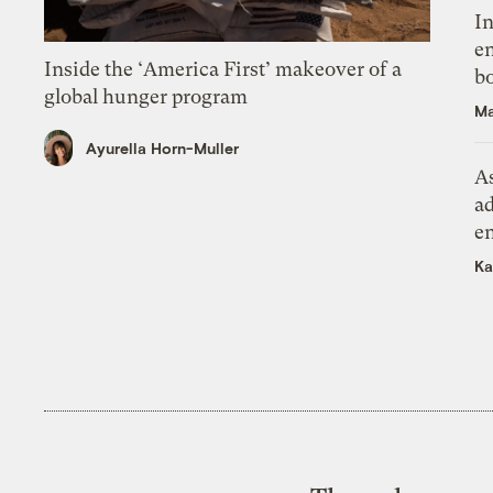
In
en
Inside the ‘America First’ makeover of a
bo
global hunger program
Ma
Ayurella Horn-Muller
As
ad
e
Ka