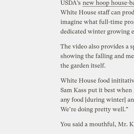
USDA’s
new hoop house-ba
White House staff can prod
imagine what full-time pro
dedicated winter growing e
The video also provides a 
showing the falling and me
the garden itself.
White House food inititati
Sam Kass put it best when 
any food [during winter] and 
We’re doing pretty well.”
You said a mouthful, Mr. K