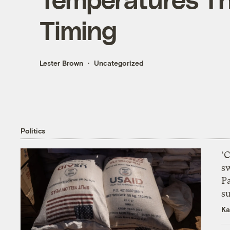
Timing
Lester Brown
Uncategorized
Politics
‘
s
P
su
Ka