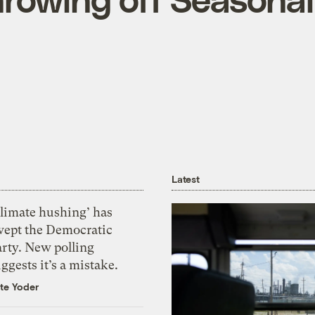
Latest
Climate hushing’ has
wept the Democratic
arty. New polling
ggests it’s a mistake.
te Yoder