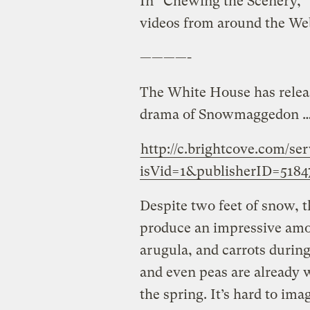
In “Chewing the Scenery,” 
videos from around the We
————-
The White House has relea
drama of Snowmaggedon … 
http://c.brightcove.com/se
isVid=1&publisherID=5184
Despite two feet of snow,
produce an impressive amou
arugula, and carrots during
and even peas are already w
the spring. It’s hard to ima