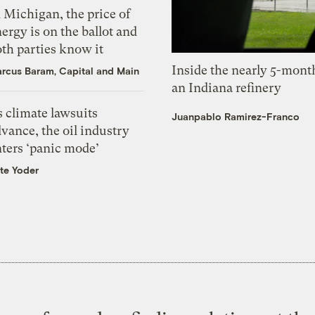
 Michigan, the price of
ergy is on the ballot and
th parties know it
Inside the nearly 5-month
rcus Baram, Capital and Main
an Indiana refinery
 climate lawsuits
Juanpablo Ramirez-Franco
vance, the oil industry
nters ‘panic mode’
te Yoder