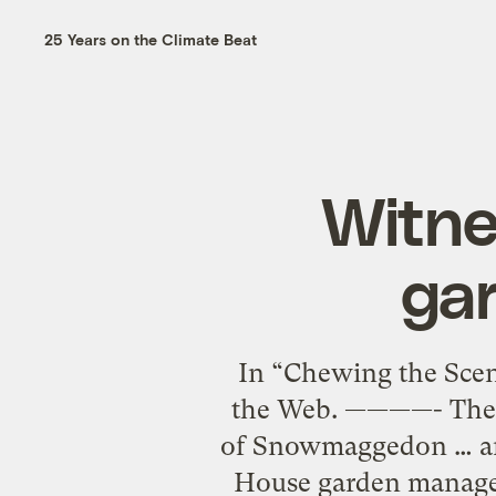
25 Years on the Climate Beat
Witne
gar
In “Chewing the Scen
the Web. ————- The 
of Snowmaggedon … and
House garden managed 