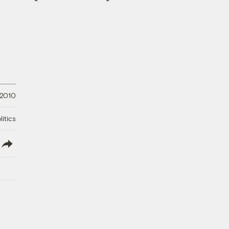
 2010
litics
lish