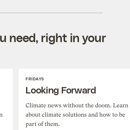
 need, right in your
FRIDAYS
Looking Forward
Climate news without the doom. Learn
n
about climate solutions and how to be
part of them.