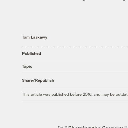
Tom Laskawy
Published
Topic
Share/Republish
This article was published before 2016, and may be outdat