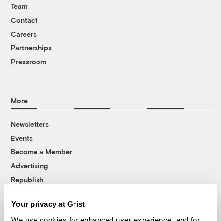
Team
Contact
Careers
Partnerships
Pressroom
More
Newsletters
Events
Become a Member
Advertising
Republish
Accessibility
Your privacy at Grist
Follow us on Facebook
Follow us on Twitter
Follow us on Instagram
Follow us on YouTube
Follow us on Bluesky
We use cookies for enhanced user experience, and for