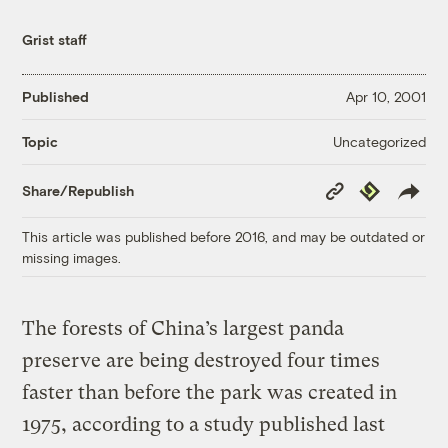
Grist staff
Published
Apr 10, 2001
Uncategorized
Topic
Copy
Republish
Share/Republish
Link
This article was published before 2016, and may be outdated or
missing images.
The forests of China’s largest panda
preserve are being destroyed four times
faster than before the park was created in
1975, according to a study published last