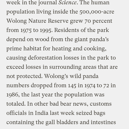
week in the journal
Science
. The human
population living inside the 500,000-acre
Wolong Nature Reserve grew 70 percent
from 1975 to 1995. Residents of the park
depend on wood from the giant panda’s
prime habitat for heating and cooking,
causing deforestation losses in the park to
exceed losses in surrounding areas that are
not protected. Wolong’s wild panda
numbers dropped from 145 in 1974 to 72 in
1986, the last year the population was
totaled. In other bad bear news, customs
officials in India last week seized bags
containing the gall bladders and intestines