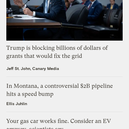
Trump is blocking billions of dollars of
grants that would fix the grid
Jeff St. John, Canary Media
In Montana, a controversial $2B pipeline
hits a speed bump
Ellis Juhlin
Your gas car works fine. Consider an EV