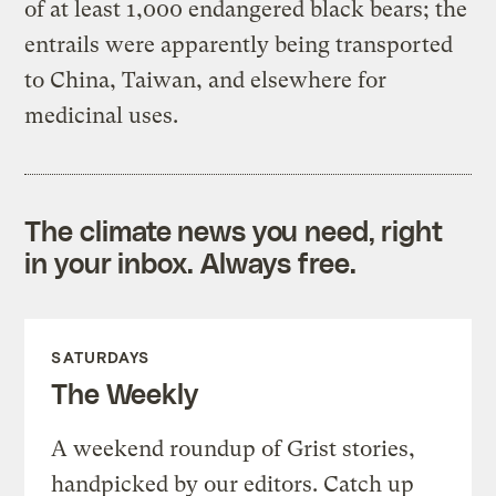
of at least 1,000 endangered black bears; the
entrails were apparently being transported
to China, Taiwan, and elsewhere for
medicinal uses.
The climate news you need, right
in your inbox. Always free.
SATURDAYS
The Weekly
A weekend roundup of Grist stories,
handpicked by our editors. Catch up