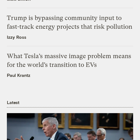
Trump is bypassing community input to
fast-track energy projects that risk pollution
Izzy Ross
What Tesla’s massive image problem means
for the world’s transition to EVs
Paul Krantz
Latest