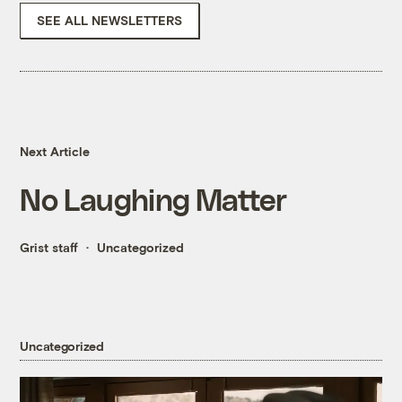
SEE ALL NEWSLETTERS
Next Article
No Laughing Matter
Grist staff
Uncategorized
Uncategorized