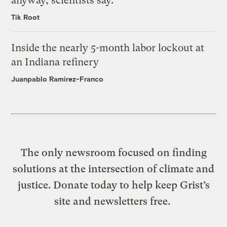
anyway, scientists say.
Tik Root
Inside the nearly 5-month labor lockout at
an Indiana refinery
Juanpablo Ramirez-Franco
The only newsroom focused on finding
solutions at the intersection of climate and
justice. Donate today to help keep Grist’s
site and newsletters free.