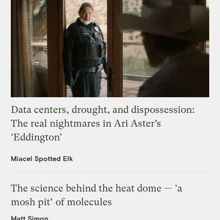
Data centers, drought, and dispossession:
The real nightmares in Ari Aster’s
‘Eddington’
Miacel Spotted Elk
The science behind the heat dome — ‘a
mosh pit’ of molecules
Matt Simon