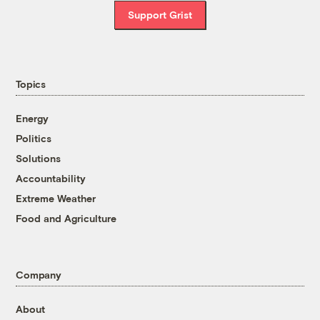
Support Grist
Topics
Energy
Politics
Solutions
Accountability
Extreme Weather
Food and Agriculture
Company
About