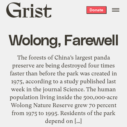
Grist
Donate
home
Wolong, Farewell
The forests of China’s largest panda
preserve are being destroyed four times
faster than before the park was created in
1975, according to a study published last
week in the journal Science. The human
population living inside the 500,000-acre
Wolong Nature Reserve grew 70 percent
from 1975 to 1995. Residents of the park
depend on […]