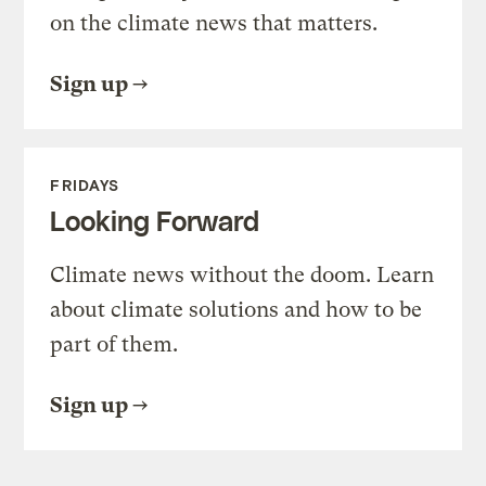
on the climate news that matters.
Sign up
FRIDAYS
Looking Forward
Climate news without the doom. Learn
about climate solutions and how to be
part of them.
Sign up