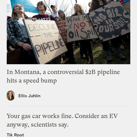
In Montana, a controversial $2B pipeline
hits a speed bump
Ellis Juhlin
Your gas car works fine. Consider an EV
anyway, scientists say.
Tik Root