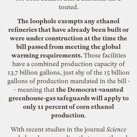
touted.
The loophole exempts any ethanol
refineries that have already been built or
were under construction at the time the
bill passed from meeting the global
warming requirements.
Those facilities
have a combined production capacity of
13.7 billion gallons, just shy of the 15 billion
gallons of production mandated in the bill -
- meaning that
the Democrat-vaunted
greenhouse-gas safeguards will apply to
only 11 percent of corn ethanol
production
.
With recent studies in the journal
Science