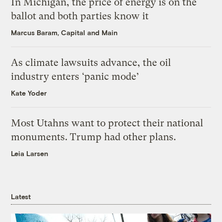
In Michigan, the price of energy is on the
ballot and both parties know it
Marcus Baram, Capital and Main
As climate lawsuits advance, the oil
industry enters ‘panic mode’
Kate Yoder
Most Utahns want to protect their national
monuments. Trump had other plans.
Leia Larsen
Latest