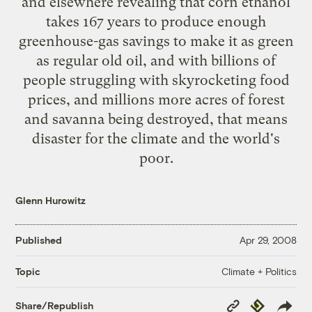
and elsewhere
revealing
that corn ethanol
takes 167 years to produce enough
greenhouse-gas savings to make it as green
as regular old oil, and with billions of
people struggling with skyrocketing food
prices, and millions more acres of forest
and savanna being destroyed, that means
disaster for the climate and the world's
poor.
Glenn Hurowitz
Published
Apr 29, 2008
Climate + Politics
Topic
Copy
Republish
Share/Republish