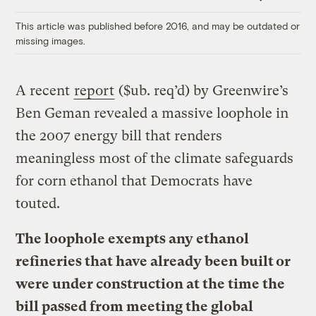
Link
This article was published before 2016, and may be outdated or
missing images.
A recent
report
($ub. req’d) by Greenwire’s
Ben Geman revealed a massive loophole in
the 2007 energy bill that renders
meaningless most of the climate safeguards
for corn ethanol that Democrats have
touted.
The loophole exempts any ethanol
refineries that have already been built or
were under construction at the time the
bill passed from meeting the global