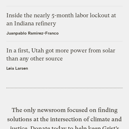
Inside the nearly 5-month labor lockout at
an Indiana refinery
Juanpablo Ramirez-Franco
In a first, Utah got more power from solar
than any other source
Leia Larsen
The only newsroom focused on finding
solutions at the intersection of climate and
justice. Donate today to help keep Grist’s