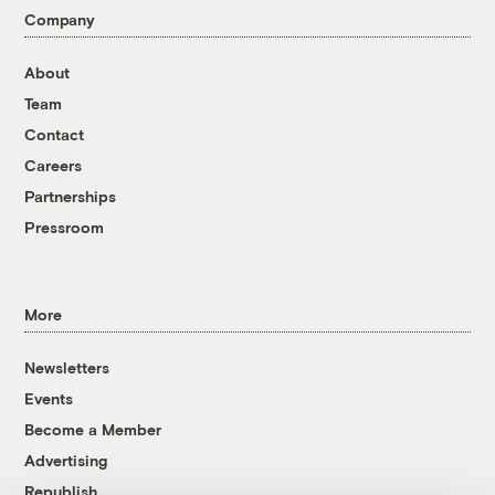
Company
About
Team
Contact
Careers
Partnerships
Pressroom
More
Newsletters
Events
Become a Member
Advertising
Republish