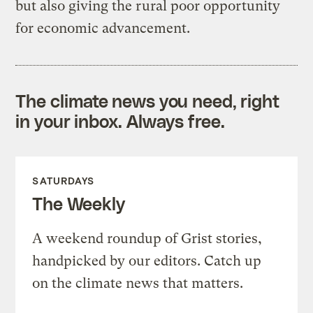
but also giving the rural poor opportunity
for economic advancement.
The climate news you need, right
in your inbox. Always free.
SATURDAYS
The Weekly
A weekend roundup of Grist stories,
handpicked by our editors. Catch up
on the climate news that matters.