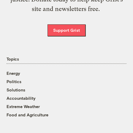
site and newsletters free.
Support Grist
Topics
Energy
Politics
Solutions
Accountability
Extreme Weather
Food and Agriculture