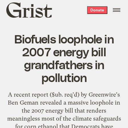
Grist
Donate
home
Biofuels loophole in
2007 energy bill
grandfathers in
pollution
A recent
report
($ub. req'd) by Greenwire's
Ben Geman revealed a massive loophole in
the 2007 energy bill that renders
meaningless most of the climate safeguards
for corn ethanol that Democrats have