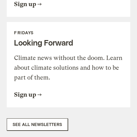
Sign up
FRIDAYS
Looking Forward
Climate news without the doom. Learn
about climate solutions and how to be
part of them.
Sign up
SEE ALL NEWSLETTERS