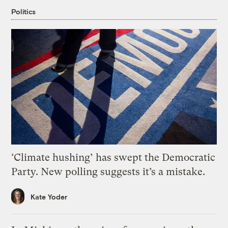
Politics
‘Climate hushing’ has swept the Democratic
Party. New polling suggests it’s a mistake.
Kate Yoder