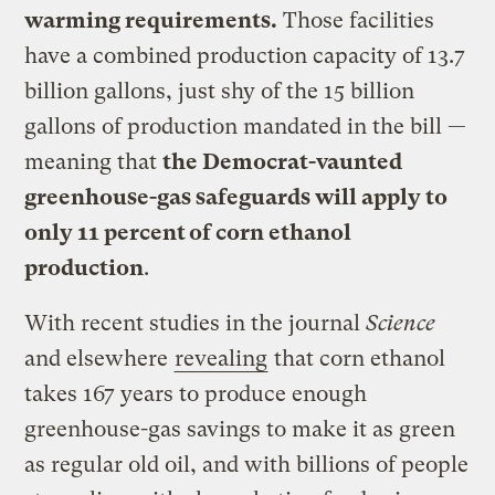
warming requirements.
Those facilities
have a combined production capacity of 13.7
billion gallons, just shy of the 15 billion
gallons of production mandated in the bill —
meaning that
the Democrat-vaunted
greenhouse-gas safeguards will apply to
only 11 percent of corn ethanol
production
.
With recent studies in the journal
Science
and elsewhere
revealing
that corn ethanol
takes 167 years to produce enough
greenhouse-gas savings to make it as green
as regular old oil, and with billions of people