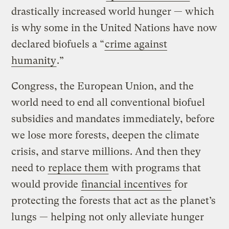
drastically increased world hunger — which
is why some in the United Nations have now
declared biofuels a “
crime against
humanity
.”
Congress, the European Union, and the
world need to end all conventional biofuel
subsidies and mandates immediately, before
we lose more forests, deepen the climate
crisis, and starve millions. And then they
need to
replace them
with programs that
would provide
financial incentives
for
protecting the forests that act as the planet’s
lungs — helping not only alleviate hunger