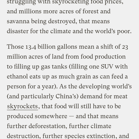
struggling with skyrocketing food prices,
and millions more acres of forest and
savanna being destroyed, that means
disaster for the climate and the world’s poor.
Those 13.4 billion gallons mean a shift of 23
million acres of land from food production
to filling up gas tanks (filling one SUV with
ethanol eats up as much grain as can feed a
person for a year). As the developing world’s
(and particularly China’s) demand for meat
skyrockets
, that food will still have to be
produced somewhere — and that means
further deforestation, further climate
destruction, further
species extinction
, and