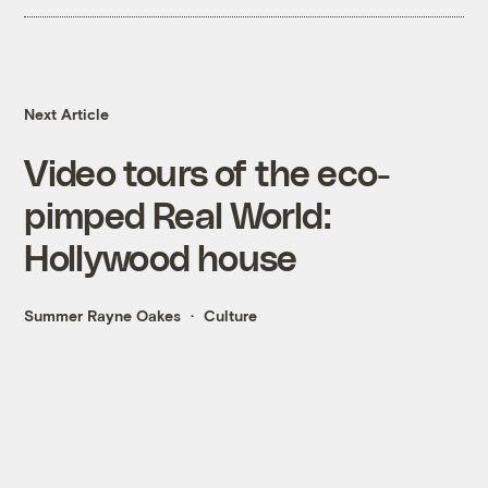
Next Article
Video tours of the eco-
pimped Real World:
Hollywood house
Summer Rayne Oakes
Culture