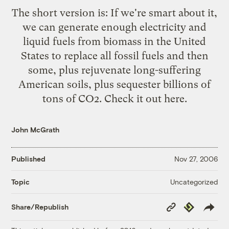
The short version is: If we're smart about it,
we can generate enough electricity and
liquid fuels from biomass in the United
States to replace all fossil fuels and then
some, plus rejuvenate long-suffering
American soils, plus sequester billions of
tons of CO2.
Check it out here.
John McGrath
Published
Nov 27, 2006
Uncategorized
Topic
Copy
Republish
Share/Republish
Link