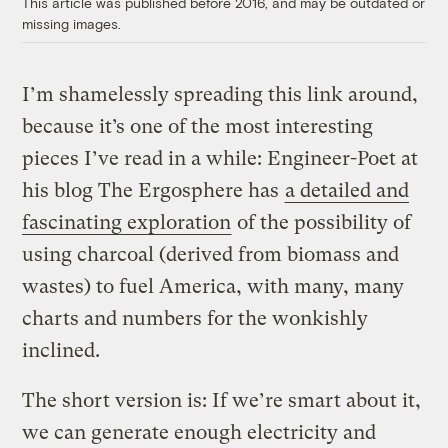
This article was published before 2016, and may be outdated or
missing images.
I’m shamelessly spreading this link around,
because it’s one of the most interesting
pieces I’ve read in a while: Engineer-Poet at
his blog The Ergosphere has
a detailed and
fascinating exploration
of the possibility of
using charcoal (derived from biomass and
wastes) to fuel America, with many, many
charts and numbers for the wonkishly
inclined.
The short version is: If we’re smart about it,
we can generate enough electricity and