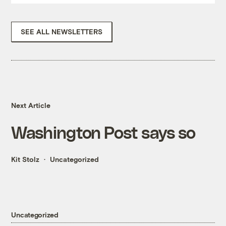
SEE ALL NEWSLETTERS
Next Article
Washington Post says so
Kit Stolz
Uncategorized
Uncategorized