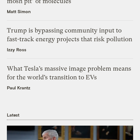
mosh pit’ of molecules
Matt Simon
Trump is bypassing community input to
fast-track energy projects that risk pollution
Izzy Ross
What Tesla’s massive image problem means
for the world’s transition to EVs
Paul Krantz
Latest