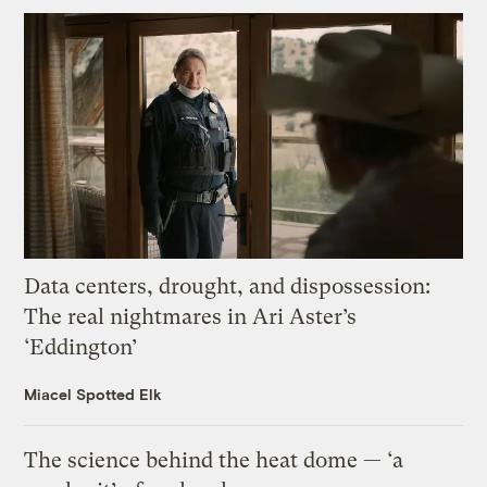
Data centers, drought, and dispossession:
The real nightmares in Ari Aster’s
‘Eddington’
Miacel Spotted Elk
The science behind the heat dome — ‘a