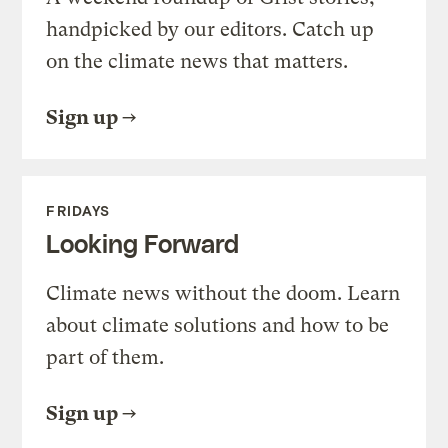
handpicked by our editors. Catch up
on the climate news that matters.
Sign up
FRIDAYS
Looking Forward
Climate news without the doom. Learn
about climate solutions and how to be
part of them.
Sign up