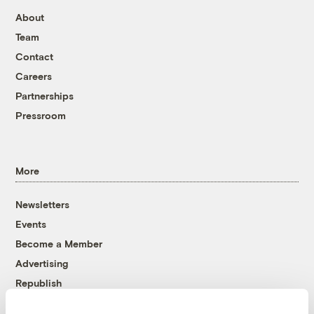
About
Team
Contact
Careers
Partnerships
Pressroom
More
Newsletters
Events
Become a Member
Advertising
Republish
Accessibility