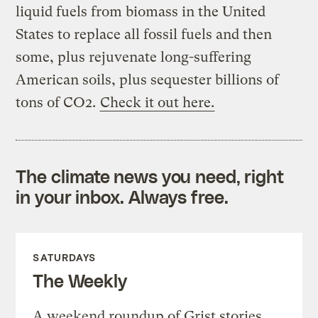
liquid fuels from biomass in the United
States to replace all fossil fuels and then
some, plus rejuvenate long-suffering
American soils, plus sequester billions of
tons of CO2.
Check it out here.
The climate news you need, right
in your inbox. Always free.
SATURDAYS
The Weekly
A weekend roundup of Grist stories,