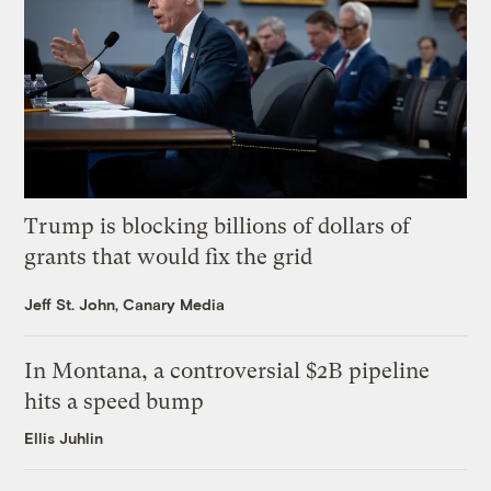
Trump is blocking billions of dollars of
grants that would fix the grid
Jeff St. John, Canary Media
In Montana, a controversial $2B pipeline
hits a speed bump
Ellis Juhlin