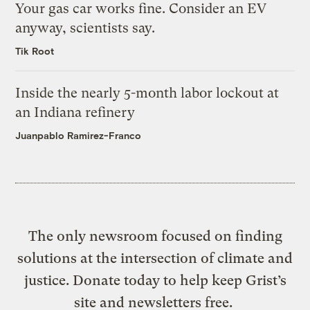
Your gas car works fine. Consider an EV
anyway, scientists say.
Tik Root
Inside the nearly 5-month labor lockout at
an Indiana refinery
Juanpablo Ramirez-Franco
The only newsroom focused on finding
solutions at the intersection of climate and
justice. Donate today to help keep Grist’s
site and newsletters free.