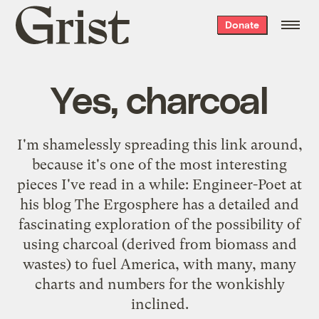
Grist
Donate
home
Yes, charcoal
I'm shamelessly spreading this link around,
because it's one of the most interesting
pieces I've read in a while: Engineer-Poet at
his blog The Ergosphere has
a detailed and
fascinating exploration
of the possibility of
using charcoal (derived from biomass and
wastes) to fuel America, with many, many
charts and numbers for the wonkishly
inclined.