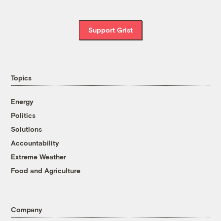
Support Grist
Topics
Energy
Politics
Solutions
Accountability
Extreme Weather
Food and Agriculture
Company