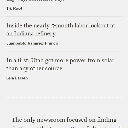
Tik Root
Inside the nearly 5-month labor lockout at
an Indiana refinery
Juanpablo Ramirez-Franco
In a first, Utah got more power from solar
than any other source
Leia Larsen
The only newsroom focused on finding