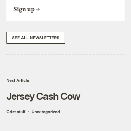
Sign up
SEE ALL NEWSLETTERS
Next Article
Jersey Cash Cow
Grist staff
Uncategorized