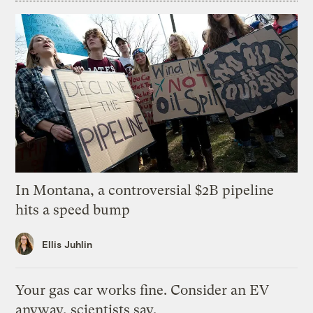
In Montana, a controversial $2B pipeline
hits a speed bump
Ellis Juhlin
Your gas car works fine. Consider an EV
anyway, scientists say.