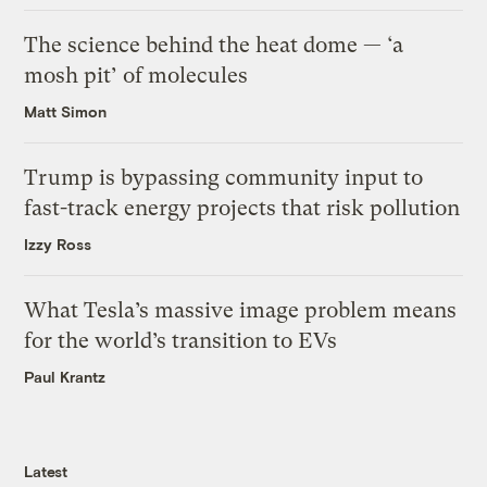
The science behind the heat dome — ‘a
mosh pit’ of molecules
Matt Simon
Trump is bypassing community input to
fast-track energy projects that risk pollution
Izzy Ross
What Tesla’s massive image problem means
for the world’s transition to EVs
Paul Krantz
Latest