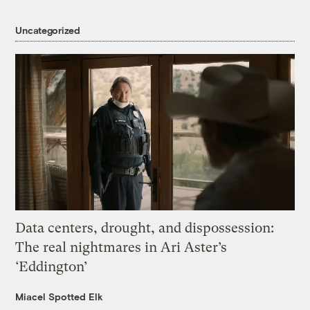
Uncategorized
Data centers, drought, and dispossession:
The real nightmares in Ari Aster’s
‘Eddington’
Miacel Spotted Elk