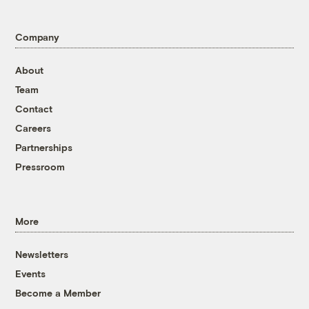
Company
About
Team
Contact
Careers
Partnerships
Pressroom
More
Newsletters
Events
Become a Member