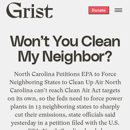
Grist
Donate
home
Won’t You Clean
My Neighbor?
North Carolina Petitions EPA to Force
Neighboring States to Clean Up Air North
Carolina can’t reach Clean Air Act targets
on its own, so the feds need to force power
plants in 13 neighboring states to sharply
cut their emissions, state officials said
yesterday in a petition filed with the U.S.