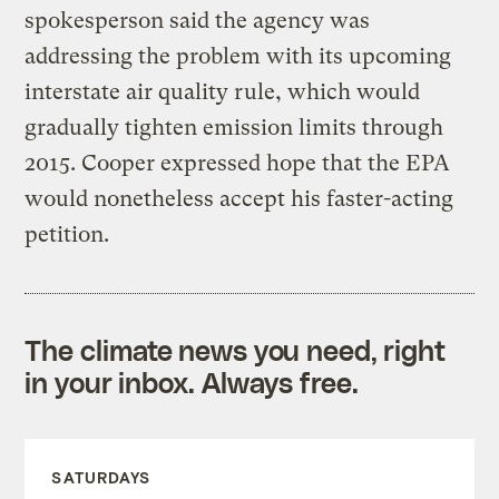
spokesperson said the agency was
addressing the problem with its upcoming
interstate air quality rule, which would
gradually tighten emission limits through
2015. Cooper expressed hope that the EPA
would nonetheless accept his faster-acting
petition.
The climate news you need, right
in your inbox. Always free.
SATURDAYS