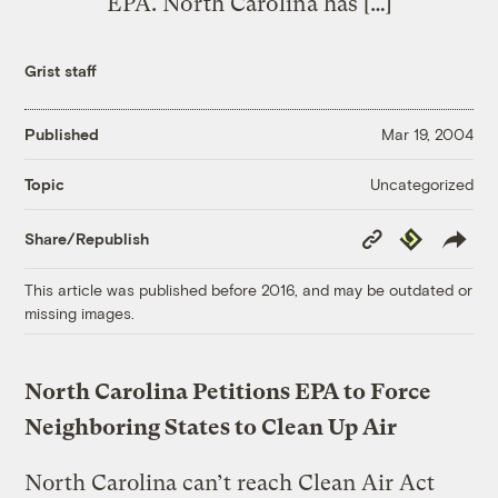
EPA. North Carolina has […]
Grist staff
Published
Mar 19, 2004
Uncategorized
Topic
Copy
Republish
Share/Republish
Link
This article was published before 2016, and may be outdated or
missing images.
North Carolina Petitions EPA to Force
Neighboring States to Clean Up Air
North Carolina can’t reach Clean Air Act