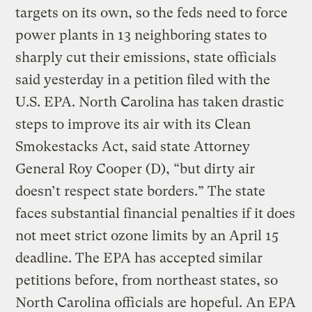
targets on its own, so the feds need to force
power plants in 13 neighboring states to
sharply cut their emissions, state officials
said yesterday in a petition filed with the
U.S. EPA. North Carolina has taken drastic
steps to improve its air with its Clean
Smokestacks Act, said state Attorney
General Roy Cooper (D), “but dirty air
doesn’t respect state borders.” The state
faces substantial financial penalties if it does
not meet strict ozone limits by an April 15
deadline. The EPA has accepted similar
petitions before, from northeast states, so
North Carolina officials are hopeful. An EPA