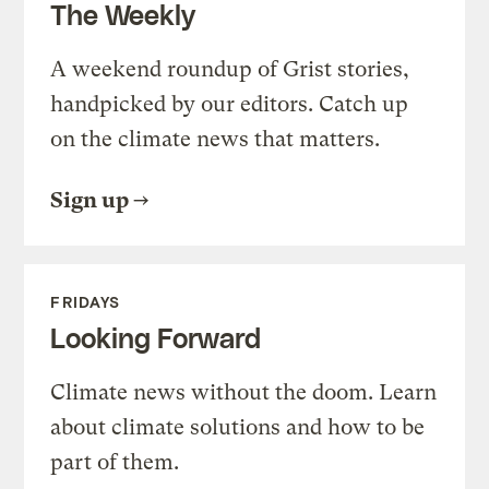
The Weekly
A weekend roundup of Grist stories,
handpicked by our editors. Catch up
on the climate news that matters.
Sign up
FRIDAYS
Looking Forward
Climate news without the doom. Learn
about climate solutions and how to be
part of them.