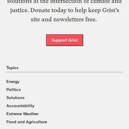
solutions at the intersection of climate and
justice. Donate today to help keep Grist’s
site and newsletters free.
Support Grist
Topics
Energy
Politics
Solutions
Accountability
Extreme Weather
Food and Agriculture