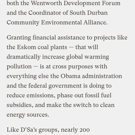
both the Wentworth Development Forum
and the Coordinator of South Durban
Community Environmental Alliance.
Granting financial assistance to projects like
the Eskom coal plants — that will
dramatically increase global warming
pollution — is at cross purposes with
everything else the Obama administration
and the federal government is doing to
reduce emissions, phase out fossil fuel
subsidies, and make the switch to clean
energy sources.
Like D’Sa’s groups, nearly 200