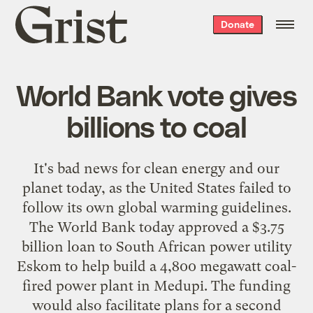
Grist
Donate
home
World Bank vote gives
billions to coal
It's bad news for clean energy and our
planet today, as the United States failed to
follow its own global warming guidelines.
The World Bank today approved a $3.75
billion loan to South African power utility
Eskom to help build a 4,800 megawatt coal-
fired power plant in Medupi. The funding
would also facilitate plans for a second