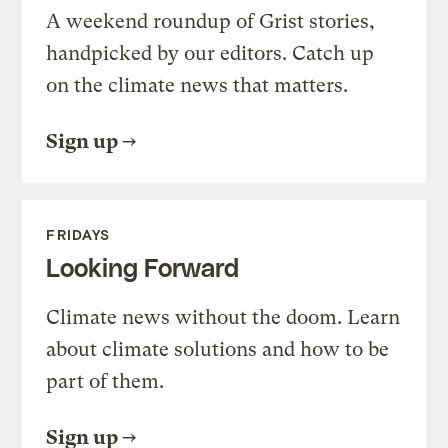
A weekend roundup of Grist stories,
handpicked by our editors. Catch up
on the climate news that matters.
Sign up
FRIDAYS
Looking Forward
Climate news without the doom. Learn
about climate solutions and how to be
part of them.
Sign up