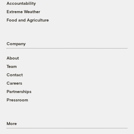
Accountability
Extreme Weather
Food and Agriculture
Company
About
Team
Contact
Careers
Partnerships
Pressroom
More