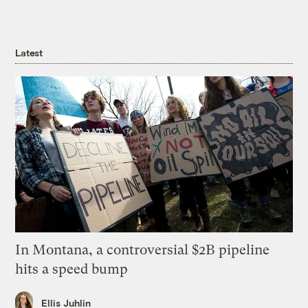
Latest
In Montana, a controversial $2B pipeline
hits a speed bump
Ellis Juhlin