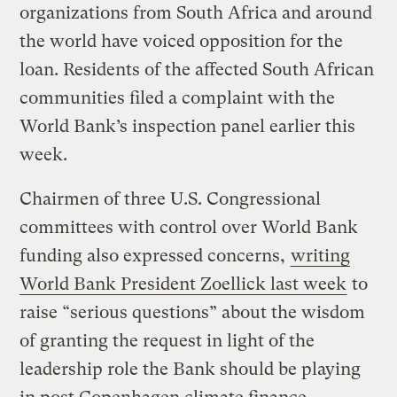
organizations from South Africa and around
the world have voiced opposition for the
loan. Residents of the affected South African
communities filed a complaint with the
World Bank’s inspection panel earlier this
week.
Chairmen of three U.S. Congressional
committees with control over World Bank
funding also expressed concerns,
writing
World Bank President Zoellick last week
to
raise “serious questions” about the wisdom
of granting the request in light of the
leadership role the Bank should be playing