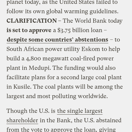
planet today, as the United States failed to
follow its own global warming guidelines.
CLARIFICATION –
The World Bank today
is set to approve
a $3.75 billion loan –
despite some countries’ abstentions
– to
South African power utility Eskom to help
build a 4,800 megawatt coal-fired power
plant in Medupi. The funding would also
facilitate plans for a second large coal plant
in Kusile. The coal plants will be among the
largest and most polluting worldwide.
Though the U.S. is
the single largest
shareholder
in the Bank, the U.S. abstained
from the vote to approve the loan,
giving