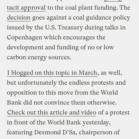
tacit approval
to the coal plant funding. The
decision
goes against a coal guidance policy
issued by the U.S. Treasury during talks in
Copenhagen which encourages the
development and funding of no or low
carbon energy sources.
I blogged on this topic in March
, as well,
but unfortunately the endless protests and
opposition to this move from the World
Bank did not convince them otherwise.
Check out this article and video
of a protest
in front of the World Bank yesterday,
featuring Desmond D’Sa, chairperson of