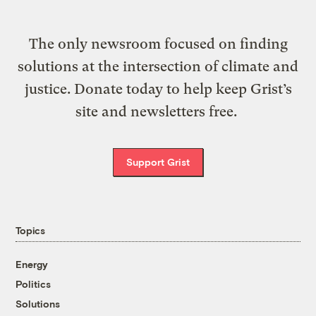
The only newsroom focused on finding
solutions at the intersection of climate and
justice. Donate today to help keep Grist’s
site and newsletters free.
Support Grist
Topics
Energy
Politics
Solutions