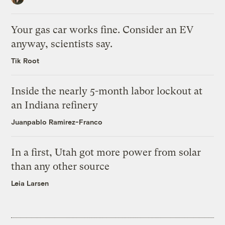
Your gas car works fine. Consider an EV
anyway, scientists say.
Tik Root
Inside the nearly 5-month labor lockout at
an Indiana refinery
Juanpablo Ramirez-Franco
In a first, Utah got more power from solar
than any other source
Leia Larsen