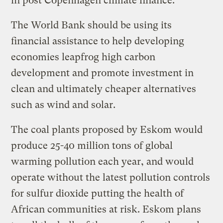
in post Copenhagen climate finance.
The World Bank should be using its
financial assistance to help developing
economies leapfrog high carbon
development and promote investment in
clean and ultimately cheaper alternatives
such as wind and solar.
The coal plants proposed by Eskom would
produce 25-40 million tons of global
warming pollution each year, and would
operate without the latest pollution controls
for sulfur dioxide putting the health of
African communities at risk. Eskom plans