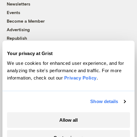
Newsletters
Events
Become a Member
Advertising
Republish
Accessibility
Your privacy at Grist
Follow us on Facebook
Follow us on Twitter
Follow us on Instagram
Follow us on YouTube
Follow us on Bluesky
We use cookies for enhanced user experience, and for
analyzing the site's performance and traffic. For more
© 1999-2026 Grist Magazine, Inc. All rights reserved.
information, check out our
Privacy Policy
.
Grist is powered by
WordPress VIP
.
Terms of Use
|
Privacy Policy
Show details
Allow all