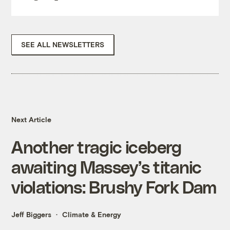
SEE ALL NEWSLETTERS
Next Article
Another tragic iceberg
awaiting Massey’s titanic
violations: Brushy Fork Dam
Jeff Biggers
Climate & Energy