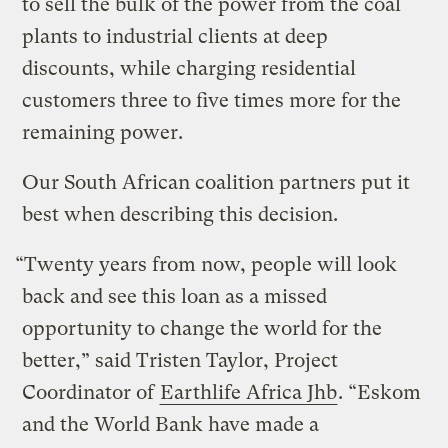
to sell the bulk of the power from the coal
plants to industrial clients at deep
discounts, while charging residential
customers three to five times more for the
remaining power.
Our South African coalition partners put it
best when describing this decision.
“Twenty years from now, people will look
back and see this loan as a missed
opportunity to change the world for the
better,” said Tristen Taylor, Project
Coordinator of
Earthlife Africa Jhb
. “Eskom
and the World Bank have made a