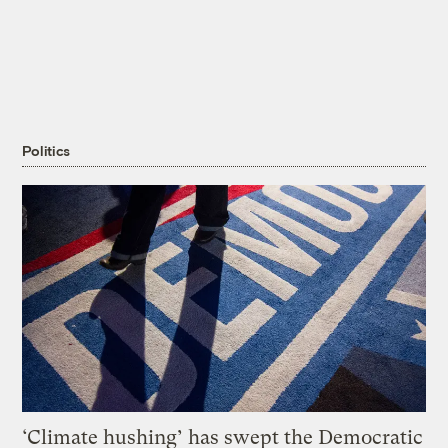
Politics
‘Climate hushing’ has swept the Democratic