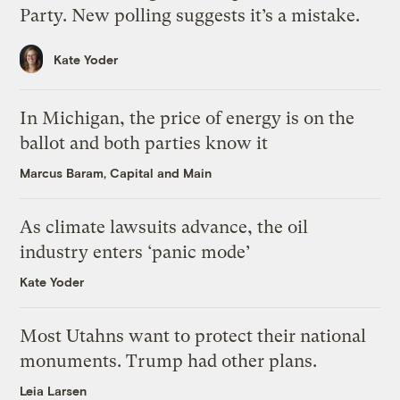
Party. New polling suggests it’s a mistake.
Kate Yoder
In Michigan, the price of energy is on the
ballot and both parties know it
Marcus Baram, Capital and Main
As climate lawsuits advance, the oil
industry enters ‘panic mode’
Kate Yoder
Most Utahns want to protect their national
monuments. Trump had other plans.
Leia Larsen