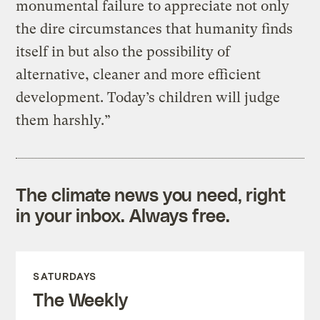
monumental failure to appreciate not only
the dire circumstances that humanity finds
itself in but also the possibility of
alternative, cleaner and more efficient
development. Today’s children will judge
them harshly.”
The climate news you need, right
in your inbox. Always free.
SATURDAYS
The Weekly