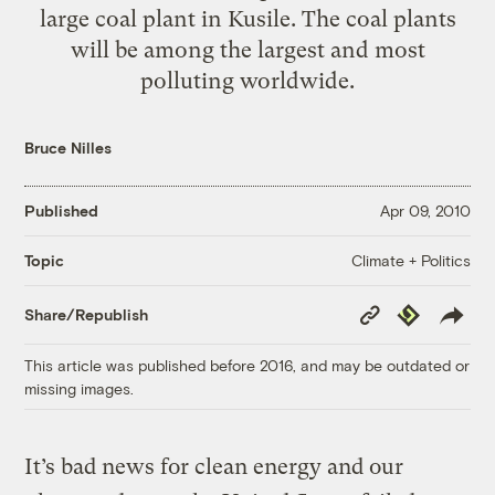
large coal plant in Kusile. The coal plants
will be among the largest and most
polluting worldwide.
Bruce Nilles
Published
Apr 09, 2010
Climate + Politics
Topic
Copy
Republish
Share/Republish
Link
This article was published before 2016, and may be outdated or
missing images.
It’s bad news for clean energy and our