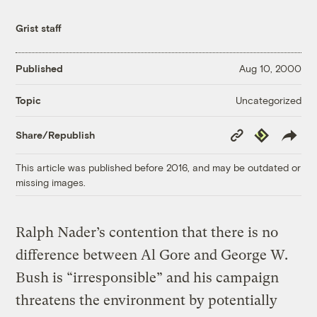
Grist staff
Published
Aug 10, 2000
Uncategorized
Topic
Copy
Republish
Share/Republish
Link
This article was published before 2016, and may be outdated or
missing images.
Ralph Nader’s contention that there is no
difference between Al Gore and George W.
Bush is “irresponsible” and his campaign
threatens the environment by potentially