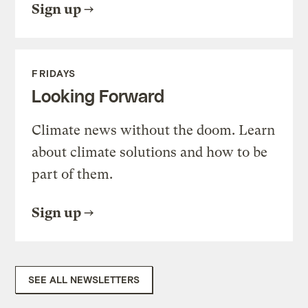
Sign up
FRIDAYS
Looking Forward
Climate news without the doom. Learn
about climate solutions and how to be
part of them.
Sign up
SEE ALL NEWSLETTERS