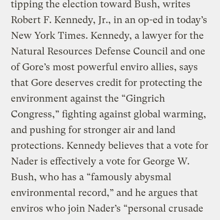
tipping the election toward Bush, writes
Robert F. Kennedy, Jr., in an op-ed in today’s
New York Times. Kennedy, a lawyer for the
Natural Resources Defense Council and one
of Gore’s most powerful enviro allies, says
that Gore deserves credit for protecting the
environment against the “Gingrich
Congress,” fighting against global warming,
and pushing for stronger air and land
protections. Kennedy believes that a vote for
Nader is effectively a vote for George W.
Bush, who has a “famously abysmal
environmental record,” and he argues that
enviros who join Nader’s “personal crusade