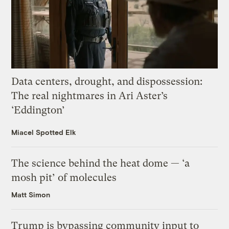
Data centers, drought, and dispossession:
The real nightmares in Ari Aster’s
‘Eddington’
Miacel Spotted Elk
The science behind the heat dome — ‘a
mosh pit’ of molecules
Matt Simon
Trump is bypassing community input to