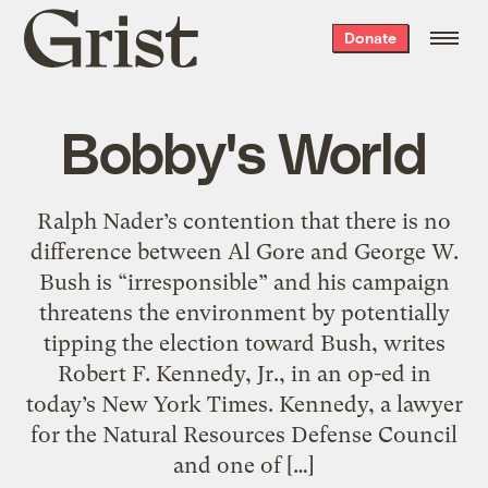
Grist
Donate
home
Bobby's World
Ralph Nader’s contention that there is no
difference between Al Gore and George W.
Bush is “irresponsible” and his campaign
threatens the environment by potentially
tipping the election toward Bush, writes
Robert F. Kennedy, Jr., in an op-ed in
today’s New York Times. Kennedy, a lawyer
for the Natural Resources Defense Council
and one of […]