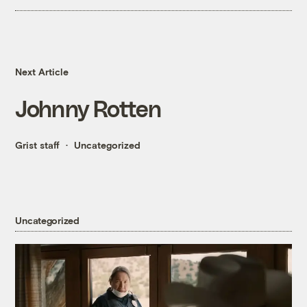
Next Article
Johnny Rotten
Grist staff
Uncategorized
Uncategorized