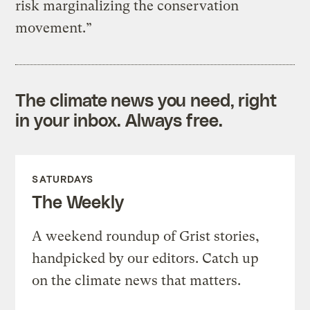
risk marginalizing the conservation
movement.”
The climate news you need, right
in your inbox. Always free.
SATURDAYS
The Weekly
A weekend roundup of Grist stories,
handpicked by our editors. Catch up
on the climate news that matters.