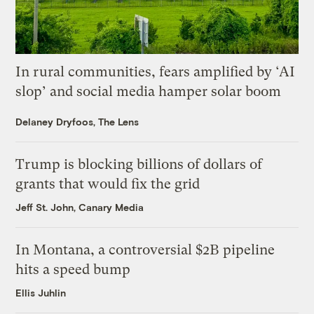
In rural communities, fears amplified by ‘AI
slop’ and social media hamper solar boom
Delaney Dryfoos, The Lens
Trump is blocking billions of dollars of
grants that would fix the grid
Jeff St. John, Canary Media
In Montana, a controversial $2B pipeline
hits a speed bump
Ellis Juhlin