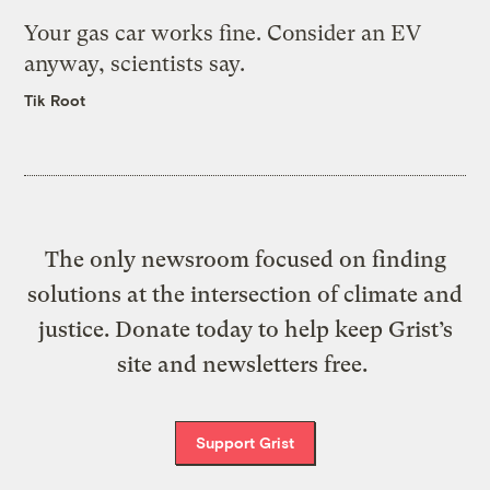
Your gas car works fine. Consider an EV
anyway, scientists say.
Tik Root
The only newsroom focused on finding
solutions at the intersection of climate and
justice. Donate today to help keep Grist’s
site and newsletters free.
Support Grist