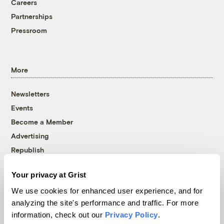
Careers
Partnerships
Pressroom
More
Newsletters
Events
Become a Member
Advertising
Republish
Accessibility
Your privacy at Grist
Follow us on Facebook
Follow us on Twitter
Follow us on Instagram
Follow us on YouTube
Follow us on Bluesky
We use cookies for enhanced user experience, and for
analyzing the site's performance and traffic. For more
© 1999-2026 Grist Magazine, Inc. All rights reserved.
information, check out our
Privacy Policy
.
Grist is powered by
WordPress VIP
.