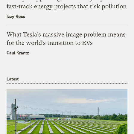
fast-track energy projects that risk pollution
Izzy Ross
What Tesla’s massive image problem means
for the world’s transition to EVs
Paul Krantz
Latest