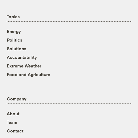
Topics
Energy
Politics
Solutions
Accountability
Extreme Weather
Food and Agriculture
Company
About
Team
Contact