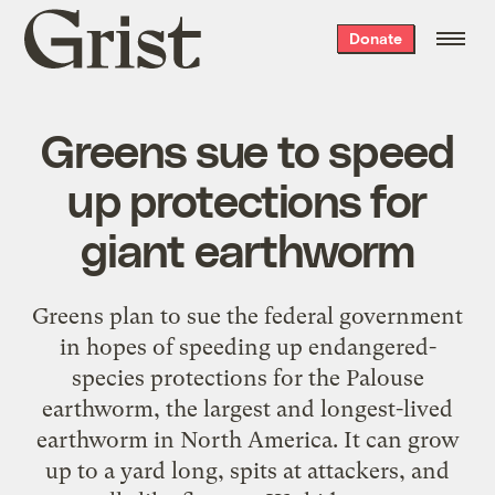
Grist
Donate
home
Greens sue to speed
up protections for
giant earthworm
Greens plan to sue the federal government
in hopes of speeding up endangered-
species protections for the Palouse
earthworm, the largest and longest-lived
earthworm in North America. It can grow
up to a yard long, spits at attackers, and