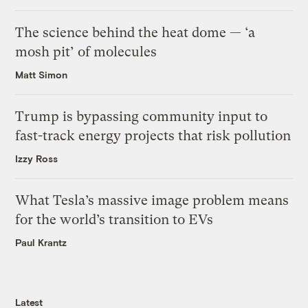
The science behind the heat dome — ‘a
mosh pit’ of molecules
Matt Simon
Trump is bypassing community input to
fast-track energy projects that risk pollution
Izzy Ross
What Tesla’s massive image problem means
for the world’s transition to EVs
Paul Krantz
Latest