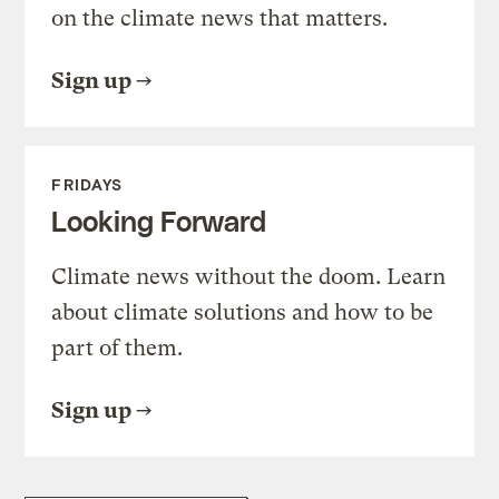
on the climate news that matters.
Sign up
FRIDAYS
Looking Forward
Climate news without the doom. Learn
about climate solutions and how to be
part of them.
Sign up