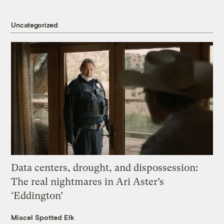
Uncategorized
Data centers, drought, and dispossession:
The real nightmares in Ari Aster’s
‘Eddington’
Miacel Spotted Elk