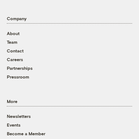
Company
About
Team
Contact
Careers
Partnerships
Pressroom
More
Newsletters
Events
Become a Member