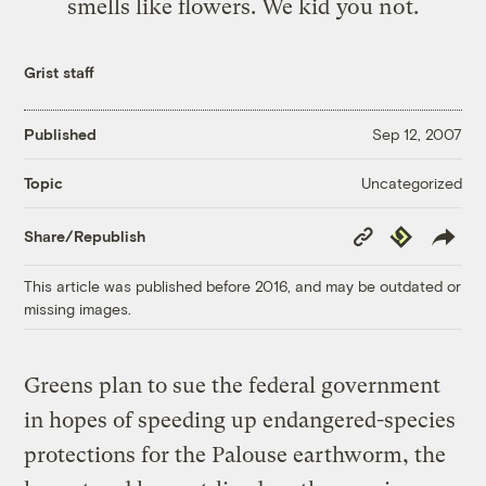
smells like flowers. We kid you not.
Grist staff
Published
Sep 12, 2007
Uncategorized
Topic
Copy
Republish
Share/Republish
Link
This article was published before 2016, and may be outdated or
missing images.
Greens plan to sue the federal government
in hopes of speeding up endangered-species
protections for the Palouse earthworm, the