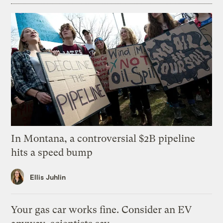
In Montana, a controversial $2B pipeline
hits a speed bump
Ellis Juhlin
Your gas car works fine. Consider an EV