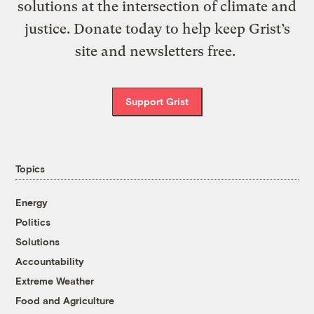
solutions at the intersection of climate and
justice. Donate today to help keep Grist’s
site and newsletters free.
Support Grist
Topics
Energy
Politics
Solutions
Accountability
Extreme Weather
Food and Agriculture