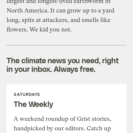
largest and longest-lived earthworm in
North America. It can grow up to a yard
long, spits at attackers, and smells like
flowers. We kid you not.
The climate news you need, right
in your inbox. Always free.
SATURDAYS
The Weekly
A weekend roundup of Grist stories,
handpicked by our editors. Catch up