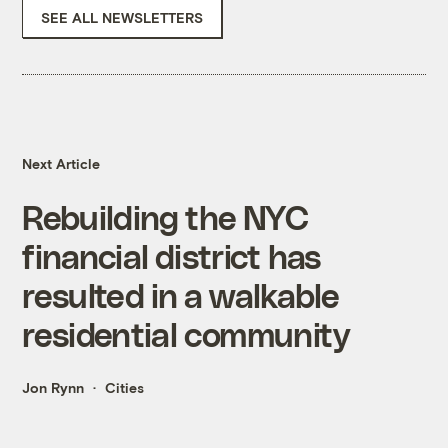
SEE ALL NEWSLETTERS
Next Article
Rebuilding the NYC
financial district has
resulted in a walkable
residential community
Jon Rynn
Cities