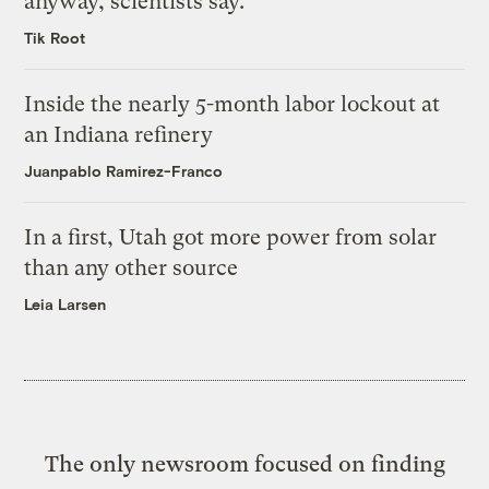
anyway, scientists say.
Tik Root
Inside the nearly 5-month labor lockout at
an Indiana refinery
Juanpablo Ramirez-Franco
In a first, Utah got more power from solar
than any other source
Leia Larsen
The only newsroom focused on finding